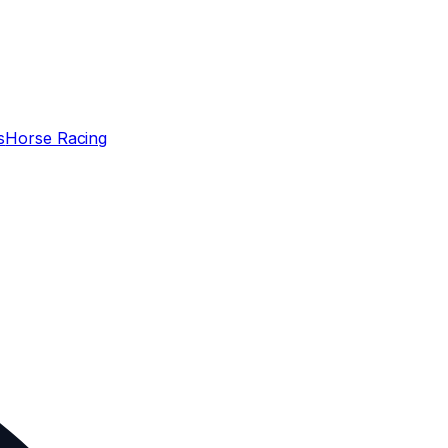
s
Horse Racing