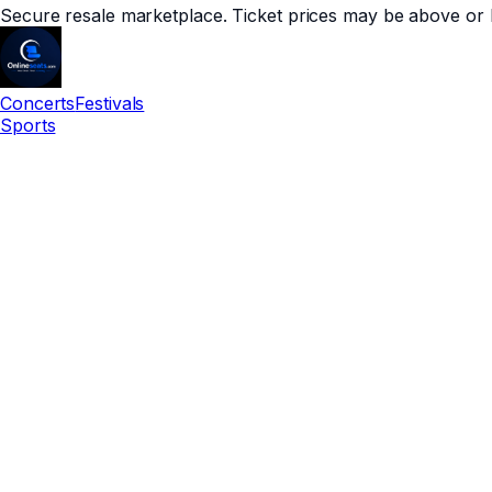
Secure resale marketplace. Ticket prices may be above or 
Concerts
Festivals
Sports