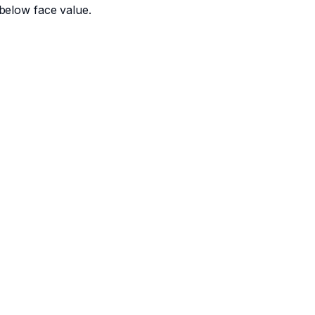
below face value.