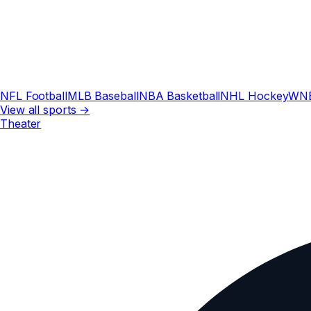
NFL Football
MLB Baseball
NBA Basketball
NHL Hockey
WN
View all sports →
Theater