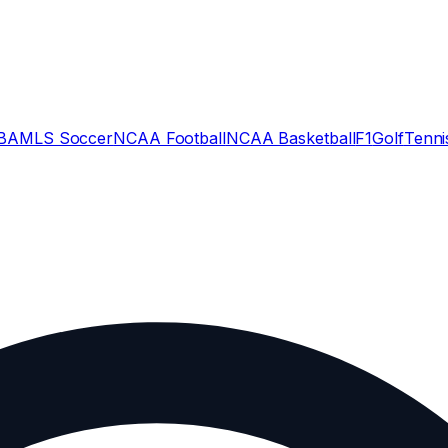
BA
MLS Soccer
NCAA Football
NCAA Basketball
F1
Golf
Tenni