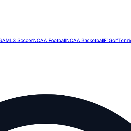
BA
MLS Soccer
NCAA Football
NCAA Basketball
F1
Golf
Tenni