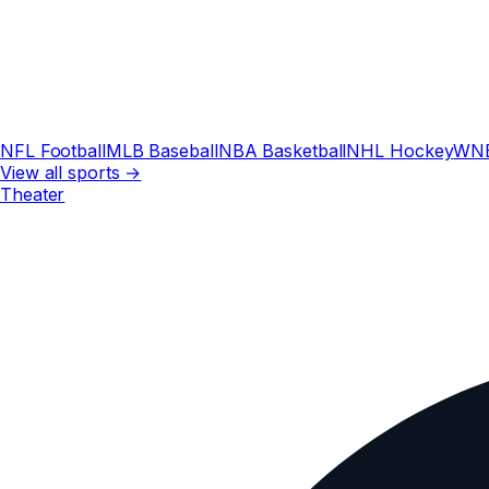
NFL Football
MLB Baseball
NBA Basketball
NHL Hockey
WN
View all sports →
Theater