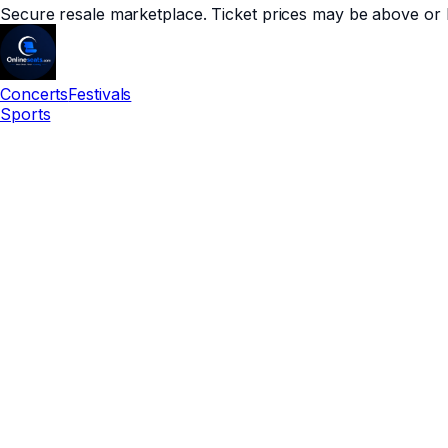
Secure resale marketplace. Ticket prices may be above or 
Concerts
Festivals
Sports