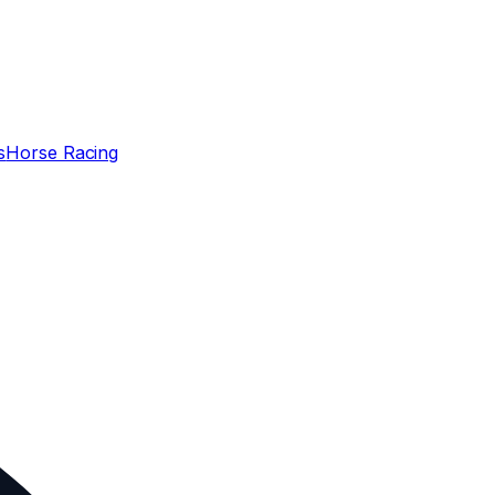
s
Horse Racing