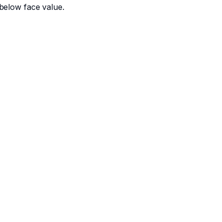
below face value.