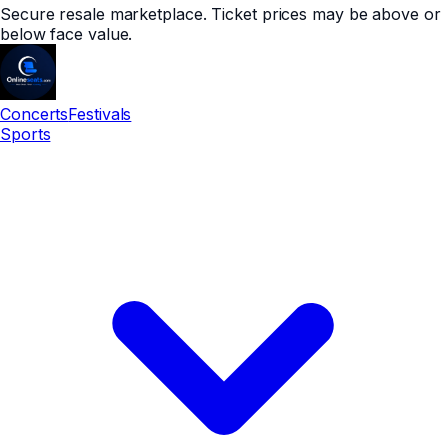
Secure resale marketplace. Ticket prices may be above or
below face value.
Concerts
Festivals
Sports