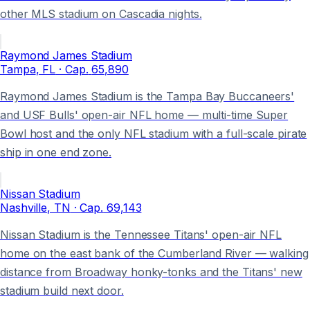
other MLS stadium on Cascadia nights.
Raymond James Stadium
Tampa
, FL
· Cap.
65,890
Raymond James Stadium is the Tampa Bay Buccaneers'
and USF Bulls' open-air NFL home — multi-time Super
Bowl host and the only NFL stadium with a full-scale pirate
ship in one end zone.
Nissan Stadium
Nashville
, TN
· Cap.
69,143
Nissan Stadium is the Tennessee Titans' open-air NFL
home on the east bank of the Cumberland River — walking
distance from Broadway honky-tonks and the Titans' new
stadium build next door.