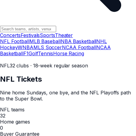
Concerts
Festivals
Sports
Theater
NFL Football
MLB Baseball
NBA Basketball
NHL
Hockey
WNBA
MLS Soccer
NCAA Football
NCAA
Basketball
F1
Golf
Tennis
Horse Racing
NFL
32 clubs · 18-week regular season
NFL
Tickets
Nine home Sundays, one bye, and the NFL Playoffs path
to the Super Bowl.
NFL teams
32
Home games
0
Buyer Guarantee