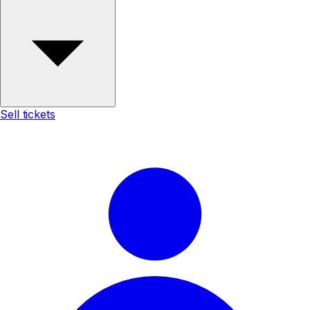
Sell tickets