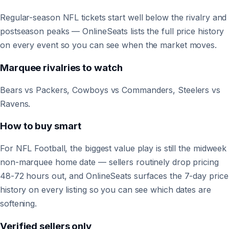
Regular-season NFL tickets start well below the rivalry and
postseason peaks — OnlineSeats lists the full price history
on every event so you can see when the market moves.
Marquee rivalries to watch
Bears vs Packers, Cowboys vs Commanders, Steelers vs
Ravens.
How to buy smart
For NFL Football, the biggest value play is still the midweek
non-marquee home date — sellers routinely drop pricing
48-72 hours out, and OnlineSeats surfaces the 7-day price
history on every listing so you can see which dates are
softening.
Verified sellers only