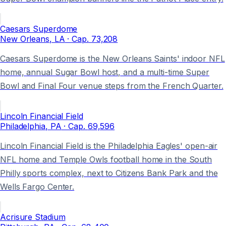
Caesars Superdome
New Orleans
, LA
· Cap.
73,208
Caesars Superdome is the New Orleans Saints' indoor NFL
home, annual Sugar Bowl host, and a multi-time Super
Bowl and Final Four venue steps from the French Quarter.
Lincoln Financial Field
Philadelphia
, PA
· Cap.
69,596
Lincoln Financial Field is the Philadelphia Eagles' open-air
NFL home and Temple Owls football home in the South
Philly sports complex, next to Citizens Bank Park and the
Wells Fargo Center.
Acrisure Stadium