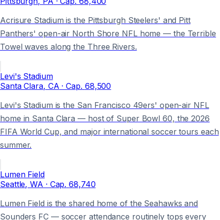
Pittsburgh
, PA
· Cap.
68,400
Acrisure Stadium is the Pittsburgh Steelers' and Pitt
Panthers' open-air North Shore NFL home — the Terrible
Towel waves along the Three Rivers.
Levi's Stadium
Santa Clara
, CA
· Cap.
68,500
Levi's Stadium is the San Francisco 49ers' open-air NFL
home in Santa Clara — host of Super Bowl 60, the 2026
FIFA World Cup, and major international soccer tours each
summer.
Lumen Field
Seattle
, WA
· Cap.
68,740
Lumen Field is the shared home of the Seahawks and
Sounders FC — soccer attendance routinely tops every