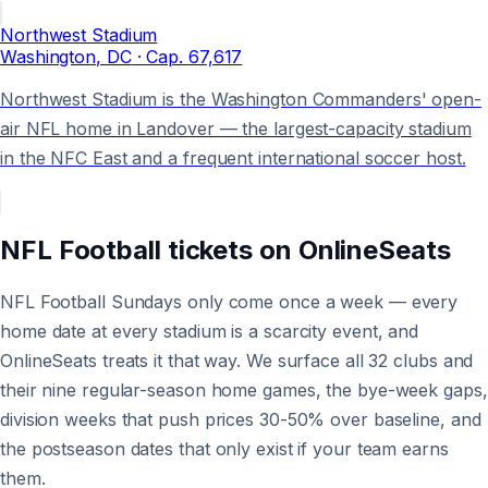
Northwest Stadium
Washington
, DC
· Cap.
67,617
Northwest Stadium is the Washington Commanders' open-
air NFL home in Landover — the largest-capacity stadium
in the NFC East and a frequent international soccer host.
NFL Football
tickets on
OnlineSeats
NFL Football Sundays only come once a week — every
home date at every stadium is a scarcity event, and
OnlineSeats treats it that way. We surface all 32 clubs and
their nine regular-season home games, the bye-week gaps,
division weeks that push prices 30-50% over baseline, and
the postseason dates that only exist if your team earns
them.