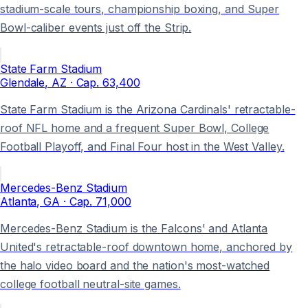
stadium-scale tours, championship boxing, and Super
Bowl-caliber events just off the Strip.
State Farm Stadium
Glendale
, AZ
· Cap.
63,400
State Farm Stadium is the Arizona Cardinals' retractable-
roof NFL home and a frequent Super Bowl, College
Football Playoff, and Final Four host in the West Valley.
Mercedes-Benz Stadium
Atlanta
, GA
· Cap.
71,000
Mercedes-Benz Stadium is the Falcons' and Atlanta
United's retractable-roof downtown home, anchored by
the halo video board and the nation's most-watched
college football neutral-site games.