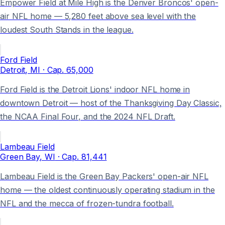
Empower Field at Mile High is the Denver Broncos' open-
air NFL home — 5,280 feet above sea level with the
loudest South Stands in the league.
Ford Field
Detroit
, MI
· Cap.
65,000
Ford Field is the Detroit Lions' indoor NFL home in
downtown Detroit — host of the Thanksgiving Day Classic,
the NCAA Final Four, and the 2024 NFL Draft.
Lambeau Field
Green Bay
, WI
· Cap.
81,441
Lambeau Field is the Green Bay Packers' open-air NFL
home — the oldest continuously operating stadium in the
NFL and the mecca of frozen-tundra football.