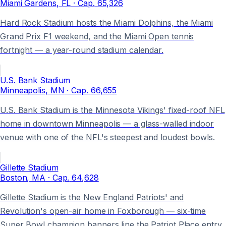
Miami Gardens
, FL
· Cap.
65,326
Hard Rock Stadium hosts the Miami Dolphins, the Miami
Grand Prix F1 weekend, and the Miami Open tennis
fortnight — a year-round stadium calendar.
U.S. Bank Stadium
Minneapolis
, MN
· Cap.
66,655
U.S. Bank Stadium is the Minnesota Vikings' fixed-roof NFL
home in downtown Minneapolis — a glass-walled indoor
venue with one of the NFL's steepest and loudest bowls.
Gillette Stadium
Boston
, MA
· Cap.
64,628
Gillette Stadium is the New England Patriots' and
Revolution's open-air home in Foxborough — six-time
Super Bowl champion banners line the Patriot Place entry.