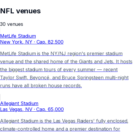
NFL
venues
30
venues
MetLife Stadium
New York
, NY
· Cap.
82,500
MetLife Stadium is the NY/NJ region's premier stadium
venue and the shared home of the Giants and Jets. It hosts
the biggest stadium tours of every summer — recent
Taylor Swift, Beyoncé, and Bruce Springsteen multi-night
runs have all broken house records.
Allegiant Stadium
Las Vegas
, NV
· Cap.
65,000
Allegiant Stadium is the Las Vegas Raiders' fully enclosed,
climate-controlled home and a premier destination for