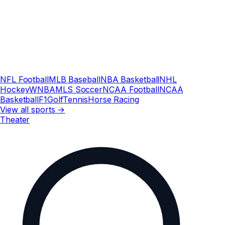
NFL Football
MLB Baseball
NBA Basketball
NHL
Hockey
WNBA
MLS Soccer
NCAA Football
NCAA
Basketball
F1
Golf
Tennis
Horse Racing
View all sports →
Theater