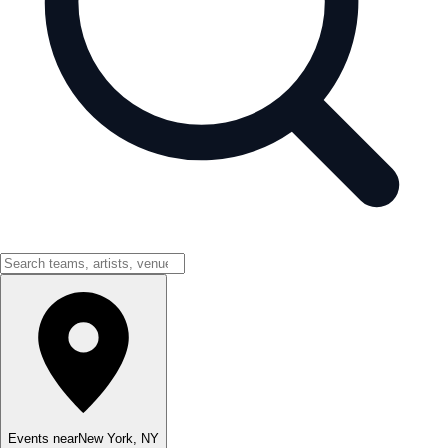
Events near
New York
,
NY