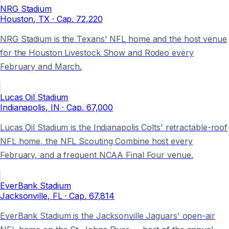
NRG Stadium
Houston
, TX
· Cap.
72,220
NRG Stadium is the Texans' NFL home and the host venue
for the Houston Livestock Show and Rodeo every
February and March.
Lucas Oil Stadium
Indianapolis
, IN
· Cap.
67,000
Lucas Oil Stadium is the Indianapolis Colts' retractable-roof
NFL home, the NFL Scouting Combine host every
February, and a frequent NCAA Final Four venue.
EverBank Stadium
Jacksonville
, FL
· Cap.
67,814
EverBank Stadium is the Jacksonville Jaguars' open-air