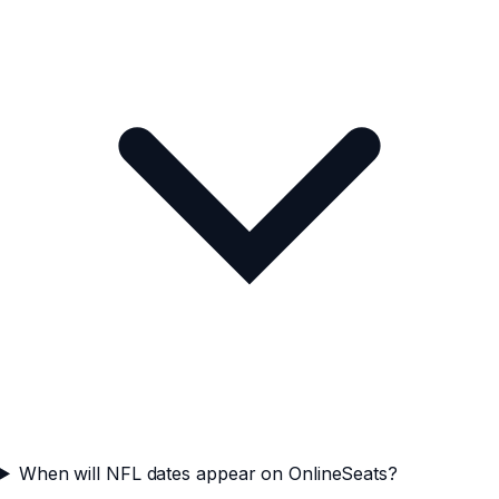
When will NFL dates appear on OnlineSeats?