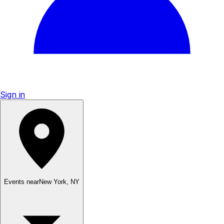
Sign in
Events near
New York
,
NY