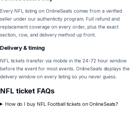
Every NFL listing on OnlineSeats comes from a verified
seller under our authenticity program. Full refund and
replacement coverage on every order, plus the exact
section, row, and delivery method up front.
Delivery & timing
NFL tickets transfer via mobile in the 24-72 hour window
before the event for most events. OnlineSeats displays the
delivery window on every listing so you never guess.
NFL ticket FAQs
How do I buy NFL Football tickets on OnlineSeats?