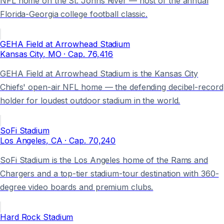
NFL home on the St. Johns River — host of the annual
Florida-Georgia college football classic.
GEHA Field at Arrowhead Stadium
Kansas City
, MO
· Cap.
76,416
GEHA Field at Arrowhead Stadium is the Kansas City
Chiefs' open-air NFL home — the defending decibel-record
holder for loudest outdoor stadium in the world.
SoFi Stadium
Los Angeles
, CA
· Cap.
70,240
SoFi Stadium is the Los Angeles home of the Rams and
Chargers and a top-tier stadium-tour destination with 360-
degree video boards and premium clubs.
Hard Rock Stadium