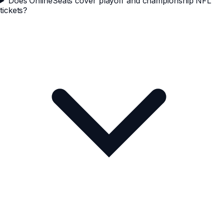
Does OnlineSeats cover playoff and championship NFL
tickets?