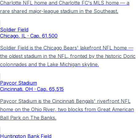
Charlotte NFL home and Charlotte FC's MLS home — a
rare shared major-league stadium in the Southeast.
Soldier Field
Chicago
, IL
· Cap.
61,500
Soldier Field is the Chicago Bears' lakefront NFL home —
the oldest stadium in the NFL, fronted by the historic Doric
colonnades and the Lake Michigan skyline.
Paycor Stadium
Cincinnati
, OH
· Cap.
65,515
Paycor Stadium is the Cincinnati Bengals' riverfront NFL
home on the Ohio River, two blocks from Great American
Ball Park on The Banks.
Huntington Bank Field