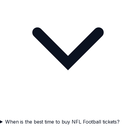
When is the best time to buy NFL Football tickets?