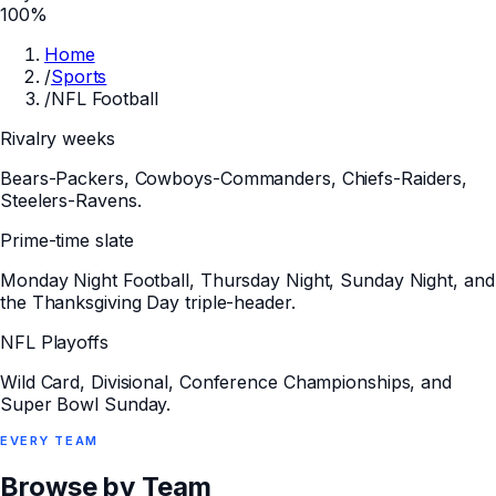
100%
Home
/
Sports
/
NFL Football
Rivalry weeks
Bears-Packers, Cowboys-Commanders, Chiefs-Raiders,
Steelers-Ravens.
Prime-time slate
Monday Night Football, Thursday Night, Sunday Night, and
the Thanksgiving Day triple-header.
NFL Playoffs
Wild Card, Divisional, Conference Championships, and
Super Bowl Sunday.
EVERY
TEAM
Browse by Team