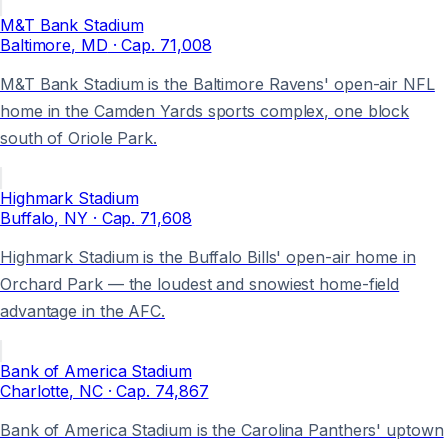
M&T Bank Stadium
Baltimore
, MD
· Cap.
71,008
M&T Bank Stadium is the Baltimore Ravens' open-air NFL
home in the Camden Yards sports complex, one block
south of Oriole Park.
Highmark Stadium
Buffalo
, NY
· Cap.
71,608
Highmark Stadium is the Buffalo Bills' open-air home in
Orchard Park — the loudest and snowiest home-field
advantage in the AFC.
Bank of America Stadium
Charlotte
, NC
· Cap.
74,867
Bank of America Stadium is the Carolina Panthers' uptown