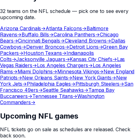
32
teams
on the
NFL
schedule — pick one to see every
upcoming date.
Arizona Cardinals
→
Atlanta Falcons
→
Baltimore
Ravens
→
Buffalo Bills
→
Carolina Panthers
→
Chicago
Bears
→
Cincinnati Bengals
→
Cleveland Browns
→
Dallas
Cowboys
→
Denver Broncos
→
Detroit Lions
→
Green Bay
Packers
→
Houston Texans
→
Indianapolis
Colts
→
Jacksonville Jaguars
→
Kansas City Chiefs
→
Las
Vegas Raiders
→
Los Angeles Chargers
→
Los Angeles
Rams
→
Miami Dolphins
→
Minnesota Vikings
→
New England
Patriots
→
New Orleans Saints
→
New York Giants
→
New
York Jets
→
Philadelphia Eagles
→
Pittsburgh Steelers
→
San
Francisco 49ers
→
Seattle Seahawks
→
Tampa Bay
Buccaneers
→
Tennessee Titans
→
Washington
Commanders
→
Upcoming NFL games
NFL
tickets go on sale as schedules are released. Check
back soon.