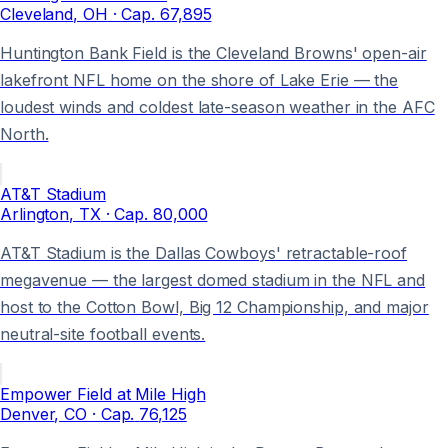
Cleveland
, OH
· Cap.
67,895
Huntington Bank Field is the Cleveland Browns' open-air
lakefront NFL home on the shore of Lake Erie — the
loudest winds and coldest late-season weather in the AFC
North.
AT&T Stadium
Arlington
, TX
· Cap.
80,000
AT&T Stadium is the Dallas Cowboys' retractable-roof
megavenue — the largest domed stadium in the NFL and
host to the Cotton Bowl, Big 12 Championship, and major
neutral-site football events.
Empower Field at Mile High
Denver
, CO
· Cap.
76,125