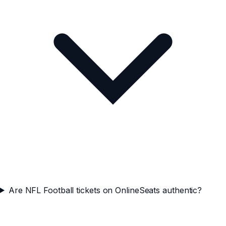
Are NFL Football tickets on OnlineSeats authentic?