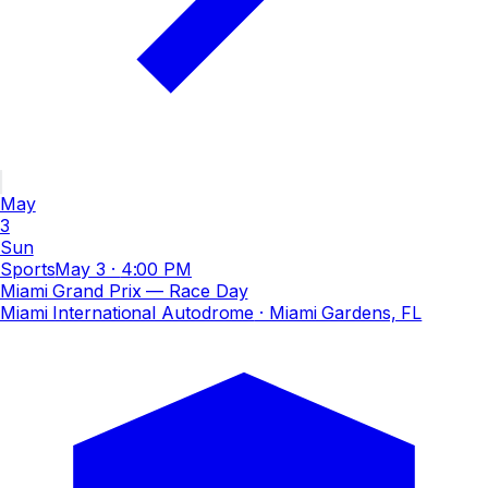
May
3
Sun
Sports
May 3
·
4:00 PM
Miami Grand Prix — Race Day
Miami International Autodrome
· Miami Gardens, FL