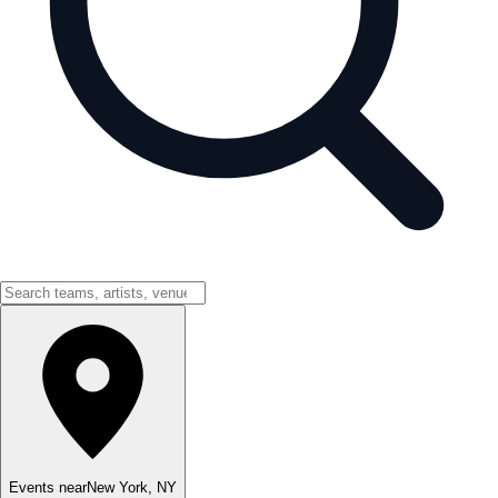
Events near
New York
,
NY