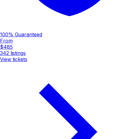
100% Guaranteed
From
$485
342
listings
View tickets