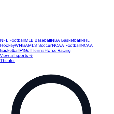
NFL Football
MLB Baseball
NBA Basketball
NHL
Hockey
WNBA
MLS Soccer
NCAA Football
NCAA
Basketball
F1
Golf
Tennis
Horse Racing
View all sports →
Theater