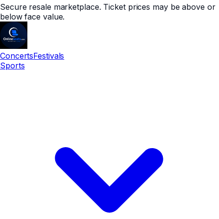
Secure resale marketplace. Ticket prices may be above or
below face value.
Concerts
Festivals
Sports