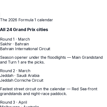
The 2026 Formula 1 calendar
All
24
Grand Prix cities
Round 1 · March
Sakhir
·
Bahrain
Bahrain International Circuit
Season opener under the floodlights — Main Grandstand
and Turn 1 are the picks.
Round 2 · March
Jeddah
·
Saudi Arabia
Jeddah Corniche Circuit
Fastest street circuit on the calendar — Red Sea-front
grandstands and night-race paddock.
Round 3 · April
Melbourne
·
Australia