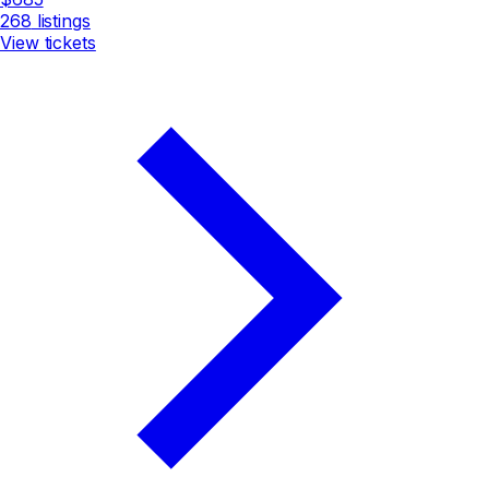
268
listings
View tickets