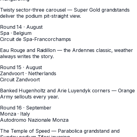
Twisty sector-three carousel — Super Gold grandstands
deliver the podium pit-straight view.
Round 14 · August
Spa
·
Belgium
Circuit de Spa-Francorchamps
Eau Rouge and Raidillon — the Ardennes classic, weather
always writes the story.
Round 15 · August
Zandvoort
·
Netherlands
Circuit Zandvoort
Banked Hugenholtz and Arie Luyendyk corners — Orange
Army sellouts every year.
Round 16 · September
Monza
·
Italy
Autodromo Nazionale Monza
The Temple of Speed — Parabolica grandstand and
Sunday podium Tifosi invasion.