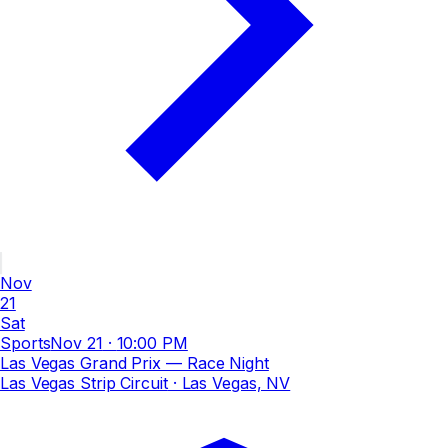
Nov
21
Sat
Sports
Nov 21
·
10:00 PM
Las Vegas Grand Prix — Race Night
Las Vegas Strip Circuit
· Las Vegas, NV