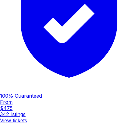
100% Guaranteed
From
$475
342
listings
View tickets