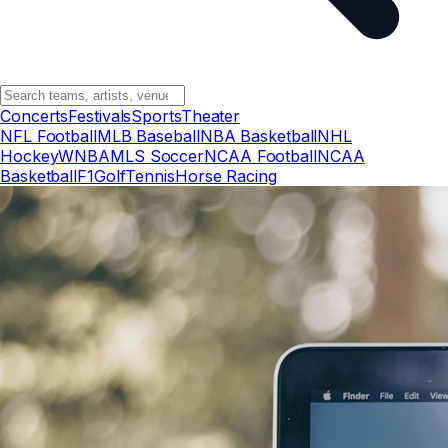
Concerts
Festivals
Sports
Theater
NFL Football
MLB Baseball
NBA Basketball
NHL
Hockey
WNBA
MLS Soccer
NCAA Football
NCAA
Basketball
F1
Golf
Tennis
Horse Racing