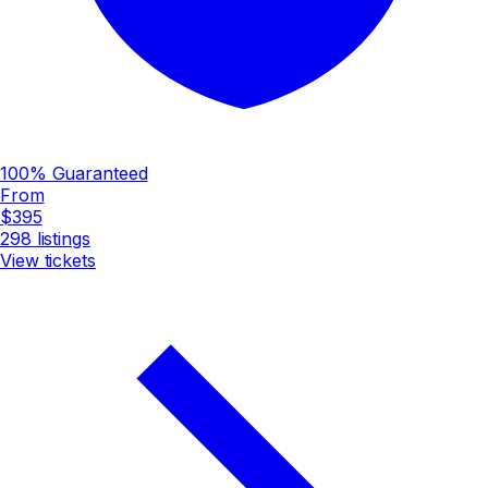
100% Guaranteed
From
$395
298
listings
View tickets