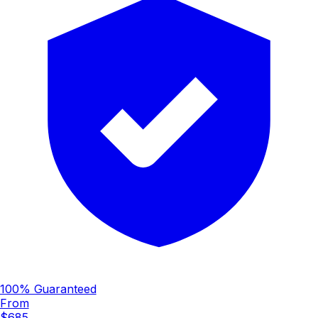
100% Guaranteed
From
$685