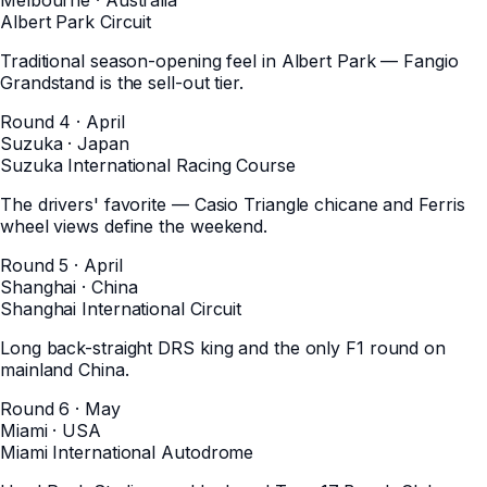
Albert Park Circuit
Traditional season-opening feel in Albert Park — Fangio
Grandstand is the sell-out tier.
Round 4 · April
Suzuka
·
Japan
Suzuka International Racing Course
The drivers' favorite — Casio Triangle chicane and Ferris
wheel views define the weekend.
Round 5 · April
Shanghai
·
China
Shanghai International Circuit
Long back-straight DRS king and the only F1 round on
mainland China.
Round 6 · May
Miami
·
USA
Miami International Autodrome