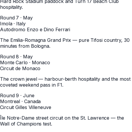
Hard Rock Stadium paddock and Turn 17 Beach Club
hospitality.
Round 7 · May
Imola
·
Italy
Autodromo Enzo e Dino Ferrari
The Emilia-Romagna Grand Prix — pure Tifosi country, 30
minutes from Bologna.
Round 8 · May
Monte Carlo
·
Monaco
Circuit de Monaco
The crown jewel — harbour-berth hospitality and the most
coveted weekend pass in F1.
Round 9 · June
Montreal
·
Canada
Circuit Gilles Villeneuve
Île Notre-Dame street circuit on the St. Lawrence — the
Wall of Champions test.