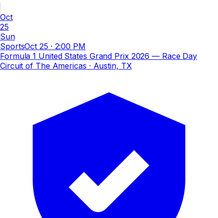
Oct
25
Sun
Sports
Oct 25
·
2:00 PM
Formula 1 United States Grand Prix 2026 — Race Day
Circuit of The Americas
· Austin, TX