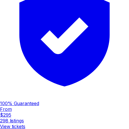
100% Guaranteed
From
$295
298
listings
View tickets