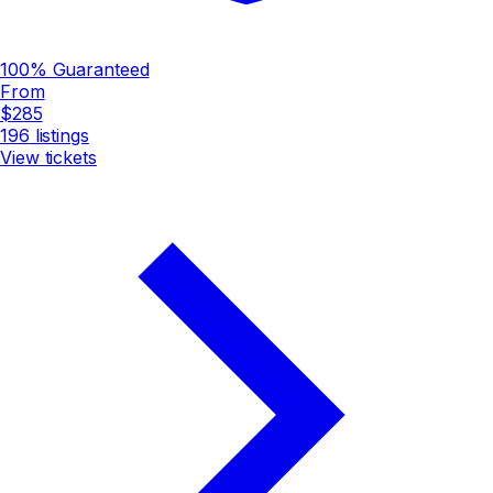
100% Guaranteed
From
$285
196
listings
View tickets