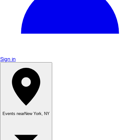
Sign in
Events near
New York
,
NY