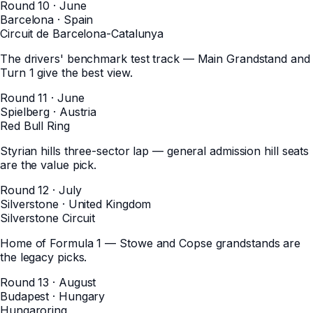
Round 10 · June
Barcelona
·
Spain
Circuit de Barcelona-Catalunya
The drivers' benchmark test track — Main Grandstand and
Turn 1 give the best view.
Round 11 · June
Spielberg
·
Austria
Red Bull Ring
Styrian hills three-sector lap — general admission hill seats
are the value pick.
Round 12 · July
Silverstone
·
United Kingdom
Silverstone Circuit
Home of Formula 1 — Stowe and Copse grandstands are
the legacy picks.
Round 13 · August
Budapest
·
Hungary
Hungaroring