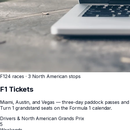
F1
24 races · 3 North American stops
F1
Tickets
Miami, Austin, and Vegas — three-day paddock passes and
Turn 1 grandstand seats on the Formula 1 calendar.
Drivers & North American Grands Prix
5
Weekends