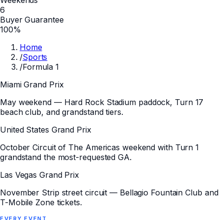
6
Buyer Guarantee
100%
Home
/
Sports
/
Formula 1
Miami Grand Prix
May weekend — Hard Rock Stadium paddock, Turn 17
beach club, and grandstand tiers.
United States Grand Prix
October Circuit of The Americas weekend with Turn 1
grandstand the most-requested GA.
Las Vegas Grand Prix
November Strip street circuit — Bellagio Fountain Club and
T-Mobile Zone tickets.
EVERY
EVENT