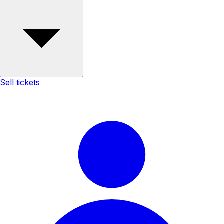
Sell tickets