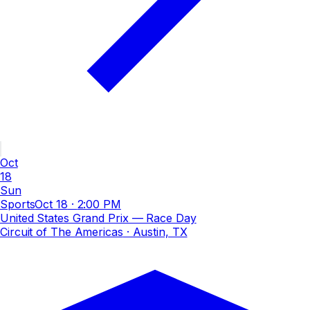
Oct
18
Sun
Sports
Oct 18
·
2:00 PM
United States Grand Prix — Race Day
Circuit of The Americas
· Austin, TX