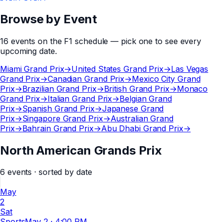
Browse by Event
16
events
on the
F1
schedule — pick one to see every
upcoming date.
Miami Grand Prix
→
United States Grand Prix
→
Las Vegas
Grand Prix
→
Canadian Grand Prix
→
Mexico City Grand
Prix
→
Brazilian Grand Prix
→
British Grand Prix
→
Monaco
Grand Prix
→
Italian Grand Prix
→
Belgian Grand
Prix
→
Spanish Grand Prix
→
Japanese Grand
Prix
→
Singapore Grand Prix
→
Australian Grand
Prix
→
Bahrain Grand Prix
→
Abu Dhabi Grand Prix
→
North American Grands Prix
6
events
· sorted by date
May
2
Sat
Sports
May 2
·
4:00 PM