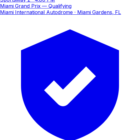
Miami Grand Prix — Qualifying
Miami International Autodrome
· Miami Gardens, FL