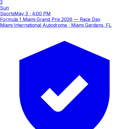
3
Sun
Sports
May 3
·
4:00 PM
Formula 1 Miami Grand Prix 2026 — Race Day
Miami International Autodrome
· Miami Gardens, FL