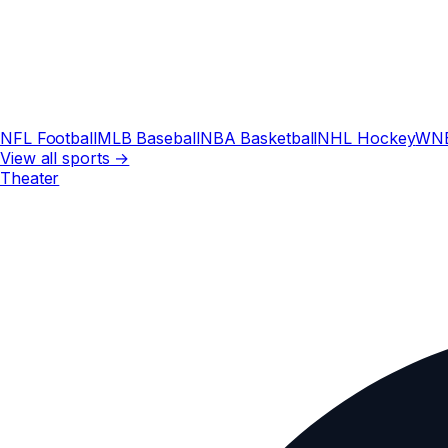
NFL Football
MLB Baseball
NBA Basketball
NHL Hockey
WN
View all sports →
Theater