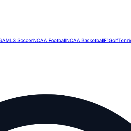
BA
MLS Soccer
NCAA Football
NCAA Basketball
F1
Golf
Tenni