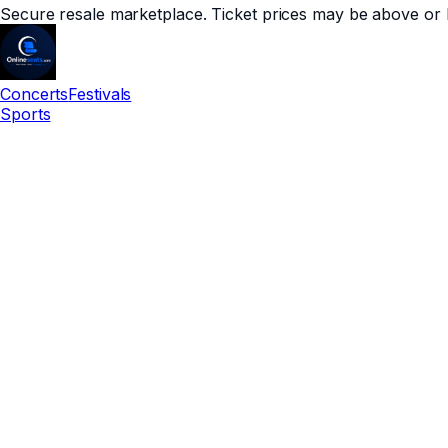
Secure resale marketplace. Ticket prices may be above or 
Concerts
Festivals
Sports