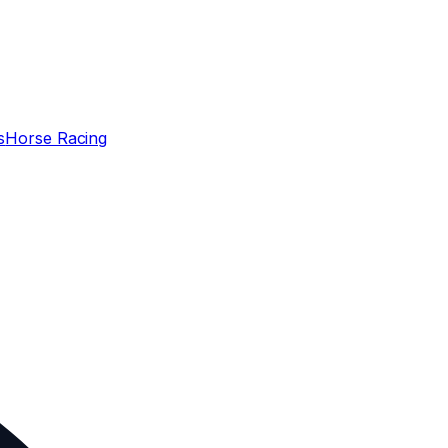
s
Horse Racing