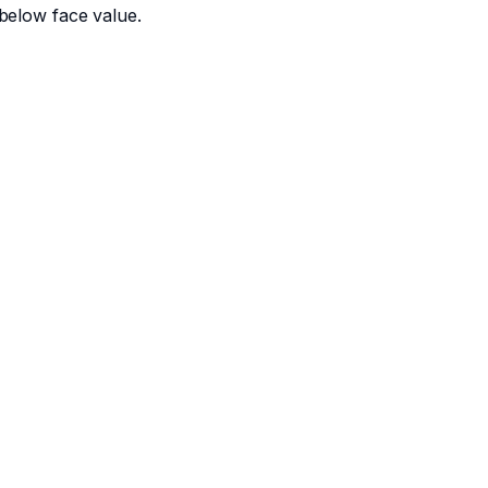
below face value.