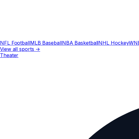
NFL Football
MLB Baseball
NBA Basketball
NHL Hockey
WN
View all sports →
Theater