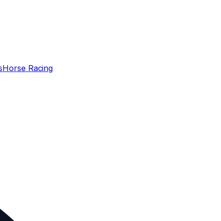
s
Horse Racing