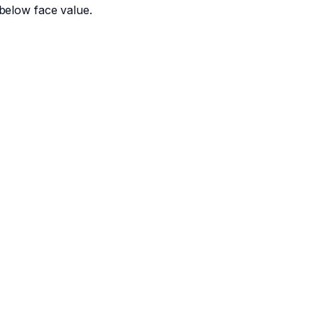
below face value.