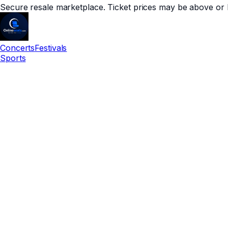
Secure resale marketplace. Ticket prices may be above or 
Concerts
Festivals
Sports