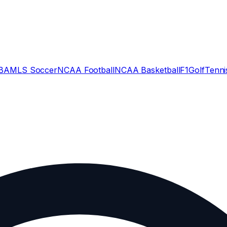
BA
MLS Soccer
NCAA Football
NCAA Basketball
F1
Golf
Tenni