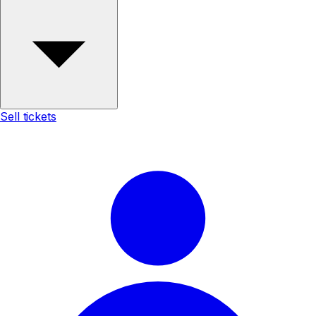
Sell tickets