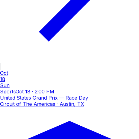
Oct
18
Sun
Sports
Oct 18
·
2:00 PM
United States Grand Prix — Race Day
Circuit of The Americas
· Austin, TX