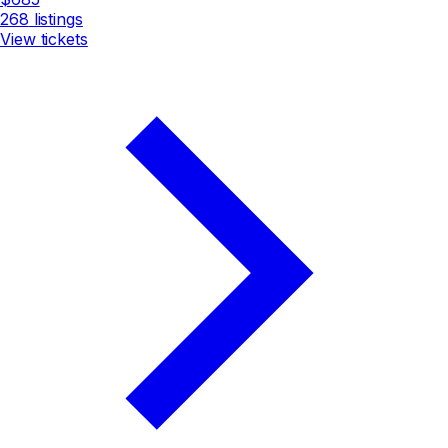
268
listings
View tickets