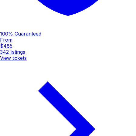
100% Guaranteed
From
$485
342
listings
View tickets