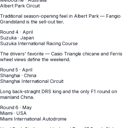
Albert Park Circuit
Traditional season-opening feel in Albert Park — Fangio
Grandstand is the sell-out tier.
Round 4 · April
Suzuka
·
Japan
Suzuka International Racing Course
The drivers' favorite — Casio Triangle chicane and Ferris
wheel views define the weekend.
Round 5 · April
Shanghai
·
China
Shanghai International Circuit
Long back-straight DRS king and the only F1 round on
mainland China.
Round 6 · May
Miami
·
USA
Miami International Autodrome