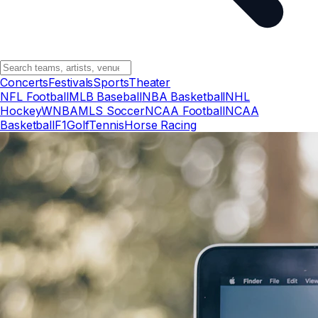
Concerts
Festivals
Sports
Theater
NFL Football
MLB Baseball
NBA Basketball
NHL
Hockey
WNBA
MLS Soccer
NCAA Football
NCAA
Basketball
F1
Golf
Tennis
Horse Racing