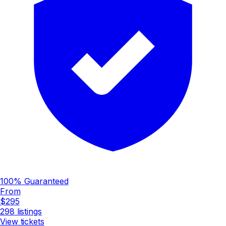
100% Guaranteed
From
$295
298
listings
View tickets