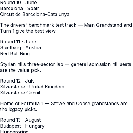
Round 10 · June
Barcelona
·
Spain
Circuit de Barcelona-Catalunya
The drivers' benchmark test track — Main Grandstand and
Turn 1 give the best view.
Round 11 · June
Spielberg
·
Austria
Red Bull Ring
Styrian hills three-sector lap — general admission hill seats
are the value pick.
Round 12 · July
Silverstone
·
United Kingdom
Silverstone Circuit
Home of Formula 1 — Stowe and Copse grandstands are
the legacy picks.
Round 13 · August
Budapest
·
Hungary
Hungaroring