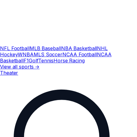
NFL Football
MLB Baseball
NBA Basketball
NHL
Hockey
WNBA
MLS Soccer
NCAA Football
NCAA
Basketball
F1
Golf
Tennis
Horse Racing
View all sports →
Theater