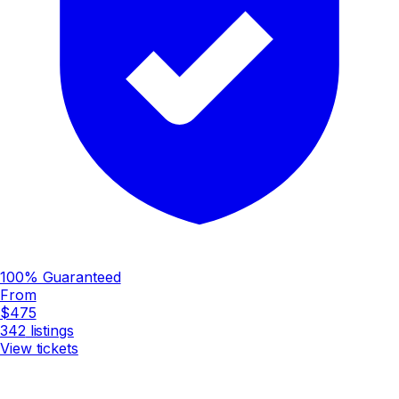
100% Guaranteed
From
$475
342
listings
View tickets