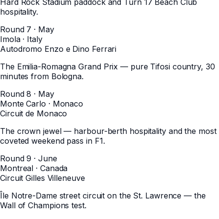
Hard Rock Stadium paddock and Turn 17 Beach Club
hospitality.
Round 7 · May
Imola
·
Italy
Autodromo Enzo e Dino Ferrari
The Emilia-Romagna Grand Prix — pure Tifosi country, 30
minutes from Bologna.
Round 8 · May
Monte Carlo
·
Monaco
Circuit de Monaco
The crown jewel — harbour-berth hospitality and the most
coveted weekend pass in F1.
Round 9 · June
Montreal
·
Canada
Circuit Gilles Villeneuve
Île Notre-Dame street circuit on the St. Lawrence — the
Wall of Champions test.