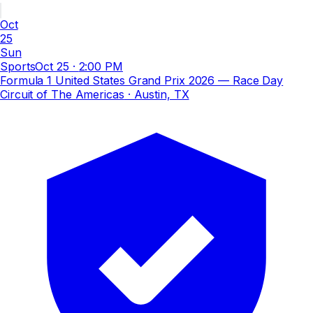
Oct
25
Sun
Sports
Oct 25
·
2:00 PM
Formula 1 United States Grand Prix 2026 — Race Day
Circuit of The Americas
· Austin, TX