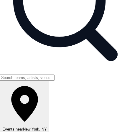
Events near
New York
,
NY