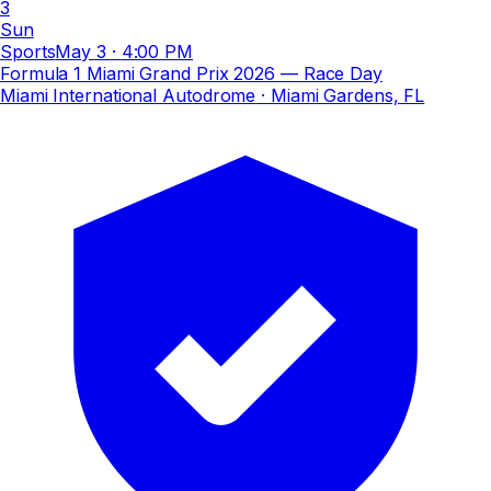
3
Sun
Sports
May 3
·
4:00 PM
Formula 1 Miami Grand Prix 2026 — Race Day
Miami International Autodrome
· Miami Gardens, FL