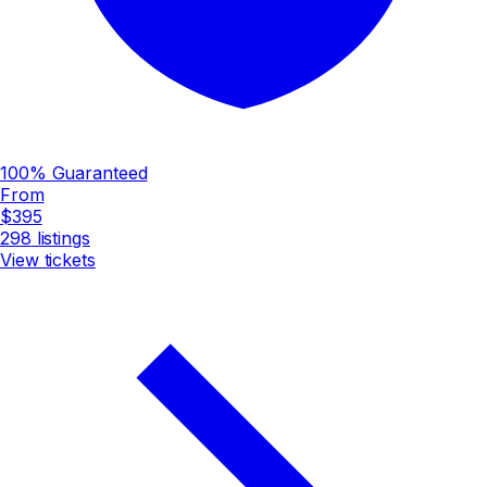
100% Guaranteed
From
$395
298
listings
View tickets