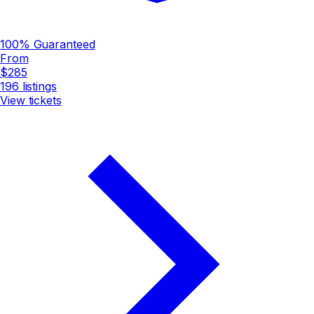
100% Guaranteed
From
$285
196
listings
View tickets