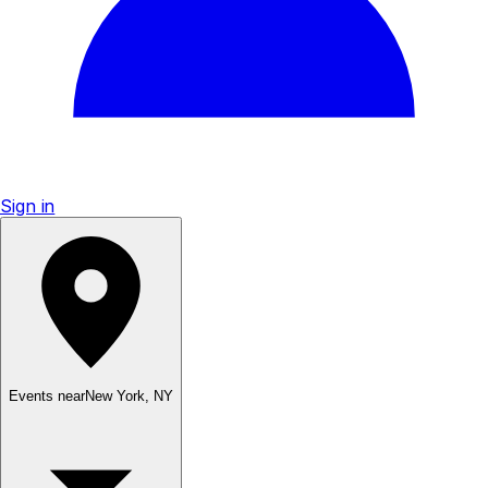
Sign in
Events near
New York
,
NY