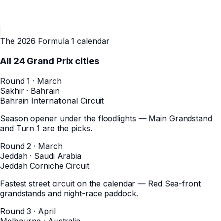
The 2026 Formula 1 calendar
All
24
Grand Prix cities
Round 1 · March
Sakhir
·
Bahrain
Bahrain International Circuit
Season opener under the floodlights — Main Grandstand
and Turn 1 are the picks.
Round 2 · March
Jeddah
·
Saudi Arabia
Jeddah Corniche Circuit
Fastest street circuit on the calendar — Red Sea-front
grandstands and night-race paddock.
Round 3 · April
Melbourne
·
Australia