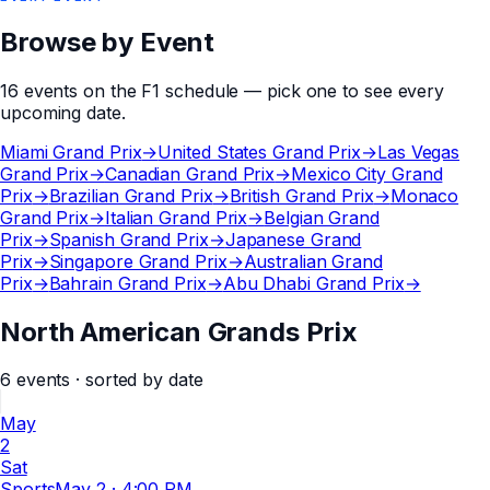
Browse by Event
16
events
on the
F1
schedule — pick one to see every
upcoming date.
Miami Grand Prix
→
United States Grand Prix
→
Las Vegas
Grand Prix
→
Canadian Grand Prix
→
Mexico City Grand
Prix
→
Brazilian Grand Prix
→
British Grand Prix
→
Monaco
Grand Prix
→
Italian Grand Prix
→
Belgian Grand
Prix
→
Spanish Grand Prix
→
Japanese Grand
Prix
→
Singapore Grand Prix
→
Australian Grand
Prix
→
Bahrain Grand Prix
→
Abu Dhabi Grand Prix
→
North American Grands Prix
6
events
· sorted by date
May
2
Sat
Sports
May 2
·
4:00 PM