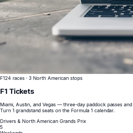
F1
24 races · 3 North American stops
F1
Tickets
Miami, Austin, and Vegas — three-day paddock passes and
Turn 1 grandstand seats on the Formula 1 calendar.
Drivers & North American Grands Prix
5
Weekends