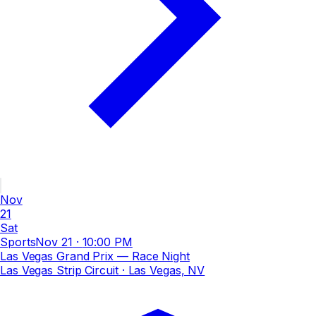
Nov
21
Sat
Sports
Nov 21
·
10:00 PM
Las Vegas Grand Prix — Race Night
Las Vegas Strip Circuit
· Las Vegas, NV