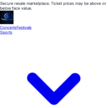
Secure resale marketplace. Ticket prices may be above or
below face value.
Concerts
Festivals
Sports