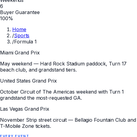
6
Buyer Guarantee
100%
Home
/
Sports
/
Formula 1
Miami Grand Prix
May weekend — Hard Rock Stadium paddock, Turn 17
beach club, and grandstand tiers.
United States Grand Prix
October Circuit of The Americas weekend with Turn 1
grandstand the most-requested GA.
Las Vegas Grand Prix
November Strip street circuit — Bellagio Fountain Club and
T-Mobile Zone tickets.
EVERY
EVENT