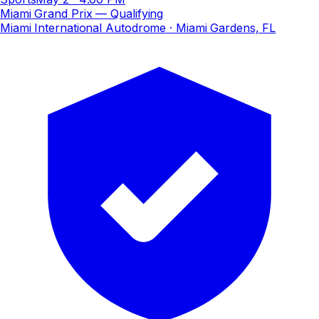
Miami Grand Prix — Qualifying
Miami International Autodrome
· Miami Gardens, FL