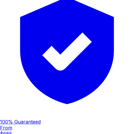
100% Guaranteed
From
$685