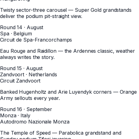
Twisty sector-three carousel — Super Gold grandstands
deliver the podium pit-straight view.
Round 14 · August
Spa
·
Belgium
Circuit de Spa-Francorchamps
Eau Rouge and Raidillon — the Ardennes classic, weather
always writes the story.
Round 15 · August
Zandvoort
·
Netherlands
Circuit Zandvoort
Banked Hugenholtz and Arie Luyendyk corners — Orange
Army sellouts every year.
Round 16 · September
Monza
·
Italy
Autodromo Nazionale Monza
The Temple of Speed — Parabolica grandstand and
Sunday podium Tifosi invasion.