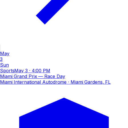
May
3
Sun
Sports
May 3
·
4:00 PM
Miami Grand Prix — Race Day
Miami International Autodrome
· Miami Gardens, FL