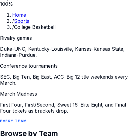
100%
Home
/
Sports
/
College Basketball
Rivalry games
Duke-UNC, Kentucky-Louisville, Kansas-Kansas State,
Indiana-Purdue.
Conference tournaments
SEC, Big Ten, Big East, ACC, Big 12 title weekends every
March.
March Madness
First Four, First/Second, Sweet 16, Elite Eight, and Final
Four tickets as brackets drop.
EVERY
TEAM
Browse by Team