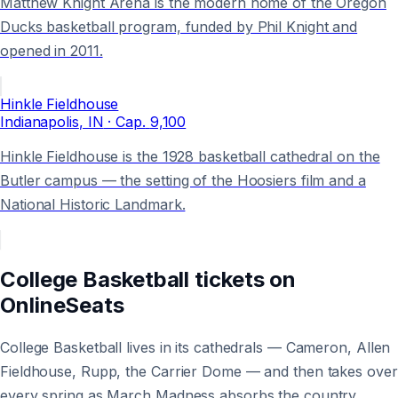
Matthew Knight Arena is the modern home of the Oregon
Ducks basketball program, funded by Phil Knight and
opened in 2011.
Hinkle Fieldhouse
Indianapolis
, IN
· Cap.
9,100
Hinkle Fieldhouse is the 1928 basketball cathedral on the
Butler campus — the setting of the Hoosiers film and a
National Historic Landmark.
College Basketball
tickets on
OnlineSeats
College Basketball lives in its cathedrals — Cameron, Allen
Fieldhouse, Rupp, the Carrier Dome — and then takes over
every spring as March Madness absorbs the country.