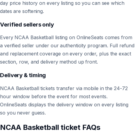
day price history on every listing so you can see which
dates are softening.
Verified sellers only
Every NCAA Basketball listing on OnlineSeats comes from
a verified seller under our authenticity program. Full refund
and replacement coverage on every order, plus the exact
section, row, and delivery method up front.
Delivery & timing
NCAA Basketball tickets transfer via mobile in the 24-72
hour window before the event for most events.
OnlineSeats displays the delivery window on every listing
so you never guess.
NCAA Basketball ticket FAQs