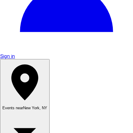
Sign in
Events near
New York
,
NY