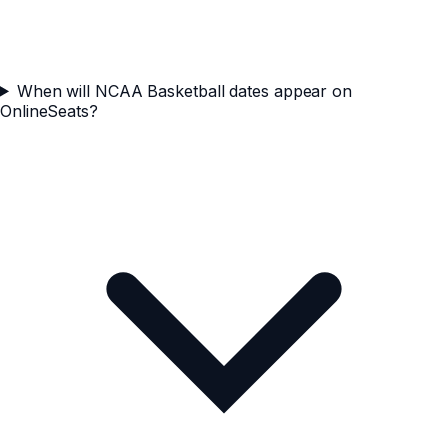
When will NCAA Basketball dates appear on
OnlineSeats?