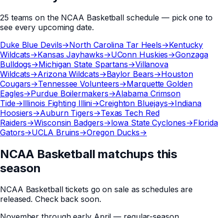
25
teams
on the
NCAA Basketball
schedule — pick one to
see every upcoming date.
Duke Blue Devils
→
North Carolina Tar Heels
→
Kentucky
Wildcats
→
Kansas Jayhawks
→
UConn Huskies
→
Gonzaga
Bulldogs
→
Michigan State Spartans
→
Villanova
Wildcats
→
Arizona Wildcats
→
Baylor Bears
→
Houston
Cougars
→
Tennessee Volunteers
→
Marquette Golden
Eagles
→
Purdue Boilermakers
→
Alabama Crimson
Tide
→
Illinois Fighting Illini
→
Creighton Bluejays
→
Indiana
Hoosiers
→
Auburn Tigers
→
Texas Tech Red
Raiders
→
Wisconsin Badgers
→
Iowa State Cyclones
→
Florida
Gators
→
UCLA Bruins
→
Oregon Ducks
→
NCAA Basketball matchups this
season
NCAA Basketball
tickets go on sale as schedules are
released. Check back soon.
November through early April — regular-season,