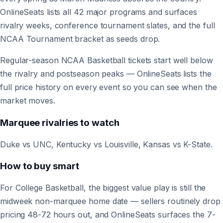
OnlineSeats lists all 42 major programs and surfaces
rivalry weeks, conference tournament slates, and the full
NCAA Tournament bracket as seeds drop.
Regular-season NCAA Basketball tickets start well below
the rivalry and postseason peaks — OnlineSeats lists the
full price history on every event so you can see when the
market moves.
Marquee rivalries to watch
Duke vs UNC, Kentucky vs Louisville, Kansas vs K-State.
How to buy smart
For College Basketball, the biggest value play is still the
midweek non-marquee home date — sellers routinely drop
pricing 48-72 hours out, and OnlineSeats surfaces the 7-