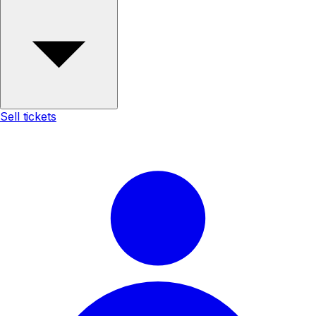
Sell tickets