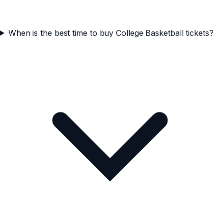
When is the best time to buy College Basketball tickets?