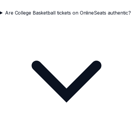
Are College Basketball tickets on OnlineSeats authentic?