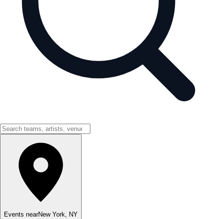
Events near
New York
,
NY