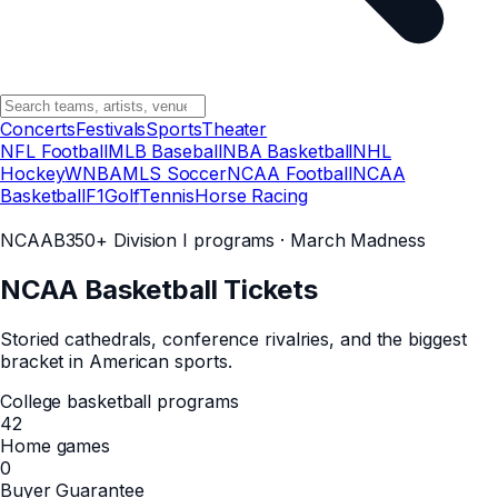
Concerts
Festivals
Sports
Theater
NFL Football
MLB Baseball
NBA Basketball
NHL
Hockey
WNBA
MLS Soccer
NCAA Football
NCAA
Basketball
F1
Golf
Tennis
Horse Racing
NCAAB
350+ Division I programs · March Madness
NCAA Basketball
Tickets
Storied cathedrals, conference rivalries, and the biggest
bracket in American sports.
College basketball programs
42
Home games
0
Buyer Guarantee