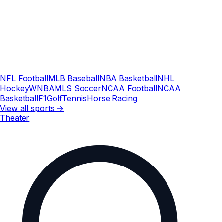
NFL Football
MLB Baseball
NBA Basketball
NHL
Hockey
WNBA
MLS Soccer
NCAA Football
NCAA
Basketball
F1
Golf
Tennis
Horse Racing
View all sports →
Theater