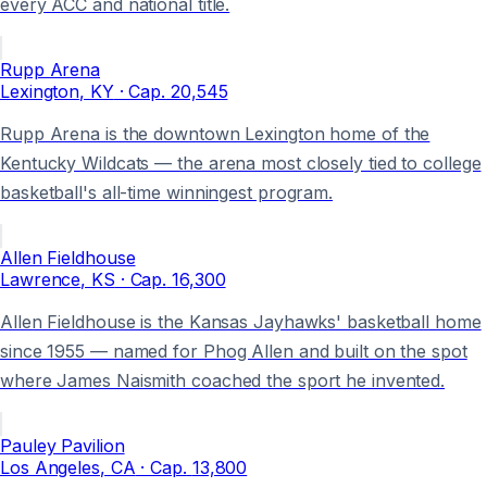
every ACC and national title.
Rupp Arena
Lexington
, KY
· Cap.
20,545
Rupp Arena is the downtown Lexington home of the
Kentucky Wildcats — the arena most closely tied to college
basketball's all-time winningest program.
Allen Fieldhouse
Lawrence
, KS
· Cap.
16,300
Allen Fieldhouse is the Kansas Jayhawks' basketball home
since 1955 — named for Phog Allen and built on the spot
where James Naismith coached the sport he invented.
Pauley Pavilion
Los Angeles
, CA
· Cap.
13,800