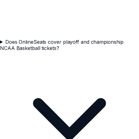
Does OnlineSeats cover playoff and championship
NCAA Basketball tickets?