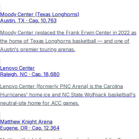
Moody Center (Texas Longhorns)
Austin
, TX
· Cap.
10,763
Moody Center replaced the Frank Erwin Center in 2022 as
the home of Texas Longhorns basketball — and one of
Austin's premier touring arenas.
Lenovo Center
Raleigh
, NC
· Cap.
18,680
Lenovo Center (formerly PNC Arena) is the Carolina
Hurricanes' home ice and NC State Wolfpack basketball's
neutral-site home for ACC games.
Matthew Knight Arena
Eugene
, OR
· Cap.
12,364