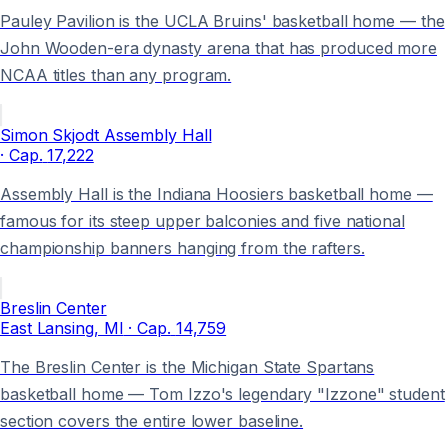
Pauley Pavilion is the UCLA Bruins' basketball home — the
John Wooden-era dynasty arena that has produced more
NCAA titles than any program.
Simon Skjodt Assembly Hall
· Cap.
17,222
Assembly Hall is the Indiana Hoosiers basketball home —
famous for its steep upper balconies and five national
championship banners hanging from the rafters.
Breslin Center
East Lansing
, MI
· Cap.
14,759
The Breslin Center is the Michigan State Spartans
basketball home — Tom Izzo's legendary "Izzone" student
section covers the entire lower baseline.