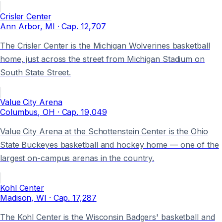
Crisler Center
Ann Arbor
, MI
· Cap.
12,707
The Crisler Center is the Michigan Wolverines basketball
home, just across the street from Michigan Stadium on
South State Street.
Value City Arena
Columbus
, OH
· Cap.
19,049
Value City Arena at the Schottenstein Center is the Ohio
State Buckeyes basketball and hockey home — one of the
largest on-campus arenas in the country.
Kohl Center
Madison
, WI
· Cap.
17,287
The Kohl Center is the Wisconsin Badgers' basketball and