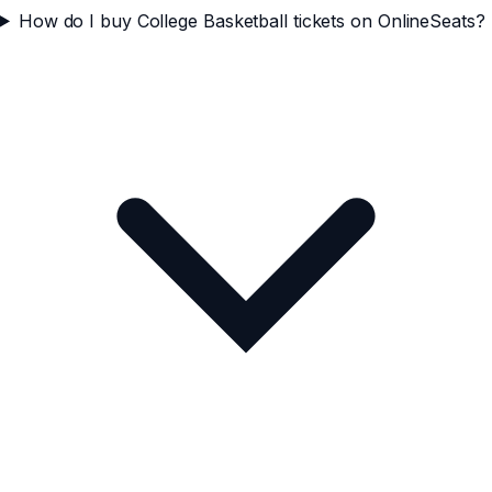
How do I buy College Basketball tickets on OnlineSeats?