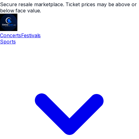
Secure resale marketplace. Ticket prices may be above or
below face value.
Concerts
Festivals
Sports