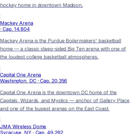
hockey home in downtown Madison.
Mackey Arena
· Cap.
14,804
Mackey Arena is the Purdue Boilermakers' basketball
home — a classic steep-sided Big Ten arena with one of
the loudest college basketball atmospheres.
Capital One Arena
Washington
, DC
· Cap.
20,356
Capital One Arena is the downtown DC home of the
Capitals, Wizards, and Mystics — anchor of Gallery Place
and one of the busiest arenas on the East Coast.
JMA Wireless Dome
Syracuse
, NY
· Cap.
49,262