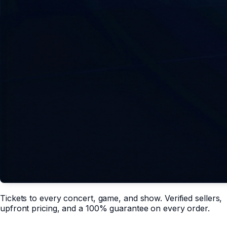
Tickets to every concert, game, and show. Verified sellers,
upfront pricing, and a 100% guarantee on every order.