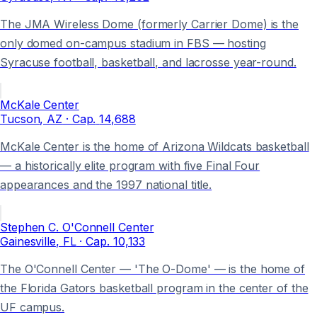
The JMA Wireless Dome (formerly Carrier Dome) is the
only domed on-campus stadium in FBS — hosting
Syracuse football, basketball, and lacrosse year-round.
McKale Center
Tucson
, AZ
· Cap.
14,688
McKale Center is the home of Arizona Wildcats basketball
— a historically elite program with five Final Four
appearances and the 1997 national title.
Stephen C. O'Connell Center
Gainesville
, FL
· Cap.
10,133
The O'Connell Center — 'The O-Dome' — is the home of
the Florida Gators basketball program in the center of the
UF campus.