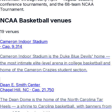
conference tournaments, and the 68-team NCAA
Tournament
.
NCAA Basketball
venues
19
venues
Cameron Indoor Stadium
· Cap.
9,314
Cameron Indoor Stadium is the Duke Blue Devils' home —
the most intimate elite-level arena in college basketball and
home of the Cameron Crazies student section.
Dean E. Smith Center
Chapel Hill
, NC
· Cap.
21,750
The Dean Dome is the home of the North Carolina Tar
Heels — a shrine to Carolina basketball, with banners from