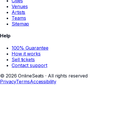
Cities
Venues
Artists
Teams
Sitemap
Help
100% Guarantee
How it works
Sell tickets
Contact support
©
2026
OnlineSeats · All rights reserved
Privacy
Terms
Accessibility