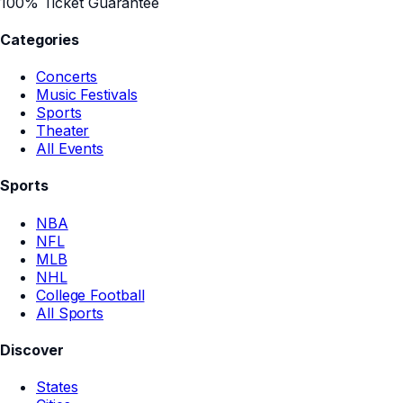
100% Ticket Guarantee
Categories
Concerts
Music Festivals
Sports
Theater
All Events
Sports
NBA
NFL
MLB
NHL
College Football
All Sports
Discover
States