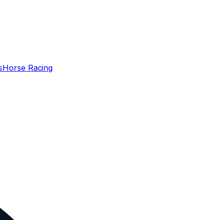
s
Horse Racing