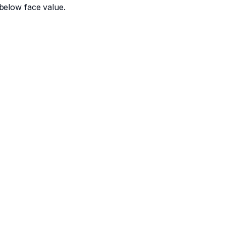
below face value.