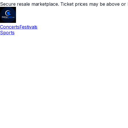
Secure resale marketplace. Ticket prices may be above or 
Concerts
Festivals
Sports