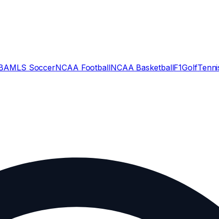
BA
MLS Soccer
NCAA Football
NCAA Basketball
F1
Golf
Tenni