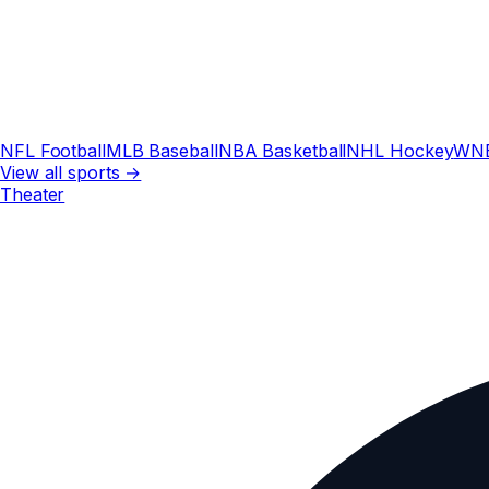
NFL Football
MLB Baseball
NBA Basketball
NHL Hockey
WN
View all sports →
Theater