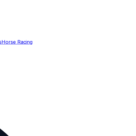
s
Horse Racing