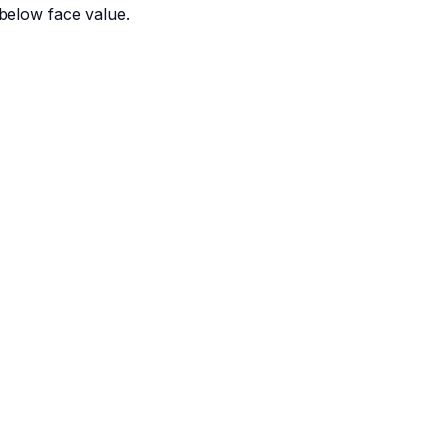
below face value.