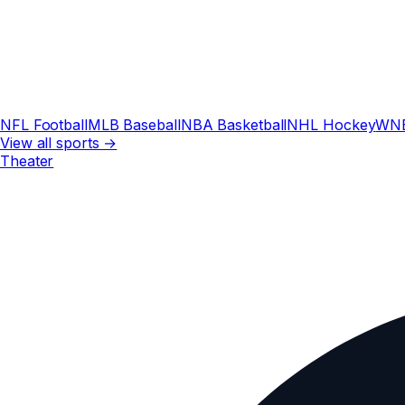
NFL Football
MLB Baseball
NBA Basketball
NHL Hockey
WN
View all sports →
Theater