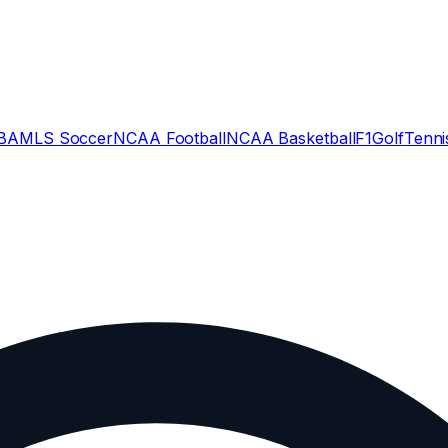
BA
MLS Soccer
NCAA Football
NCAA Basketball
F1
Golf
Tenni