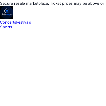
Secure resale marketplace. Ticket prices may be above or 
Concerts
Festivals
Sports