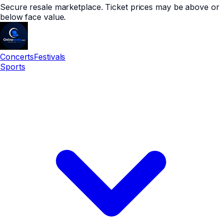
Secure resale marketplace. Ticket prices may be above or
below face value.
Concerts
Festivals
Sports