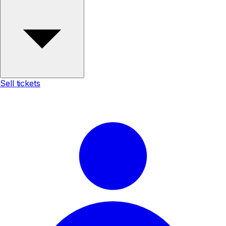
Sell tickets