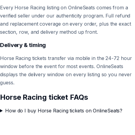
Every Horse Racing listing on OnlineSeats comes from a
verified seller under our authenticity program. Full refund
and replacement coverage on every order, plus the exact
section, row, and delivery method up front.
Delivery & timing
Horse Racing tickets transfer via mobile in the 24-72 hour
window before the event for most events. OnlineSeats
displays the delivery window on every listing so you never
guess.
Horse Racing ticket FAQs
How do I buy Horse Racing tickets on OnlineSeats?