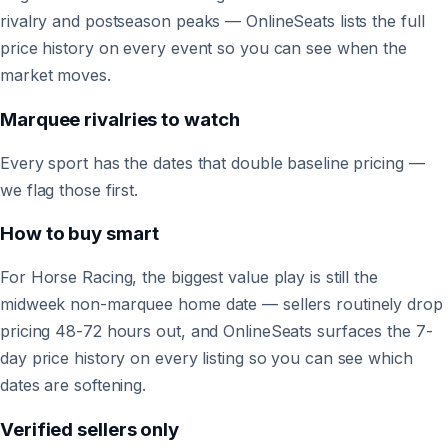
rivalry and postseason peaks — OnlineSeats lists the full
price history on every event so you can see when the
market moves.
Marquee rivalries to watch
Every sport has the dates that double baseline pricing —
we flag those first.
How to buy smart
For Horse Racing, the biggest value play is still the
midweek non-marquee home date — sellers routinely drop
pricing 48-72 hours out, and OnlineSeats surfaces the 7-
day price history on every listing so you can see which
dates are softening.
Verified sellers only