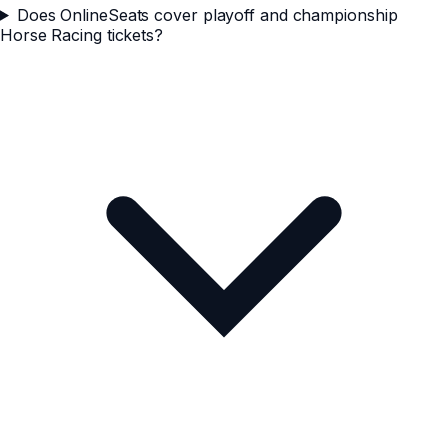
Does OnlineSeats cover playoff and championship
Horse Racing tickets?