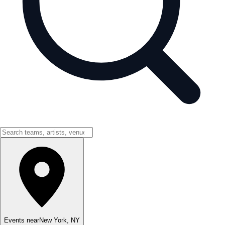
Events near
New York
,
NY