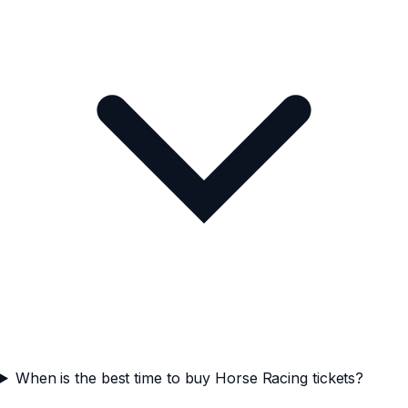
When is the best time to buy Horse Racing tickets?