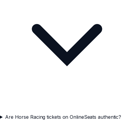
Are Horse Racing tickets on OnlineSeats authentic?