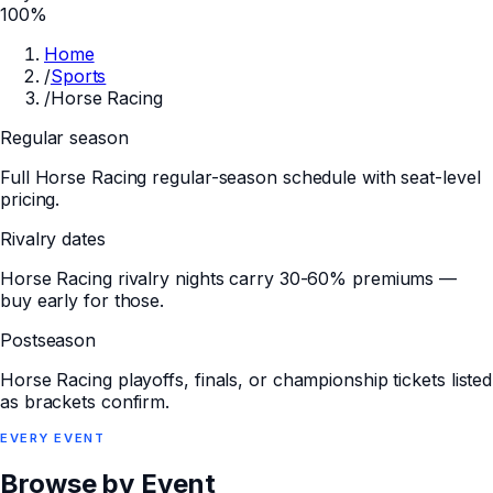
100%
Home
/
Sports
/
Horse Racing
Regular season
Full Horse Racing regular-season schedule with seat-level
pricing.
Rivalry dates
Horse Racing rivalry nights carry 30-60% premiums —
buy early for those.
Postseason
Horse Racing playoffs, finals, or championship tickets listed
as brackets confirm.
EVERY
EVENT
Browse by Event