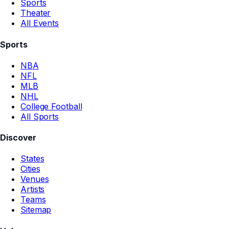
Sports
Theater
All Events
Sports
NBA
NFL
MLB
NHL
College Football
All Sports
Discover
States
Cities
Venues
Artists
Teams
Sitemap