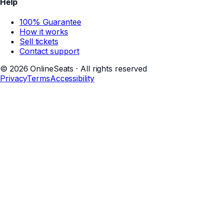
Help
100% Guarantee
How it works
Sell tickets
Contact support
©
2026
OnlineSeats · All rights reserved
Privacy
Terms
Accessibility