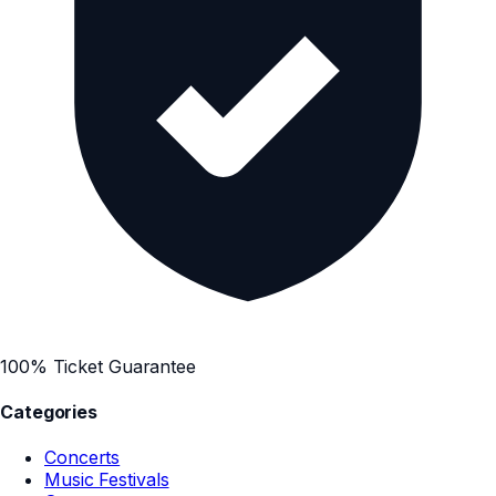
100% Ticket Guarantee
Categories
Concerts
Music Festivals