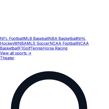
NFL Football
MLB Baseball
NBA Basketball
NHL
Hockey
WNBA
MLS Soccer
NCAA Football
NCAA
Basketball
F1
Golf
Tennis
Horse Racing
View all sports →
Theater