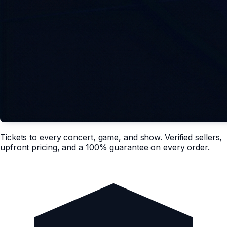
Tickets to every concert, game, and show. Verified sellers,
upfront pricing, and a 100% guarantee on every order.