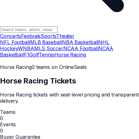
Concerts
Festivals
Sports
Theater
NFL Football
MLB Baseball
NBA Basketball
NHL
Hockey
WNBA
MLS Soccer
NCAA Football
NCAA
Basketball
F1
Golf
Tennis
Horse Racing
Horse Racing
0 teams on OnlineSeats
Horse Racing
Tickets
Horse Racing tickets with seat-level pricing and transparent
delivery.
Teams
0
Events
0
Buyer Guarantee