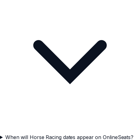
When will Horse Racing dates appear on OnlineSeats?