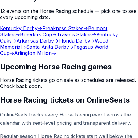
12
events
on the
Horse Racing
schedule — pick one to see
every upcoming date.
Kentucky Derby
→
Preakness Stakes
→
Belmont
Stakes
→
Breeders Cup
→
Travers Stakes
→
Kentucky
Oaks
→
Arkansas Derby
→
Florida Derby
→
Wood
Memorial
→
Santa Anita Derby
→
Pegasus World
Cup
→
Arlington Million
→
Upcoming Horse Racing games
Horse Racing
tickets go on sale as schedules are released.
Check back soon.
Horse Racing
tickets on
OnlineSeats
OnlineSeats tracks every Horse Racing event across the
calendar with seat-level pricing and transparent delivery.
Regular-season Horse Racing tickets start well below the