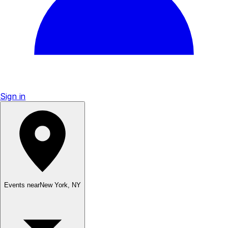
Sign in
Events near
New York
,
NY