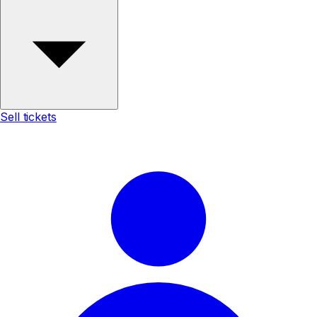
Sell tickets