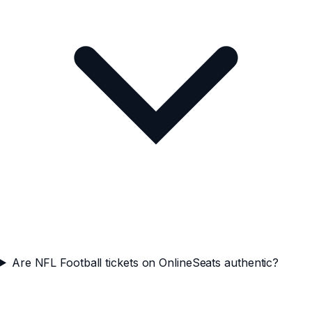
Are NFL Football tickets on OnlineSeats authentic?