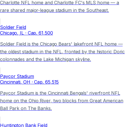
Charlotte NFL home and Charlotte FC's MLS home — a
rare shared major-league stadium in the Southeast.
Soldier Field
Chicago
, IL
· Cap.
61,500
Soldier Field is the Chicago Bears' lakefront NFL home —
the oldest stadium in the NFL, fronted by the historic Doric
colonnades and the Lake Michigan skyline.
Paycor Stadium
Cincinnati
, OH
· Cap.
65,515
Paycor Stadium is the Cincinnati Bengals' riverfront NFL
home on the Ohio River, two blocks from Great American
Ball Park on The Banks.
Huntington Bank Field