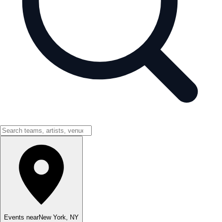
Events near
New York
,
NY