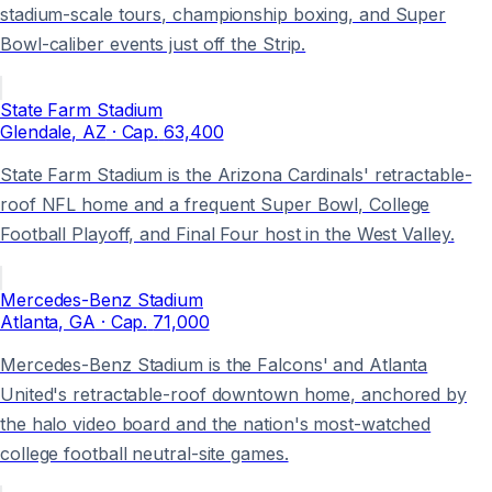
stadium-scale tours, championship boxing, and Super
Bowl-caliber events just off the Strip.
State Farm Stadium
Glendale
, AZ
· Cap.
63,400
State Farm Stadium is the Arizona Cardinals' retractable-
roof NFL home and a frequent Super Bowl, College
Football Playoff, and Final Four host in the West Valley.
Mercedes-Benz Stadium
Atlanta
, GA
· Cap.
71,000
Mercedes-Benz Stadium is the Falcons' and Atlanta
United's retractable-roof downtown home, anchored by
the halo video board and the nation's most-watched
college football neutral-site games.