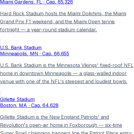
Miami Gardens
, FL
· Cap.
65,326
Hard Rock Stadium hosts the Miami Dolphins, the Miami
Grand Prix F1 weekend, and the Miami Open tennis
fortnight — a year-round stadium calendar.
U.S. Bank Stadium
Minneapolis
, MN
· Cap.
66,655
U.S. Bank Stadium is the Minnesota Vikings' fixed-roof NFL
home in downtown Minneapolis — a glass-walled indoor
venue with one of the NFL's steepest and loudest bowls.
Gillette Stadium
Boston
, MA
· Cap.
64,628
Gillette Stadium is the New England Patriots' and
Revolution's open-air home in Foxborough — six-time
Super Bowl champion banners line the Patriot Place entry.