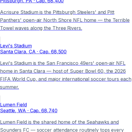
Pittsburgh
, PA
· Cap.
68,400
Acrisure Stadium is the Pittsburgh Steelers' and Pitt
Panthers' open-air North Shore NFL home — the Terrible
Towel waves along the Three Rivers.
Levi's Stadium
Santa Clara
, CA
· Cap.
68,500
Levi's Stadium is the San Francisco 49ers' open-air NFL
home in Santa Clara — host of Super Bowl 60, the 2026
FIFA World Cup, and major international soccer tours each
summer.
Lumen Field
Seattle
, WA
· Cap.
68,740
Lumen Field is the shared home of the Seahawks and
Sounders FC — soccer attendance routinely tops every