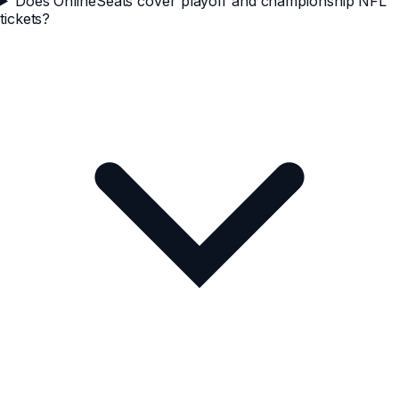
Does OnlineSeats cover playoff and championship NFL
tickets?