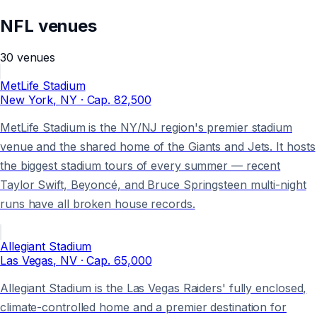
NFL
venues
30
venues
MetLife Stadium
New York
, NY
· Cap.
82,500
MetLife Stadium is the NY/NJ region's premier stadium
venue and the shared home of the Giants and Jets. It hosts
the biggest stadium tours of every summer — recent
Taylor Swift, Beyoncé, and Bruce Springsteen multi-night
runs have all broken house records.
Allegiant Stadium
Las Vegas
, NV
· Cap.
65,000
Allegiant Stadium is the Las Vegas Raiders' fully enclosed,
climate-controlled home and a premier destination for