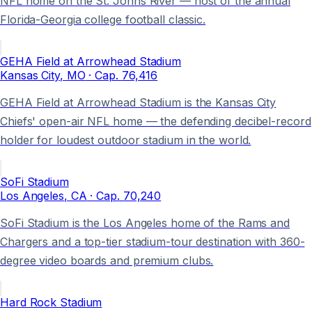
NFL home on the St. Johns River — host of the annual
Florida-Georgia college football classic.
GEHA Field at Arrowhead Stadium
Kansas City
, MO
· Cap.
76,416
GEHA Field at Arrowhead Stadium is the Kansas City
Chiefs' open-air NFL home — the defending decibel-record
holder for loudest outdoor stadium in the world.
SoFi Stadium
Los Angeles
, CA
· Cap.
70,240
SoFi Stadium is the Los Angeles home of the Rams and
Chargers and a top-tier stadium-tour destination with 360-
degree video boards and premium clubs.
Hard Rock Stadium