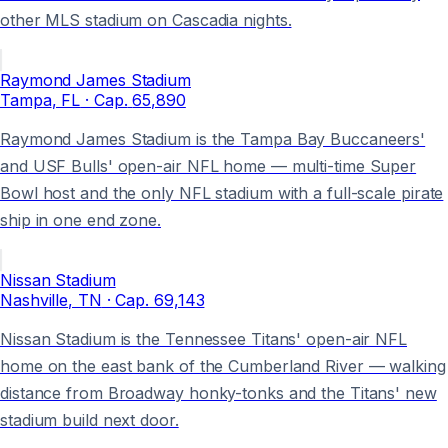
other MLS stadium on Cascadia nights.
Raymond James Stadium
Tampa
, FL
· Cap.
65,890
Raymond James Stadium is the Tampa Bay Buccaneers'
and USF Bulls' open-air NFL home — multi-time Super
Bowl host and the only NFL stadium with a full-scale pirate
ship in one end zone.
Nissan Stadium
Nashville
, TN
· Cap.
69,143
Nissan Stadium is the Tennessee Titans' open-air NFL
home on the east bank of the Cumberland River — walking
distance from Broadway honky-tonks and the Titans' new
stadium build next door.