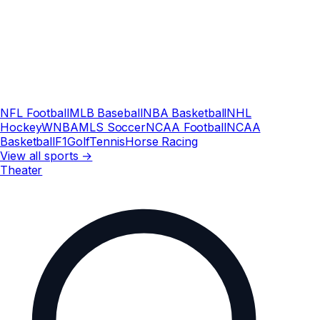
NFL Football
MLB Baseball
NBA Basketball
NHL
Hockey
WNBA
MLS Soccer
NCAA Football
NCAA
Basketball
F1
Golf
Tennis
Horse Racing
View all sports →
Theater