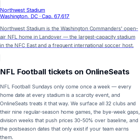
Northwest Stadium
Washington
, DC
· Cap.
67,617
Northwest Stadium is the Washington Commanders' open-
air NFL home in Landover — the largest-capacity stadium
in the NFC East and a frequent international soccer host.
NFL Football
tickets on
OnlineSeats
NFL Football Sundays only come once a week — every
home date at every stadium is a scarcity event, and
OnlineSeats treats it that way. We surface all 32 clubs and
their nine regular-season home games, the bye-week gaps,
division weeks that push prices 30-50% over baseline, and
the postseason dates that only exist if your team earns
them.