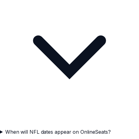
When will NFL dates appear on OnlineSeats?