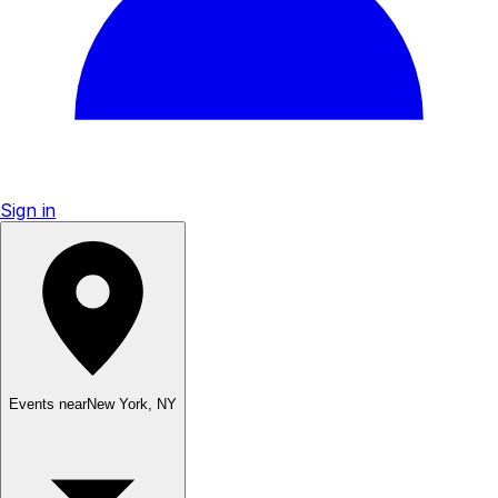
Sign in
Events near
New York
,
NY