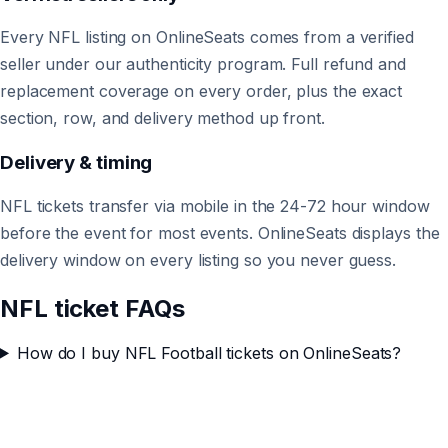
Every NFL listing on OnlineSeats comes from a verified
seller under our authenticity program. Full refund and
replacement coverage on every order, plus the exact
section, row, and delivery method up front.
Delivery & timing
NFL tickets transfer via mobile in the 24-72 hour window
before the event for most events. OnlineSeats displays the
delivery window on every listing so you never guess.
NFL ticket FAQs
How do I buy NFL Football tickets on OnlineSeats?