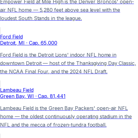
Empower Field at Mile High is the Denver Broncos' open-
air NFL home — 5,280 feet above sea level with the
loudest South Stands in the league.
Ford Field
Detroit
, MI
· Cap.
65,000
Ford Field is the Detroit Lions' indoor NFL home in
downtown Detroit — host of the Thanksgiving Day Classic,
the NCAA Final Four, and the 2024 NFL Draft.
Lambeau Field
Green Bay
, WI
· Cap.
81,441
Lambeau Field is the Green Bay Packers' open-air NFL
home — the oldest continuously operating stadium in the
NFL and the mecca of frozen-tundra football.