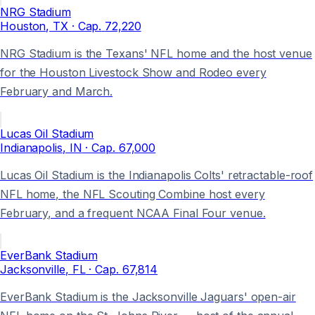
NRG Stadium
Houston
, TX
· Cap.
72,220
NRG Stadium is the Texans' NFL home and the host venue
for the Houston Livestock Show and Rodeo every
February and March.
Lucas Oil Stadium
Indianapolis
, IN
· Cap.
67,000
Lucas Oil Stadium is the Indianapolis Colts' retractable-roof
NFL home, the NFL Scouting Combine host every
February, and a frequent NCAA Final Four venue.
EverBank Stadium
Jacksonville
, FL
· Cap.
67,814
EverBank Stadium is the Jacksonville Jaguars' open-air