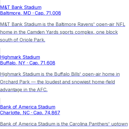
M&T Bank Stadium
Baltimore
, MD
· Cap.
71,008
M&T Bank Stadium is the Baltimore Ravens' open-air NFL
home in the Camden Yards sports complex, one block
south of Oriole Park.
Highmark Stadium
Buffalo
, NY
· Cap.
71,608
Highmark Stadium is the Buffalo Bills' open-air home in
Orchard Park — the loudest and snowiest home-field
advantage in the AFC.
Bank of America Stadium
Charlotte
, NC
· Cap.
74,867
Bank of America Stadium is the Carolina Panthers' uptown