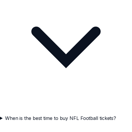
When is the best time to buy NFL Football tickets?