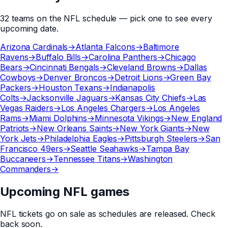
32
teams
on the
NFL
schedule — pick one to see every
upcoming date.
Arizona Cardinals
→
Atlanta Falcons
→
Baltimore
Ravens
→
Buffalo Bills
→
Carolina Panthers
→
Chicago
Bears
→
Cincinnati Bengals
→
Cleveland Browns
→
Dallas
Cowboys
→
Denver Broncos
→
Detroit Lions
→
Green Bay
Packers
→
Houston Texans
→
Indianapolis
Colts
→
Jacksonville Jaguars
→
Kansas City Chiefs
→
Las
Vegas Raiders
→
Los Angeles Chargers
→
Los Angeles
Rams
→
Miami Dolphins
→
Minnesota Vikings
→
New England
Patriots
→
New Orleans Saints
→
New York Giants
→
New
York Jets
→
Philadelphia Eagles
→
Pittsburgh Steelers
→
San
Francisco 49ers
→
Seattle Seahawks
→
Tampa Bay
Buccaneers
→
Tennessee Titans
→
Washington
Commanders
→
Upcoming NFL games
NFL
tickets go on sale as schedules are released. Check
back soon.