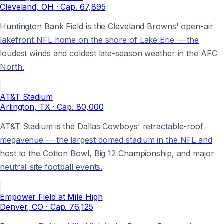
Cleveland
, OH
· Cap.
67,895
Huntington Bank Field is the Cleveland Browns' open-air
lakefront NFL home on the shore of Lake Erie — the
loudest winds and coldest late-season weather in the AFC
North.
AT&T Stadium
Arlington
, TX
· Cap.
80,000
AT&T Stadium is the Dallas Cowboys' retractable-roof
megavenue — the largest domed stadium in the NFL and
host to the Cotton Bowl, Big 12 Championship, and major
neutral-site football events.
Empower Field at Mile High
Denver
, CO
· Cap.
76,125