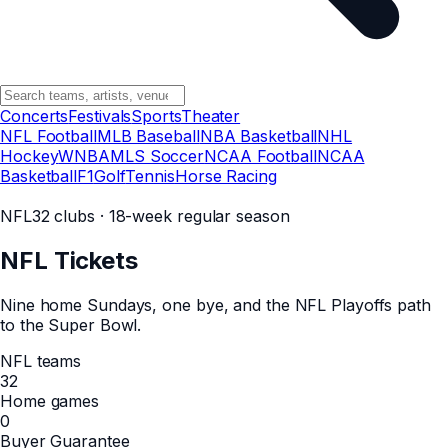
Concerts
Festivals
Sports
Theater
NFL Football
MLB Baseball
NBA Basketball
NHL
Hockey
WNBA
MLS Soccer
NCAA Football
NCAA
Basketball
F1
Golf
Tennis
Horse Racing
NFL
32 clubs · 18-week regular season
NFL
Tickets
Nine home Sundays, one bye, and the NFL Playoffs path
to the Super Bowl.
NFL teams
32
Home games
0
Buyer Guarantee