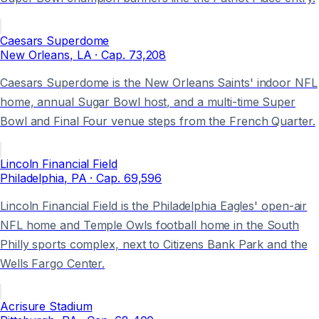
Caesars Superdome
New Orleans
, LA
· Cap.
73,208
Caesars Superdome is the New Orleans Saints' indoor NFL
home, annual Sugar Bowl host, and a multi-time Super
Bowl and Final Four venue steps from the French Quarter.
Lincoln Financial Field
Philadelphia
, PA
· Cap.
69,596
Lincoln Financial Field is the Philadelphia Eagles' open-air
NFL home and Temple Owls football home in the South
Philly sports complex, next to Citizens Bank Park and the
Wells Fargo Center.
Acrisure Stadium