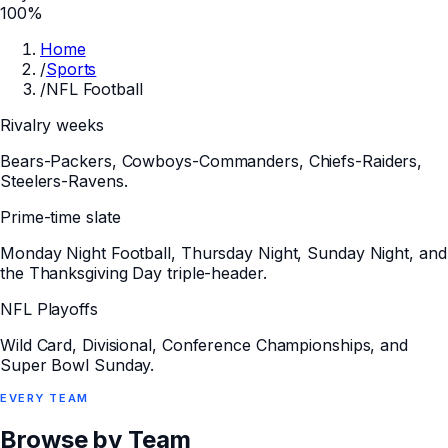
100%
Home
/
Sports
/
NFL Football
Rivalry weeks
Bears-Packers, Cowboys-Commanders, Chiefs-Raiders,
Steelers-Ravens.
Prime-time slate
Monday Night Football, Thursday Night, Sunday Night, and
the Thanksgiving Day triple-header.
NFL Playoffs
Wild Card, Divisional, Conference Championships, and
Super Bowl Sunday.
EVERY
TEAM
Browse by Team