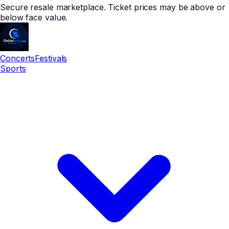
Secure resale marketplace. Ticket prices may be above or
below face value.
Concerts
Festivals
Sports