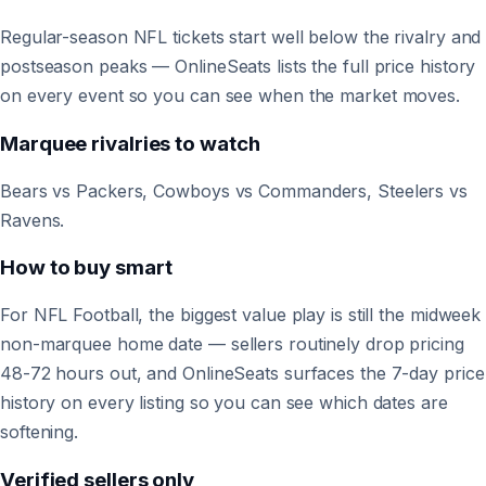
Regular-season NFL tickets start well below the rivalry and
postseason peaks — OnlineSeats lists the full price history
on every event so you can see when the market moves.
Marquee rivalries to watch
Bears vs Packers, Cowboys vs Commanders, Steelers vs
Ravens.
How to buy smart
For NFL Football, the biggest value play is still the midweek
non-marquee home date — sellers routinely drop pricing
48-72 hours out, and OnlineSeats surfaces the 7-day price
history on every listing so you can see which dates are
softening.
Verified sellers only