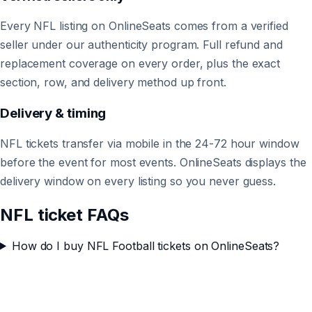
Every NFL listing on OnlineSeats comes from a verified
seller under our authenticity program. Full refund and
replacement coverage on every order, plus the exact
section, row, and delivery method up front.
Delivery & timing
NFL tickets transfer via mobile in the 24-72 hour window
before the event for most events. OnlineSeats displays the
delivery window on every listing so you never guess.
NFL ticket FAQs
How do I buy NFL Football tickets on OnlineSeats?