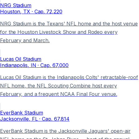
NRG Stadium
Houston
, TX
· Cap.
72,220
NRG Stadium is the Texans' NFL home and the host venue
for the Houston Livestock Show and Rodeo every
February and March.
Lucas Oil Stadium
Indianapolis
, IN
· Cap.
67,000
Lucas Oil Stadium is the Indianapolis Colts' retractable-roof
NFL home, the NFL Scouting Combine host every
February, and a frequent NCAA Final Four venue.
EverBank Stadium
Jacksonville
, FL
· Cap.
67,814
EverBank Stadium is the Jacksonville Jaguars' open-air