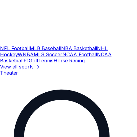
NFL Football
MLB Baseball
NBA Basketball
NHL
Hockey
WNBA
MLS Soccer
NCAA Football
NCAA
Basketball
F1
Golf
Tennis
Horse Racing
View all sports →
Theater