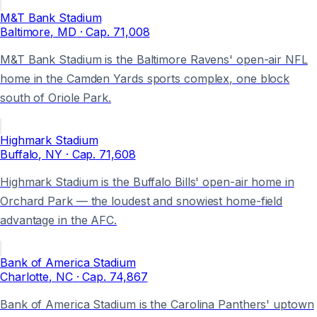
M&T Bank Stadium
Baltimore
, MD
· Cap.
71,008
M&T Bank Stadium is the Baltimore Ravens' open-air NFL
home in the Camden Yards sports complex, one block
south of Oriole Park.
Highmark Stadium
Buffalo
, NY
· Cap.
71,608
Highmark Stadium is the Buffalo Bills' open-air home in
Orchard Park — the loudest and snowiest home-field
advantage in the AFC.
Bank of America Stadium
Charlotte
, NC
· Cap.
74,867
Bank of America Stadium is the Carolina Panthers' uptown