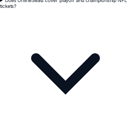
Does OnlineSeats cover playoff and championship NFL
tickets?