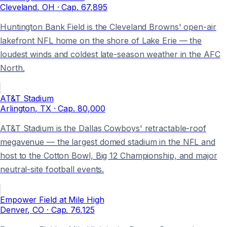
Cleveland
, OH
· Cap.
67,895
Huntington Bank Field is the Cleveland Browns' open-air
lakefront NFL home on the shore of Lake Erie — the
loudest winds and coldest late-season weather in the AFC
North.
AT&T Stadium
Arlington
, TX
· Cap.
80,000
AT&T Stadium is the Dallas Cowboys' retractable-roof
megavenue — the largest domed stadium in the NFL and
host to the Cotton Bowl, Big 12 Championship, and major
neutral-site football events.
Empower Field at Mile High
Denver
, CO
· Cap.
76,125