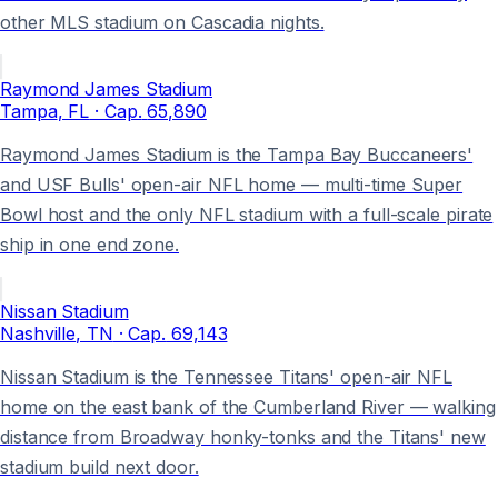
other MLS stadium on Cascadia nights.
Raymond James Stadium
Tampa
, FL
· Cap.
65,890
Raymond James Stadium is the Tampa Bay Buccaneers'
and USF Bulls' open-air NFL home — multi-time Super
Bowl host and the only NFL stadium with a full-scale pirate
ship in one end zone.
Nissan Stadium
Nashville
, TN
· Cap.
69,143
Nissan Stadium is the Tennessee Titans' open-air NFL
home on the east bank of the Cumberland River — walking
distance from Broadway honky-tonks and the Titans' new
stadium build next door.