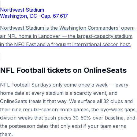
Northwest Stadium
Washington
, DC
· Cap.
67,617
Northwest Stadium is the Washington Commanders' open-
air NFL home in Landover — the largest-capacity stadium
in the NFC East and a frequent international soccer host.
NFL Football
tickets on
OnlineSeats
NFL Football Sundays only come once a week — every
home date at every stadium is a scarcity event, and
OnlineSeats treats it that way. We surface all 32 clubs and
their nine regular-season home games, the bye-week gaps,
division weeks that push prices 30-50% over baseline, and
the postseason dates that only exist if your team earns
them.