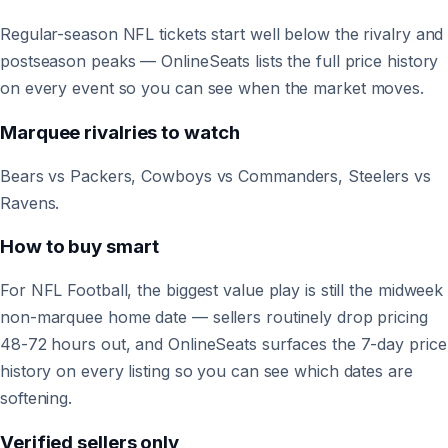
Regular-season NFL tickets start well below the rivalry and
postseason peaks — OnlineSeats lists the full price history
on every event so you can see when the market moves.
Marquee rivalries to watch
Bears vs Packers, Cowboys vs Commanders, Steelers vs
Ravens.
How to buy smart
For NFL Football, the biggest value play is still the midweek
non-marquee home date — sellers routinely drop pricing
48-72 hours out, and OnlineSeats surfaces the 7-day price
history on every listing so you can see which dates are
softening.
Verified sellers only