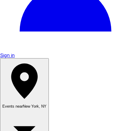
Sign in
Events near
New York
,
NY