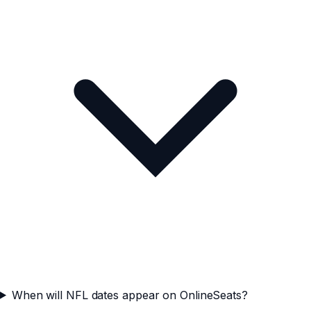
When will NFL dates appear on OnlineSeats?