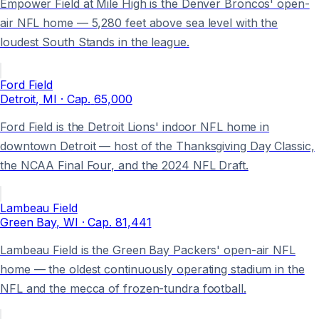
Empower Field at Mile High is the Denver Broncos' open-
air NFL home — 5,280 feet above sea level with the
loudest South Stands in the league.
Ford Field
Detroit
, MI
· Cap.
65,000
Ford Field is the Detroit Lions' indoor NFL home in
downtown Detroit — host of the Thanksgiving Day Classic,
the NCAA Final Four, and the 2024 NFL Draft.
Lambeau Field
Green Bay
, WI
· Cap.
81,441
Lambeau Field is the Green Bay Packers' open-air NFL
home — the oldest continuously operating stadium in the
NFL and the mecca of frozen-tundra football.