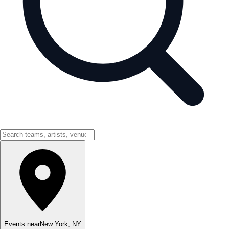
Events near
New York
,
NY