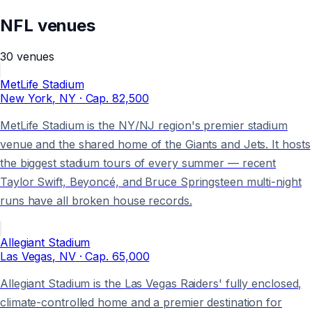
NFL
venues
30
venues
MetLife Stadium
New York
, NY
· Cap.
82,500
MetLife Stadium is the NY/NJ region's premier stadium
venue and the shared home of the Giants and Jets. It hosts
the biggest stadium tours of every summer — recent
Taylor Swift, Beyoncé, and Bruce Springsteen multi-night
runs have all broken house records.
Allegiant Stadium
Las Vegas
, NV
· Cap.
65,000
Allegiant Stadium is the Las Vegas Raiders' fully enclosed,
climate-controlled home and a premier destination for