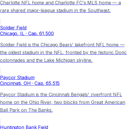
Charlotte NFL home and Charlotte FC's MLS home — a
rare shared major-league stadium in the Southeast.
Soldier Field
Chicago
, IL
· Cap.
61,500
Soldier Field is the Chicago Bears' lakefront NFL home —
the oldest stadium in the NFL, fronted by the historic Doric
colonnades and the Lake Michigan skyline.
Paycor Stadium
Cincinnati
, OH
· Cap.
65,515
Paycor Stadium is the Cincinnati Bengals' riverfront NFL
home on the Ohio River, two blocks from Great American
Ball Park on The Banks.
Huntington Bank Field