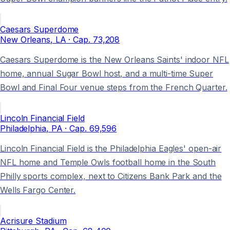
Caesars Superdome
New Orleans
, LA
· Cap.
73,208
Caesars Superdome is the New Orleans Saints' indoor NFL
home, annual Sugar Bowl host, and a multi-time Super
Bowl and Final Four venue steps from the French Quarter.
Lincoln Financial Field
Philadelphia
, PA
· Cap.
69,596
Lincoln Financial Field is the Philadelphia Eagles' open-air
NFL home and Temple Owls football home in the South
Philly sports complex, next to Citizens Bank Park and the
Wells Fargo Center.
Acrisure Stadium