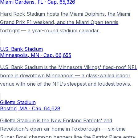
Miami Gardens
, FL
· Cap.
65,326
Hard Rock Stadium hosts the Miami Dolphins, the Miami
Grand Prix F1 weekend, and the Miami Open tennis
fortnight — a year-round stadium calendar.
U.S. Bank Stadium
Minneapolis
, MN
· Cap.
66,655
U.S. Bank Stadium is the Minnesota Vikings' fixed-roof NFL
home in downtown Minneapolis — a glass-walled indoor
venue with one of the NFL's steepest and loudest bowls.
Gillette Stadium
Boston
, MA
· Cap.
64,628
Gillette Stadium is the New England Patriots' and
Revolution's open-air home in Foxborough — six-time
Super Bowl champion banners line the Patriot Place entry.