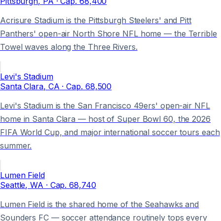
Pittsburgh
, PA
· Cap.
68,400
Acrisure Stadium is the Pittsburgh Steelers' and Pitt
Panthers' open-air North Shore NFL home — the Terrible
Towel waves along the Three Rivers.
Levi's Stadium
Santa Clara
, CA
· Cap.
68,500
Levi's Stadium is the San Francisco 49ers' open-air NFL
home in Santa Clara — host of Super Bowl 60, the 2026
FIFA World Cup, and major international soccer tours each
summer.
Lumen Field
Seattle
, WA
· Cap.
68,740
Lumen Field is the shared home of the Seahawks and
Sounders FC — soccer attendance routinely tops every