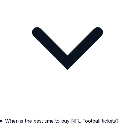
When is the best time to buy NFL Football tickets?