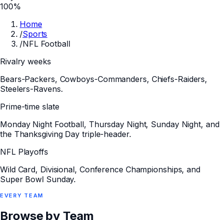
100%
Home
/
Sports
/
NFL Football
Rivalry weeks
Bears-Packers, Cowboys-Commanders, Chiefs-Raiders,
Steelers-Ravens.
Prime-time slate
Monday Night Football, Thursday Night, Sunday Night, and
the Thanksgiving Day triple-header.
NFL Playoffs
Wild Card, Divisional, Conference Championships, and
Super Bowl Sunday.
EVERY
TEAM
Browse by Team