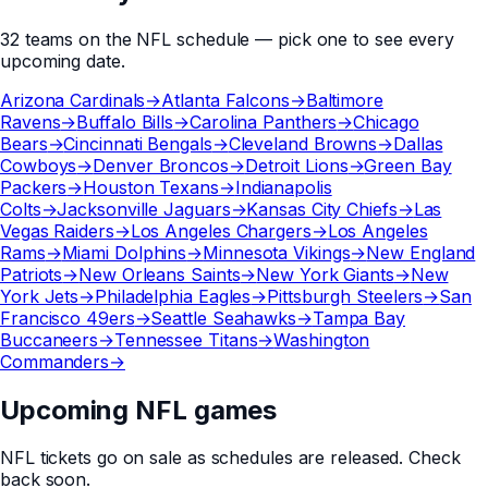
32
teams
on the
NFL
schedule — pick one to see every
upcoming date.
Arizona Cardinals
→
Atlanta Falcons
→
Baltimore
Ravens
→
Buffalo Bills
→
Carolina Panthers
→
Chicago
Bears
→
Cincinnati Bengals
→
Cleveland Browns
→
Dallas
Cowboys
→
Denver Broncos
→
Detroit Lions
→
Green Bay
Packers
→
Houston Texans
→
Indianapolis
Colts
→
Jacksonville Jaguars
→
Kansas City Chiefs
→
Las
Vegas Raiders
→
Los Angeles Chargers
→
Los Angeles
Rams
→
Miami Dolphins
→
Minnesota Vikings
→
New England
Patriots
→
New Orleans Saints
→
New York Giants
→
New
York Jets
→
Philadelphia Eagles
→
Pittsburgh Steelers
→
San
Francisco 49ers
→
Seattle Seahawks
→
Tampa Bay
Buccaneers
→
Tennessee Titans
→
Washington
Commanders
→
Upcoming NFL games
NFL
tickets go on sale as schedules are released. Check
back soon.