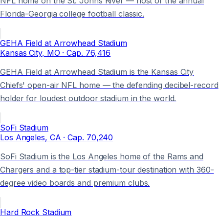
NFL home on the St. Johns River — host of the annual
Florida-Georgia college football classic.
GEHA Field at Arrowhead Stadium
Kansas City
, MO
· Cap.
76,416
GEHA Field at Arrowhead Stadium is the Kansas City
Chiefs' open-air NFL home — the defending decibel-record
holder for loudest outdoor stadium in the world.
SoFi Stadium
Los Angeles
, CA
· Cap.
70,240
SoFi Stadium is the Los Angeles home of the Rams and
Chargers and a top-tier stadium-tour destination with 360-
degree video boards and premium clubs.
Hard Rock Stadium