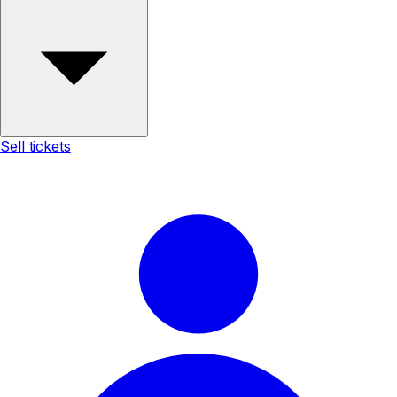
Sell tickets