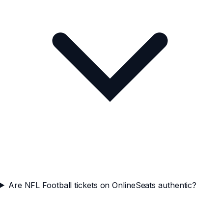
Are NFL Football tickets on OnlineSeats authentic?