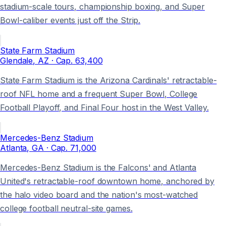
stadium-scale tours, championship boxing, and Super
Bowl-caliber events just off the Strip.
State Farm Stadium
Glendale
, AZ
· Cap.
63,400
State Farm Stadium is the Arizona Cardinals' retractable-
roof NFL home and a frequent Super Bowl, College
Football Playoff, and Final Four host in the West Valley.
Mercedes-Benz Stadium
Atlanta
, GA
· Cap.
71,000
Mercedes-Benz Stadium is the Falcons' and Atlanta
United's retractable-roof downtown home, anchored by
the halo video board and the nation's most-watched
college football neutral-site games.