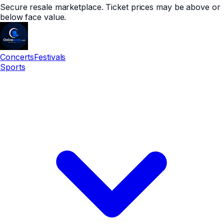
Secure resale marketplace. Ticket prices may be above or
below face value.
Concerts
Festivals
Sports