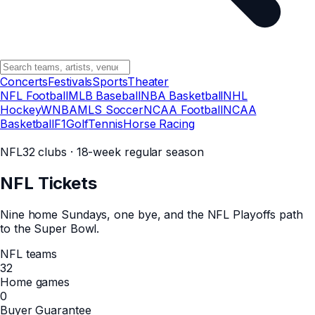
Concerts
Festivals
Sports
Theater
NFL Football
MLB Baseball
NBA Basketball
NHL
Hockey
WNBA
MLS Soccer
NCAA Football
NCAA
Basketball
F1
Golf
Tennis
Horse Racing
NFL
32 clubs · 18-week regular season
NFL
Tickets
Nine home Sundays, one bye, and the NFL Playoffs path
to the Super Bowl.
NFL teams
32
Home games
0
Buyer Guarantee