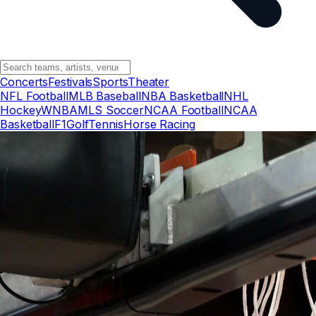
Concerts
Festivals
Sports
Theater
NFL Football
MLB Baseball
NBA Basketball
NHL
Hockey
WNBA
MLS Soccer
NCAA Football
NCAA
Basketball
F1
Golf
Tennis
Horse Racing