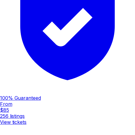
100% Guaranteed
From
$85
256
listings
View tickets