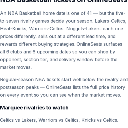
An NBA Basketball home date is one of 41 — but the five-
to-seven rivalry games decide your season. Lakers-Celtics,
Heat-Knicks, Warriors-Celtics, Nuggets-Lakers: each one
prices differently, sells out at a different lead time, and
rewards different buying strategies. OnlineSeats surfaces
all 6 clubs and 6 upcoming dates so you can shop by
opponent, section tier, and delivery window before the
market moves.
Regular-season NBA tickets start well below the rivalry and
postseason peaks — OnlineSeats lists the full price history
on every event so you can see when the market moves.
Marquee rivalries to watch
Celtics vs Lakers, Warriors vs Celtics, Knicks vs Celtics.