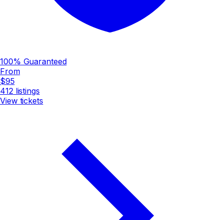
100% Guaranteed
From
$95
412
listings
View tickets