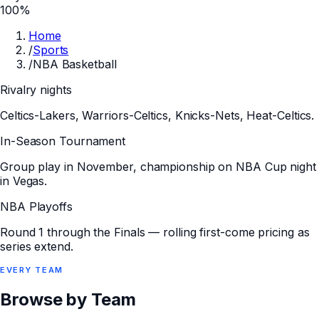
100%
Home
/
Sports
/
NBA Basketball
Rivalry nights
Celtics-Lakers, Warriors-Celtics, Knicks-Nets, Heat-Celtics.
In-Season Tournament
Group play in November, championship on NBA Cup night
in Vegas.
NBA Playoffs
Round 1 through the Finals — rolling first-come pricing as
series extend.
EVERY
TEAM
Browse by Team