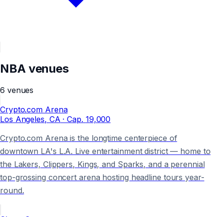
NBA
venues
6
venues
Crypto.com Arena
Los Angeles
, CA
· Cap.
19,000
Crypto.com Arena is the longtime centerpiece of
downtown LA's L.A. Live entertainment district — home to
the Lakers, Clippers, Kings, and Sparks, and a perennial
top-grossing concert arena hosting headline tours year-
round.