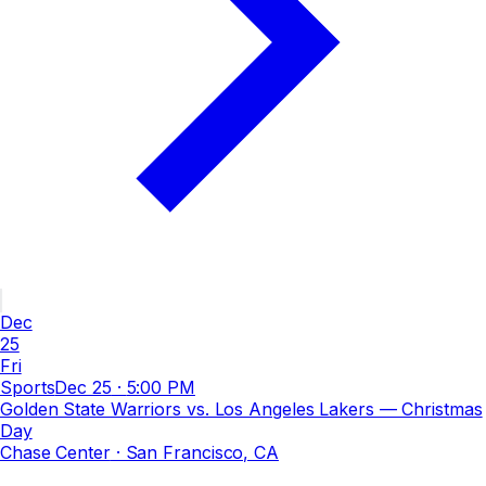
Dec
25
Fri
Sports
Dec 25
·
5:00 PM
Golden State Warriors vs. Los Angeles Lakers — Christmas
Day
Chase Center
· San Francisco, CA