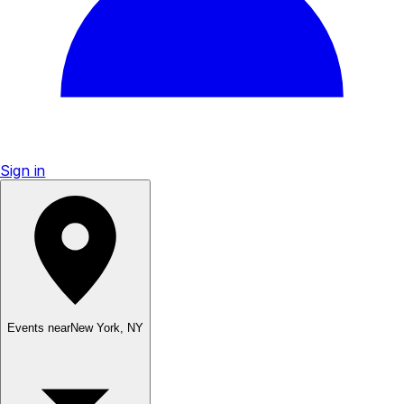
Sign in
Events near
New York
,
NY