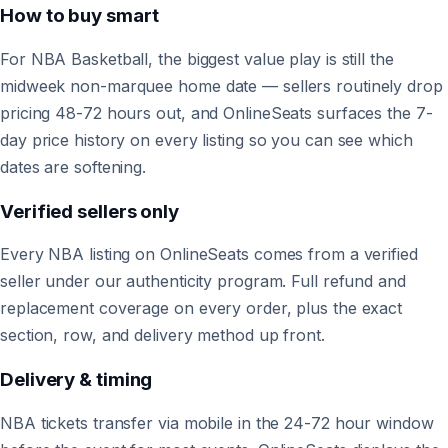
How to buy smart
For NBA Basketball, the biggest value play is still the
midweek non-marquee home date — sellers routinely drop
pricing 48-72 hours out, and OnlineSeats surfaces the 7-
day price history on every listing so you can see which
dates are softening.
Verified sellers only
Every NBA listing on OnlineSeats comes from a verified
seller under our authenticity program. Full refund and
replacement coverage on every order, plus the exact
section, row, and delivery method up front.
Delivery & timing
NBA tickets transfer via mobile in the 24-72 hour window