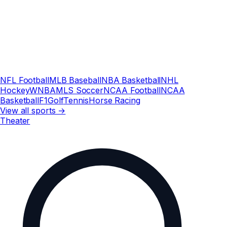
NFL Football
MLB Baseball
NBA Basketball
NHL
Hockey
WNBA
MLS Soccer
NCAA Football
NCAA
Basketball
F1
Golf
Tennis
Horse Racing
View all sports →
Theater