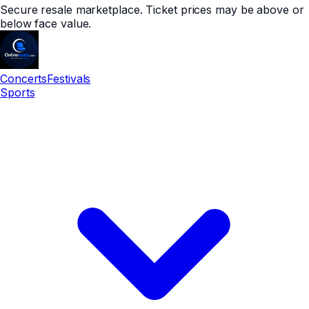
Secure resale marketplace. Ticket prices may be above or
below face value.
Concerts
Festivals
Sports