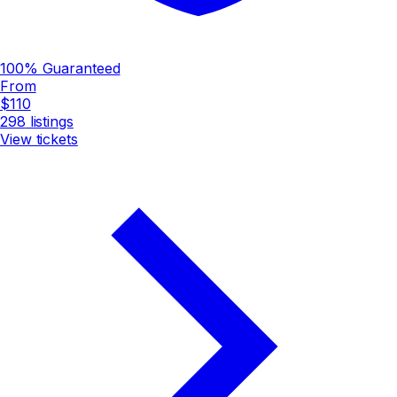
100% Guaranteed
From
$110
298
listings
View tickets