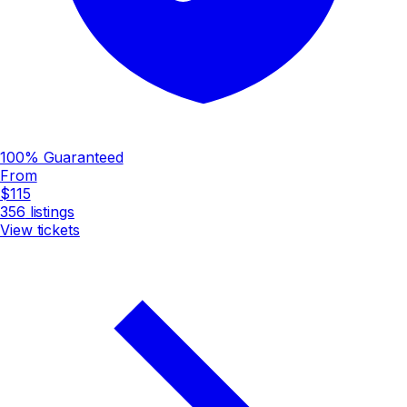
100% Guaranteed
From
$115
356
listings
View tickets