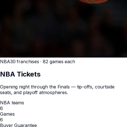
NBA
30 franchises · 82 games each
NBA
Tickets
Opening night through the Finals — tip-offs, courtside
seats, and playoff atmospheres.
NBA teams
6
Games
6
Buyer Guarantee