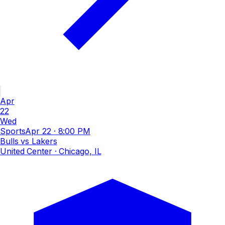
Apr
22
Wed
Sports
Apr 22
·
8:00 PM
Bulls vs Lakers
United Center
· Chicago, IL