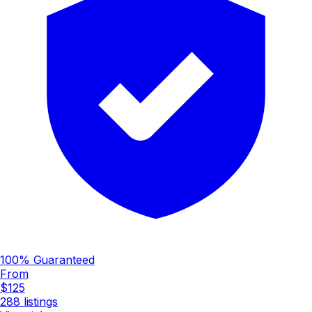
100% Guaranteed
From
$125
288
listings