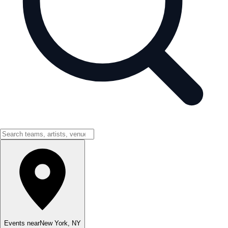
Events near
New York
,
NY