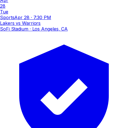
Apr
28
Tue
Sports
Apr 28
·
7:30 PM
Lakers vs Warriors
SoFi Stadium
· Los Angeles, CA