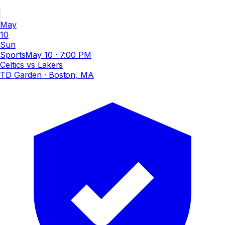
May
10
Sun
Sports
May 10
·
7:00 PM
Celtics vs Lakers
TD Garden
· Boston, MA