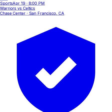
Sports
Apr 19
·
8:00 PM
Warriors vs Celtics
Chase Center
· San Francisco, CA