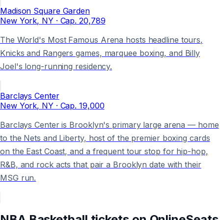
Madison Square Garden
New York
, NY
· Cap.
20,789
The World's Most Famous Arena hosts headline tours,
Knicks and Rangers games, marquee boxing, and Billy
Joel's long-running residency.
Barclays Center
New York
, NY
· Cap.
19,000
Barclays Center is Brooklyn's primary large arena — home
to the Nets and Liberty, host of the premier boxing cards
on the East Coast, and a frequent tour stop for hip-hop,
R&B, and rock acts that pair a Brooklyn date with their
MSG run.
NBA Basketball
tickets on
OnlineSeats