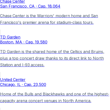
Chase Center
San Francisco
, CA
· Cap.
18,064
Chase Center is the Warriors' modern home and San
Francisco's premier arena for stadium-class tours.
TD Garden
Boston
, MA
· Cap.
19,580
TD Garden is the shared home of the Celtics and Bruins,
plus a top concert draw thanks to its direct link to North
Station and I-93 access.
United Center
Chicago
, IL
· Cap.
23,500
Home of the Bulls and Blackhawks and one of the highest-
capacity arena concert venues in North America.