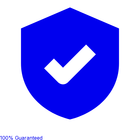
100% Guaranteed