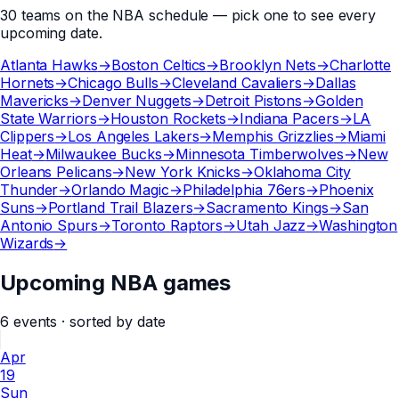
30
teams
on the
NBA
schedule — pick one to see every
upcoming date.
Atlanta Hawks
→
Boston Celtics
→
Brooklyn Nets
→
Charlotte
Hornets
→
Chicago Bulls
→
Cleveland Cavaliers
→
Dallas
Mavericks
→
Denver Nuggets
→
Detroit Pistons
→
Golden
State Warriors
→
Houston Rockets
→
Indiana Pacers
→
LA
Clippers
→
Los Angeles Lakers
→
Memphis Grizzlies
→
Miami
Heat
→
Milwaukee Bucks
→
Minnesota Timberwolves
→
New
Orleans Pelicans
→
New York Knicks
→
Oklahoma City
Thunder
→
Orlando Magic
→
Philadelphia 76ers
→
Phoenix
Suns
→
Portland Trail Blazers
→
Sacramento Kings
→
San
Antonio Spurs
→
Toronto Raptors
→
Utah Jazz
→
Washington
Wizards
→
Upcoming NBA games
6
events
· sorted by date
Apr
19
Sun