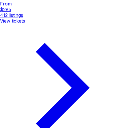
From
$285
412
listings
View tickets