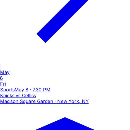
May
8
Fri
Sports
May 8
·
7:30 PM
Knicks vs Celtics
Madison Square Garden
· New York, NY