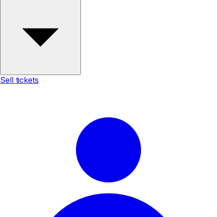
Sell tickets