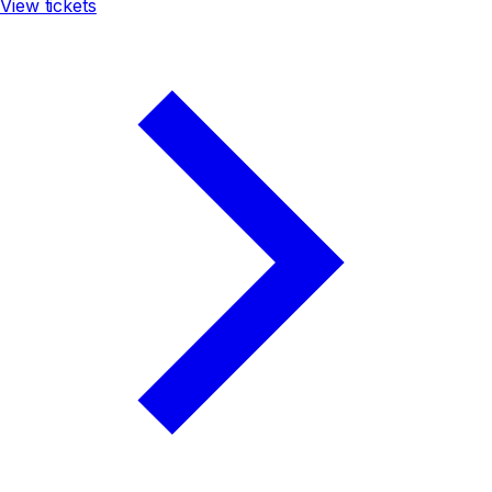
View tickets