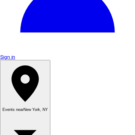
Sign in
Events near
New York
,
NY