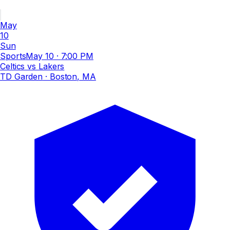
May
10
Sun
Sports
May 10
·
7:00 PM
Celtics vs Lakers
TD Garden
· Boston, MA