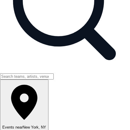
Events near
New York
,
NY