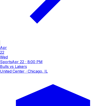
Apr
22
Wed
Sports
Apr 22
·
8:00 PM
Bulls vs Lakers
United Center
· Chicago, IL