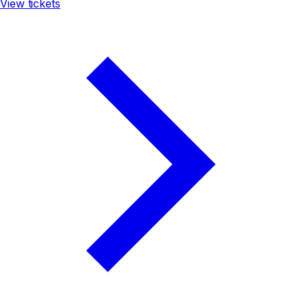
View tickets