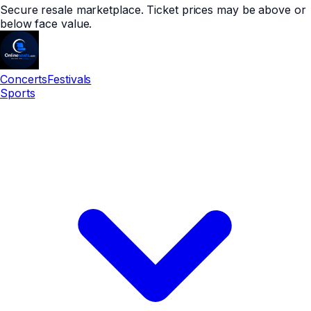
Secure resale marketplace. Ticket prices may be above or
below face value.
Concerts
Festivals
Sports