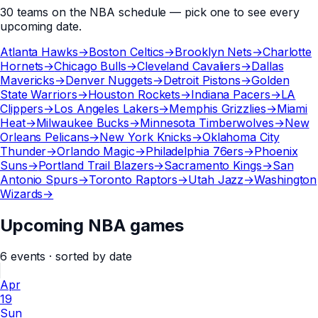
30
teams
on the
NBA
schedule — pick one to see every
upcoming date.
Atlanta Hawks
→
Boston Celtics
→
Brooklyn Nets
→
Charlotte
Hornets
→
Chicago Bulls
→
Cleveland Cavaliers
→
Dallas
Mavericks
→
Denver Nuggets
→
Detroit Pistons
→
Golden
State Warriors
→
Houston Rockets
→
Indiana Pacers
→
LA
Clippers
→
Los Angeles Lakers
→
Memphis Grizzlies
→
Miami
Heat
→
Milwaukee Bucks
→
Minnesota Timberwolves
→
New
Orleans Pelicans
→
New York Knicks
→
Oklahoma City
Thunder
→
Orlando Magic
→
Philadelphia 76ers
→
Phoenix
Suns
→
Portland Trail Blazers
→
Sacramento Kings
→
San
Antonio Spurs
→
Toronto Raptors
→
Utah Jazz
→
Washington
Wizards
→
Upcoming NBA games
6
events
· sorted by date
Apr
19
Sun