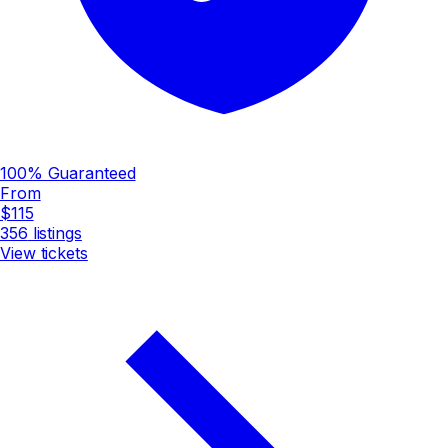
100% Guaranteed
From
$115
356
listings
View tickets