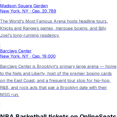
Madison Square Garden
New York
, NY
· Cap.
20,789
The World's Most Famous Arena hosts headline tours,
Knicks and Rangers games, marquee boxing, and Billy
Joel's long-running residency.
Barclays Center
New York
, NY
· Cap.
19,000
Barclays Center is Brooklyn's primary large arena — home
to the Nets and Liberty, host of the premier boxing cards
on the East Coast, and a frequent tour stop for hip-hop,
R&B, and rock acts that pair a Brooklyn date with their
MSG run.
NBA Basketball
tickets on
OnlineSeats