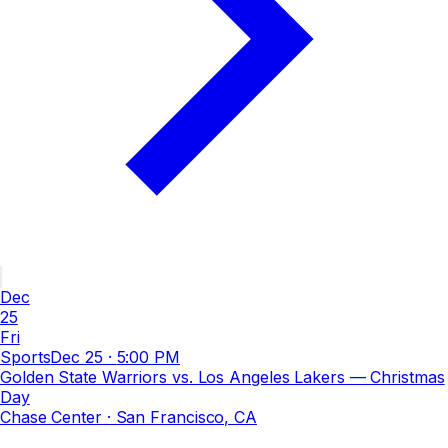
Dec
25
Fri
Sports
Dec 25
·
5:00 PM
Golden State Warriors vs. Los Angeles Lakers — Christmas
Day
Chase Center
· San Francisco, CA