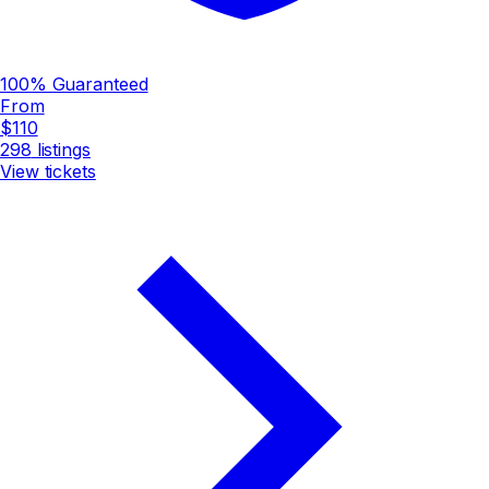
100% Guaranteed
From
$110
298
listings
View tickets