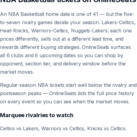
An NBA Basketball home date is one of 41 — but the five-
to-seven rivalry games decide your season. Lakers-Celtics,
Heat-Knicks, Warriors-Celtics, Nuggets-Lakers: each one
prices differently, sells out at a different lead time, and
rewards different buying strategies. OnlineSeats surfaces
all 6 clubs and 6 upcoming dates so you can shop by
opponent, section tier, and delivery window before the
market moves.
Regular-season NBA tickets start well below the rivalry and
postseason peaks — OnlineSeats lists the full price history
on every event so you can see when the market moves.
Marquee rivalries to watch
Celtics vs Lakers, Warriors vs Celtics, Knicks vs Celtics.