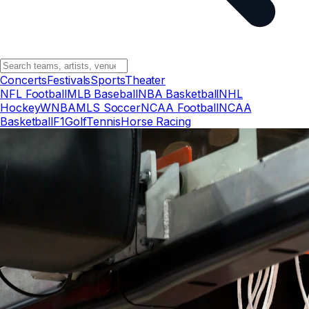
Concerts
Festivals
Sports
Theater
NFL Football
MLB Baseball
NBA Basketball
NHL
Hockey
WNBA
MLS Soccer
NCAA Football
NCAA
Basketball
F1
Golf
Tennis
Horse Racing