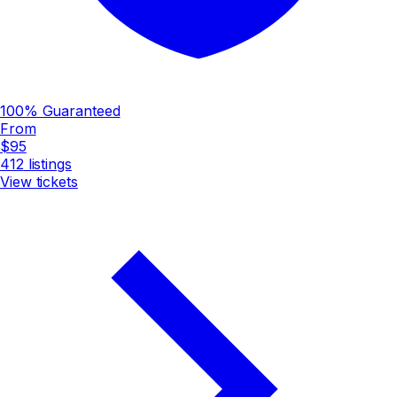
100% Guaranteed
From
$95
412
listings
View tickets