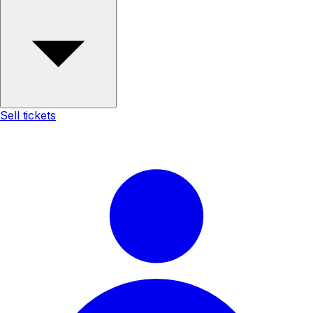
Sell tickets