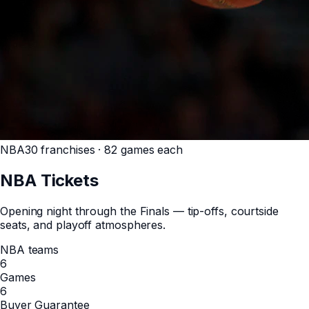
NBA
30 franchises · 82 games each
NBA
Tickets
Opening night through the Finals — tip-offs, courtside
seats, and playoff atmospheres.
NBA teams
6
Games
6
Buyer Guarantee