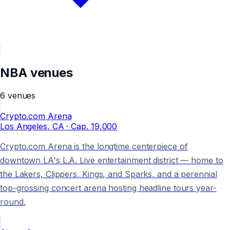
NBA
venues
6
venues
Crypto.com Arena
Los Angeles
, CA
· Cap.
19,000
Crypto.com Arena is the longtime centerpiece of
downtown LA's L.A. Live entertainment district — home to
the Lakers, Clippers, Kings, and Sparks, and a perennial
top-grossing concert arena hosting headline tours year-
round.