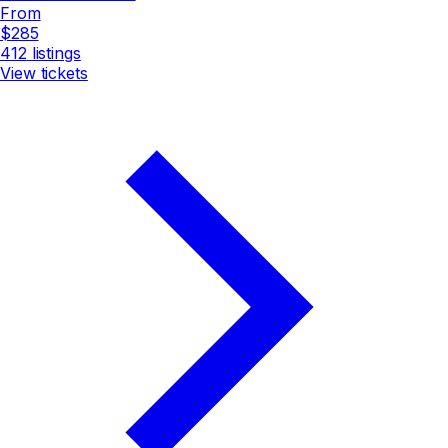
From
$285
412
listings
View tickets