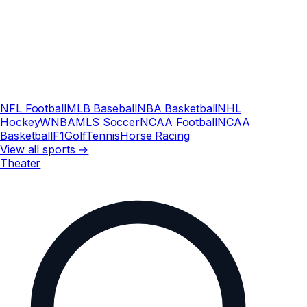
NFL Football
MLB Baseball
NBA Basketball
NHL
Hockey
WNBA
MLS Soccer
NCAA Football
NCAA
Basketball
F1
Golf
Tennis
Horse Racing
View all sports →
Theater