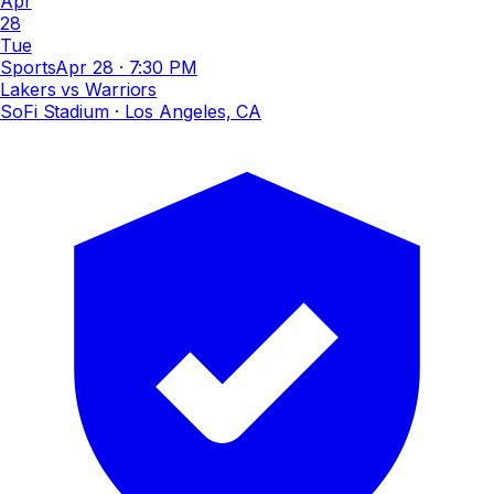
Apr
28
Tue
Sports
Apr 28
·
7:30 PM
Lakers vs Warriors
SoFi Stadium
· Los Angeles, CA