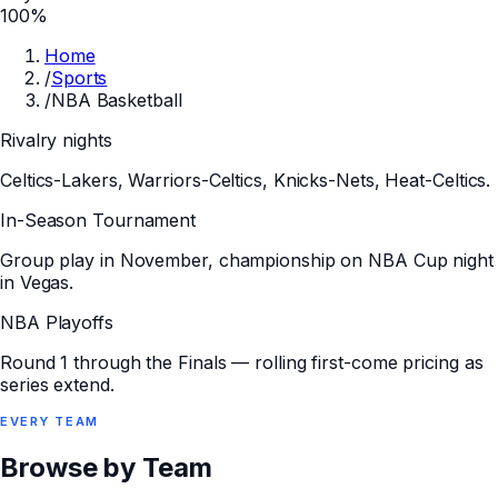
100%
Home
/
Sports
/
NBA Basketball
Rivalry nights
Celtics-Lakers, Warriors-Celtics, Knicks-Nets, Heat-Celtics.
In-Season Tournament
Group play in November, championship on NBA Cup night
in Vegas.
NBA Playoffs
Round 1 through the Finals — rolling first-come pricing as
series extend.
EVERY
TEAM
Browse by Team