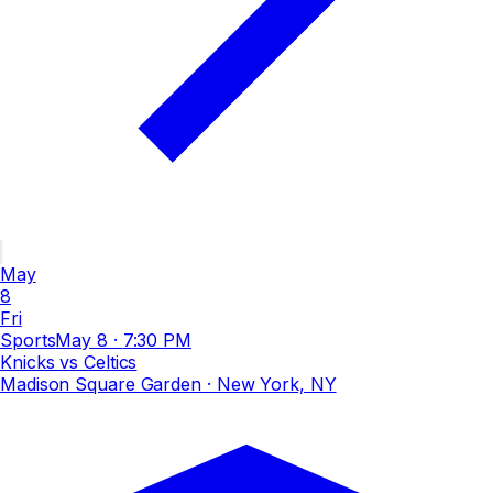
May
8
Fri
Sports
May 8
·
7:30 PM
Knicks vs Celtics
Madison Square Garden
· New York, NY