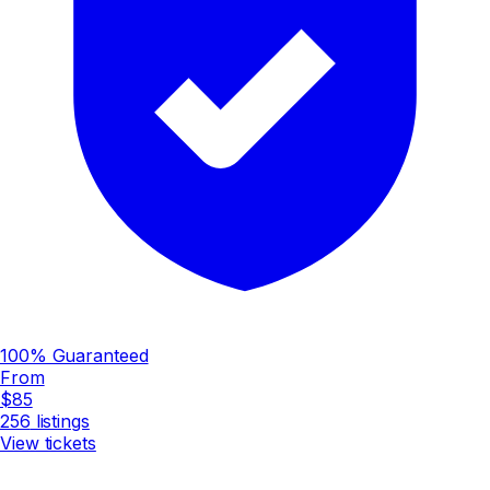
100% Guaranteed
From
$85
256
listings
View tickets