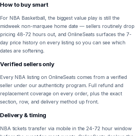
How to buy smart
For NBA Basketball, the biggest value play is still the
midweek non-marquee home date — sellers routinely drop
pricing 48-72 hours out, and OnlineSeats surfaces the 7-
day price history on every listing so you can see which
dates are softening.
Verified sellers only
Every NBA listing on OnlineSeats comes from a verified
seller under our authenticity program. Full refund and
replacement coverage on every order, plus the exact
section, row, and delivery method up front.
Delivery & timing
NBA tickets transfer via mobile in the 24-72 hour window