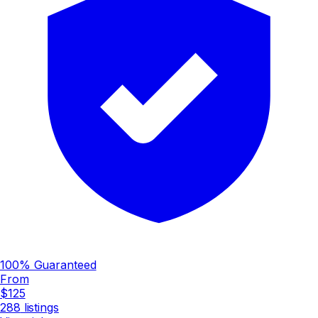
100% Guaranteed
From
$125
288
listings