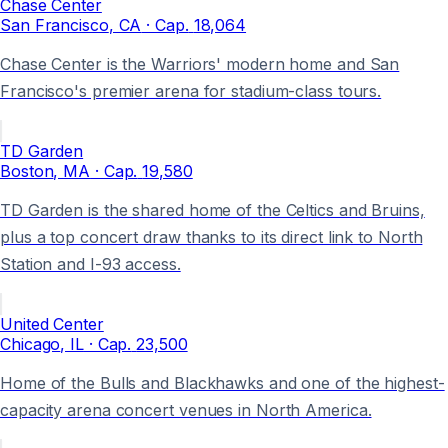
Chase Center
San Francisco
, CA
· Cap.
18,064
Chase Center is the Warriors' modern home and San
Francisco's premier arena for stadium-class tours.
TD Garden
Boston
, MA
· Cap.
19,580
TD Garden is the shared home of the Celtics and Bruins,
plus a top concert draw thanks to its direct link to North
Station and I-93 access.
United Center
Chicago
, IL
· Cap.
23,500
Home of the Bulls and Blackhawks and one of the highest-
capacity arena concert venues in North America.