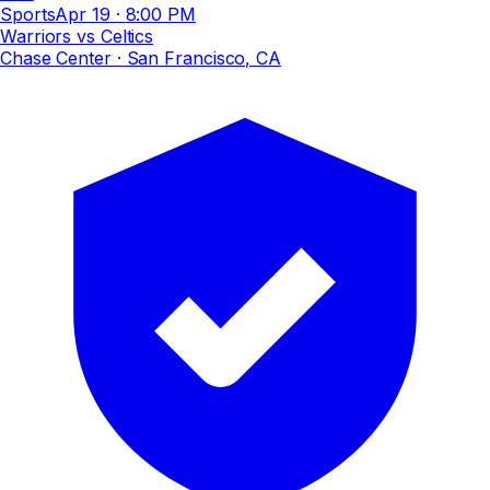
Sports
Apr 19
·
8:00 PM
Warriors vs Celtics
Chase Center
· San Francisco, CA