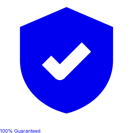
100% Guaranteed