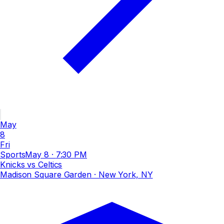
May
8
Fri
Sports
May 8
·
7:30 PM
Knicks vs Celtics
Madison Square Garden
· New York, NY