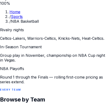
100%
Home
/
Sports
/
NBA Basketball
Rivalry nights
Celtics-Lakers, Warriors-Celtics, Knicks-Nets, Heat-Celtics.
In-Season Tournament
Group play in November, championship on NBA Cup night
in Vegas.
NBA Playoffs
Round 1 through the Finals — rolling first-come pricing as
series extend.
EVERY
TEAM
Browse by Team