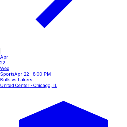
Apr
22
Wed
Sports
Apr 22
·
8:00 PM
Bulls vs Lakers
United Center
· Chicago, IL