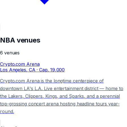
NBA
venues
6
venues
Crypto.com Arena
Los Angeles
, CA
· Cap.
19,000
Crypto.com Arena is the longtime centerpiece of
downtown LA's L.A. Live entertainment district — home to
the Lakers, Clippers, Kings, and Sparks, and a perennial
top-grossing concert arena hosting headline tours year-
round.