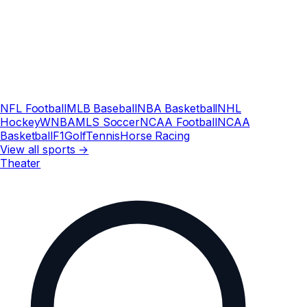
NFL Football
MLB Baseball
NBA Basketball
NHL
Hockey
WNBA
MLS Soccer
NCAA Football
NCAA
Basketball
F1
Golf
Tennis
Horse Racing
View all sports →
Theater