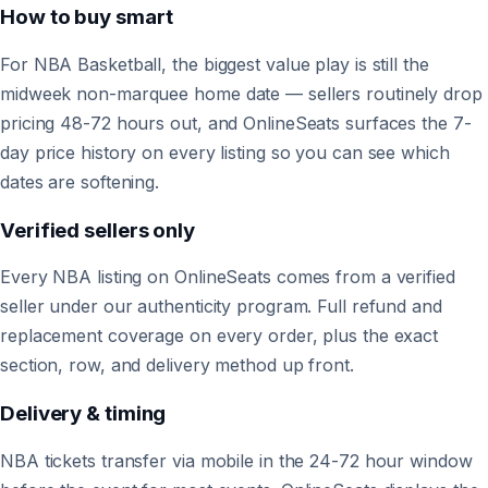
How to buy smart
For NBA Basketball, the biggest value play is still the
midweek non-marquee home date — sellers routinely drop
pricing 48-72 hours out, and OnlineSeats surfaces the 7-
day price history on every listing so you can see which
dates are softening.
Verified sellers only
Every NBA listing on OnlineSeats comes from a verified
seller under our authenticity program. Full refund and
replacement coverage on every order, plus the exact
section, row, and delivery method up front.
Delivery & timing
NBA tickets transfer via mobile in the 24-72 hour window