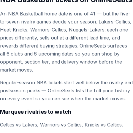
An NBA Basketball home date is one of 41 — but the five-
to-seven rivalry games decide your season. Lakers-Celtics,
Heat-Knicks, Warriors-Celtics, Nuggets-Lakers: each one
prices differently, sells out at a different lead time, and
rewards different buying strategies. OnlineSeats surfaces
all 6 clubs and 6 upcoming dates so you can shop by
opponent, section tier, and delivery window before the
market moves.
Regular-season NBA tickets start well below the rivalry and
postseason peaks — OnlineSeats lists the full price history
on every event so you can see when the market moves.
Marquee rivalries to watch
Celtics vs Lakers, Warriors vs Celtics, Knicks vs Celtics.