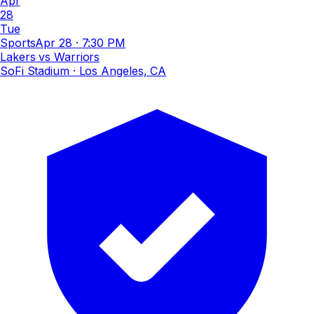
Apr
28
Tue
Sports
Apr 28
·
7:30 PM
Lakers vs Warriors
SoFi Stadium
· Los Angeles, CA