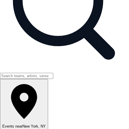
Events near
New York
,
NY