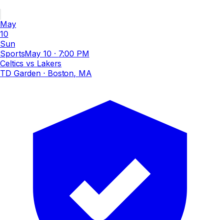
May
10
Sun
Sports
May 10
·
7:00 PM
Celtics vs Lakers
TD Garden
· Boston, MA