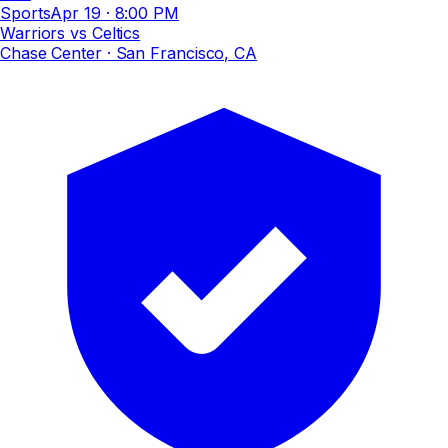
Sports
Apr 19
·
8:00 PM
Warriors vs Celtics
Chase Center
· San Francisco, CA