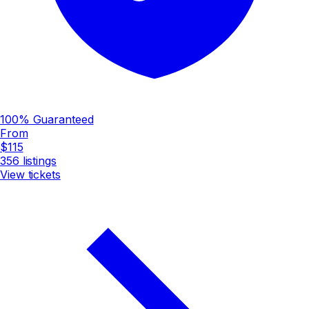
100% Guaranteed
From
$115
356
listings
View tickets