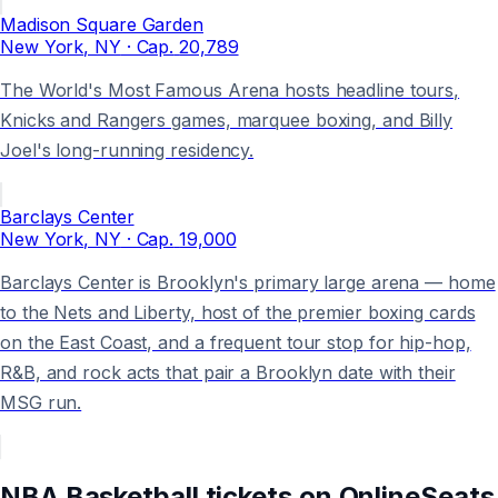
Madison Square Garden
New York
, NY
· Cap.
20,789
The World's Most Famous Arena hosts headline tours,
Knicks and Rangers games, marquee boxing, and Billy
Joel's long-running residency.
Barclays Center
New York
, NY
· Cap.
19,000
Barclays Center is Brooklyn's primary large arena — home
to the Nets and Liberty, host of the premier boxing cards
on the East Coast, and a frequent tour stop for hip-hop,
R&B, and rock acts that pair a Brooklyn date with their
MSG run.
NBA Basketball
tickets on
OnlineSeats