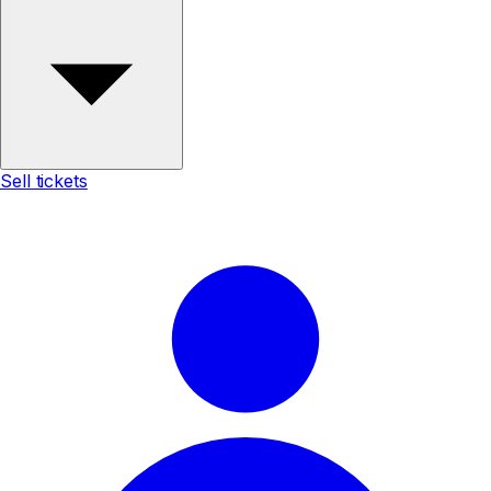
Sell tickets