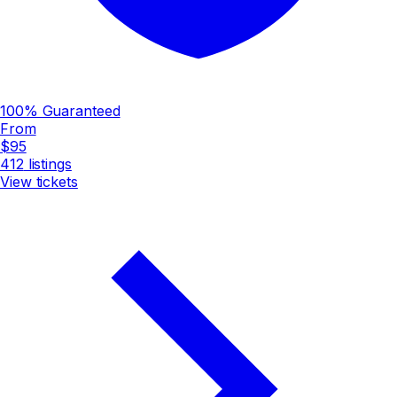
100% Guaranteed
From
$95
412
listings
View tickets