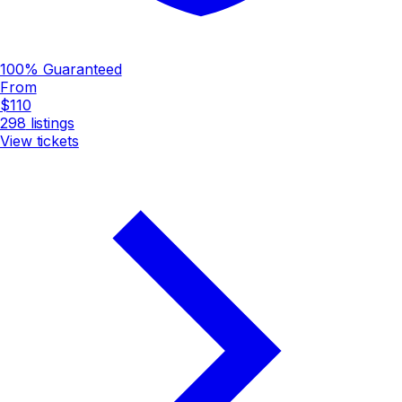
100% Guaranteed
From
$110
298
listings
View tickets