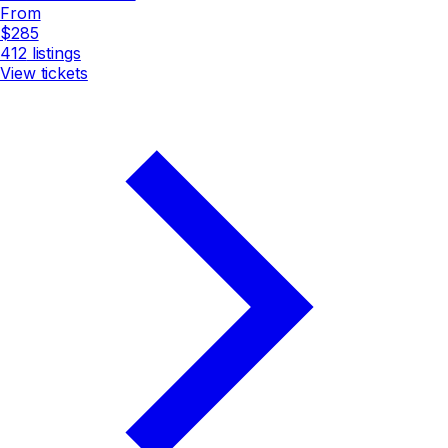
From
$285
412
listings
View tickets