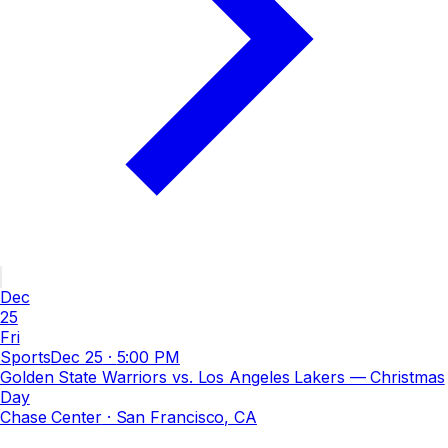
Dec
25
Fri
Sports
Dec 25
·
5:00 PM
Golden State Warriors vs. Los Angeles Lakers — Christmas
Day
Chase Center
· San Francisco, CA