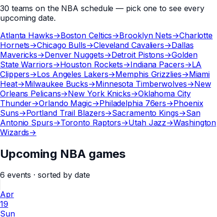
30
teams
on the
NBA
schedule — pick one to see every
upcoming date.
Atlanta Hawks
→
Boston Celtics
→
Brooklyn Nets
→
Charlotte
Hornets
→
Chicago Bulls
→
Cleveland Cavaliers
→
Dallas
Mavericks
→
Denver Nuggets
→
Detroit Pistons
→
Golden
State Warriors
→
Houston Rockets
→
Indiana Pacers
→
LA
Clippers
→
Los Angeles Lakers
→
Memphis Grizzlies
→
Miami
Heat
→
Milwaukee Bucks
→
Minnesota Timberwolves
→
New
Orleans Pelicans
→
New York Knicks
→
Oklahoma City
Thunder
→
Orlando Magic
→
Philadelphia 76ers
→
Phoenix
Suns
→
Portland Trail Blazers
→
Sacramento Kings
→
San
Antonio Spurs
→
Toronto Raptors
→
Utah Jazz
→
Washington
Wizards
→
Upcoming NBA games
6
events
· sorted by date
Apr
19
Sun