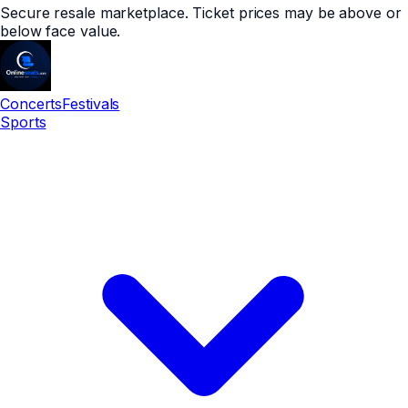
Secure resale marketplace. Ticket prices may be above or
below face value.
Concerts
Festivals
Sports