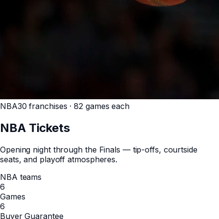
NBA
30 franchises · 82 games each
NBA
Tickets
Opening night through the Finals — tip-offs, courtside
seats, and playoff atmospheres.
NBA teams
6
Games
6
Buyer Guarantee