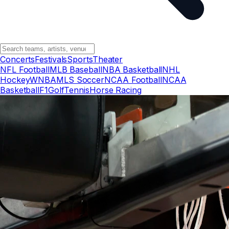
Concerts
Festivals
Sports
Theater
NFL Football
MLB Baseball
NBA Basketball
NHL
Hockey
WNBA
MLS Soccer
NCAA Football
NCAA
Basketball
F1
Golf
Tennis
Horse Racing