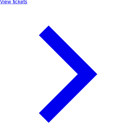
View tickets