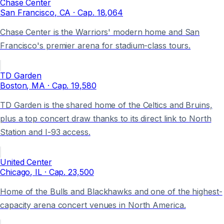
Chase Center
San Francisco
, CA
· Cap.
18,064
Chase Center is the Warriors' modern home and San
Francisco's premier arena for stadium-class tours.
TD Garden
Boston
, MA
· Cap.
19,580
TD Garden is the shared home of the Celtics and Bruins,
plus a top concert draw thanks to its direct link to North
Station and I-93 access.
United Center
Chicago
, IL
· Cap.
23,500
Home of the Bulls and Blackhawks and one of the highest-
capacity arena concert venues in North America.