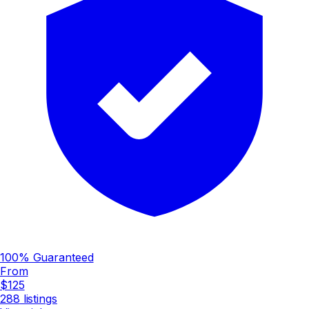
100% Guaranteed
From
$125
288
listings