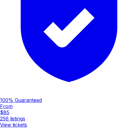
100% Guaranteed
From
$85
256
listings
View tickets