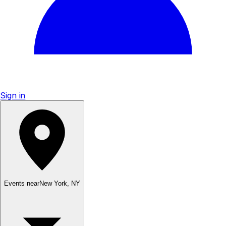
Sign in
Events near
New York
,
NY