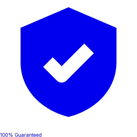
100% Guaranteed