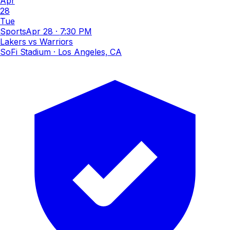
Apr
28
Tue
Sports
Apr 28
·
7:30 PM
Lakers vs Warriors
SoFi Stadium
· Los Angeles, CA