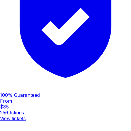
100% Guaranteed
From
$85
256
listings
View tickets