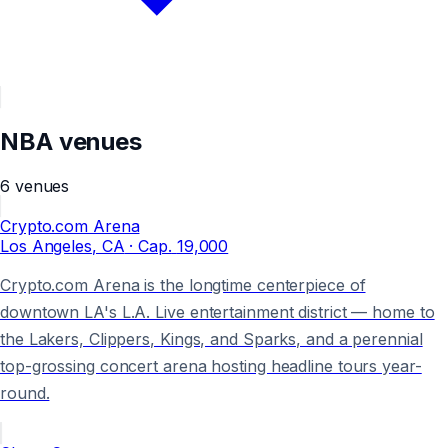
NBA
venues
6
venues
Crypto.com Arena
Los Angeles
, CA
· Cap.
19,000
Crypto.com Arena is the longtime centerpiece of
downtown LA's L.A. Live entertainment district — home to
the Lakers, Clippers, Kings, and Sparks, and a perennial
top-grossing concert arena hosting headline tours year-
round.