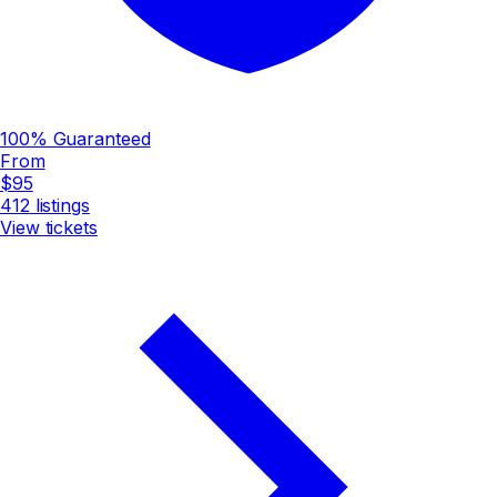
100% Guaranteed
From
$95
412
listings
View tickets