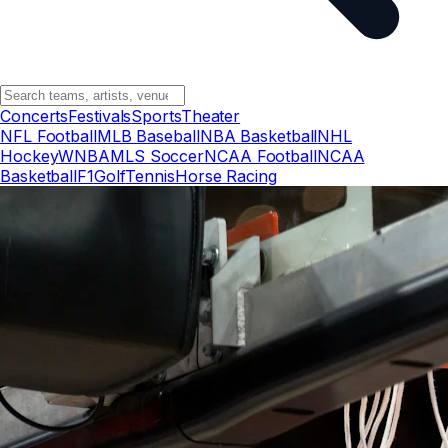
Concerts
Festivals
Sports
Theater
NFL Football
MLB Baseball
NBA Basketball
NHL
Hockey
WNBA
MLS Soccer
NCAA Football
NCAA
Basketball
F1
Golf
Tennis
Horse Racing