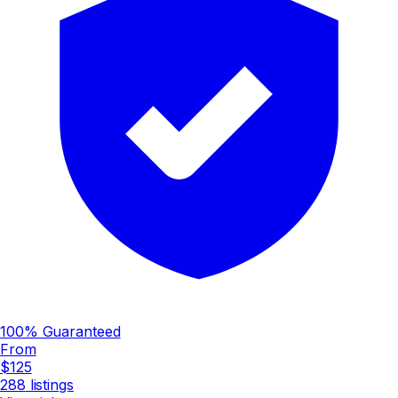
100% Guaranteed
From
$125
288
listings