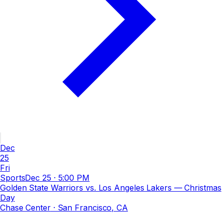
Dec
25
Fri
Sports
Dec 25
·
5:00 PM
Golden State Warriors vs. Los Angeles Lakers — Christmas
Day
Chase Center
· San Francisco, CA