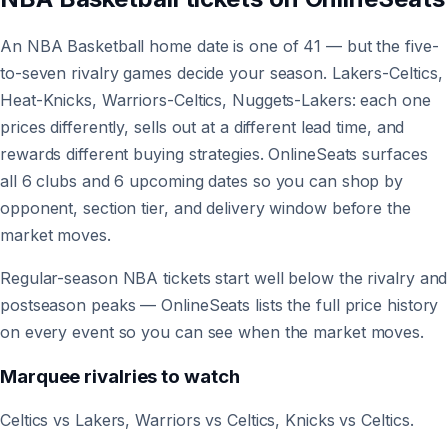
An NBA Basketball home date is one of 41 — but the five-
to-seven rivalry games decide your season. Lakers-Celtics,
Heat-Knicks, Warriors-Celtics, Nuggets-Lakers: each one
prices differently, sells out at a different lead time, and
rewards different buying strategies. OnlineSeats surfaces
all 6 clubs and 6 upcoming dates so you can shop by
opponent, section tier, and delivery window before the
market moves.
Regular-season NBA tickets start well below the rivalry and
postseason peaks — OnlineSeats lists the full price history
on every event so you can see when the market moves.
Marquee rivalries to watch
Celtics vs Lakers, Warriors vs Celtics, Knicks vs Celtics.