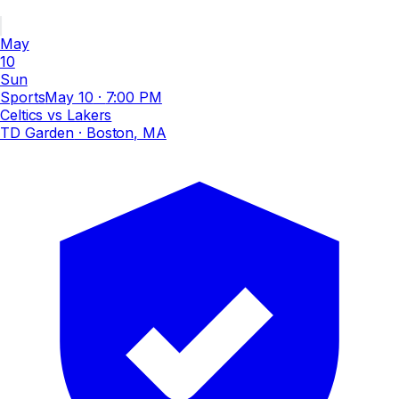
May
10
Sun
Sports
May 10
·
7:00 PM
Celtics vs Lakers
TD Garden
· Boston, MA