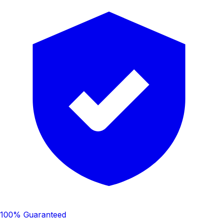
100% Guaranteed