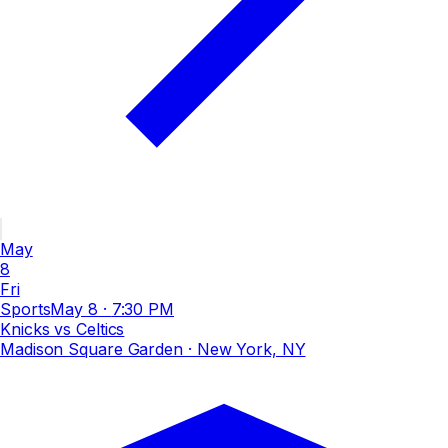
May
8
Fri
Sports
May 8
·
7:30 PM
Knicks vs Celtics
Madison Square Garden
· New York, NY