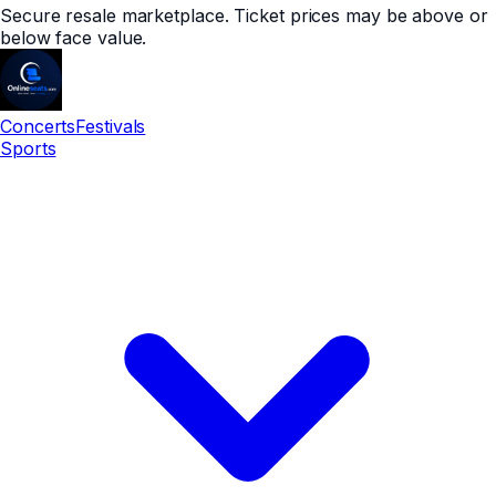
Secure resale marketplace. Ticket prices may be above or
below face value.
Concerts
Festivals
Sports