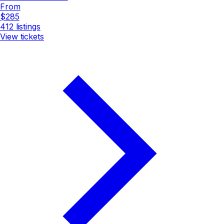
From
$285
412
listings
View tickets