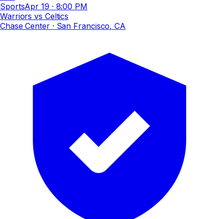
Sports
Apr 19
·
8:00 PM
Warriors vs Celtics
Chase Center
· San Francisco, CA