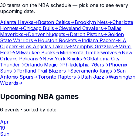
30
teams
on the
NBA
schedule — pick one to see every
upcoming date.
Atlanta Hawks
→
Boston Celtics
→
Brooklyn Nets
→
Charlotte
Hornets
→
Chicago Bulls
→
Cleveland Cavaliers
→
Dallas
Mavericks
→
Denver Nuggets
→
Detroit Pistons
→
Golden
State Warriors
→
Houston Rockets
→
Indiana Pacers
→
LA
Clippers
→
Los Angeles Lakers
→
Memphis Grizzlies
→
Miami
Heat
→
Milwaukee Bucks
→
Minnesota Timberwolves
→
New
Orleans Pelicans
→
New York Knicks
→
Oklahoma City
Thunder
→
Orlando Magic
→
Philadelphia 76ers
→
Phoenix
Suns
→
Portland Trail Blazers
→
Sacramento Kings
→
San
Antonio Spurs
→
Toronto Raptors
→
Utah Jazz
→
Washington
Wizards
→
Upcoming NBA games
6
events
· sorted by date
Apr
19
Sun