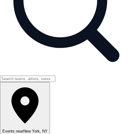
Events near
New York
,
NY