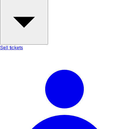
Sell tickets