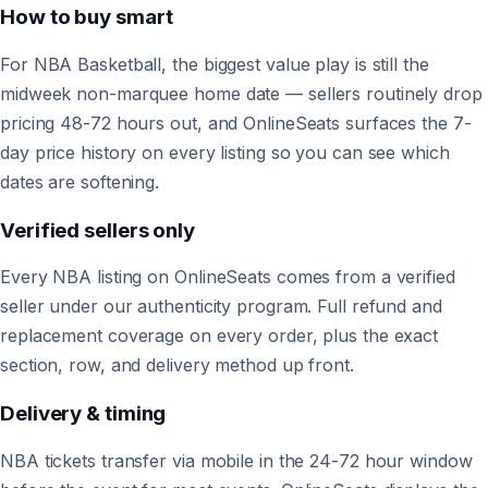
How to buy smart
For NBA Basketball, the biggest value play is still the
midweek non-marquee home date — sellers routinely drop
pricing 48-72 hours out, and OnlineSeats surfaces the 7-
day price history on every listing so you can see which
dates are softening.
Verified sellers only
Every NBA listing on OnlineSeats comes from a verified
seller under our authenticity program. Full refund and
replacement coverage on every order, plus the exact
section, row, and delivery method up front.
Delivery & timing
NBA tickets transfer via mobile in the 24-72 hour window