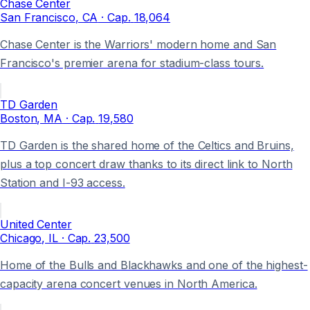
Chase Center
San Francisco
, CA
· Cap.
18,064
Chase Center is the Warriors' modern home and San
Francisco's premier arena for stadium-class tours.
TD Garden
Boston
, MA
· Cap.
19,580
TD Garden is the shared home of the Celtics and Bruins,
plus a top concert draw thanks to its direct link to North
Station and I-93 access.
United Center
Chicago
, IL
· Cap.
23,500
Home of the Bulls and Blackhawks and one of the highest-
capacity arena concert venues in North America.