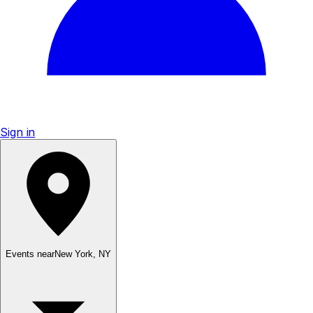
Sign in
Events near
New York
,
NY