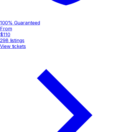
100% Guaranteed
From
$110
298
listings
View tickets