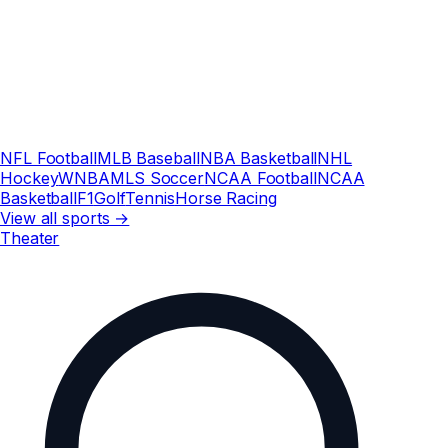
NFL Football
MLB Baseball
NBA Basketball
NHL
Hockey
WNBA
MLS Soccer
NCAA Football
NCAA
Basketball
F1
Golf
Tennis
Horse Racing
View all sports →
Theater