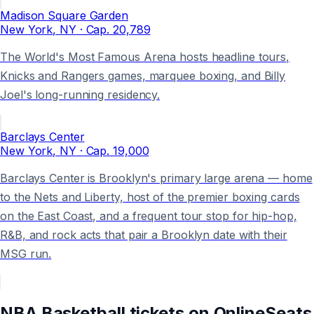
Madison Square Garden
New York
, NY
· Cap.
20,789
The World's Most Famous Arena hosts headline tours,
Knicks and Rangers games, marquee boxing, and Billy
Joel's long-running residency.
Barclays Center
New York
, NY
· Cap.
19,000
Barclays Center is Brooklyn's primary large arena — home
to the Nets and Liberty, host of the premier boxing cards
on the East Coast, and a frequent tour stop for hip-hop,
R&B, and rock acts that pair a Brooklyn date with their
MSG run.
NBA Basketball
tickets on
OnlineSeats