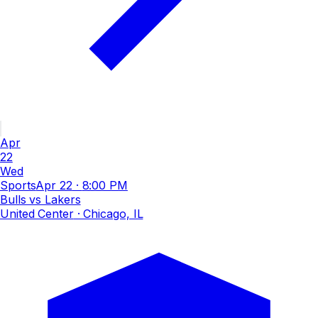
Apr
22
Wed
Sports
Apr 22
·
8:00 PM
Bulls vs Lakers
United Center
· Chicago, IL