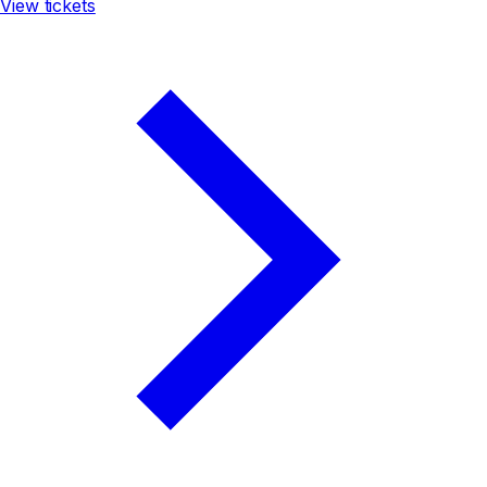
View tickets