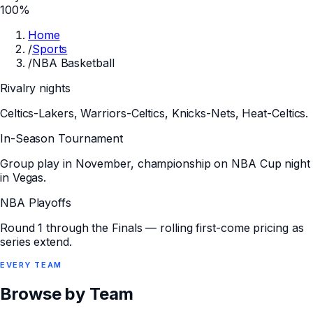
100%
Home
/
Sports
/
NBA Basketball
Rivalry nights
Celtics-Lakers, Warriors-Celtics, Knicks-Nets, Heat-Celtics.
In-Season Tournament
Group play in November, championship on NBA Cup night
in Vegas.
NBA Playoffs
Round 1 through the Finals — rolling first-come pricing as
series extend.
EVERY
TEAM
Browse by Team