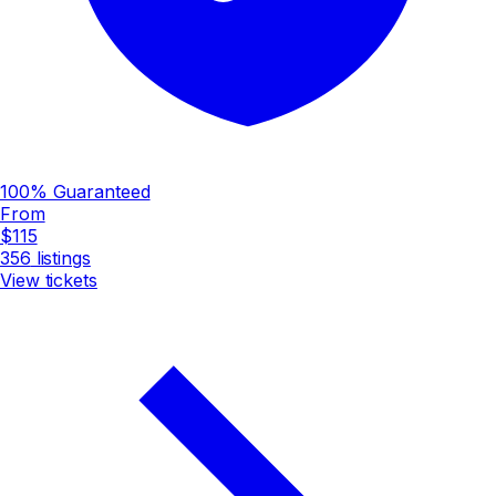
100% Guaranteed
From
$115
356
listings
View tickets