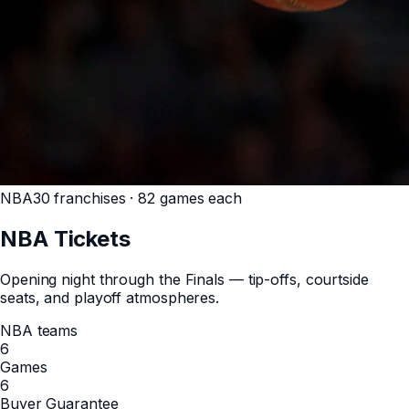
NBA
30 franchises · 82 games each
NBA
Tickets
Opening night through the Finals — tip-offs, courtside
seats, and playoff atmospheres.
NBA teams
6
Games
6
Buyer Guarantee