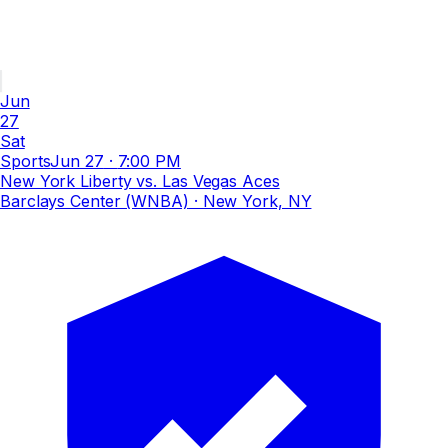
Jun
27
Sat
Sports
Jun 27
·
7:00 PM
New York Liberty vs. Las Vegas Aces
Barclays Center (WNBA)
· New York, NY