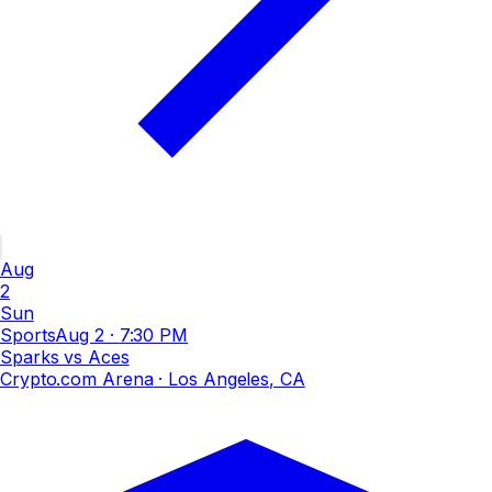
Aug
2
Sun
Sports
Aug 2
·
7:30 PM
Sparks vs Aces
Crypto.com Arena
· Los Angeles, CA