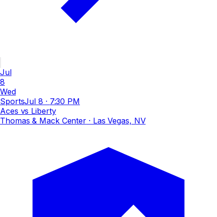
Jul
8
Wed
Sports
Jul 8
·
7:30 PM
Aces vs Liberty
Thomas & Mack Center
· Las Vegas, NV