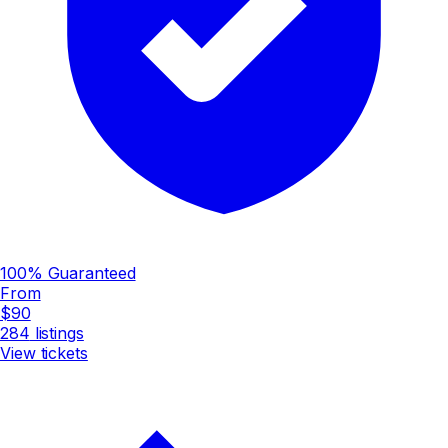
100% Guaranteed
From
$90
284
listings
View tickets