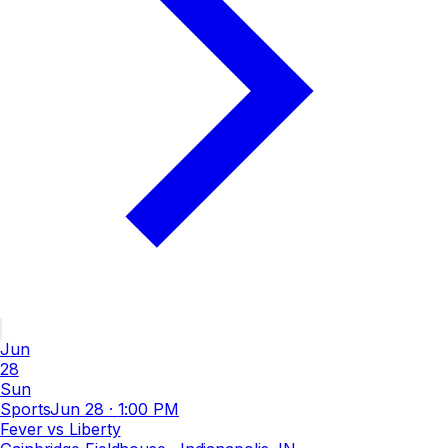
Jun
28
Sun
Sports
Jun 28
·
1:00 PM
Fever vs Liberty