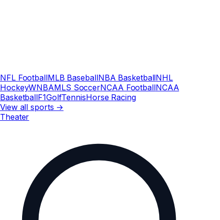
NFL Football
MLB Baseball
NBA Basketball
NHL
Hockey
WNBA
MLS Soccer
NCAA Football
NCAA
Basketball
F1
Golf
Tennis
Horse Racing
View all sports →
Theater