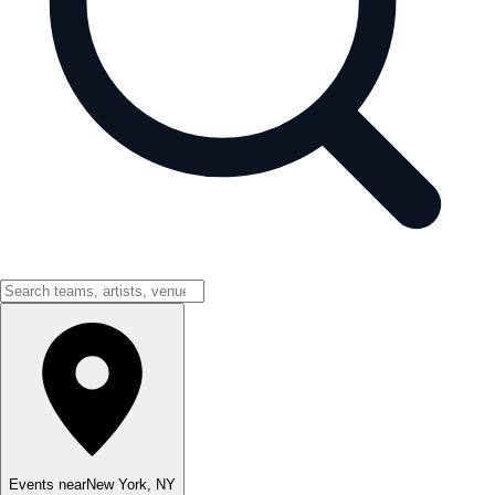
Events near
New York
,
NY