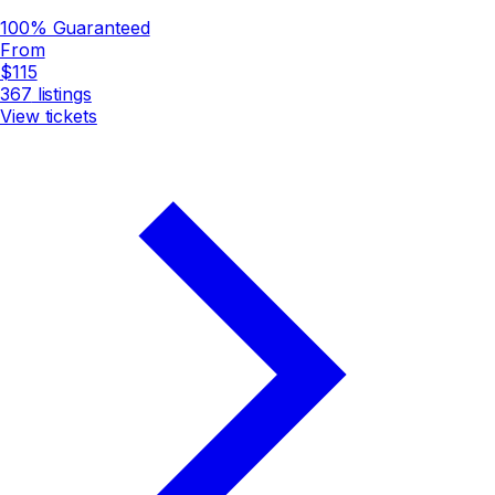
100% Guaranteed
From
$115
367
listings
View tickets