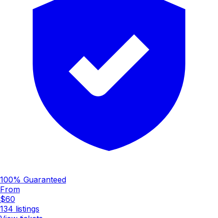
100% Guaranteed
From
$60
134
listings