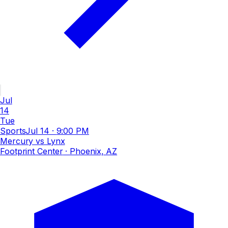
Jul
14
Tue
Sports
Jul 14
·
9:00 PM
Mercury vs Lynx
Footprint Center
· Phoenix, AZ