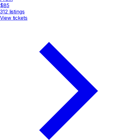
$85
312
listings
View tickets