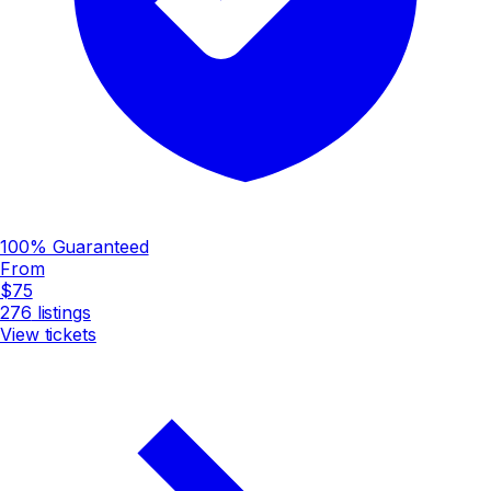
100% Guaranteed
From
$75
276
listings
View tickets