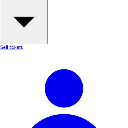
Sell tickets