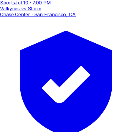
Sports
Jul 10
·
7:00 PM
Valkyries vs Storm
Chase Center
· San Francisco, CA