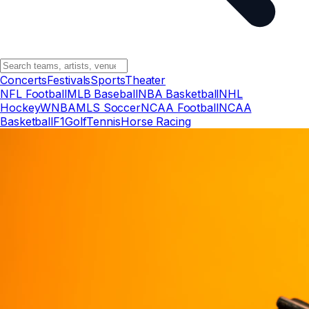
Concerts
Festivals
Sports
Theater
NFL Football
MLB Baseball
NBA Basketball
NHL
Hockey
WNBA
MLS Soccer
NCAA Football
NCAA
Basketball
F1
Golf
Tennis
Horse Racing