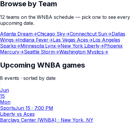
Browse by Team
12
teams
on the
WNBA
schedule — pick one to see every
upcoming date.
Atlanta Dream
→
Chicago Sky
→
Connecticut Sun
→
Dallas
Wings
→
Indiana Fever
→
Las Vegas Aces
→
Los Angeles
Sparks
→
Minnesota Lynx
→
New York Liberty
→
Phoenix
Mercury
→
Seattle Storm
→
Washington Mystics
→
Upcoming WNBA games
8
events
· sorted by date
Jun
15
Mon
Sports
Jun 15
·
7:00 PM
Liberty vs Aces
Barclays Center (WNBA)
· New York, NY