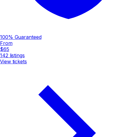
100% Guaranteed
From
$65
142
listings
View tickets