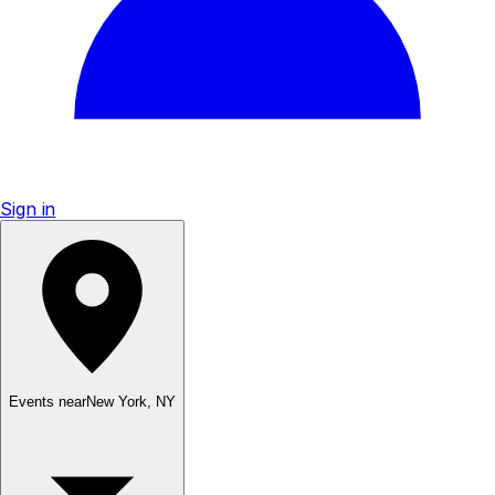
Sign in
Events near
New York
,
NY