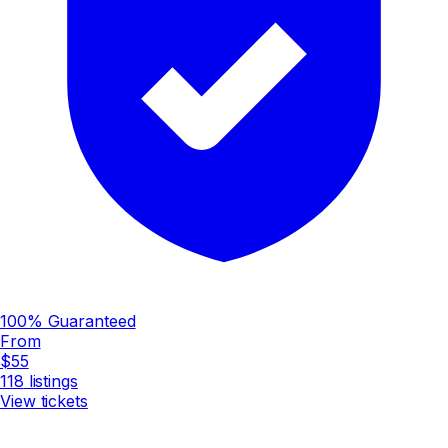
100% Guaranteed
From
$55
118
listings
View tickets