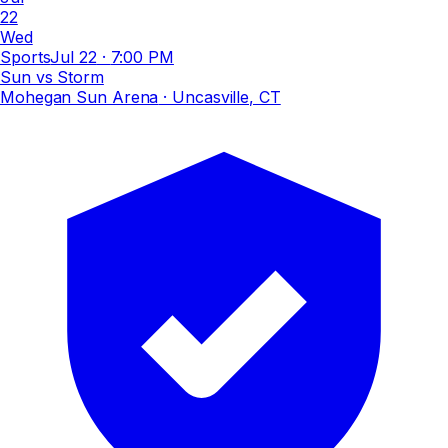
22
Wed
Sports
Jul 22
·
7:00 PM
Sun vs Storm
Mohegan Sun Arena
· Uncasville, CT