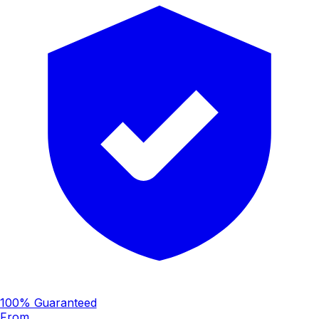
100% Guaranteed
From