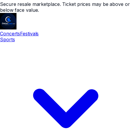
Secure resale marketplace. Ticket prices may be above or
below face value.
Concerts
Festivals
Sports