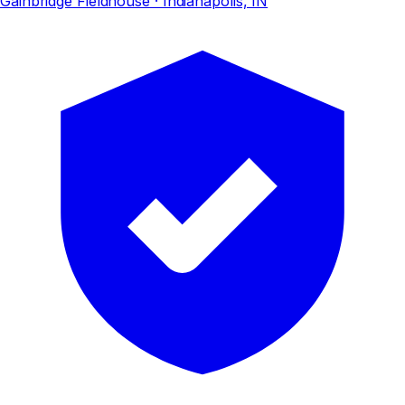
Gainbridge Fieldhouse
· Indianapolis, IN