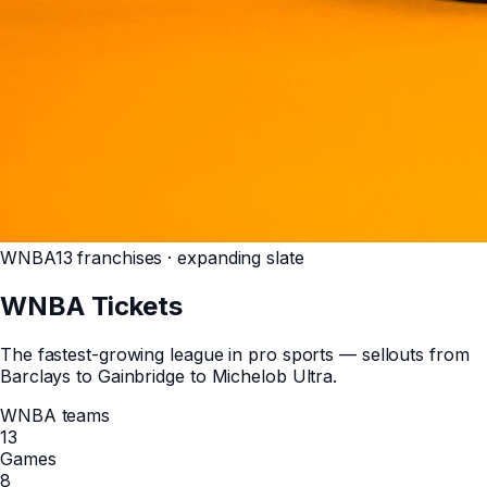
WNBA
13 franchises · expanding slate
WNBA
Tickets
The fastest-growing league in pro sports — sellouts from
Barclays to Gainbridge to Michelob Ultra.
WNBA teams
13
Games
8