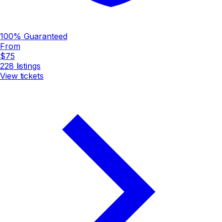
100% Guaranteed
From
$75
228
listings
View tickets