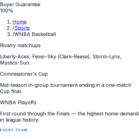
Buyer Guarantee
100%
Home
/
Sports
/
WNBA Basketball
Rivalry matchups
Liberty-Aces, Fever-Sky (Clark-Reese), Storm-Lynx,
Mystics-Sun.
Commissioner's Cup
Mid-season in-group tournament ending in a one-match
Cup final.
WNBA Playoffs
First round through the Finals — the highest home-demand
in league history.
EVERY
TEAM