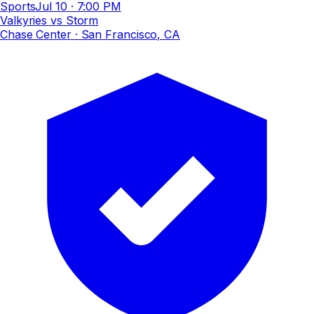
Sports
Jul 10
·
7:00 PM
Valkyries vs Storm
Chase Center
· San Francisco, CA