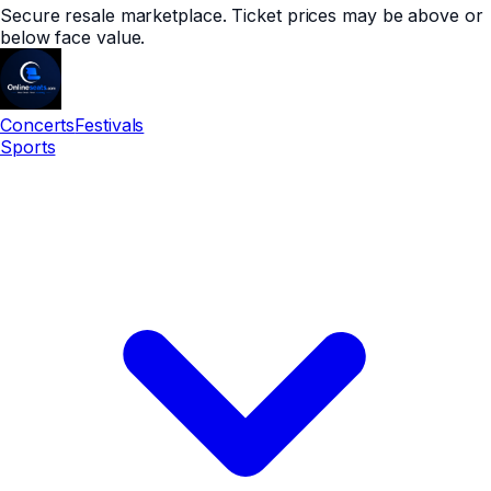
Secure resale marketplace. Ticket prices may be above or
below face value.
Concerts
Festivals
Sports