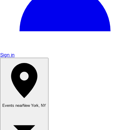
Sign in
Events near
New York
,
NY