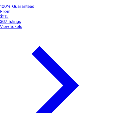
100% Guaranteed
From
$115
367
listings
View tickets