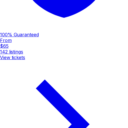
100% Guaranteed
From
$65
142
listings
View tickets