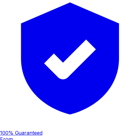
100% Guaranteed
From