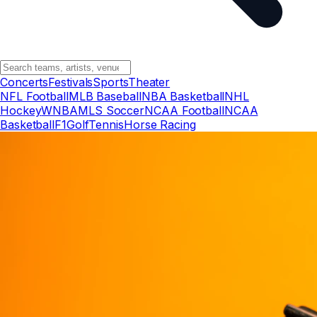
Concerts
Festivals
Sports
Theater
NFL Football
MLB Baseball
NBA Basketball
NHL
Hockey
WNBA
MLS Soccer
NCAA Football
NCAA
Basketball
F1
Golf
Tennis
Horse Racing