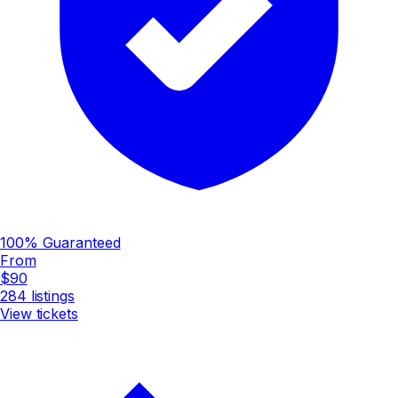
100% Guaranteed
From
$90
284
listings
View tickets