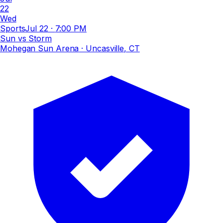
22
Wed
Sports
Jul 22
·
7:00 PM
Sun vs Storm
Mohegan Sun Arena
· Uncasville, CT