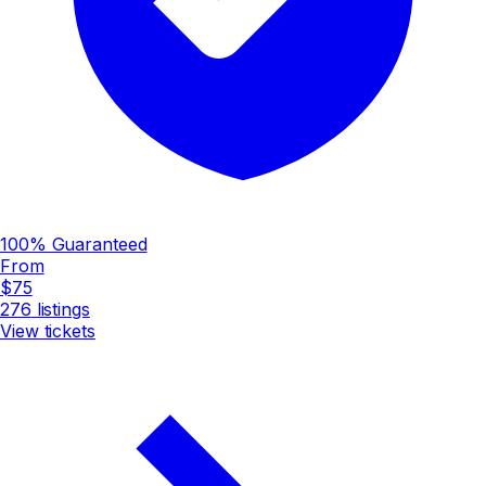
100% Guaranteed
From
$75
276
listings
View tickets