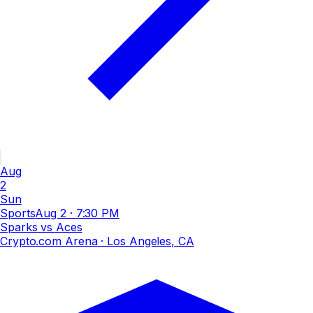
Aug
2
Sun
Sports
Aug 2
·
7:30 PM
Sparks vs Aces
Crypto.com Arena
· Los Angeles, CA