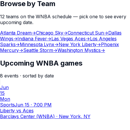
Browse by Team
12
teams
on the
WNBA
schedule — pick one to see every
upcoming date.
Atlanta Dream
→
Chicago Sky
→
Connecticut Sun
→
Dallas
Wings
→
Indiana Fever
→
Las Vegas Aces
→
Los Angeles
Sparks
→
Minnesota Lynx
→
New York Liberty
→
Phoenix
Mercury
→
Seattle Storm
→
Washington Mystics
→
Upcoming WNBA games
8
events
· sorted by date
Jun
15
Mon
Sports
Jun 15
·
7:00 PM
Liberty vs Aces
Barclays Center (WNBA)
· New York, NY