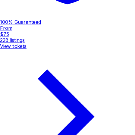
100% Guaranteed
From
$75
228
listings
View tickets