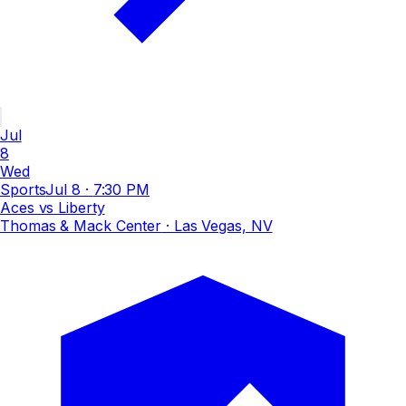
Jul
8
Wed
Sports
Jul 8
·
7:30 PM
Aces vs Liberty
Thomas & Mack Center
· Las Vegas, NV