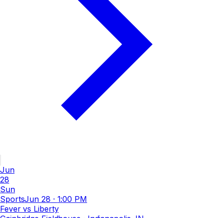
Jun
28
Sun
Sports
Jun 28
·
1:00 PM
Fever vs Liberty