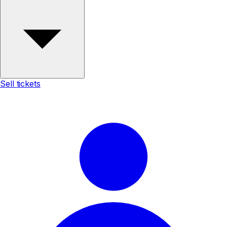
Sell tickets