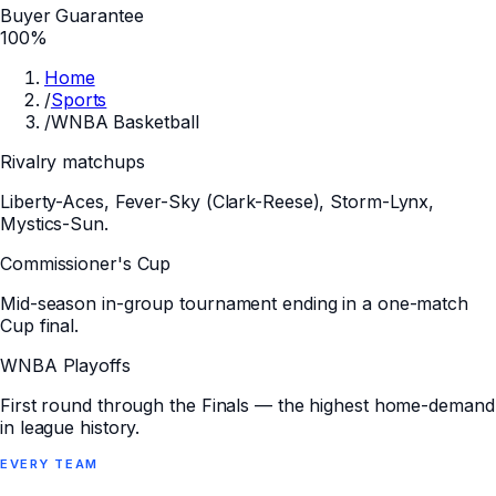
Buyer Guarantee
100%
Home
/
Sports
/
WNBA Basketball
Rivalry matchups
Liberty-Aces, Fever-Sky (Clark-Reese), Storm-Lynx,
Mystics-Sun.
Commissioner's Cup
Mid-season in-group tournament ending in a one-match
Cup final.
WNBA Playoffs
First round through the Finals — the highest home-demand
in league history.
EVERY
TEAM