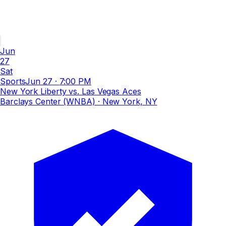
Jun
27
Sat
Sports
Jun 27
·
7:00 PM
New York Liberty vs. Las Vegas Aces
Barclays Center (WNBA)
· New York, NY