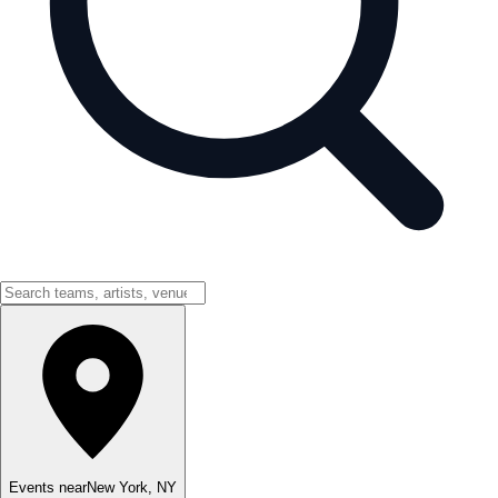
Events near
New York
,
NY