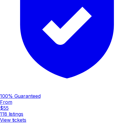
100% Guaranteed
From
$55
118
listings
View tickets