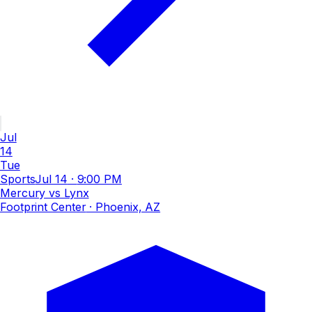
Jul
14
Tue
Sports
Jul 14
·
9:00 PM
Mercury vs Lynx
Footprint Center
· Phoenix, AZ