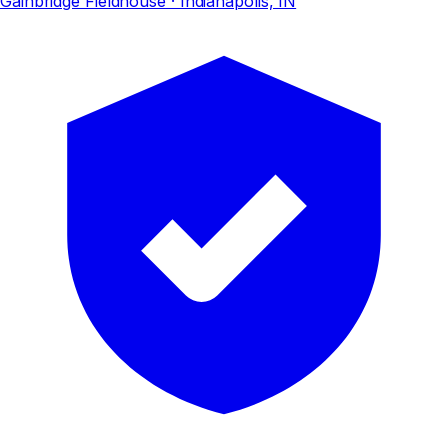
Gainbridge Fieldhouse
· Indianapolis, IN