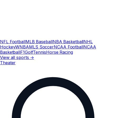
NFL Football
MLB Baseball
NBA Basketball
NHL
Hockey
WNBA
MLS Soccer
NCAA Football
NCAA
Basketball
F1
Golf
Tennis
Horse Racing
View all sports →
Theater