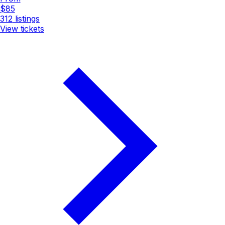
$85
312
listings
View tickets