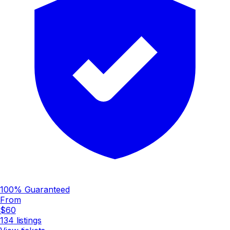
100% Guaranteed
From
$60
134
listings