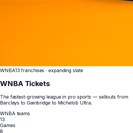
WNBA
13 franchises · expanding slate
WNBA
Tickets
The fastest-growing league in pro sports — sellouts from
Barclays to Gainbridge to Michelob Ultra.
WNBA teams
13
Games
8