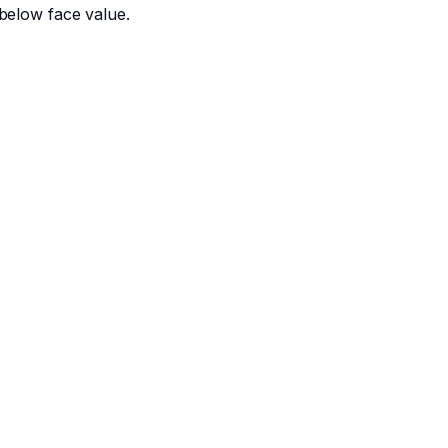
below face value.