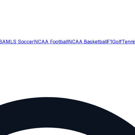
BA
MLS Soccer
NCAA Football
NCAA Basketball
F1
Golf
Tenni