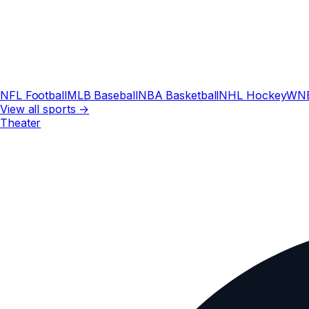
NFL Football
MLB Baseball
NBA Basketball
NHL Hockey
WN
View all sports →
Theater