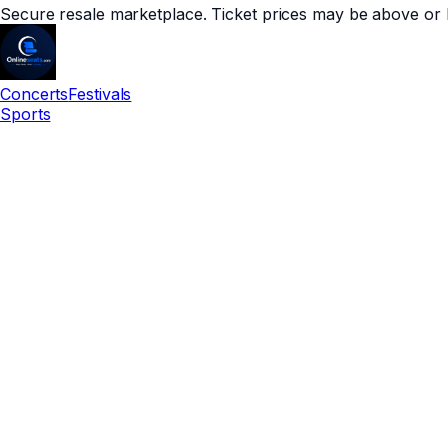
Secure resale marketplace. Ticket prices may be above or 
Concerts
Festivals
Sports