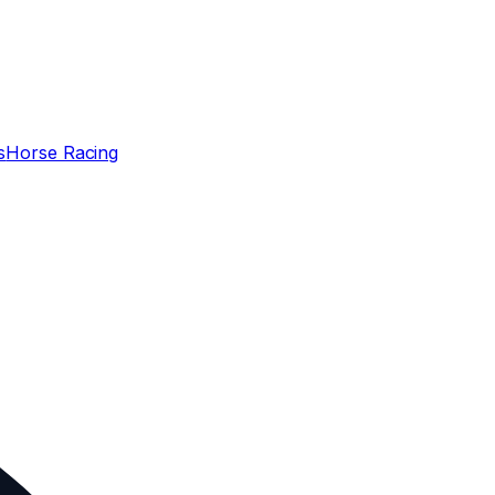
s
Horse Racing