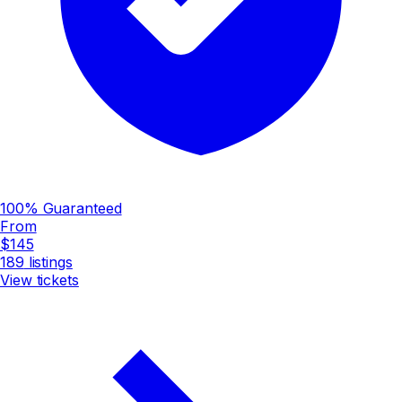
100% Guaranteed
From
$145
189
listings
View tickets