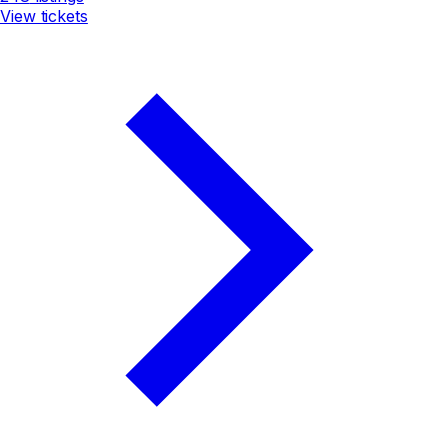
View tickets