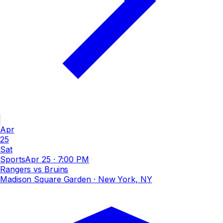
Apr
25
Sat
Sports
Apr 25
·
7:00 PM
Rangers vs Bruins
Madison Square Garden
· New York, NY