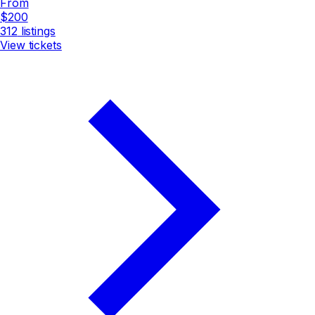
From
$200
312
listings
View tickets