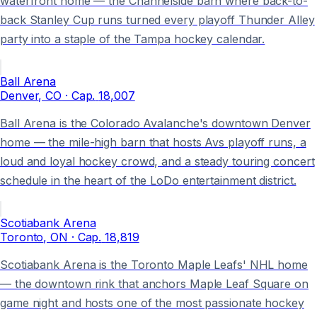
waterfront home — the Channelside barn where back-to-
back Stanley Cup runs turned every playoff Thunder Alley
party into a staple of the Tampa hockey calendar.
Ball Arena
Denver
, CO
· Cap.
18,007
Ball Arena is the Colorado Avalanche's downtown Denver
home — the mile-high barn that hosts Avs playoff runs, a
loud and loyal hockey crowd, and a steady touring concert
schedule in the heart of the LoDo entertainment district.
Scotiabank Arena
Toronto
, ON
· Cap.
18,819
Scotiabank Arena is the Toronto Maple Leafs' NHL home
— the downtown rink that anchors Maple Leaf Square on
game night and hosts one of the most passionate hockey