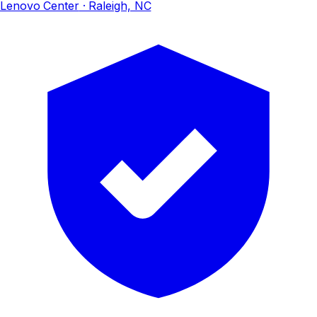
Lenovo Center
· Raleigh, NC