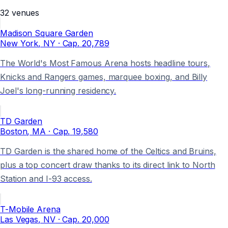
32
venues
Madison Square Garden
New York
, NY
· Cap.
20,789
The World's Most Famous Arena hosts headline tours,
Knicks and Rangers games, marquee boxing, and Billy
Joel's long-running residency.
TD Garden
Boston
, MA
· Cap.
19,580
TD Garden is the shared home of the Celtics and Bruins,
plus a top concert draw thanks to its direct link to North
Station and I-93 access.
T-Mobile Arena
Las Vegas
, NV
· Cap.
20,000