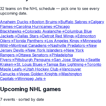
32
teams
on the
NHL
schedule — pick one to see every
upcoming date.
Anaheim Ducks
→
Boston Bruins
→
Buffalo Sabres
→
Calgary
Flames
→
Carolina Hurricanes
→
Chicago
Blackhawks
→
Colorado Avalanche
→
Columbus Blue
Jackets
→
Dallas Stars
→
Detroit Red Wings
→
Edmonton
Oilers
→
Florida Panthers
→
Los Angeles Kings
→
Minnesota
Wild
→
Montreal Canadiens
→
Nashville Predators
→
New
Jersey Devils
→
New York Islanders
→
New York
Rangers
→
Ottawa Senators
→
Philadelphia
Flyers
→
Pittsburgh Penguins
→
San Jose Sharks
→
Seattle
Kraken
→
St. Louis Blues
→
Tampa Bay Lightning
→
Toronto
Maple Leafs
→
Utah Hockey Club
→
Vancouver
Canucks
→
Vegas Golden Knights
→
Washington
Capitals
→
Winnipeg Jets
→
Upcoming NHL games
7
events
· sorted by date