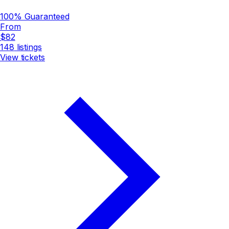
100% Guaranteed
From
$82
148
listings
View tickets