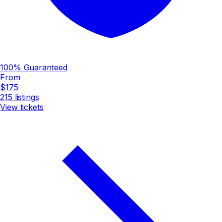
100% Guaranteed
From
$175
215
listings
View tickets