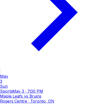
May
3
Sun
Sports
May 3
·
7:00 PM
Maple Leafs vs Bruins
Rogers Centre
· Toronto, ON