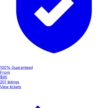
100% Guaranteed
From
$95
201
listings
View tickets