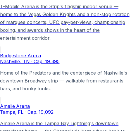
T-Mobile Arena is the Strip's flagship indoor venue —
home to the Vegas Golden Knights and a non-stop rotation
of marquee concerts, UFC pay-per-views, championship
boxing, and awards shows in the heart of the
entertainment corridor.
Bridgestone Arena
Nashville
, TN
· Cap.
19,395
Home of the Predators and the centerpiece of Nashville's
downtown Broadway strip — walkable from restaurants,
bars, and honky tonks.
Amalie Arena
Tampa
, FL
· Cap.
19,092
Amalie Arena is the Tampa Bay Lightning's downtown