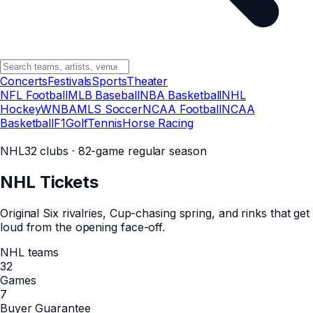
Concerts
Festivals
Sports
Theater
NFL Football
MLB Baseball
NBA Basketball
NHL
Hockey
WNBA
MLS Soccer
NCAA Football
NCAA
Basketball
F1
Golf
Tennis
Horse Racing
NHL
32 clubs · 82-game regular season
NHL
Tickets
Original Six rivalries, Cup-chasing spring, and rinks that get
loud from the opening face-off.
NHL teams
32
Games
7
Buyer Guarantee