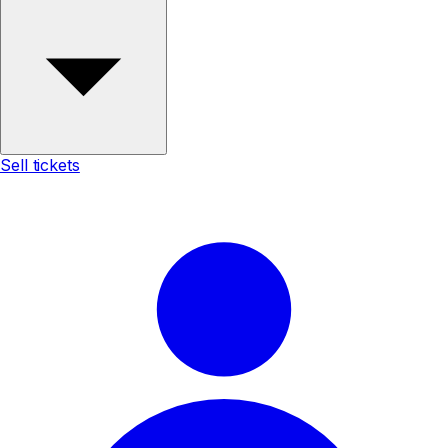
Sell tickets