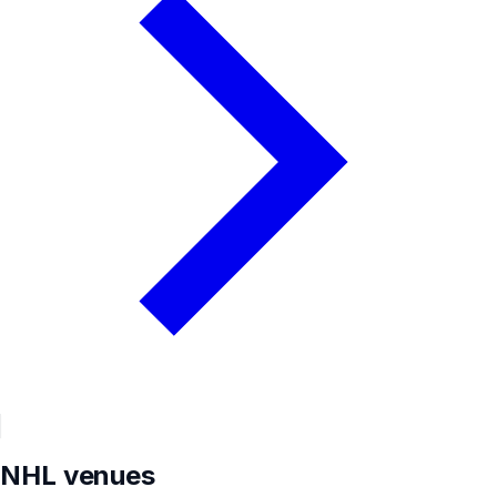
NHL
venues