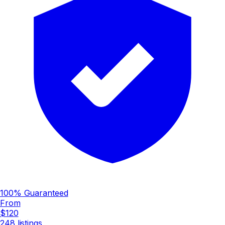
100% Guaranteed
From
$120
248
listings