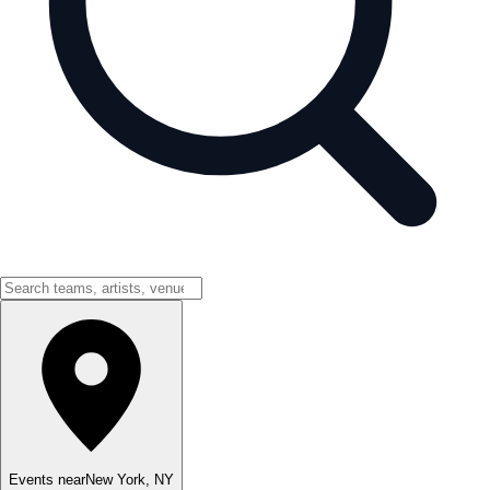
Events near
New York
,
NY