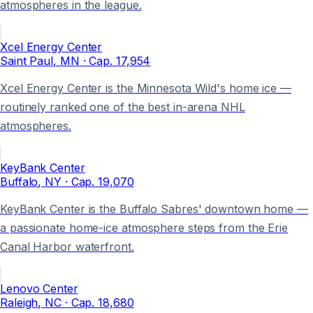
atmospheres in the league.
Xcel Energy Center
Saint Paul
, MN
· Cap.
17,954
Xcel Energy Center is the Minnesota Wild's home ice —
routinely ranked one of the best in-arena NHL
atmospheres.
KeyBank Center
Buffalo
, NY
· Cap.
19,070
KeyBank Center is the Buffalo Sabres' downtown home —
a passionate home-ice atmosphere steps from the Erie
Canal Harbor waterfront.
Lenovo Center
Raleigh
, NC
· Cap.
18,680