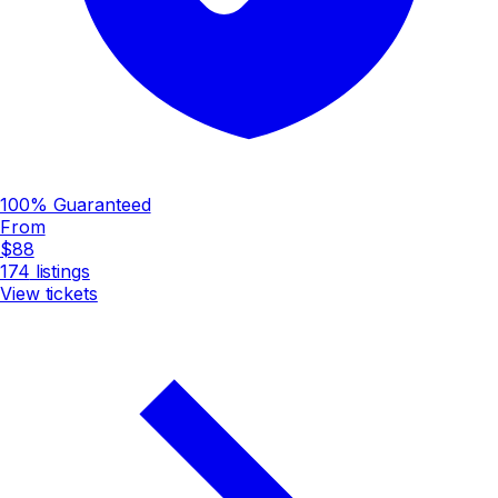
100% Guaranteed
From
$88
174
listings
View tickets