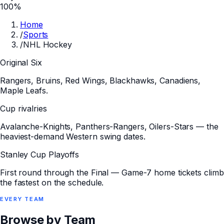
100%
Home
/
Sports
/
NHL Hockey
Original Six
Rangers, Bruins, Red Wings, Blackhawks, Canadiens,
Maple Leafs.
Cup rivalries
Avalanche-Knights, Panthers-Rangers, Oilers-Stars — the
heaviest-demand Western swing dates.
Stanley Cup Playoffs
First round through the Final — Game-7 home tickets climb
the fastest on the schedule.
EVERY
TEAM
Browse by Team