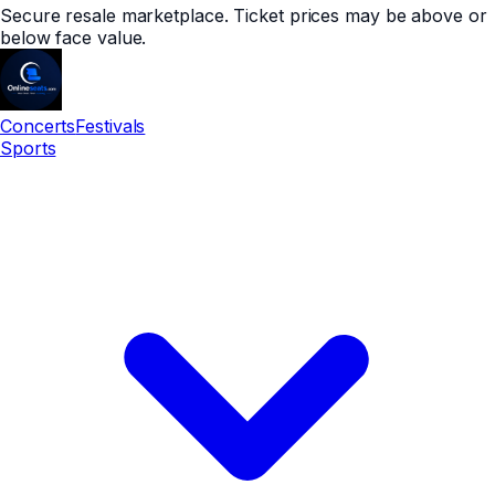
Secure resale marketplace. Ticket prices may be above or
below face value.
Concerts
Festivals
Sports