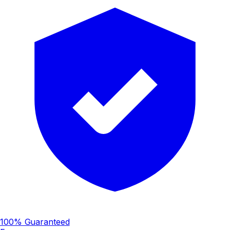
100% Guaranteed