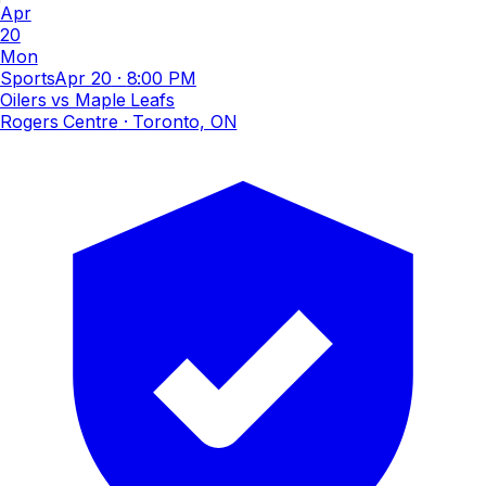
Apr
20
Mon
Sports
Apr 20
·
8:00 PM
Oilers vs Maple Leafs
Rogers Centre
· Toronto, ON