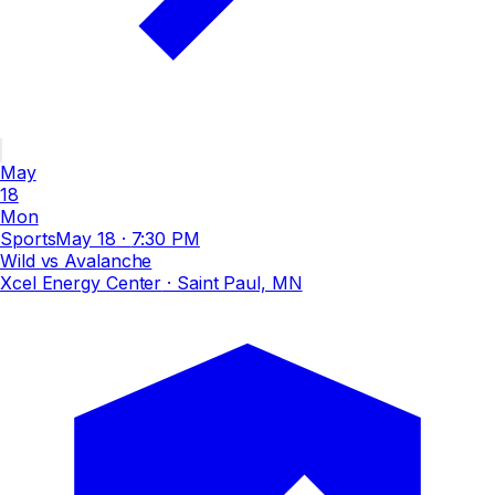
May
18
Mon
Sports
May 18
·
7:30 PM
Wild vs Avalanche
Xcel Energy Center
· Saint Paul, MN