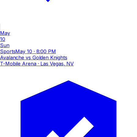
May
10
Sun
Sports
May 10
·
8:00 PM
Avalanche vs Golden Knights
T-Mobile Arena
· Las Vegas, NV