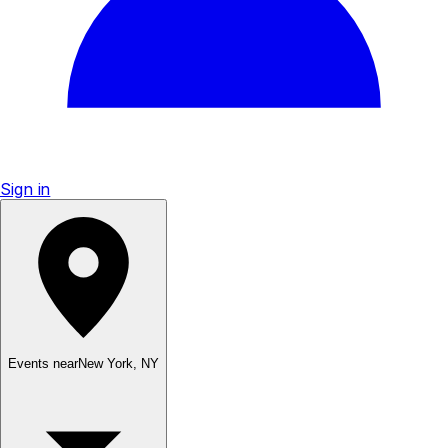
Sign in
Events near
New York
,
NY