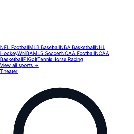
NFL Football
MLB Baseball
NBA Basketball
NHL
Hockey
WNBA
MLS Soccer
NCAA Football
NCAA
Basketball
F1
Golf
Tennis
Horse Racing
View all sports →
Theater