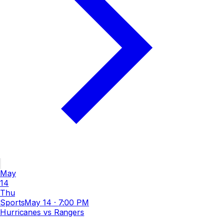
May
14
Thu
Sports
May 14
·
7:00 PM
Hurricanes vs Rangers