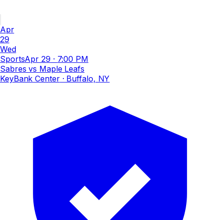
Apr
29
Wed
Sports
Apr 29
·
7:00 PM
Sabres vs Maple Leafs
KeyBank Center
· Buffalo, NY