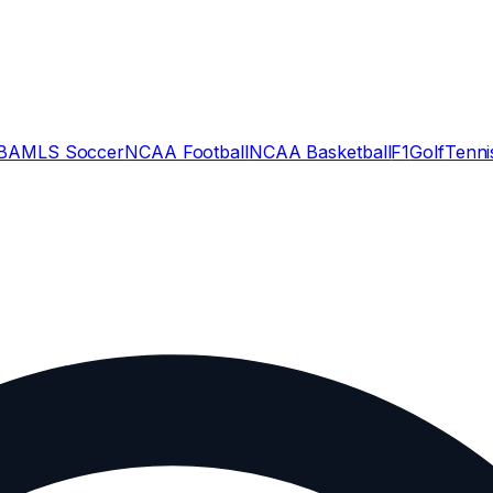
BA
MLS Soccer
NCAA Football
NCAA Basketball
F1
Golf
Tenni