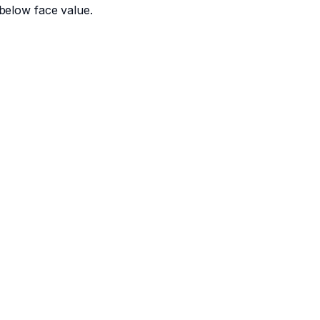
below face value.