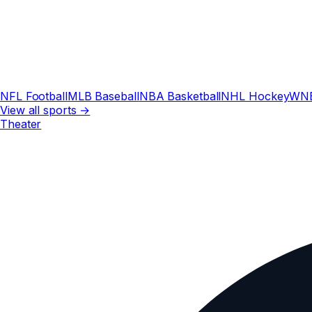
NFL Football
MLB Baseball
NBA Basketball
NHL Hockey
WN
View all sports →
Theater