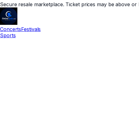
Secure resale marketplace. Ticket prices may be above or 
Concerts
Festivals
Sports