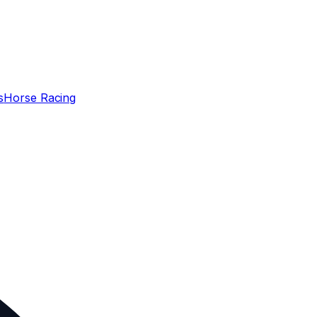
s
Horse Racing