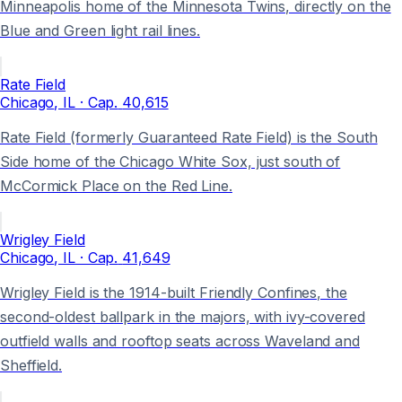
Minneapolis home of the Minnesota Twins, directly on the
Blue and Green light rail lines.
Rate Field
Chicago
, IL
· Cap.
40,615
Rate Field (formerly Guaranteed Rate Field) is the South
Side home of the Chicago White Sox, just south of
McCormick Place on the Red Line.
Wrigley Field
Chicago
, IL
· Cap.
41,649
Wrigley Field is the 1914-built Friendly Confines, the
second-oldest ballpark in the majors, with ivy-covered
outfield walls and rooftop seats across Waveland and
Sheffield.