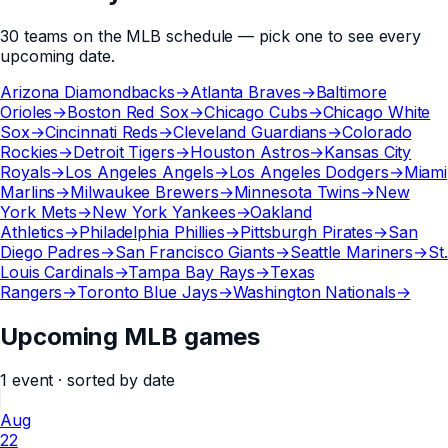
30
teams
on the
MLB
schedule — pick one to see every
upcoming date.
Arizona Diamondbacks
→
Atlanta Braves
→
Baltimore
Orioles
→
Boston Red Sox
→
Chicago Cubs
→
Chicago White
Sox
→
Cincinnati Reds
→
Cleveland Guardians
→
Colorado
Rockies
→
Detroit Tigers
→
Houston Astros
→
Kansas City
Royals
→
Los Angeles Angels
→
Los Angeles Dodgers
→
Miami
Marlins
→
Milwaukee Brewers
→
Minnesota Twins
→
New
York Mets
→
New York Yankees
→
Oakland
Athletics
→
Philadelphia Phillies
→
Pittsburgh Pirates
→
San
Diego Padres
→
San Francisco Giants
→
Seattle Mariners
→
St.
Louis Cardinals
→
Tampa Bay Rays
→
Texas
Rangers
→
Toronto Blue Jays
→
Washington Nationals
→
Upcoming MLB games
1
event
· sorted by date
Aug
22