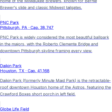
home of the Milwaukee Brewers, known for Bernie
Brewer's slide and classic Midwest tailgates.
PNC Park
Pittsburgh
, PA
· Cap.
38,747
PNC Park is widely considered the most beautiful ballpark
in the majors, with the Roberto Clemente Bridge and
downtown Pittsburgh skyline framing every view.
Daikin Park
Houston
, TX
· Cap.
41,168
Daikin Park (formerly Minute Maid Park) is the retractable-
roof downtown Houston home of the Astros, featuring the
Crawford Boxes short porch in left field.
Globe Life Field