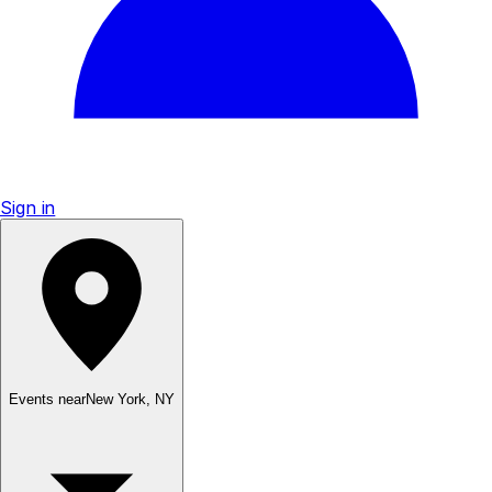
Sign in
Events near
New York
,
NY