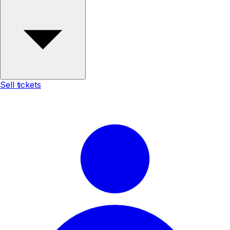
Sell tickets