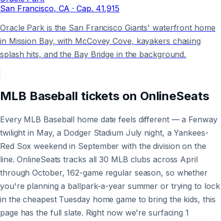
San Francisco
, CA
· Cap.
41,915
Oracle Park is the San Francisco Giants' waterfront home
in Mission Bay, with McCovey Cove, kayakers chasing
splash hits, and the Bay Bridge in the background.
MLB Baseball
tickets on
OnlineSeats
Every MLB Baseball home date feels different — a Fenway
twilight in May, a Dodger Stadium July night, a Yankees-
Red Sox weekend in September with the division on the
line. OnlineSeats tracks all 30 MLB clubs across April
through October, 162-game regular season, so whether
you're planning a ballpark-a-year summer or trying to lock
in the cheapest Tuesday home game to bring the kids, this
page has the full slate. Right now we're surfacing 1