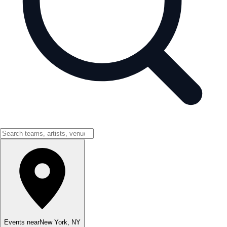
Events near
New York
,
NY