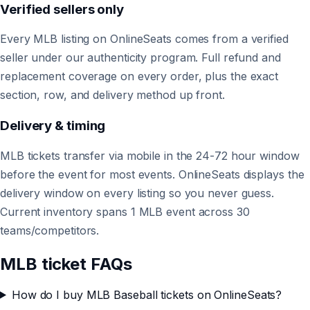
Verified sellers only
Every MLB listing on OnlineSeats comes from a verified
seller under our authenticity program. Full refund and
replacement coverage on every order, plus the exact
section, row, and delivery method up front.
Delivery & timing
MLB tickets transfer via mobile in the 24-72 hour window
before the event for most events. OnlineSeats displays the
delivery window on every listing so you never guess.
Current inventory spans 1 MLB event across 30
teams/competitors.
MLB ticket FAQs
How do I buy MLB Baseball tickets on OnlineSeats?