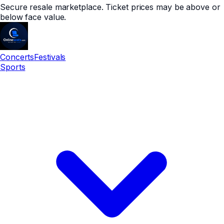
Secure resale marketplace. Ticket prices may be above or
below face value.
Concerts
Festivals
Sports