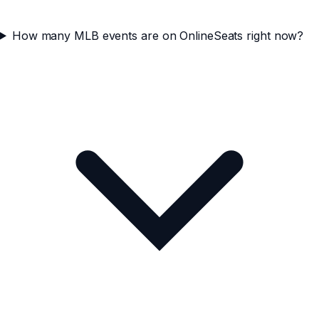
How many MLB events are on OnlineSeats right now?