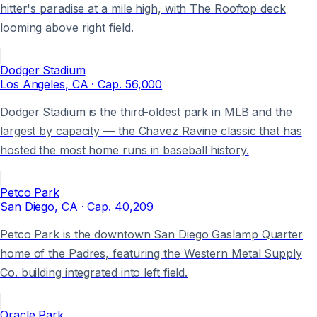
hitter's paradise at a mile high, with The Rooftop deck
looming above right field.
Dodger Stadium
Los Angeles
, CA
· Cap.
56,000
Dodger Stadium is the third-oldest park in MLB and the
largest by capacity — the Chavez Ravine classic that has
hosted the most home runs in baseball history.
Petco Park
San Diego
, CA
· Cap.
40,209
Petco Park is the downtown San Diego Gaslamp Quarter
home of the Padres, featuring the Western Metal Supply
Co. building integrated into left field.
Oracle Park