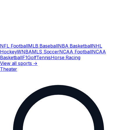
NFL Football
MLB Baseball
NBA Basketball
NHL
Hockey
WNBA
MLS Soccer
NCAA Football
NCAA
Basketball
F1
Golf
Tennis
Horse Racing
View all sports →
Theater