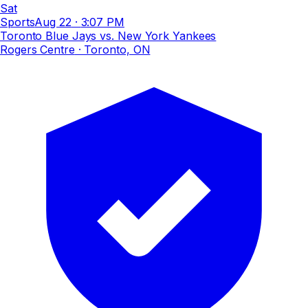
Sat
Sports
Aug 22
·
3:07 PM
Toronto Blue Jays vs. New York Yankees
Rogers Centre
· Toronto, ON