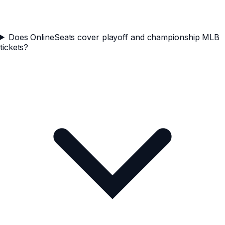
Does OnlineSeats cover playoff and championship MLB
tickets?