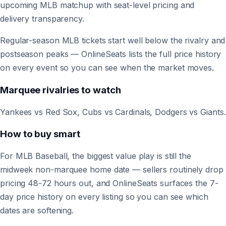
upcoming MLB matchup with seat-level pricing and
delivery transparency.
Regular-season MLB tickets start well below the rivalry and
postseason peaks — OnlineSeats lists the full price history
on every event so you can see when the market moves.
Marquee rivalries to watch
Yankees vs Red Sox, Cubs vs Cardinals, Dodgers vs Giants.
How to buy smart
For MLB Baseball, the biggest value play is still the
midweek non-marquee home date — sellers routinely drop
pricing 48-72 hours out, and OnlineSeats surfaces the 7-
day price history on every listing so you can see which
dates are softening.