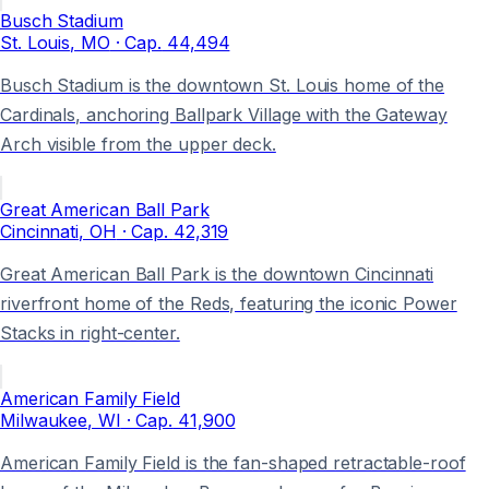
Busch Stadium
St. Louis
, MO
· Cap.
44,494
Busch Stadium is the downtown St. Louis home of the
Cardinals, anchoring Ballpark Village with the Gateway
Arch visible from the upper deck.
Great American Ball Park
Cincinnati
, OH
· Cap.
42,319
Great American Ball Park is the downtown Cincinnati
riverfront home of the Reds, featuring the iconic Power
Stacks in right-center.
American Family Field
Milwaukee
, WI
· Cap.
41,900
American Family Field is the fan-shaped retractable-roof