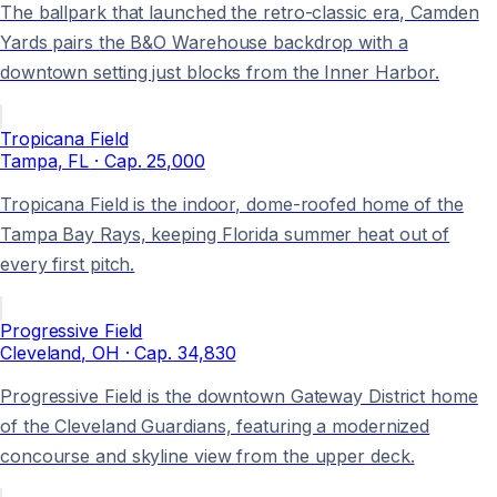
The ballpark that launched the retro-classic era, Camden
Yards pairs the B&O Warehouse backdrop with a
downtown setting just blocks from the Inner Harbor.
Tropicana Field
Tampa
, FL
· Cap.
25,000
Tropicana Field is the indoor, dome-roofed home of the
Tampa Bay Rays, keeping Florida summer heat out of
every first pitch.
Progressive Field
Cleveland
, OH
· Cap.
34,830
Progressive Field is the downtown Gateway District home
of the Cleveland Guardians, featuring a modernized
concourse and skyline view from the upper deck.