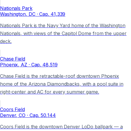
Nationals Park
Washington
, DC
· Cap.
41,339
Nationals Park is the Navy Yard home of the Washington
Nationals, with views of the Capitol Dome from the upper
deck.
Chase Field
Phoenix
, AZ
· Cap.
48,519
Chase Field is the retractable-roof downtown Phoenix
home of the Arizona Diamondbacks, with a pool suite in
right-center and AC for every summer game.
Coors Field
Denver
, CO
· Cap.
50,144
Coors Field is the downtown Denver LoDo ballpark — a