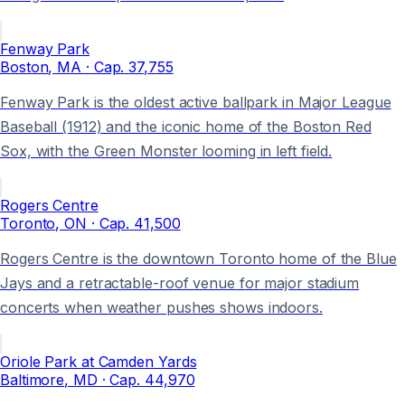
Fenway Park
Boston
, MA
· Cap.
37,755
Fenway Park is the oldest active ballpark in Major League
Baseball (1912) and the iconic home of the Boston Red
Sox, with the Green Monster looming in left field.
Rogers Centre
Toronto
, ON
· Cap.
41,500
Rogers Centre is the downtown Toronto home of the Blue
Jays and a retractable-roof venue for major stadium
concerts when weather pushes shows indoors.
Oriole Park at Camden Yards
Baltimore
, MD
· Cap.
44,970