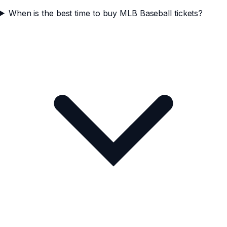
When is the best time to buy MLB Baseball tickets?