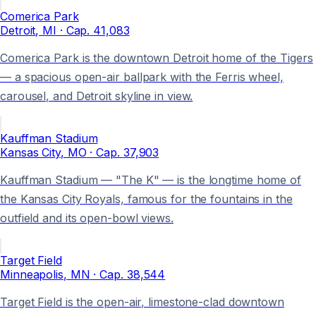
Comerica Park
Detroit
, MI
· Cap.
41,083
Comerica Park is the downtown Detroit home of the Tigers
— a spacious open-air ballpark with the Ferris wheel,
carousel, and Detroit skyline in view.
Kauffman Stadium
Kansas City
, MO
· Cap.
37,903
Kauffman Stadium — "The K" — is the longtime home of
the Kansas City Royals, famous for the fountains in the
outfield and its open-bowl views.
Target Field
Minneapolis
, MN
· Cap.
38,544
Target Field is the open-air, limestone-clad downtown