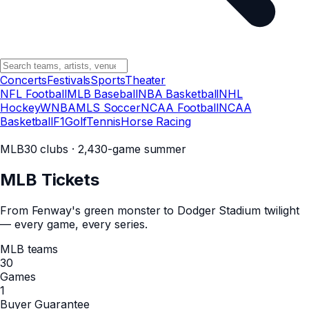
Concerts
Festivals
Sports
Theater
NFL Football
MLB Baseball
NBA Basketball
NHL
Hockey
WNBA
MLS Soccer
NCAA Football
NCAA
Basketball
F1
Golf
Tennis
Horse Racing
MLB
30 clubs · 2,430-game summer
MLB
Tickets
From Fenway's green monster to Dodger Stadium twilight
— every game, every series.
MLB teams
30
Games
1
Buyer Guarantee