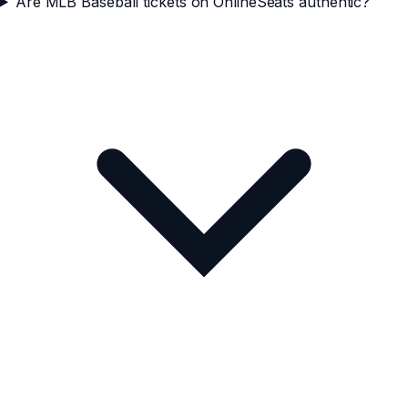
Are MLB Baseball tickets on OnlineSeats authentic?