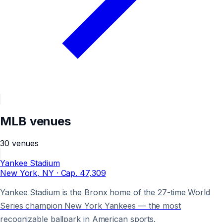
MLB
venues
30
venues
Yankee Stadium
New York
, NY
· Cap.
47,309
Yankee Stadium is the Bronx home of the 27-time World
Series champion New York Yankees — the most
recognizable ballpark in American sports.