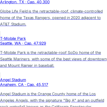
Arlington
, TX
· Cap.
40,300
Globe Life Field is the retractable-roof, climate-controlled
home of the Texas Rangers, opened in 2020 adjacent to
AT&T Stadium.
T-Mobile Park
Seattle
, WA
· Cap.
47,929
T-Mobile Park is the retractable-roof SoDo home of the
Seattle Mariners, with some of the best views of downtown
and Mount Rainier in baseball.
Angel Stadium
Anaheim
, CA
· Cap.
45,517
Angel Stadium is the Orange County home of the Los
Angeles Angels, with the signature "Big A" and an outfield
rock waterfall known as the California Spectacular.