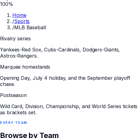
100%
Home
/
Sports
/
MLB Baseball
Rivalry series
Yankees-Red Sox, Cubs-Cardinals, Dodgers-Giants,
Astros-Rangers.
Marquee homestands
Opening Day, July 4 holiday, and the September playoff
chase.
Postseason
Wild Card, Division, Championship, and World Series tickets
as brackets set.
EVERY
TEAM
Browse by Team