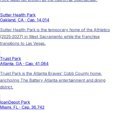
Sutter Health Park
Oakland
, CA
· Cap.
14,014
Sutter Health Park is the temporary home of the Athletics
(2025-2027) in West Sacramento while the franchise
transitions to Las Vegas.
Truist Park
Atlanta
, GA
· Cap.
41,084
Truist Park is the Atlanta Braves' Cobb County home,
anchoring The Battery Atlanta entertainment and dining
district.
loanDepot Park
Miami
, FL
· Cap.
36,742