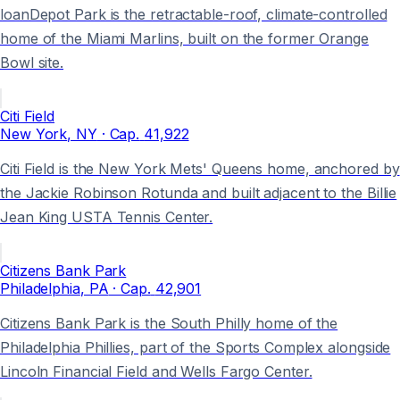
loanDepot Park is the retractable-roof, climate-controlled
home of the Miami Marlins, built on the former Orange
Bowl site.
Citi Field
New York
, NY
· Cap.
41,922
Citi Field is the New York Mets' Queens home, anchored by
the Jackie Robinson Rotunda and built adjacent to the Billie
Jean King USTA Tennis Center.
Citizens Bank Park
Philadelphia
, PA
· Cap.
42,901
Citizens Bank Park is the South Philly home of the
Philadelphia Phillies, part of the Sports Complex alongside
Lincoln Financial Field and Wells Fargo Center.