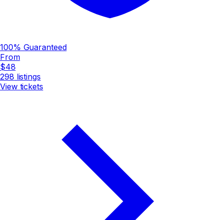
100% Guaranteed
From
$48
298
listings
View tickets