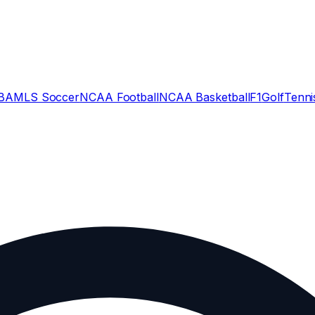
BA
MLS Soccer
NCAA Football
NCAA Basketball
F1
Golf
Tenni