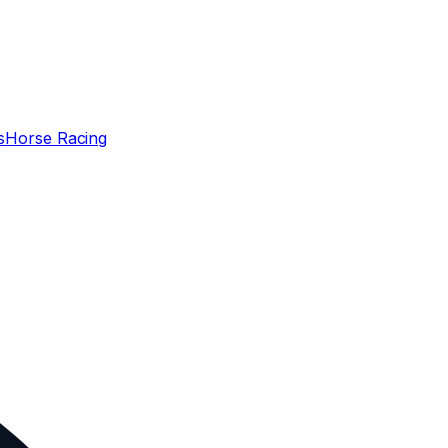
s
Horse Racing