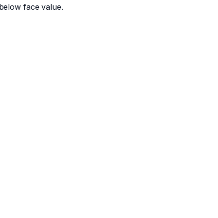
below face value.