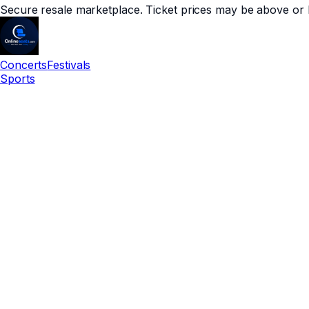
Secure resale marketplace. Ticket prices may be above or 
Concerts
Festivals
Sports