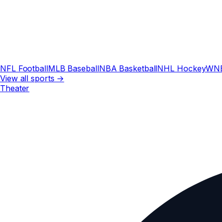
NFL Football
MLB Baseball
NBA Basketball
NHL Hockey
WN
View all sports →
Theater