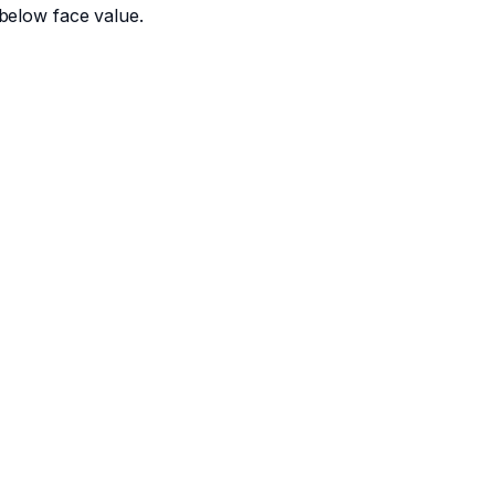
below face value.