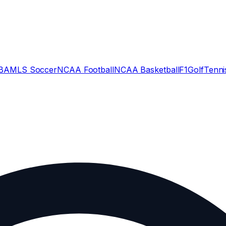
BA
MLS Soccer
NCAA Football
NCAA Basketball
F1
Golf
Tenni