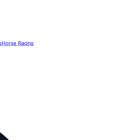
s
Horse Racing