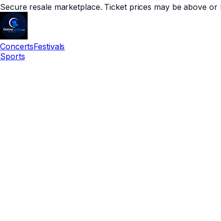
Secure resale marketplace. Ticket prices may be above or 
Concerts
Festivals
Sports