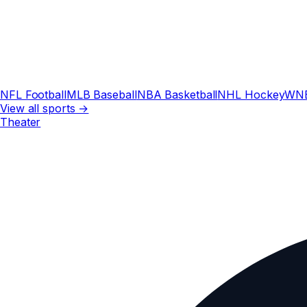
NFL Football
MLB Baseball
NBA Basketball
NHL Hockey
WN
View all sports →
Theater