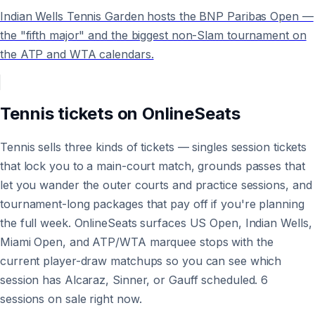
Indian Wells Tennis Garden hosts the BNP Paribas Open —
the "fifth major" and the biggest non-Slam tournament on
the ATP and WTA calendars.
Tennis
tickets on
OnlineSeats
Tennis sells three kinds of tickets — singles session tickets
that lock you to a main-court match, grounds passes that
let you wander the outer courts and practice sessions, and
tournament-long packages that pay off if you're planning
the full week. OnlineSeats surfaces US Open, Indian Wells,
Miami Open, and ATP/WTA marquee stops with the
current player-draw matchups so you can see which
session has Alcaraz, Sinner, or Gauff scheduled. 6
sessions on sale right now.