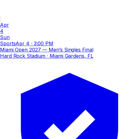
Apr
4
Sun
Sports
Apr 4
·
3:00 PM
Miami Open 2027 — Men’s Singles Final
Hard Rock Stadium
· Miami Gardens, FL