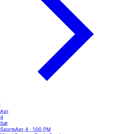
Apr
4
Sat
Sports
Apr 4
·
1:00 PM