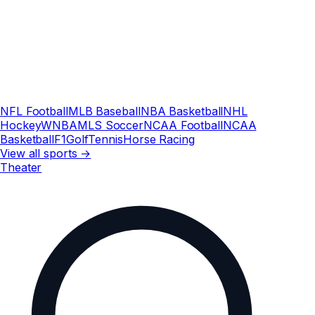
NFL Football
MLB Baseball
NBA Basketball
NHL
Hockey
WNBA
MLS Soccer
NCAA Football
NCAA
Basketball
F1
Golf
Tennis
Horse Racing
View all sports →
Theater