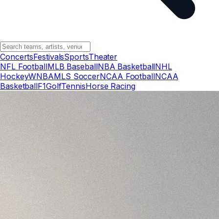
Concerts
Festivals
Sports
Theater
NFL Football
MLB Baseball
NBA Basketball
NHL
Hockey
WNBA
MLS Soccer
NCAA Football
NCAA
Basketball
F1
Golf
Tennis
Horse Racing