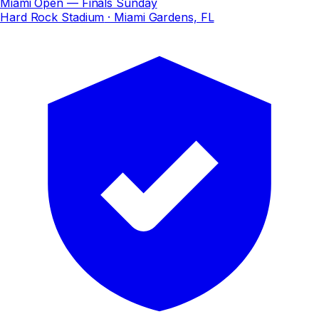
Miami Open — Finals Sunday
Hard Rock Stadium
· Miami Gardens, FL