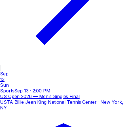
Sep
13
Sun
Sports
Sep 13
·
2:00 PM
US Open 2026 — Men’s Singles Final
USTA Billie Jean King National Tennis Center
· New York,
NY