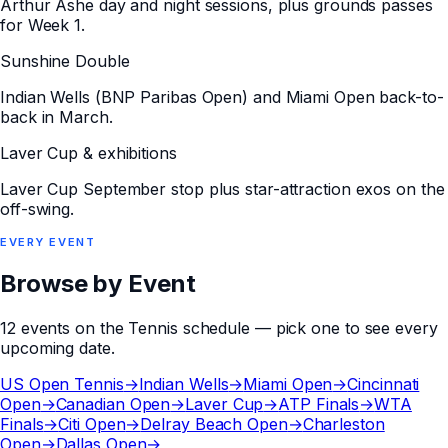
Arthur Ashe day and night sessions, plus grounds passes
for Week 1.
Sunshine Double
Indian Wells (BNP Paribas Open) and Miami Open back-to-
back in March.
Laver Cup & exhibitions
Laver Cup September stop plus star-attraction exos on the
off-swing.
EVERY
EVENT
Browse by Event
12
events
on the
Tennis
schedule — pick one to see every
upcoming date.
US Open Tennis
→
Indian Wells
→
Miami Open
→
Cincinnati
Open
→
Canadian Open
→
Laver Cup
→
ATP Finals
→
WTA
Finals
→
Citi Open
→
Delray Beach Open
→
Charleston
Open
→
Dallas Open
→