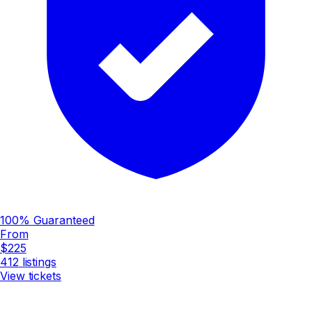
100% Guaranteed
From
$225
412
listings
View tickets