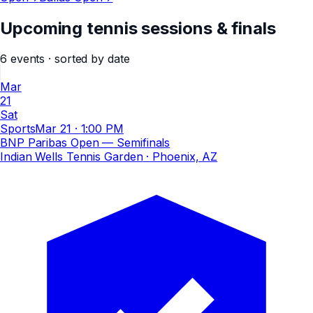
Upcoming tennis sessions & finals
6
events
· sorted by date
Mar
21
Sat
Sports
Mar 21
·
1:00 PM
BNP Paribas Open — Semifinals
Indian Wells Tennis Garden
· Phoenix, AZ