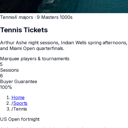
Tennis
4 majors · 9 Masters 1000s
Tennis
Tickets
Arthur Ashe night sessions, Indian Wells spring afternoons,
and Miami Open quarterfinals.
Marquee players & tournaments
5
Sessions
6
Buyer Guarantee
100%
Home
/
Sports
/
Tennis
US Open fortnight