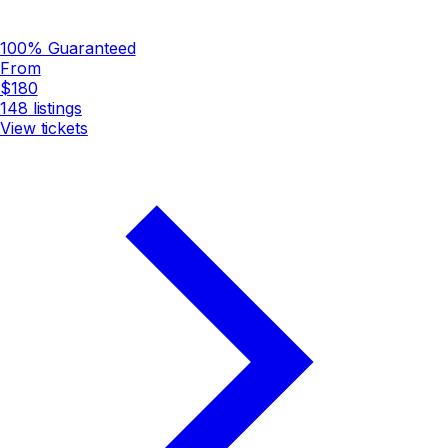
100% Guaranteed
From
$180
148
listings
View tickets