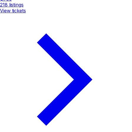
218
listings
View tickets