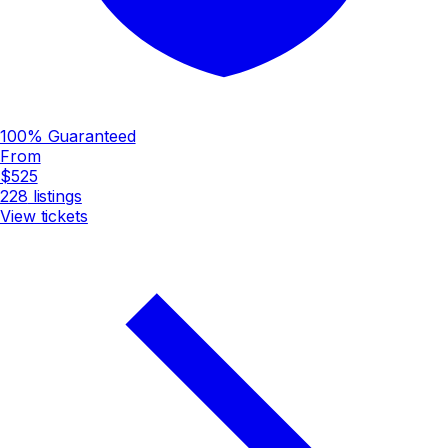
100% Guaranteed
From
$525
228
listings
View tickets