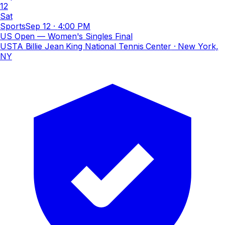
12
Sat
Sports
Sep 12
·
4:00 PM
US Open — Women's Singles Final
USTA Billie Jean King National Tennis Center
· New York,
NY