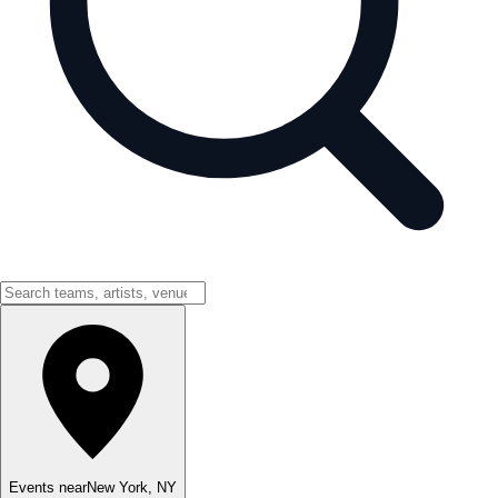
Events near
New York
,
NY