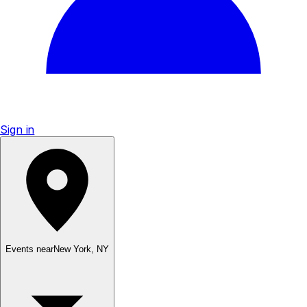
Sign in
Events near
New York
,
NY