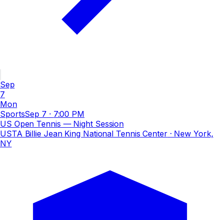
Sep
7
Mon
Sports
Sep 7
·
7:00 PM
US Open Tennis — Night Session
USTA Billie Jean King National Tennis Center
· New York,
NY