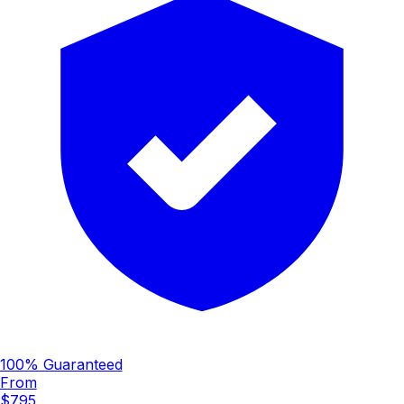
100% Guaranteed
From
$795