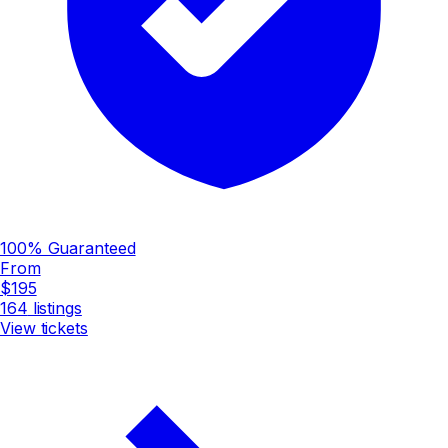
100% Guaranteed
From
$195
164
listings
View tickets