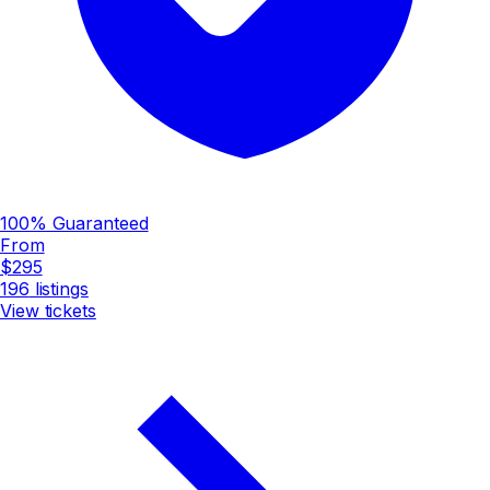
100% Guaranteed
From
$295
196
listings
View tickets