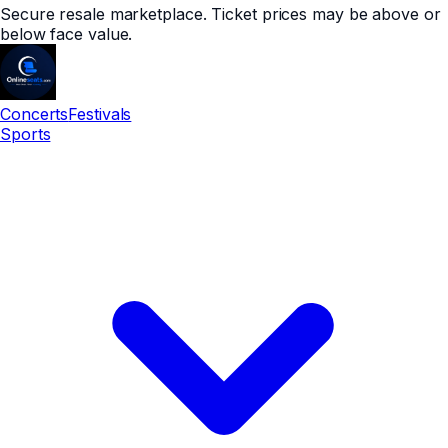
Secure resale marketplace. Ticket prices may be above or
below face value.
Concerts
Festivals
Sports