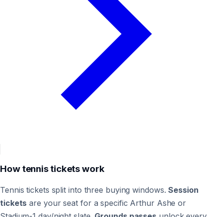
How tennis tickets work
Tennis tickets split into three buying windows.
Session
tickets
are your seat for a specific Arthur Ashe or
Stadium-1 day/night slate.
Grounds passes
unlock every