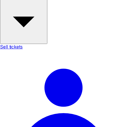
Sell tickets