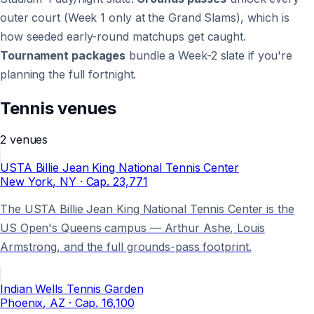
outer court (Week 1 only at the Grand Slams), which is
how seeded early-round matchups get caught.
Tournament packages
bundle a Week-2 slate if you're
planning the full fortnight.
Tennis
venues
2
venues
USTA Billie Jean King National Tennis Center
New York
, NY
· Cap.
23,771
The USTA Billie Jean King National Tennis Center is the
US Open's Queens campus — Arthur Ashe, Louis
Armstrong, and the full grounds-pass footprint.
Indian Wells Tennis Garden
Phoenix
, AZ
· Cap.
16,100