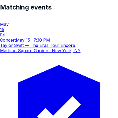
Matching events
May
15
Fri
Concert
May 15
·
7:30 PM
Taylor Swift — The Eras Tour Encore
Madison Square Garden
· New York, NY