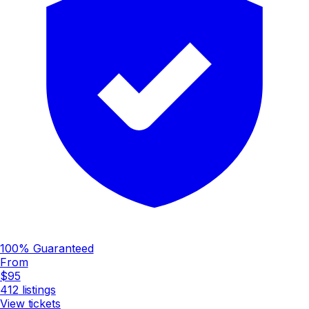
100% Guaranteed
From
$95
412
listings
View tickets