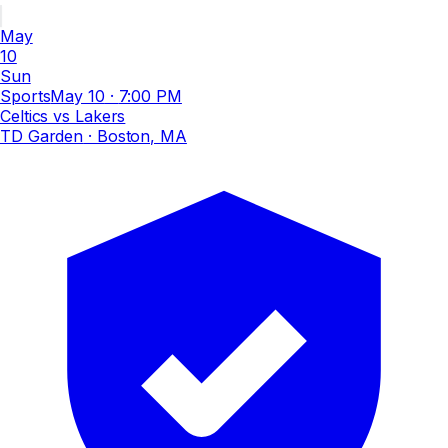
May
10
Sun
Sports
May 10
·
7:00 PM
Celtics vs Lakers
TD Garden
· Boston, MA