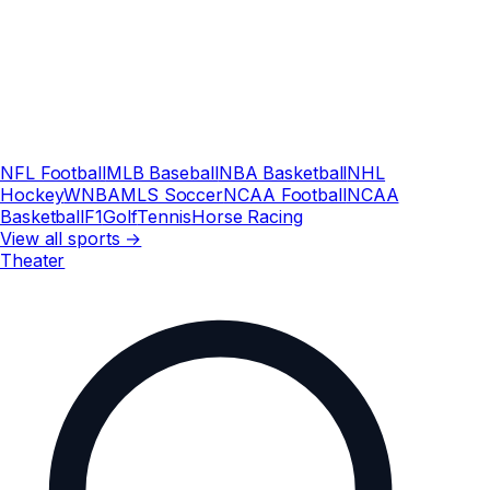
NFL Football
MLB Baseball
NBA Basketball
NHL
Hockey
WNBA
MLS Soccer
NCAA Football
NCAA
Basketball
F1
Golf
Tennis
Horse Racing
View all sports →
Theater