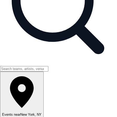
Events near
New York
,
NY