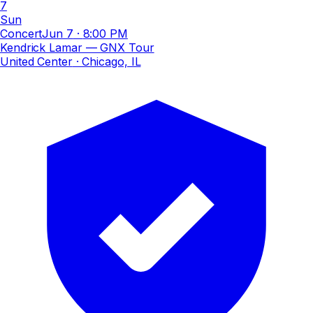
7
Sun
Concert
Jun 7
·
8:00 PM
Kendrick Lamar — GNX Tour
United Center
· Chicago, IL