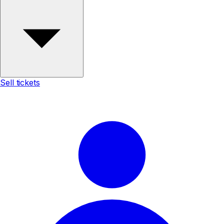
Sell tickets