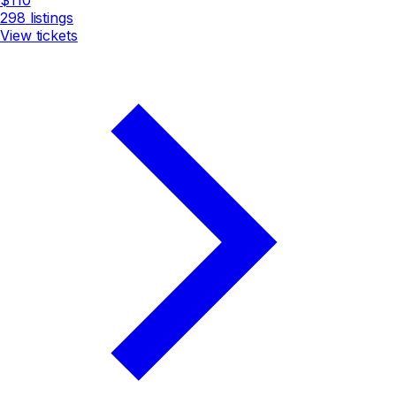
298
listings
View tickets