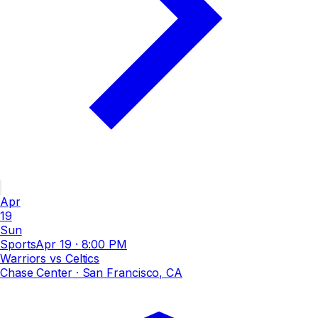
Apr
19
Sun
Sports
Apr 19
·
8:00 PM
Warriors vs Celtics
Chase Center
· San Francisco, CA