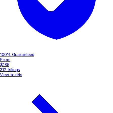
100% Guaranteed
From
$185
312
listings
View tickets