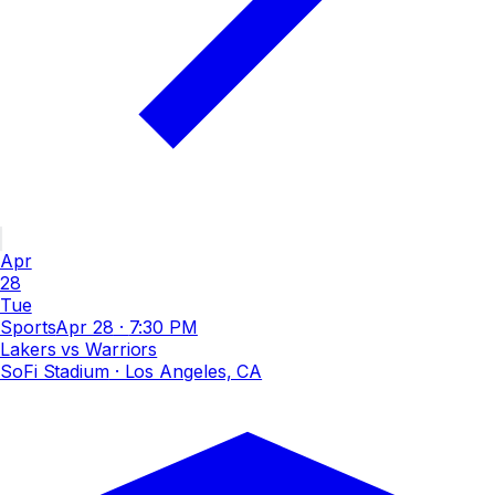
Apr
28
Tue
Sports
Apr 28
·
7:30 PM
Lakers vs Warriors
SoFi Stadium
· Los Angeles, CA