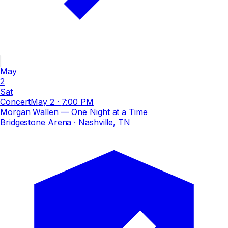
May
2
Sat
Concert
May 2
·
7:00 PM
Morgan Wallen — One Night at a Time
Bridgestone Arena
· Nashville, TN