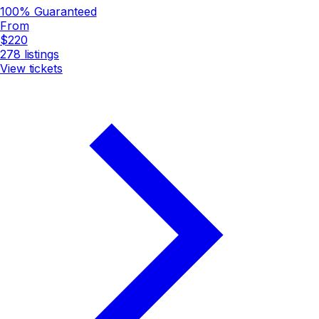
100% Guaranteed
From
$220
278
listings
View tickets