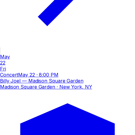
May
22
Fri
Concert
May 22
·
8:00 PM
Billy Joel — Madison Square Garden
Madison Square Garden
· New York, NY