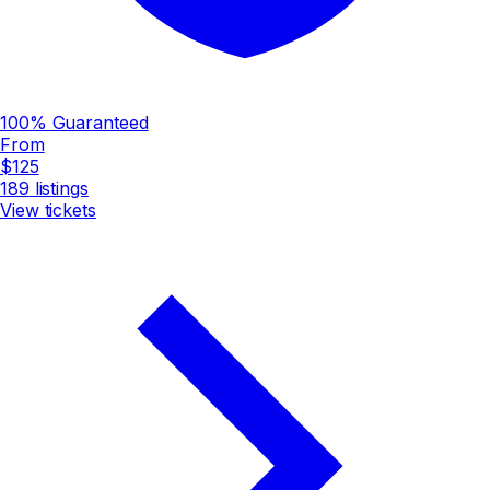
100% Guaranteed
From
$125
189
listings
View tickets