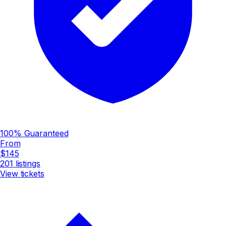
100% Guaranteed
From
$145
201
listings
View tickets