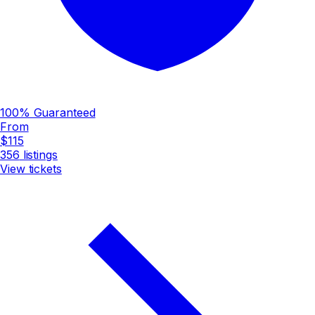
100% Guaranteed
From
$115
356
listings
View tickets