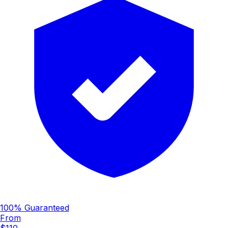
100% Guaranteed
From
$110