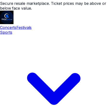
Secure resale marketplace. Ticket prices may be above or
below face value.
Concerts
Festivals
Sports