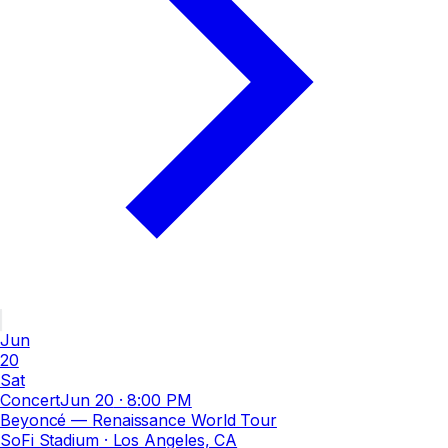
Jun
20
Sat
Concert
Jun 20
·
8:00 PM
Beyoncé — Renaissance World Tour
SoFi Stadium
· Los Angeles, CA