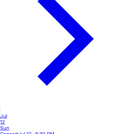
Jul
12
Sun
Concert
Jul 12
·
8:30 PM