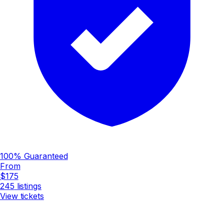
100% Guaranteed
From
$175
245
listings
View tickets