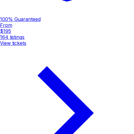
100% Guaranteed
From
$195
164
listings
View tickets