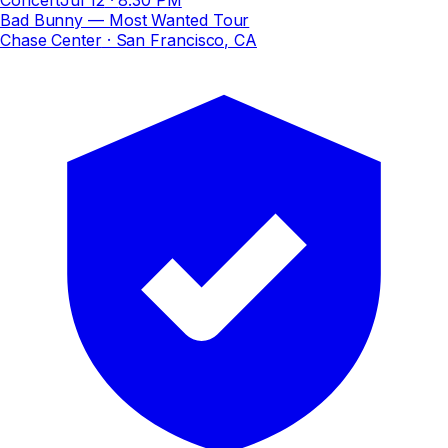
Bad Bunny — Most Wanted Tour
Chase Center
· San Francisco, CA