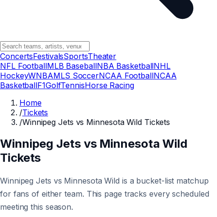
Concerts
Festivals
Sports
Theater
NFL Football
MLB Baseball
NBA Basketball
NHL
Hockey
WNBA
MLS Soccer
NCAA Football
NCAA
Basketball
F1
Golf
Tennis
Horse Racing
Home
/
Tickets
/
Winnipeg Jets vs Minnesota Wild Tickets
Winnipeg Jets vs Minnesota Wild
Tickets
Winnipeg Jets vs Minnesota Wild is a bucket-list matchup
for fans of either team. This page tracks every scheduled
meeting this season.