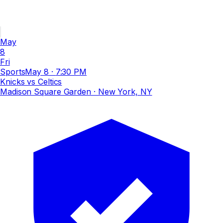
May
8
Fri
Sports
May 8
·
7:30 PM
Knicks vs Celtics
Madison Square Garden
· New York, NY