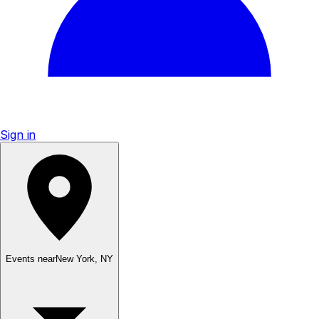
Sign in
Events near
New York
,
NY