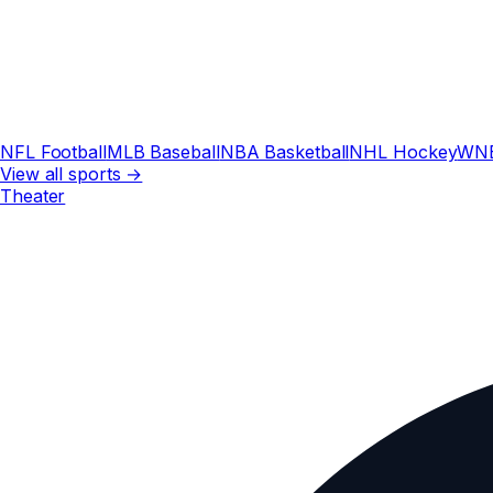
NFL Football
MLB Baseball
NBA Basketball
NHL Hockey
WN
View all sports →
Theater