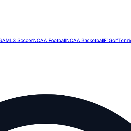
BA
MLS Soccer
NCAA Football
NCAA Basketball
F1
Golf
Tenni