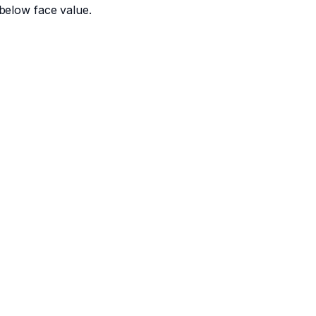
below face value.