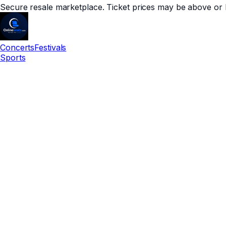
Secure resale marketplace. Ticket prices may be above or 
Concerts
Festivals
Sports