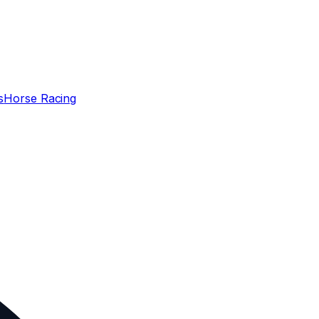
s
Horse Racing