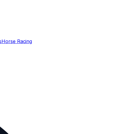
s
Horse Racing