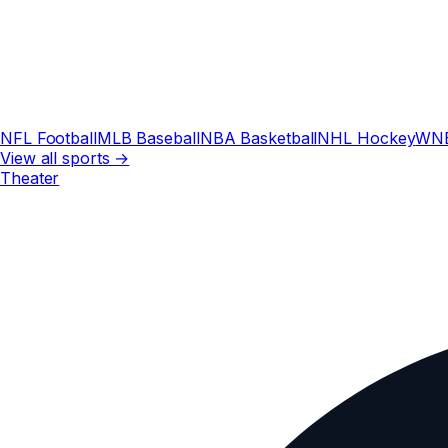
NFL Football
MLB Baseball
NBA Basketball
NHL Hockey
WN
View all sports →
Theater