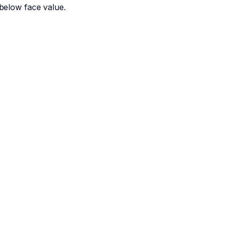
below face value.