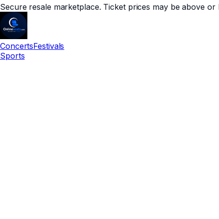
Secure resale marketplace. Ticket prices may be above or 
Concerts
Festivals
Sports