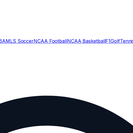
BA
MLS Soccer
NCAA Football
NCAA Basketball
F1
Golf
Tenni