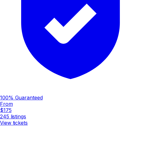
100% Guaranteed
From
$175
245
listings
View tickets