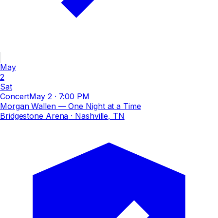
May
2
Sat
Concert
May 2
·
7:00 PM
Morgan Wallen — One Night at a Time
Bridgestone Arena
· Nashville, TN