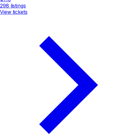
298
listings
View tickets