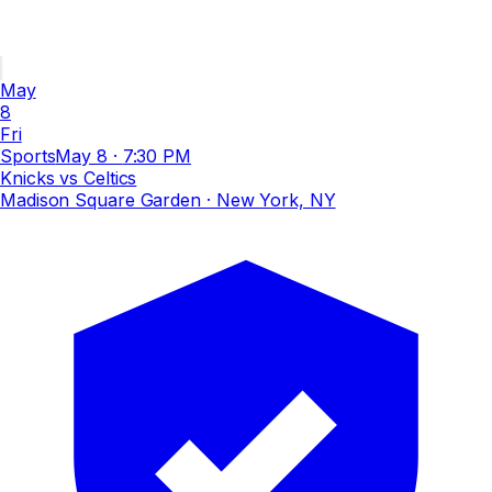
May
8
Fri
Sports
May 8
·
7:30 PM
Knicks vs Celtics
Madison Square Garden
· New York, NY