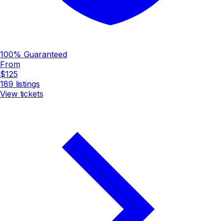
100% Guaranteed
From
$125
189
listings
View tickets