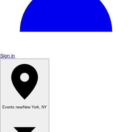
Sign in
Events near
New York
,
NY