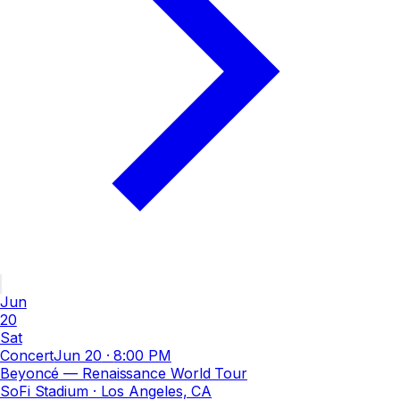
Jun
20
Sat
Concert
Jun 20
·
8:00 PM
Beyoncé — Renaissance World Tour
SoFi Stadium
· Los Angeles, CA