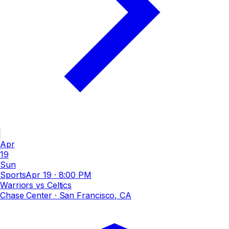
Apr
19
Sun
Sports
Apr 19
·
8:00 PM
Warriors vs Celtics
Chase Center
· San Francisco, CA