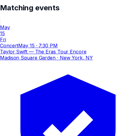
Matching events
May
15
Fri
Concert
May 15
·
7:30 PM
Taylor Swift — The Eras Tour Encore
Madison Square Garden
· New York, NY