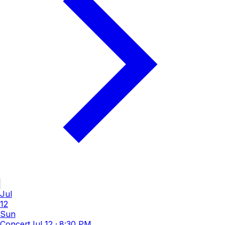
Jul
12
Sun
Concert
Jul 12
·
8:30 PM