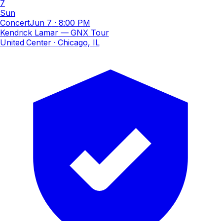
7
Sun
Concert
Jun 7
·
8:00 PM
Kendrick Lamar — GNX Tour
United Center
· Chicago, IL