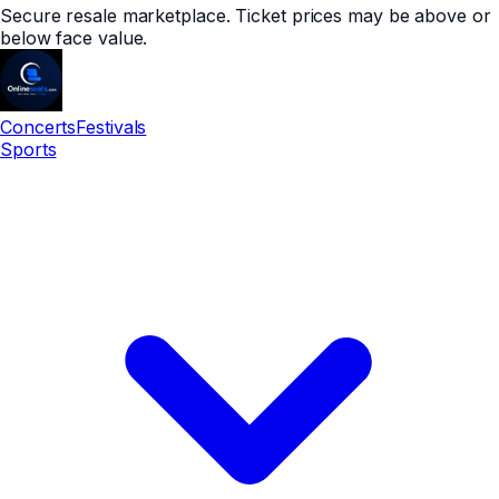
Secure resale marketplace. Ticket prices may be above or
below face value.
Concerts
Festivals
Sports