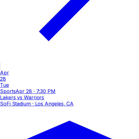
Apr
28
Tue
Sports
Apr 28
·
7:30 PM
Lakers vs Warriors
SoFi Stadium
· Los Angeles, CA