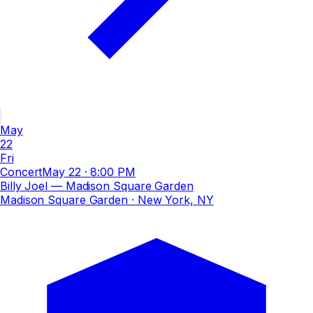
May
22
Fri
Concert
May 22
·
8:00 PM
Billy Joel — Madison Square Garden
Madison Square Garden
· New York, NY