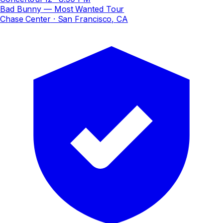
Bad Bunny — Most Wanted Tour
Chase Center
· San Francisco, CA