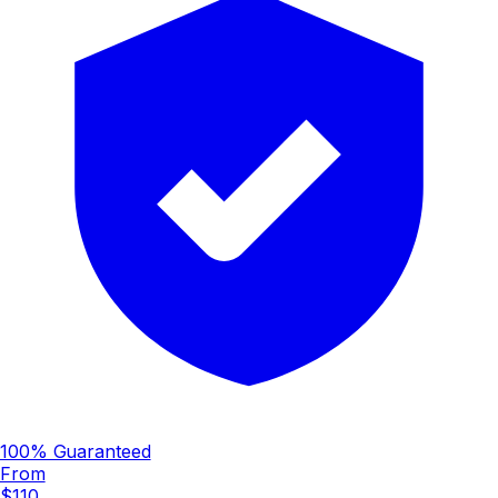
100% Guaranteed
From
$110