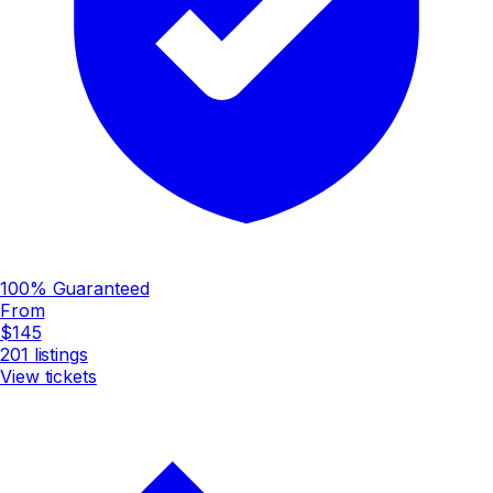
100% Guaranteed
From
$145
201
listings
View tickets