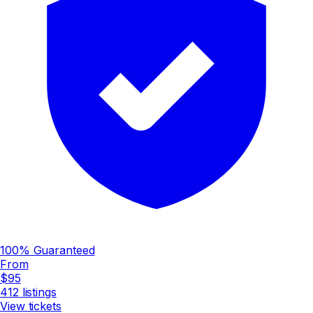
100% Guaranteed
From
$95
412
listings
View tickets