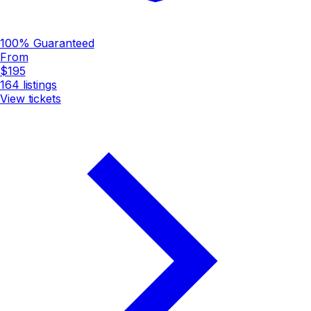
100% Guaranteed
From
$195
164
listings
View tickets