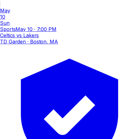
May
10
Sun
Sports
May 10
·
7:00 PM
Celtics vs Lakers
TD Garden
· Boston, MA