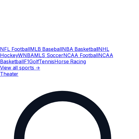
NFL Football
MLB Baseball
NBA Basketball
NHL
Hockey
WNBA
MLS Soccer
NCAA Football
NCAA
Basketball
F1
Golf
Tennis
Horse Racing
View all sports →
Theater