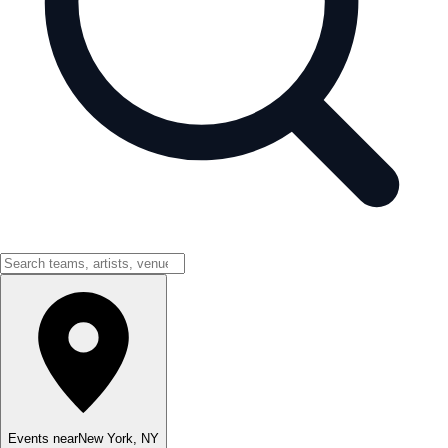
Events near
New York
,
NY