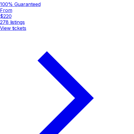
100% Guaranteed
From
$220
278
listings
View tickets