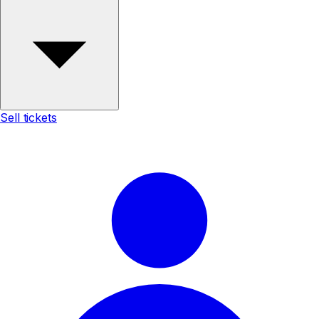
Sell tickets