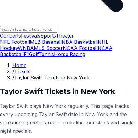
Concerts
Festivals
Sports
Theater
NFL Football
MLB Baseball
NBA Basketball
NHL
Hockey
WNBA
MLS Soccer
NCAA Football
NCAA
Basketball
F1
Golf
Tennis
Horse Racing
Home
/
Tickets
/
Taylor Swift Tickets in New York
Taylor Swift Tickets in New York
Taylor Swift plays New York regularly. This page tracks
every upcoming Taylor Swift date in New York and the
surrounding metro area — including tour stops and single-
night specials.