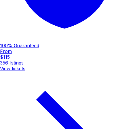
100% Guaranteed
From
$115
356
listings
View tickets