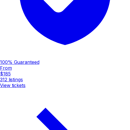
100% Guaranteed
From
$185
312
listings
View tickets