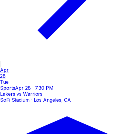
Apr
28
Tue
Sports
Apr 28
·
7:30 PM
Lakers vs Warriors
SoFi Stadium
· Los Angeles, CA