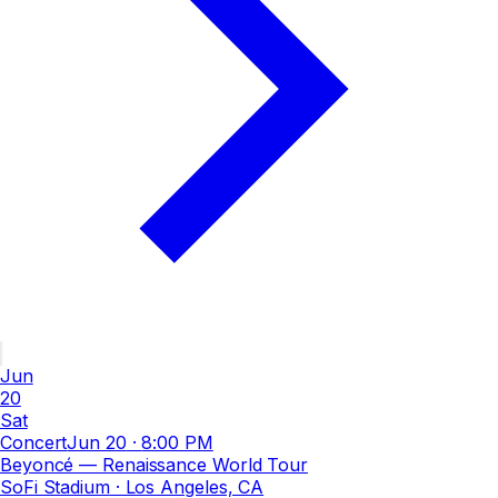
Jun
20
Sat
Concert
Jun 20
·
8:00 PM
Beyoncé — Renaissance World Tour
SoFi Stadium
· Los Angeles, CA