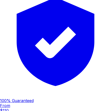
100% Guaranteed
From
$110