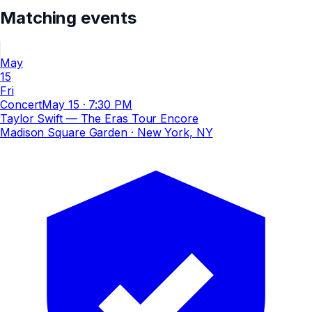
Matching events
May
15
Fri
Concert
May 15
·
7:30 PM
Taylor Swift — The Eras Tour Encore
Madison Square Garden
· New York, NY