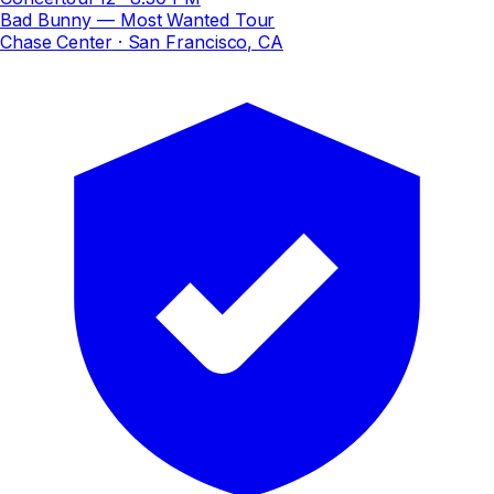
Bad Bunny — Most Wanted Tour
Chase Center
· San Francisco, CA