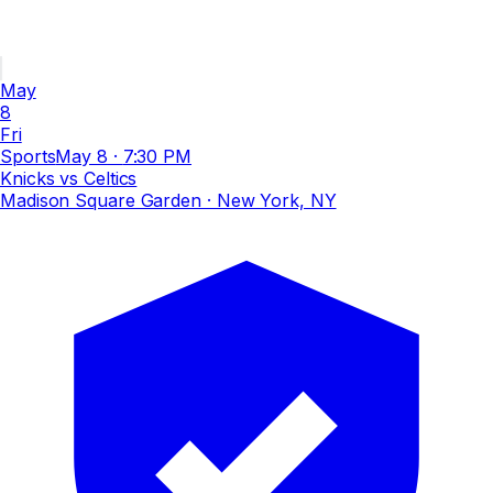
May
8
Fri
Sports
May 8
·
7:30 PM
Knicks vs Celtics
Madison Square Garden
· New York, NY