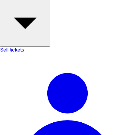
Sell tickets