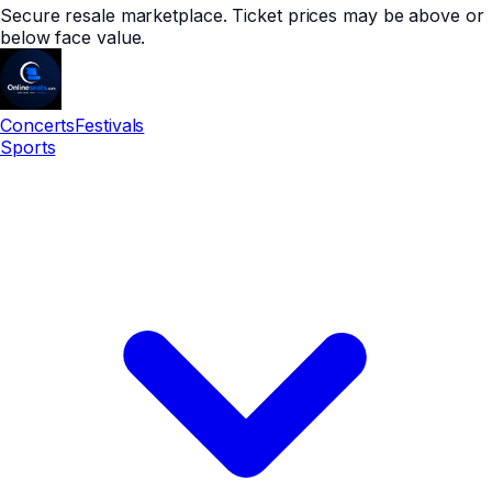
Secure resale marketplace. Ticket prices may be above or
below face value.
Concerts
Festivals
Sports