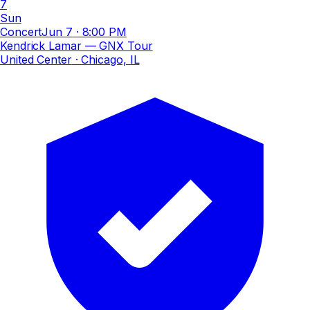
7
Sun
Concert
Jun 7
·
8:00 PM
Kendrick Lamar — GNX Tour
United Center
· Chicago, IL