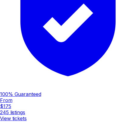
100% Guaranteed
From
$175
245
listings
View tickets