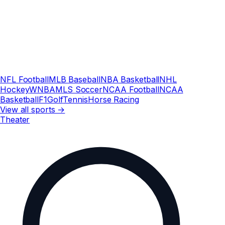
NFL Football
MLB Baseball
NBA Basketball
NHL
Hockey
WNBA
MLS Soccer
NCAA Football
NCAA
Basketball
F1
Golf
Tennis
Horse Racing
View all sports →
Theater