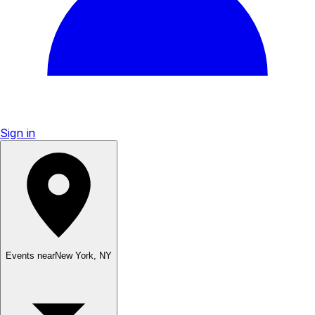
Sign in
Events near
New York
,
NY