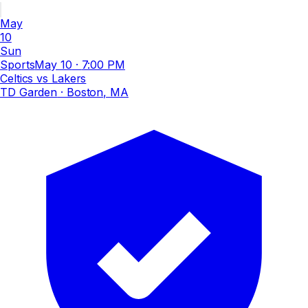
May
10
Sun
Sports
May 10
·
7:00 PM
Celtics vs Lakers
TD Garden
· Boston, MA