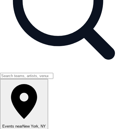
Events near
New York
,
NY