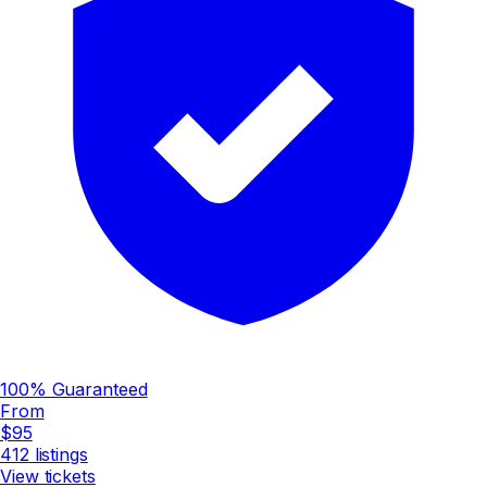
100% Guaranteed
From
$95
412
listings
View tickets