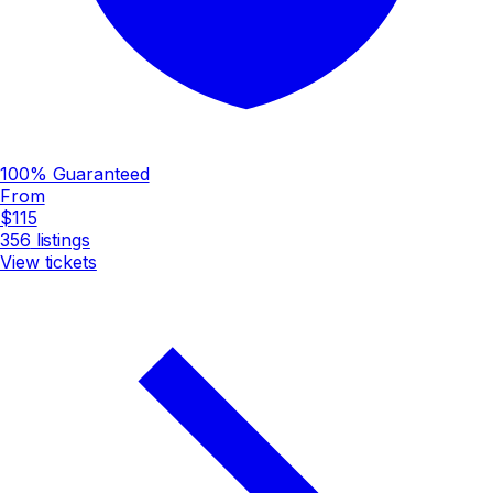
100% Guaranteed
From
$115
356
listings
View tickets