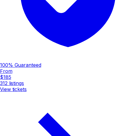
100% Guaranteed
From
$185
312
listings
View tickets