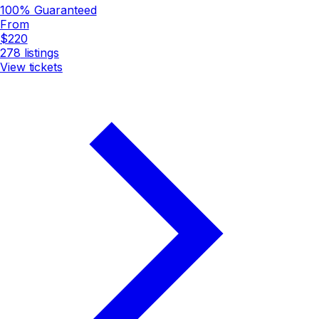
100% Guaranteed
From
$220
278
listings
View tickets