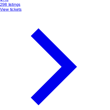
298
listings
View tickets