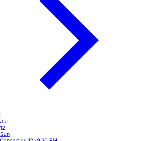
Jul
12
Sun
Concert
Jul 12
·
8:30 PM