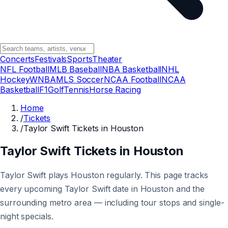
Concerts
Festivals
Sports
Theater
NFL Football
MLB Baseball
NBA Basketball
NHL
Hockey
WNBA
MLS Soccer
NCAA Football
NCAA
Basketball
F1
Golf
Tennis
Horse Racing
Home
/
Tickets
/
Taylor Swift Tickets in Houston
Taylor Swift Tickets in Houston
Taylor Swift plays Houston regularly. This page tracks
every upcoming Taylor Swift date in Houston and the
surrounding metro area — including tour stops and single-
night specials.