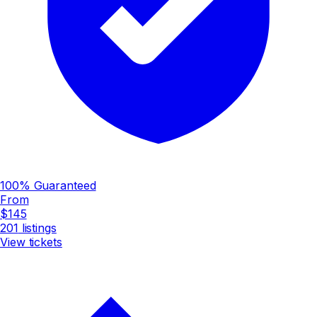
100% Guaranteed
From
$145
201
listings
View tickets