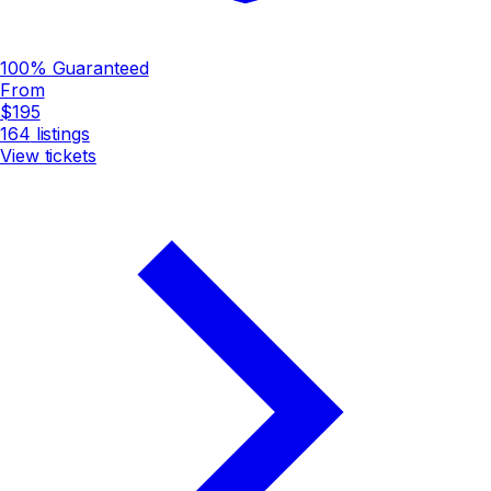
100% Guaranteed
From
$195
164
listings
View tickets