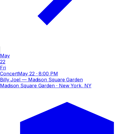
May
22
Fri
Concert
May 22
·
8:00 PM
Billy Joel — Madison Square Garden
Madison Square Garden
· New York, NY