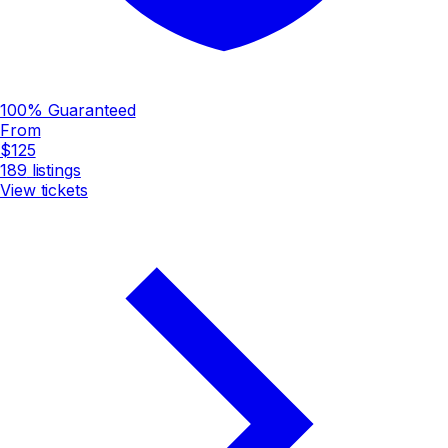
100% Guaranteed
From
$125
189
listings
View tickets