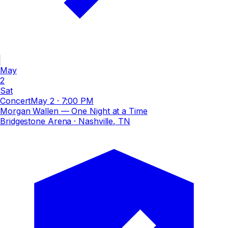
May
2
Sat
Concert
May 2
·
7:00 PM
Morgan Wallen — One Night at a Time
Bridgestone Arena
· Nashville, TN