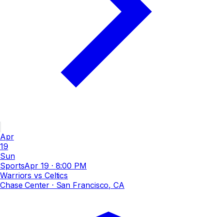
Apr
19
Sun
Sports
Apr 19
·
8:00 PM
Warriors vs Celtics
Chase Center
· San Francisco, CA