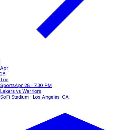
Apr
28
Tue
Sports
Apr 28
·
7:30 PM
Lakers vs Warriors
SoFi Stadium
· Los Angeles, CA