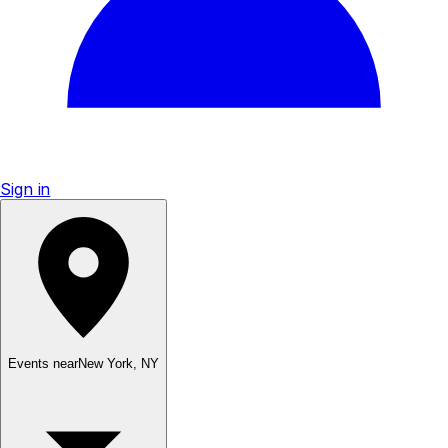
Sign in
Events near
New York
,
NY