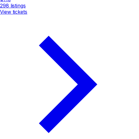
298
listings
View tickets