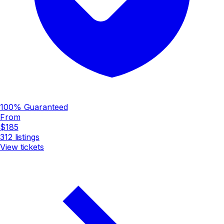
100% Guaranteed
From
$185
312
listings
View tickets