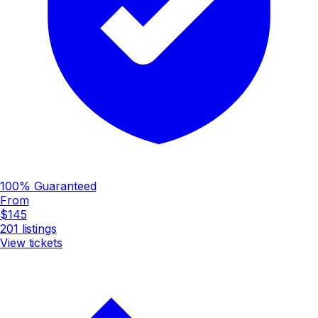
100% Guaranteed
From
$145
201
listings
View tickets