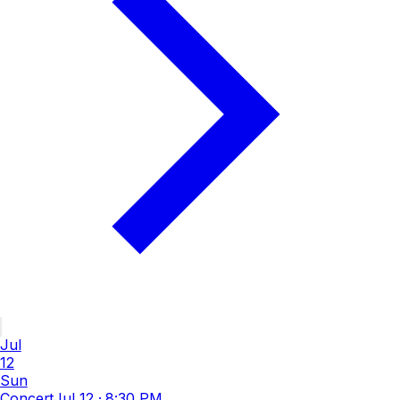
Jul
12
Sun
Concert
Jul 12
·
8:30 PM