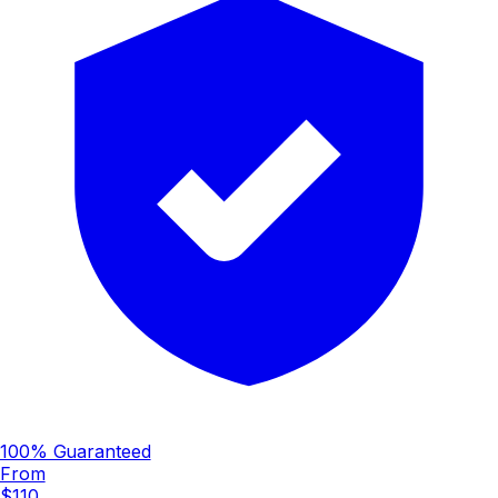
100% Guaranteed
From
$110