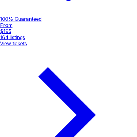
100% Guaranteed
From
$195
164
listings
View tickets