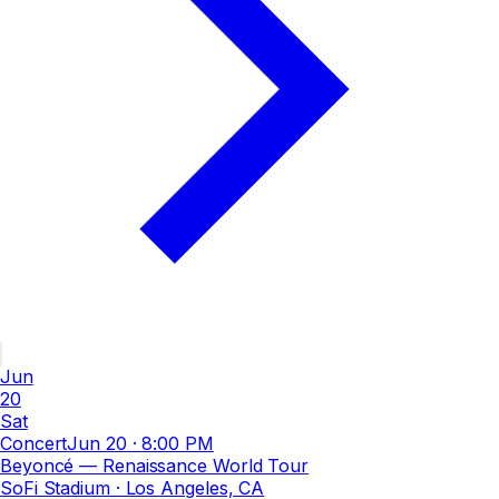
Jun
20
Sat
Concert
Jun 20
·
8:00 PM
Beyoncé — Renaissance World Tour
SoFi Stadium
· Los Angeles, CA