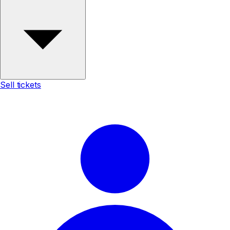
Sell tickets