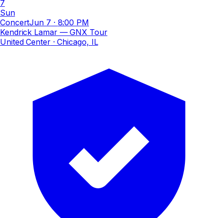
7
Sun
Concert
Jun 7
·
8:00 PM
Kendrick Lamar — GNX Tour
United Center
· Chicago, IL