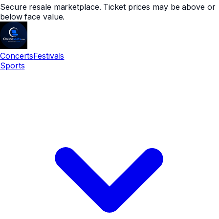
Secure resale marketplace. Ticket prices may be above or
below face value.
Concerts
Festivals
Sports