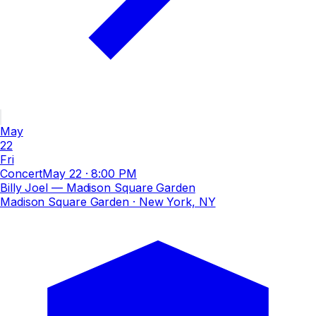
May
22
Fri
Concert
May 22
·
8:00 PM
Billy Joel — Madison Square Garden
Madison Square Garden
· New York, NY