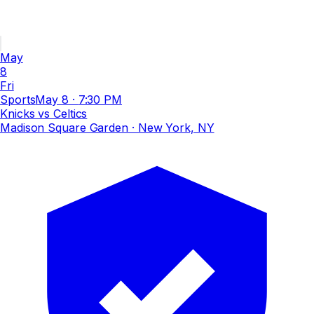
May
8
Fri
Sports
May 8
·
7:30 PM
Knicks vs Celtics
Madison Square Garden
· New York, NY