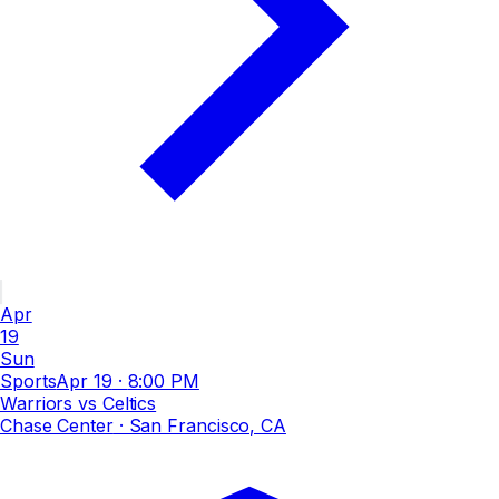
Apr
19
Sun
Sports
Apr 19
·
8:00 PM
Warriors vs Celtics
Chase Center
· San Francisco, CA