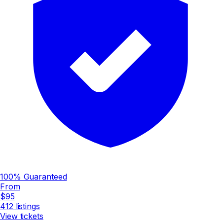
100% Guaranteed
From
$95
412
listings
View tickets