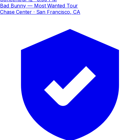
Bad Bunny — Most Wanted Tour
Chase Center
· San Francisco, CA