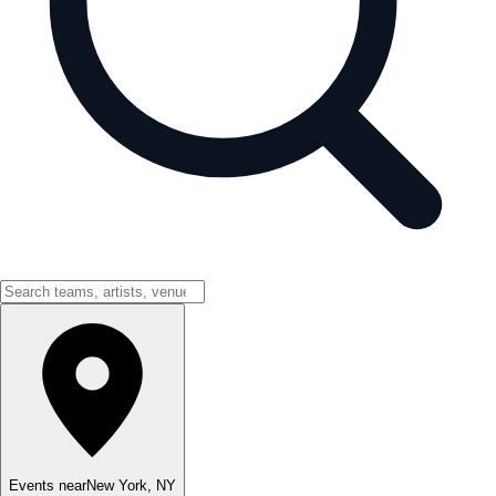
Events near
New York
,
NY