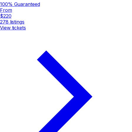
100% Guaranteed
From
$220
278
listings
View tickets