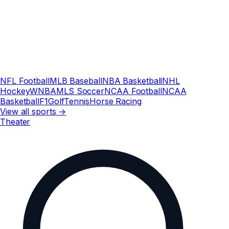
NFL Football
MLB Baseball
NBA Basketball
NHL
Hockey
WNBA
MLS Soccer
NCAA Football
NCAA
Basketball
F1
Golf
Tennis
Horse Racing
View all sports →
Theater