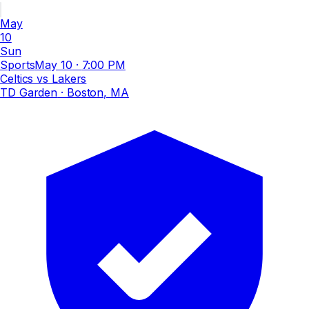
May
10
Sun
Sports
May 10
·
7:00 PM
Celtics vs Lakers
TD Garden
· Boston, MA