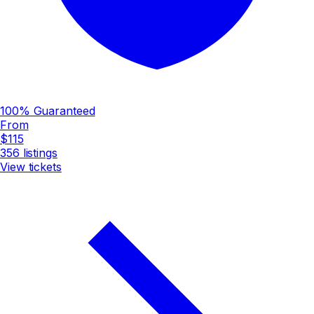
100% Guaranteed
From
$115
356
listings
View tickets