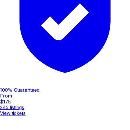
100% Guaranteed
From
$175
245
listings
View tickets