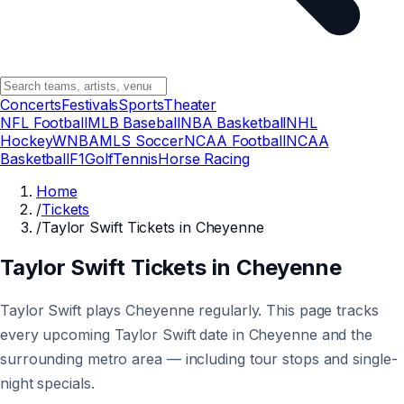
Concerts
Festivals
Sports
Theater
NFL Football
MLB Baseball
NBA Basketball
NHL
Hockey
WNBA
MLS Soccer
NCAA Football
NCAA
Basketball
F1
Golf
Tennis
Horse Racing
Home
/
Tickets
/
Taylor Swift Tickets in Cheyenne
Taylor Swift Tickets in Cheyenne
Taylor Swift plays Cheyenne regularly. This page tracks
every upcoming Taylor Swift date in Cheyenne and the
surrounding metro area — including tour stops and single-
night specials.