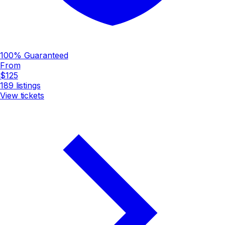
100% Guaranteed
From
$125
189
listings
View tickets