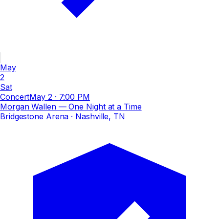
May
2
Sat
Concert
May 2
·
7:00 PM
Morgan Wallen — One Night at a Time
Bridgestone Arena
· Nashville, TN