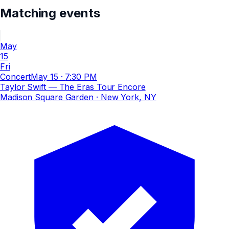
Matching events
May
15
Fri
Concert
May 15
·
7:30 PM
Taylor Swift — The Eras Tour Encore
Madison Square Garden
· New York, NY