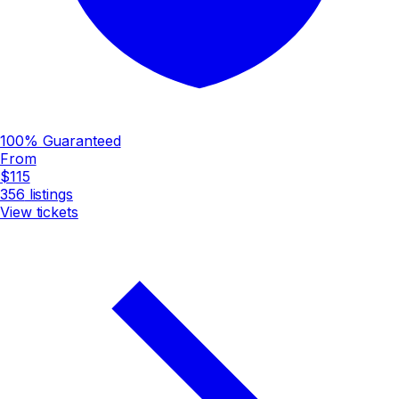
100% Guaranteed
From
$115
356
listings
View tickets