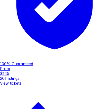
100% Guaranteed
From
$145
201
listings
View tickets