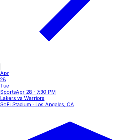
Apr
28
Tue
Sports
Apr 28
·
7:30 PM
Lakers vs Warriors
SoFi Stadium
· Los Angeles, CA