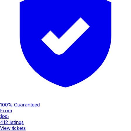
100% Guaranteed
From
$95
412
listings
View tickets