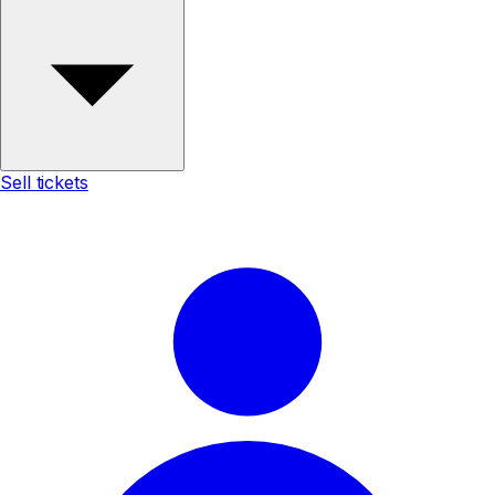
Sell tickets