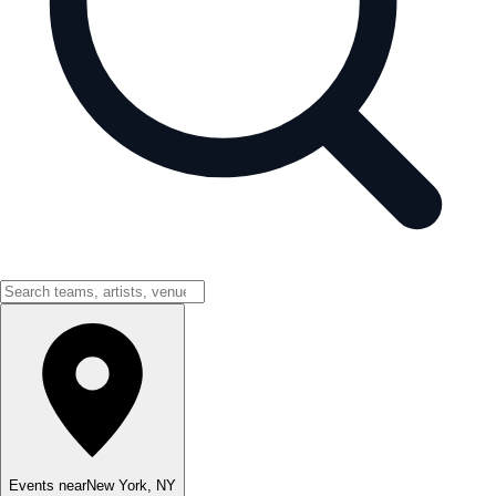
Events near
New York
,
NY