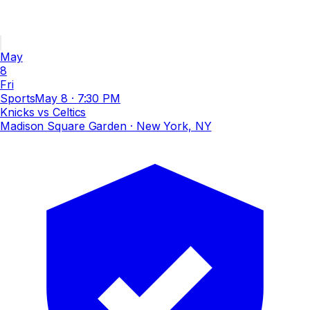
May
8
Fri
Sports
May 8
·
7:30 PM
Knicks vs Celtics
Madison Square Garden
· New York, NY