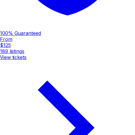
100% Guaranteed
From
$125
189
listings
View tickets