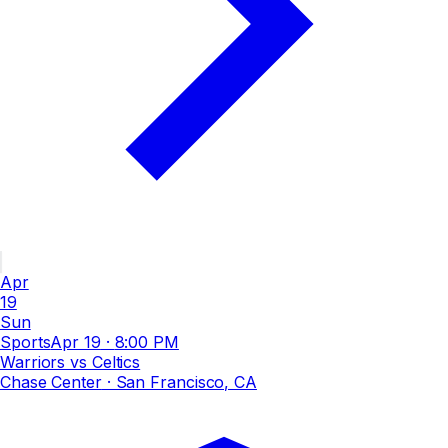
Apr
19
Sun
Sports
Apr 19
·
8:00 PM
Warriors vs Celtics
Chase Center
· San Francisco, CA