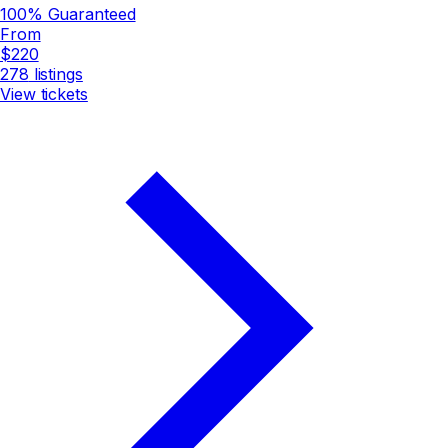
100% Guaranteed
From
$220
278
listings
View tickets