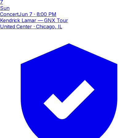
7
Sun
Concert
Jun 7
·
8:00 PM
Kendrick Lamar — GNX Tour
United Center
· Chicago, IL