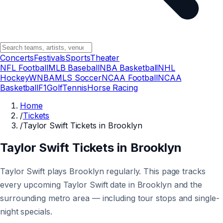
Concerts
Festivals
Sports
Theater
NFL Football
MLB Baseball
NBA Basketball
NHL
Hockey
WNBA
MLS Soccer
NCAA Football
NCAA
Basketball
F1
Golf
Tennis
Horse Racing
Home
/
Tickets
/
Taylor Swift Tickets in Brooklyn
Taylor Swift Tickets in Brooklyn
Taylor Swift plays Brooklyn regularly. This page tracks
every upcoming Taylor Swift date in Brooklyn and the
surrounding metro area — including tour stops and single-
night specials.