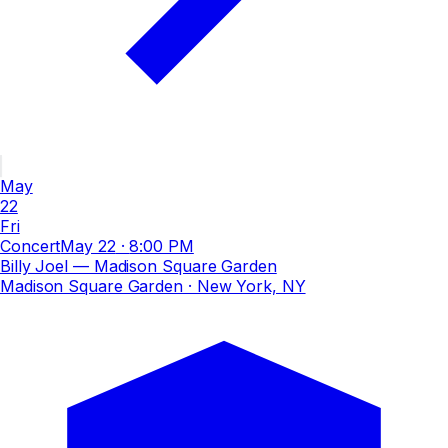
May
22
Fri
Concert
May 22
·
8:00 PM
Billy Joel — Madison Square Garden
Madison Square Garden
· New York, NY