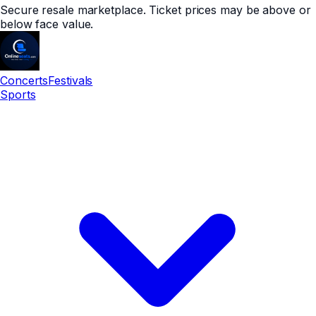
Secure resale marketplace. Ticket prices may be above or
below face value.
Concerts
Festivals
Sports