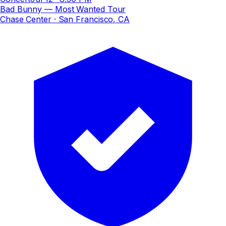
Bad Bunny — Most Wanted Tour
Chase Center
· San Francisco, CA