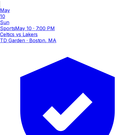
May
10
Sun
Sports
May 10
·
7:00 PM
Celtics vs Lakers
TD Garden
· Boston, MA