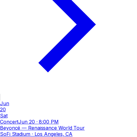
Jun
20
Sat
Concert
Jun 20
·
8:00 PM
Beyoncé — Renaissance World Tour
SoFi Stadium
· Los Angeles, CA