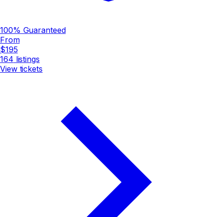
100% Guaranteed
From
$195
164
listings
View tickets