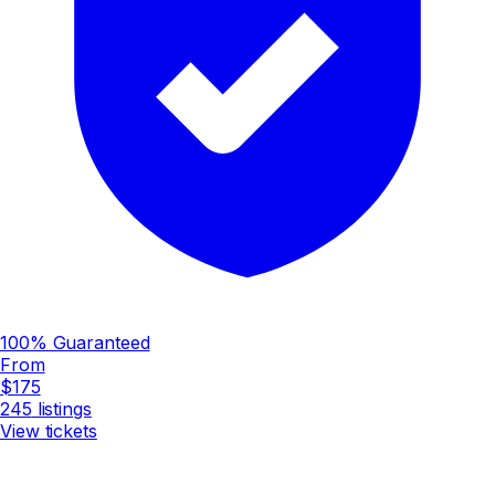
100% Guaranteed
From
$175
245
listings
View tickets