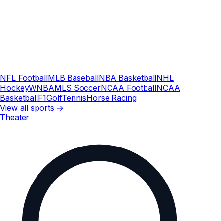
NFL Football
MLB Baseball
NBA Basketball
NHL
Hockey
WNBA
MLS Soccer
NCAA Football
NCAA
Basketball
F1
Golf
Tennis
Horse Racing
View all sports →
Theater