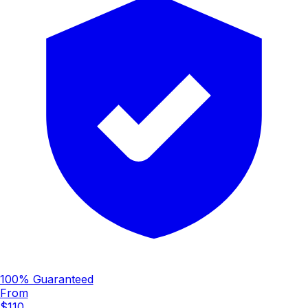
100% Guaranteed
From
$110