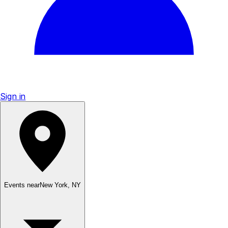
Sign in
Events near
New York
,
NY