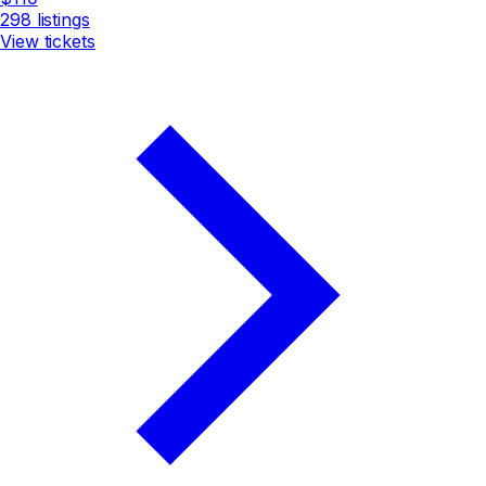
298
listings
View tickets