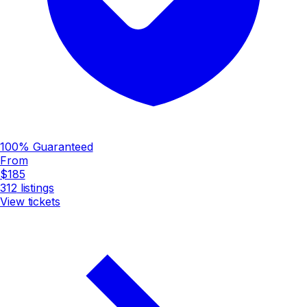
100% Guaranteed
From
$185
312
listings
View tickets