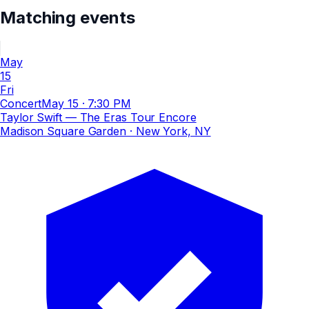
Matching events
May
15
Fri
Concert
May 15
·
7:30 PM
Taylor Swift — The Eras Tour Encore
Madison Square Garden
· New York, NY