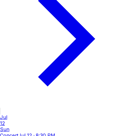
Jul
12
Sun
Concert
Jul 12
·
8:30 PM