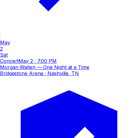
May
2
Sat
Concert
May 2
·
7:00 PM
Morgan Wallen — One Night at a Time
Bridgestone Arena
· Nashville, TN