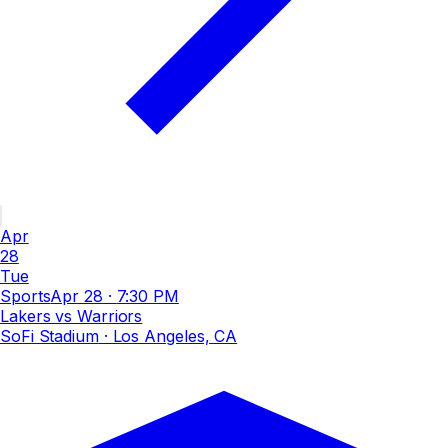
Apr
28
Tue
Sports
Apr 28
·
7:30 PM
Lakers vs Warriors
SoFi Stadium
· Los Angeles, CA