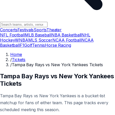
Concerts
Festivals
Sports
Theater
NFL Football
MLB Baseball
NBA Basketball
NHL
Hockey
WNBA
MLS Soccer
NCAA Football
NCAA
Basketball
F1
Golf
Tennis
Horse Racing
Home
/
Tickets
/
Tampa Bay Rays vs New York Yankees Tickets
Tampa Bay Rays vs New York Yankees
Tickets
Tampa Bay Rays vs New York Yankees is a bucket-list
matchup for fans of either team. This page tracks every
scheduled meeting this season.