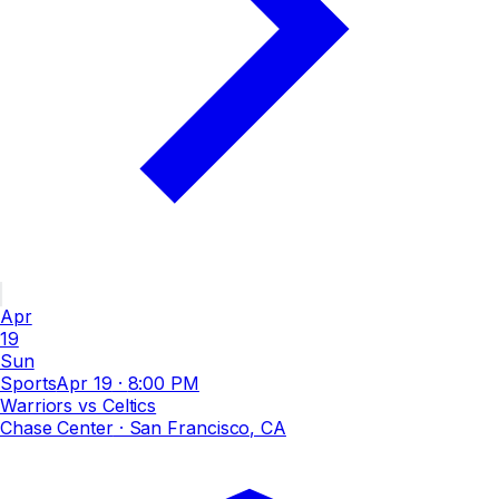
Apr
19
Sun
Sports
Apr 19
·
8:00 PM
Warriors vs Celtics
Chase Center
· San Francisco, CA