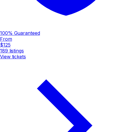
100% Guaranteed
From
$125
189
listings
View tickets