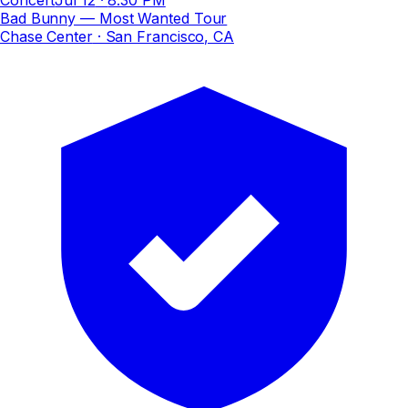
Bad Bunny — Most Wanted Tour
Chase Center
· San Francisco, CA