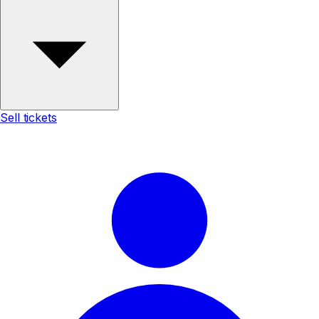
Sell tickets