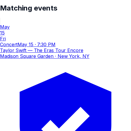
Matching events
May
15
Fri
Concert
May 15
·
7:30 PM
Taylor Swift — The Eras Tour Encore
Madison Square Garden
· New York, NY