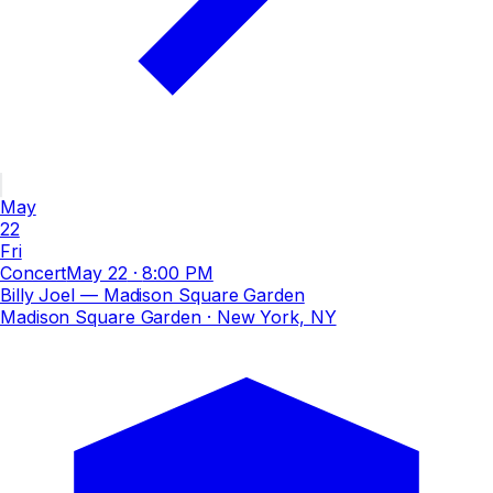
May
22
Fri
Concert
May 22
·
8:00 PM
Billy Joel — Madison Square Garden
Madison Square Garden
· New York, NY