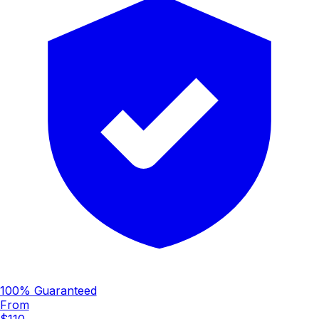
100% Guaranteed
From
$110