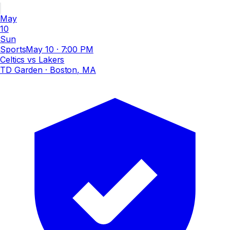
May
10
Sun
Sports
May 10
·
7:00 PM
Celtics vs Lakers
TD Garden
· Boston, MA