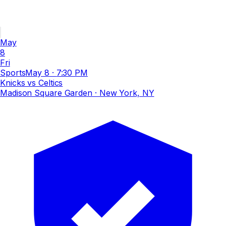
May
8
Fri
Sports
May 8
·
7:30 PM
Knicks vs Celtics
Madison Square Garden
· New York, NY