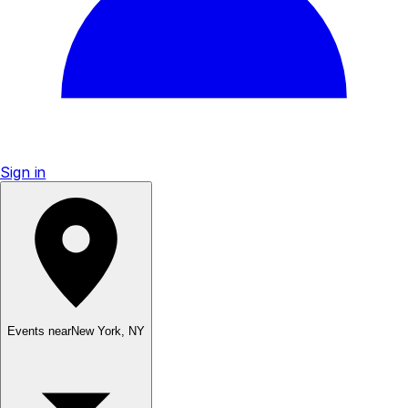
Sign in
Events near
New York
,
NY