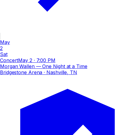
May
2
Sat
Concert
May 2
·
7:00 PM
Morgan Wallen — One Night at a Time
Bridgestone Arena
· Nashville, TN