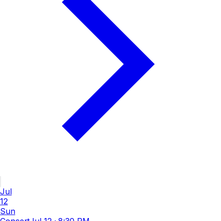
Jul
12
Sun
Concert
Jul 12
·
8:30 PM