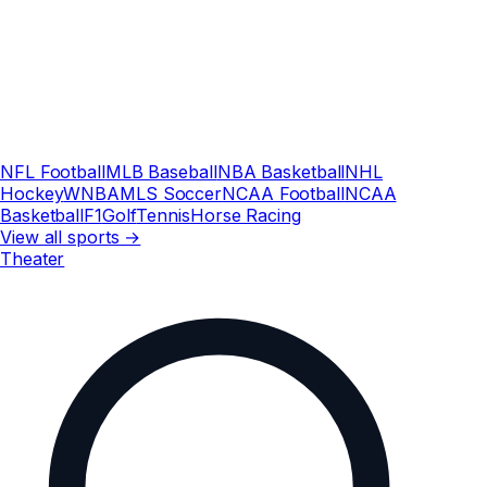
NFL Football
MLB Baseball
NBA Basketball
NHL
Hockey
WNBA
MLS Soccer
NCAA Football
NCAA
Basketball
F1
Golf
Tennis
Horse Racing
View all sports →
Theater