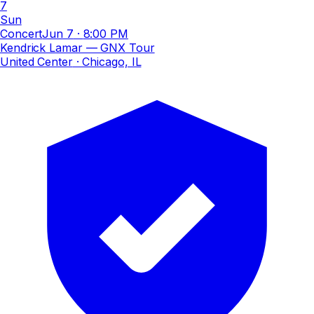
7
Sun
Concert
Jun 7
·
8:00 PM
Kendrick Lamar — GNX Tour
United Center
· Chicago, IL