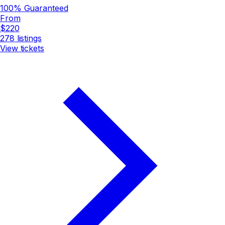
100% Guaranteed
From
$220
278
listings
View tickets