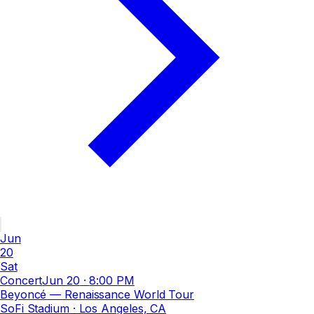
Jun
20
Sat
Concert
Jun 20
·
8:00 PM
Beyoncé — Renaissance World Tour
SoFi Stadium
· Los Angeles, CA