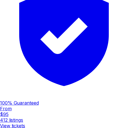
100% Guaranteed
From
$95
412
listings
View tickets