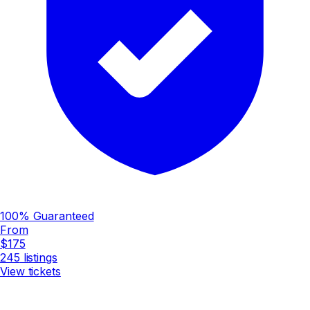
100% Guaranteed
From
$175
245
listings
View tickets