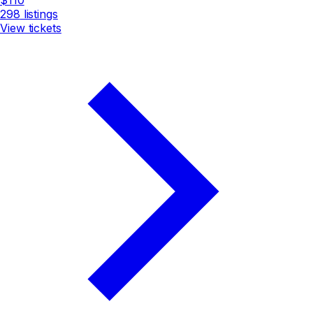
298
listings
View tickets