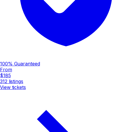
100% Guaranteed
From
$185
312
listings
View tickets