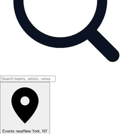
Events near
New York
,
NY