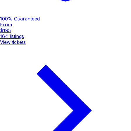
100% Guaranteed
From
$195
164
listings
View tickets