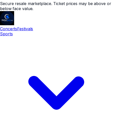
Secure resale marketplace. Ticket prices may be above or
below face value.
Concerts
Festivals
Sports