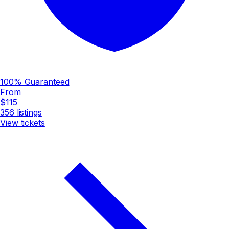
100% Guaranteed
From
$115
356
listings
View tickets