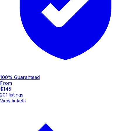
100% Guaranteed
From
$145
201
listings
View tickets