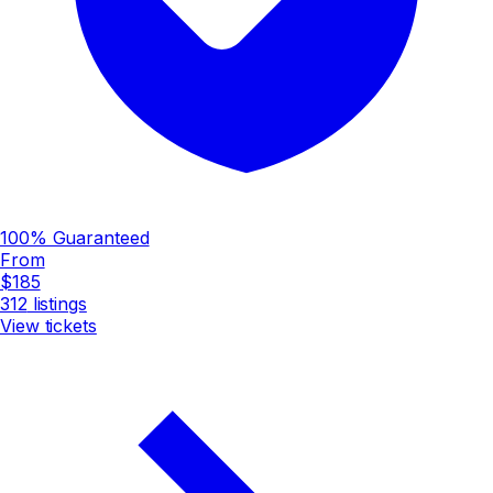
100% Guaranteed
From
$185
312
listings
View tickets