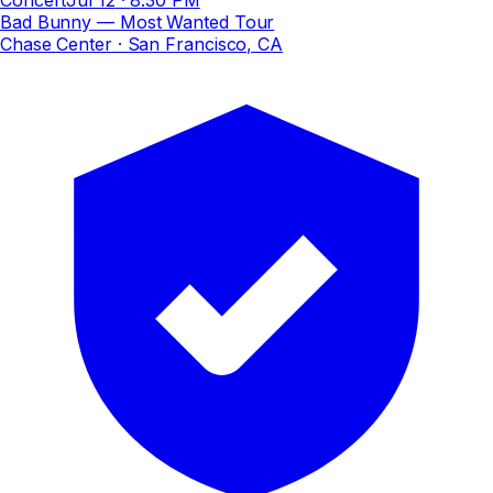
Bad Bunny — Most Wanted Tour
Chase Center
· San Francisco, CA