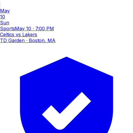
May
10
Sun
Sports
May 10
·
7:00 PM
Celtics vs Lakers
TD Garden
· Boston, MA