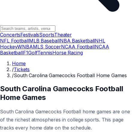
Concerts
Festivals
Sports
Theater
NFL Football
MLB Baseball
NBA Basketball
NHL
Hockey
WNBA
MLS Soccer
NCAA Football
NCAA
Basketball
F1
Golf
Tennis
Horse Racing
Home
/
Tickets
/
South Carolina Gamecocks Football Home Games
South Carolina Gamecocks Football
Home Games
South Carolina Gamecocks Football home games are one
of the richest atmospheres in college sports. This page
tracks every home date on the schedule.