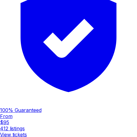
100% Guaranteed
From
$95
412
listings
View tickets