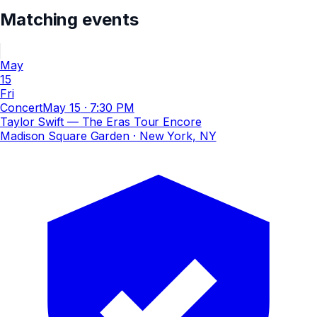
Matching events
May
15
Fri
Concert
May 15
·
7:30 PM
Taylor Swift — The Eras Tour Encore
Madison Square Garden
· New York, NY