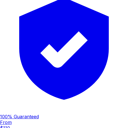
100% Guaranteed
From
$110