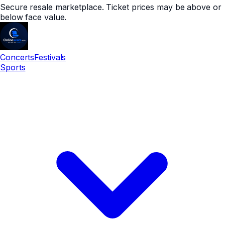
Secure resale marketplace. Ticket prices may be above or
below face value.
Concerts
Festivals
Sports