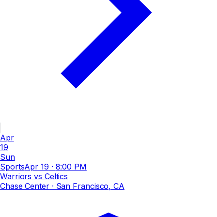
Apr
19
Sun
Sports
Apr 19
·
8:00 PM
Warriors vs Celtics
Chase Center
· San Francisco, CA