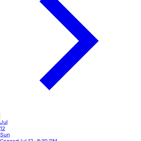
Jul
12
Sun
Concert
Jul 12
·
8:30 PM