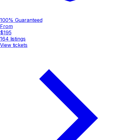
100% Guaranteed
From
$195
164
listings
View tickets