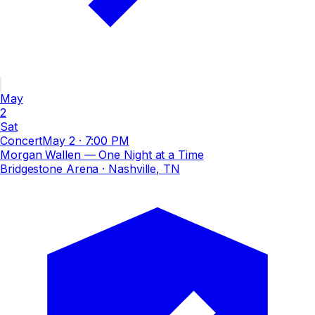
May
2
Sat
Concert
May 2
·
7:00 PM
Morgan Wallen — One Night at a Time
Bridgestone Arena
· Nashville, TN