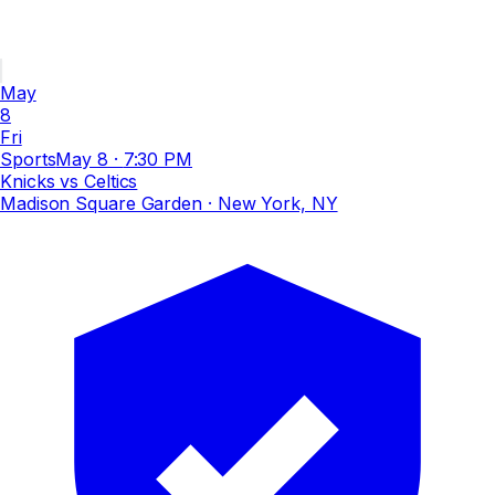
May
8
Fri
Sports
May 8
·
7:30 PM
Knicks vs Celtics
Madison Square Garden
· New York, NY