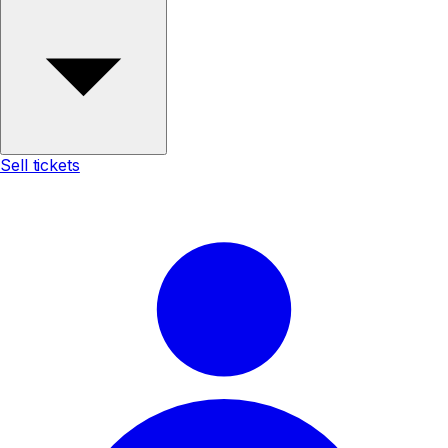
Sell tickets