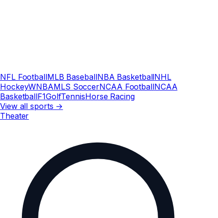
NFL Football
MLB Baseball
NBA Basketball
NHL
Hockey
WNBA
MLS Soccer
NCAA Football
NCAA
Basketball
F1
Golf
Tennis
Horse Racing
View all sports →
Theater