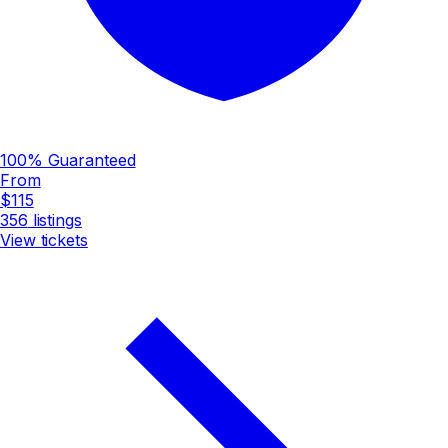
100% Guaranteed
From
$115
356
listings
View tickets