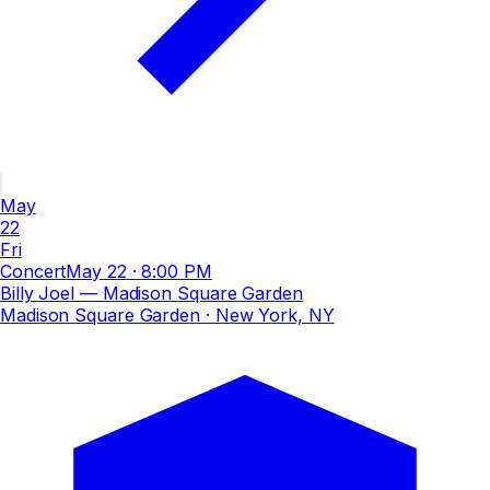
May
22
Fri
Concert
May 22
·
8:00 PM
Billy Joel — Madison Square Garden
Madison Square Garden
· New York, NY