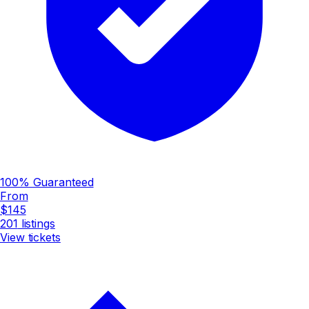
100% Guaranteed
From
$145
201
listings
View tickets