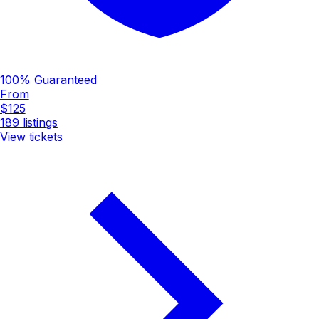
100% Guaranteed
From
$125
189
listings
View tickets