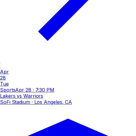
Apr
28
Tue
Sports
Apr 28
·
7:30 PM
Lakers vs Warriors
SoFi Stadium
· Los Angeles, CA