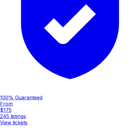
100% Guaranteed
From
$175
245
listings
View tickets