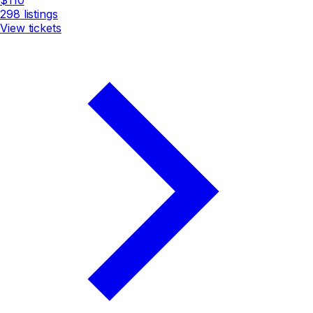
298
listings
View tickets