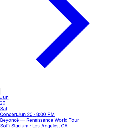
Jun
20
Sat
Concert
Jun 20
·
8:00 PM
Beyoncé — Renaissance World Tour
SoFi Stadium
· Los Angeles, CA