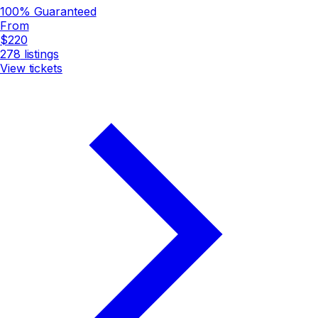
100% Guaranteed
From
$220
278
listings
View tickets