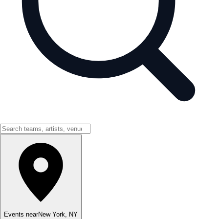
Events near
New York
,
NY