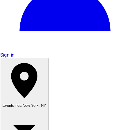
Sign in
Events near
New York
,
NY