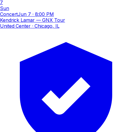
7
Sun
Concert
Jun 7
·
8:00 PM
Kendrick Lamar — GNX Tour
United Center
· Chicago, IL