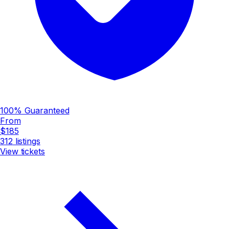
100% Guaranteed
From
$185
312
listings
View tickets