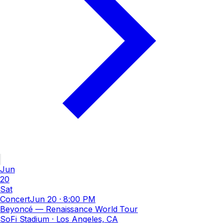
Jun
20
Sat
Concert
Jun 20
·
8:00 PM
Beyoncé — Renaissance World Tour
SoFi Stadium
· Los Angeles, CA