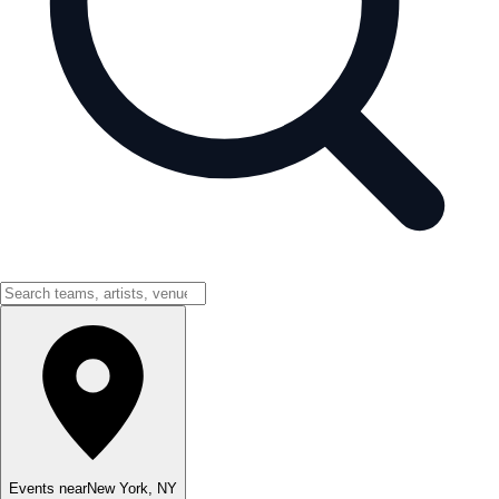
Events near
New York
,
NY