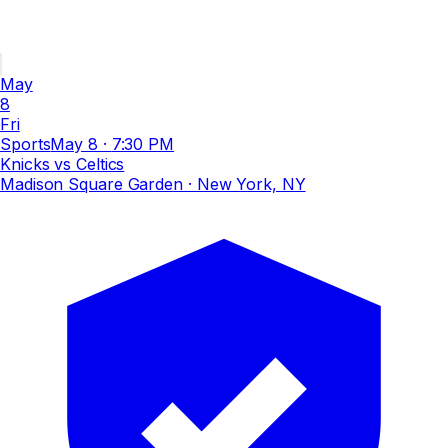
May
8
Fri
Sports
May 8
·
7:30 PM
Knicks vs Celtics
Madison Square Garden
· New York, NY