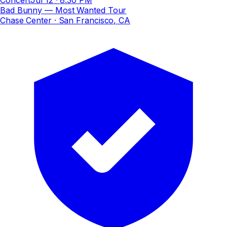
Bad Bunny — Most Wanted Tour
Chase Center
· San Francisco, CA