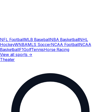
NFL Football
MLB Baseball
NBA Basketball
NHL
Hockey
WNBA
MLS Soccer
NCAA Football
NCAA
Basketball
F1
Golf
Tennis
Horse Racing
View all sports →
Theater