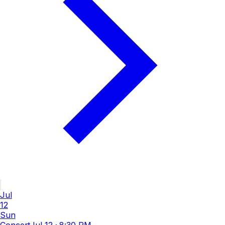
Jul
12
Sun
Concert
Jul 12
·
8:30 PM