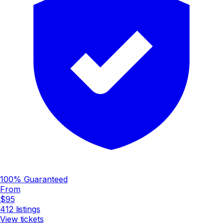
100% Guaranteed
From
$95
412
listings
View tickets