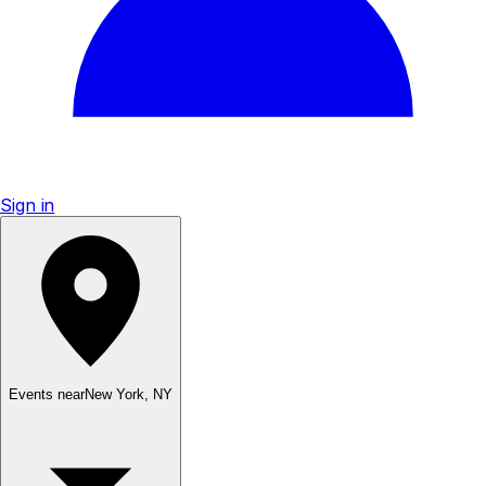
Sign in
Events near
New York
,
NY