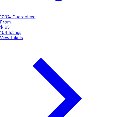
100% Guaranteed
From
$195
164
listings
View tickets