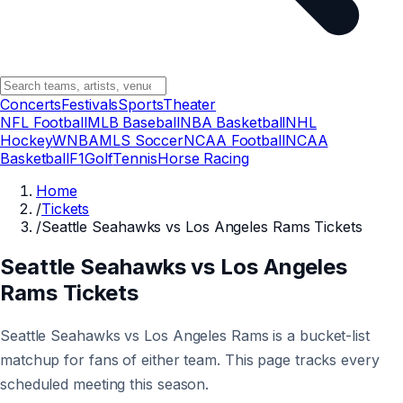
Concerts
Festivals
Sports
Theater
NFL Football
MLB Baseball
NBA Basketball
NHL
Hockey
WNBA
MLS Soccer
NCAA Football
NCAA
Basketball
F1
Golf
Tennis
Horse Racing
Home
/
Tickets
/
Seattle Seahawks vs Los Angeles Rams Tickets
Seattle Seahawks vs Los Angeles
Rams Tickets
Seattle Seahawks vs Los Angeles Rams is a bucket-list
matchup for fans of either team. This page tracks every
scheduled meeting this season.