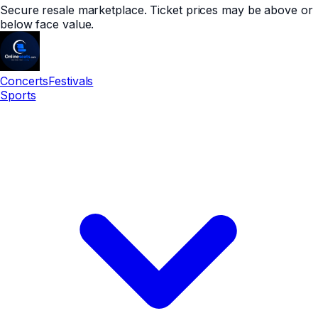
Secure resale marketplace. Ticket prices may be above or
below face value.
Concerts
Festivals
Sports