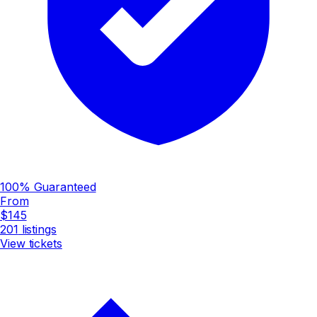
100% Guaranteed
From
$145
201
listings
View tickets