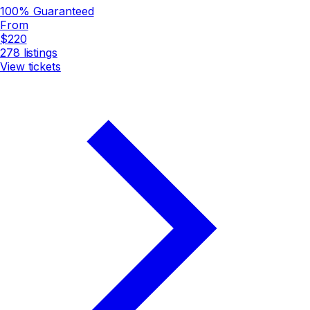
100% Guaranteed
From
$220
278
listings
View tickets