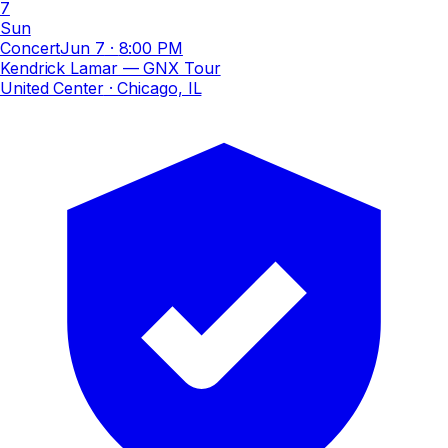
7
Sun
Concert
Jun 7
·
8:00 PM
Kendrick Lamar — GNX Tour
United Center
· Chicago, IL