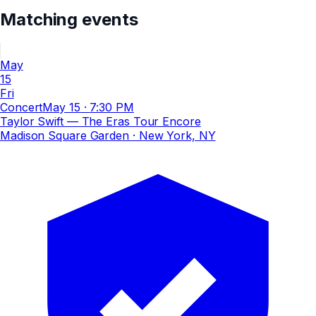
Matching events
May
15
Fri
Concert
May 15
·
7:30 PM
Taylor Swift — The Eras Tour Encore
Madison Square Garden
· New York, NY