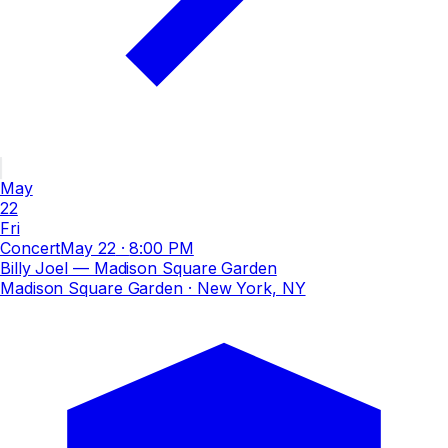
May
22
Fri
Concert
May 22
·
8:00 PM
Billy Joel — Madison Square Garden
Madison Square Garden
· New York, NY