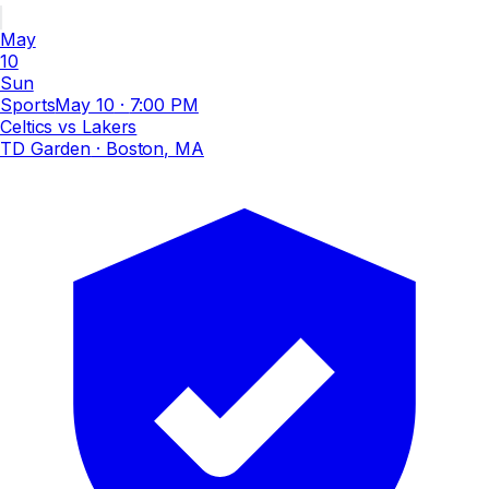
May
10
Sun
Sports
May 10
·
7:00 PM
Celtics vs Lakers
TD Garden
· Boston, MA