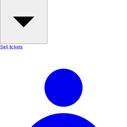
Sell tickets