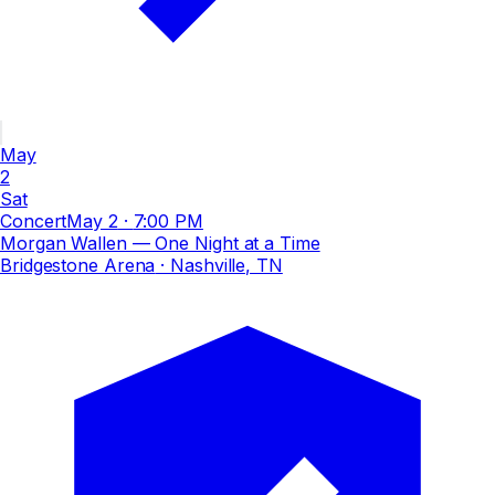
May
2
Sat
Concert
May 2
·
7:00 PM
Morgan Wallen — One Night at a Time
Bridgestone Arena
· Nashville, TN