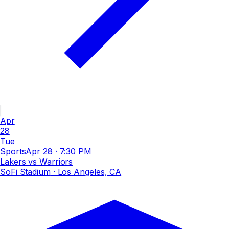
Apr
28
Tue
Sports
Apr 28
·
7:30 PM
Lakers vs Warriors
SoFi Stadium
· Los Angeles, CA