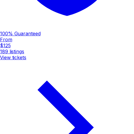
100% Guaranteed
From
$125
189
listings
View tickets