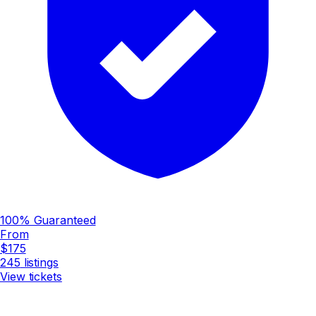
100% Guaranteed
From
$175
245
listings
View tickets