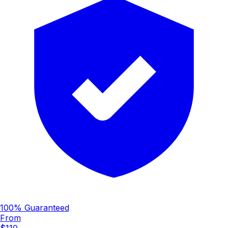
100% Guaranteed
From
$110