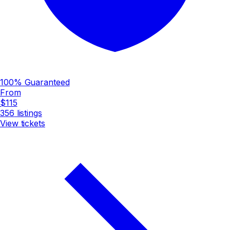
100% Guaranteed
From
$115
356
listings
View tickets