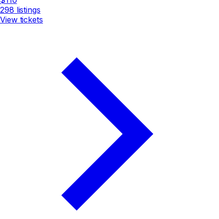
298
listings
View tickets