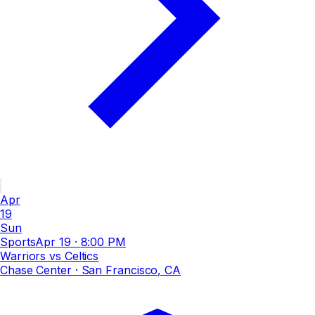
Apr
19
Sun
Sports
Apr 19
·
8:00 PM
Warriors vs Celtics
Chase Center
· San Francisco, CA