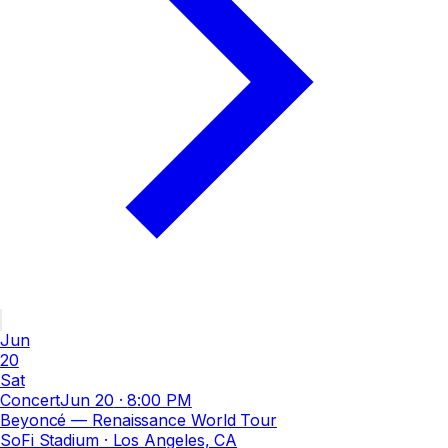
Jun
20
Sat
Concert
Jun 20
·
8:00 PM
Beyoncé — Renaissance World Tour
SoFi Stadium
· Los Angeles, CA