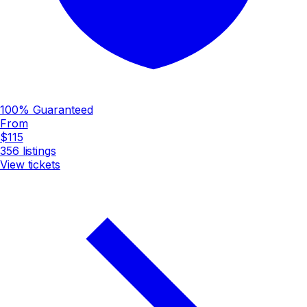
100% Guaranteed
From
$115
356
listings
View tickets