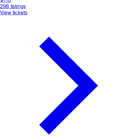
298
listings
View tickets