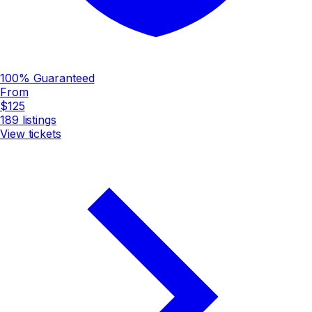
100% Guaranteed
From
$125
189
listings
View tickets