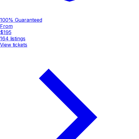
100% Guaranteed
From
$195
164
listings
View tickets