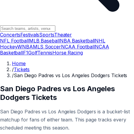
Concerts
Festivals
Sports
Theater
NFL Football
MLB Baseball
NBA Basketball
NHL
Hockey
WNBA
MLS Soccer
NCAA Football
NCAA
Basketball
F1
Golf
Tennis
Horse Racing
Home
/
Tickets
/
San Diego Padres vs Los Angeles Dodgers Tickets
San Diego Padres vs Los Angeles
Dodgers Tickets
San Diego Padres vs Los Angeles Dodgers is a bucket-list
matchup for fans of either team. This page tracks every
scheduled meeting this season.