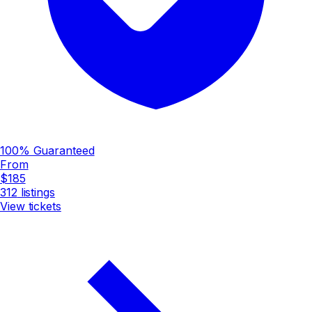
100% Guaranteed
From
$185
312
listings
View tickets