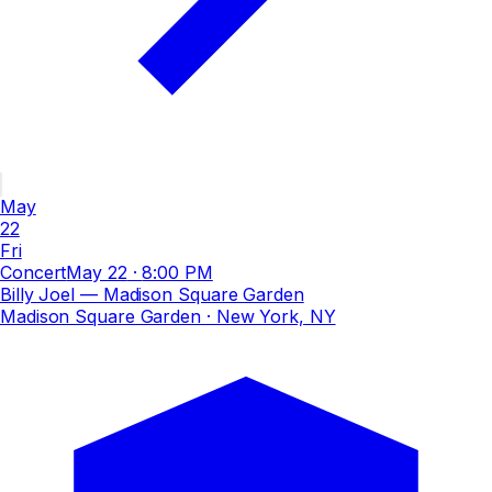
May
22
Fri
Concert
May 22
·
8:00 PM
Billy Joel — Madison Square Garden
Madison Square Garden
· New York, NY