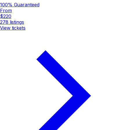
100% Guaranteed
From
$220
278
listings
View tickets