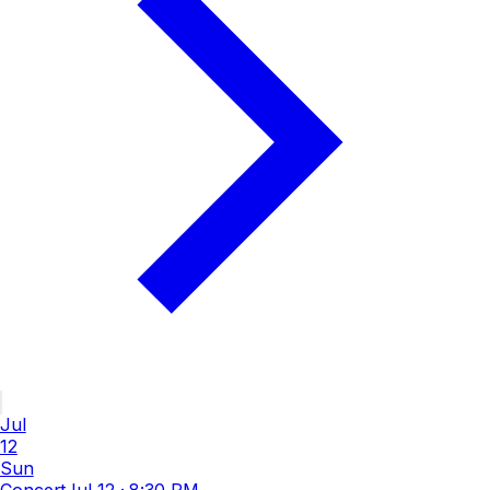
Jul
12
Sun
Concert
Jul 12
·
8:30 PM