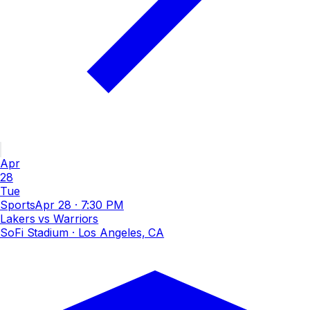
Apr
28
Tue
Sports
Apr 28
·
7:30 PM
Lakers vs Warriors
SoFi Stadium
· Los Angeles, CA