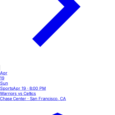
Apr
19
Sun
Sports
Apr 19
·
8:00 PM
Warriors vs Celtics
Chase Center
· San Francisco, CA