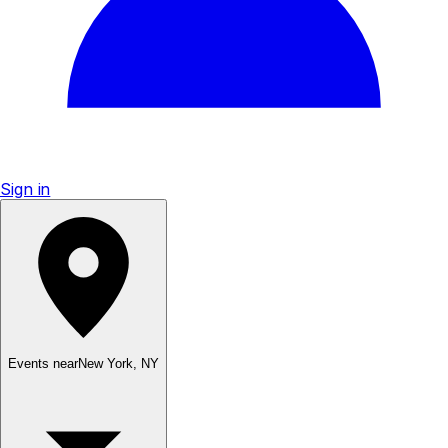
Sign in
Events near
New York
,
NY