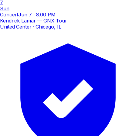
7
Sun
Concert
Jun 7
·
8:00 PM
Kendrick Lamar — GNX Tour
United Center
· Chicago, IL