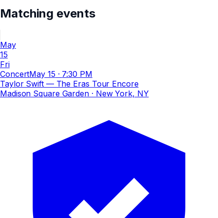
Matching events
May
15
Fri
Concert
May 15
·
7:30 PM
Taylor Swift — The Eras Tour Encore
Madison Square Garden
· New York, NY