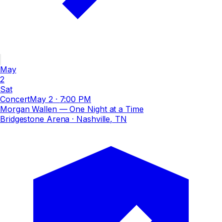
May
2
Sat
Concert
May 2
·
7:00 PM
Morgan Wallen — One Night at a Time
Bridgestone Arena
· Nashville, TN