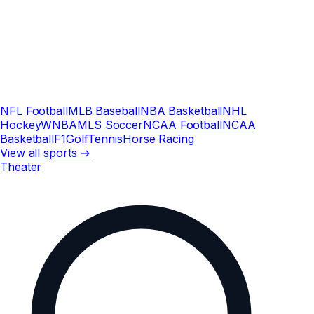
NFL Football
MLB Baseball
NBA Basketball
NHL
Hockey
WNBA
MLS Soccer
NCAA Football
NCAA
Basketball
F1
Golf
Tennis
Horse Racing
View all sports →
Theater