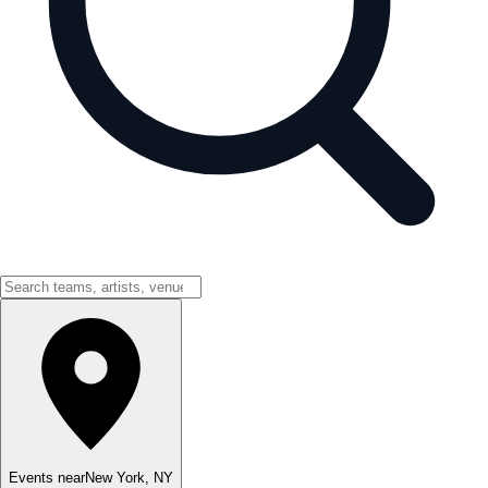
Events near
New York
,
NY