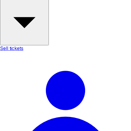
Sell tickets