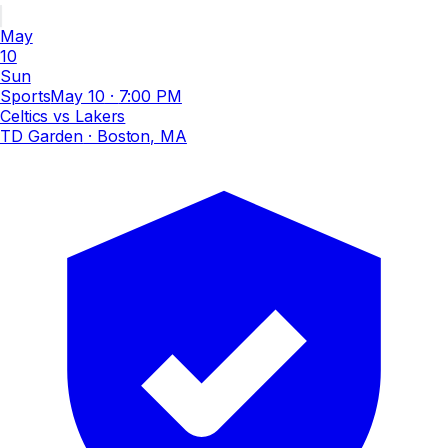
May
10
Sun
Sports
May 10
·
7:00 PM
Celtics vs Lakers
TD Garden
· Boston, MA