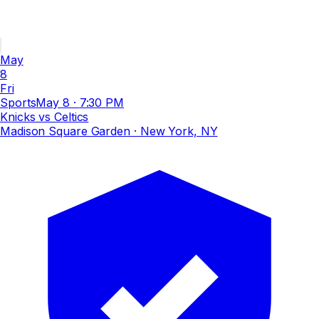
May
8
Fri
Sports
May 8
·
7:30 PM
Knicks vs Celtics
Madison Square Garden
· New York, NY