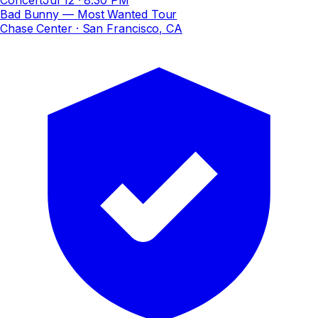
Bad Bunny — Most Wanted Tour
Chase Center
· San Francisco, CA