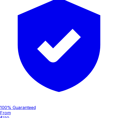
100% Guaranteed
From
$110