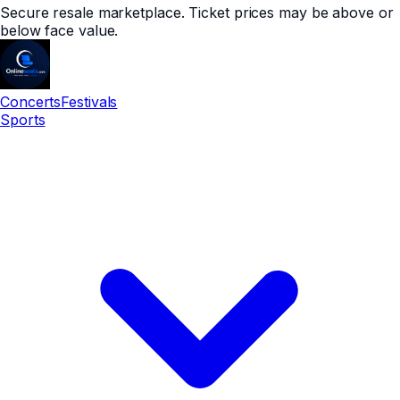
Secure resale marketplace. Ticket prices may be above or
below face value.
Concerts
Festivals
Sports