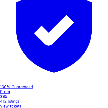
100% Guaranteed
From
$95
412
listings
View tickets