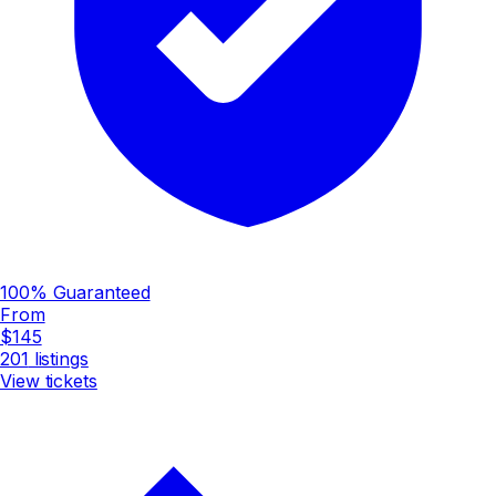
100% Guaranteed
From
$145
201
listings
View tickets