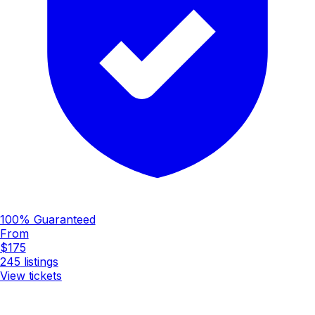
100% Guaranteed
From
$175
245
listings
View tickets