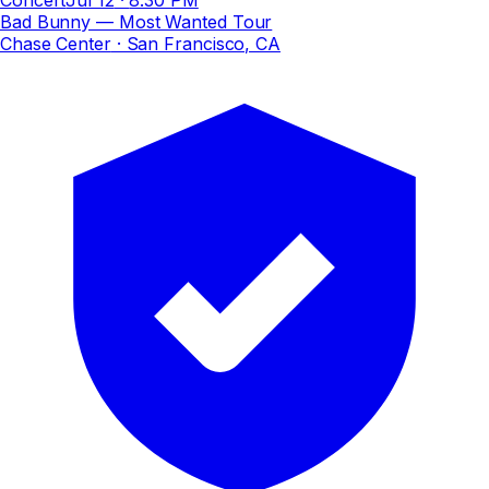
Bad Bunny — Most Wanted Tour
Chase Center
· San Francisco, CA