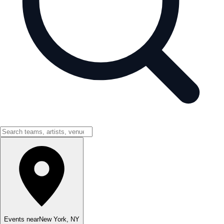
Events near
New York
,
NY