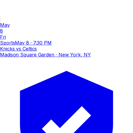
May
8
Fri
Sports
May 8
·
7:30 PM
Knicks vs Celtics
Madison Square Garden
· New York, NY