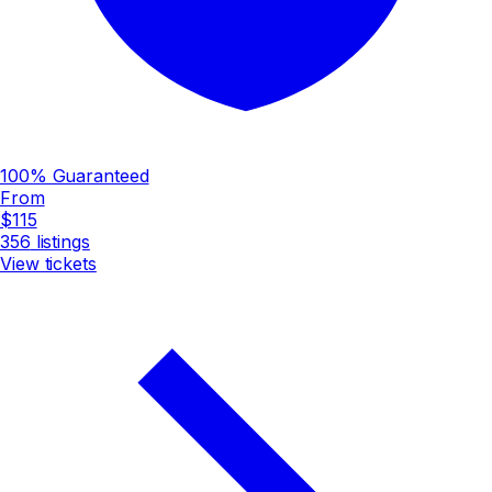
100% Guaranteed
From
$115
356
listings
View tickets