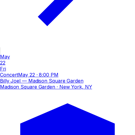
May
22
Fri
Concert
May 22
·
8:00 PM
Billy Joel — Madison Square Garden
Madison Square Garden
· New York, NY