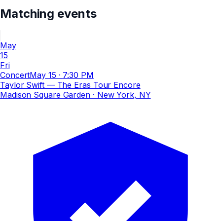
Matching events
May
15
Fri
Concert
May 15
·
7:30 PM
Taylor Swift — The Eras Tour Encore
Madison Square Garden
· New York, NY