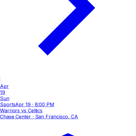
Apr
19
Sun
Sports
Apr 19
·
8:00 PM
Warriors vs Celtics
Chase Center
· San Francisco, CA