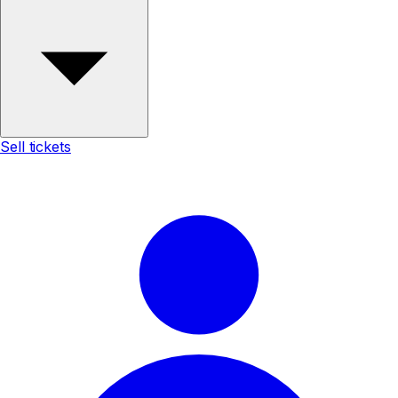
Sell tickets