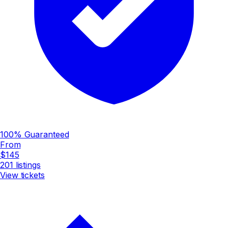
100% Guaranteed
From
$145
201
listings
View tickets