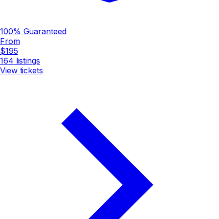
100% Guaranteed
From
$195
164
listings
View tickets