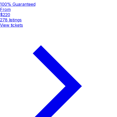
100% Guaranteed
From
$220
278
listings
View tickets