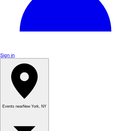
Sign in
Events near
New York
,
NY