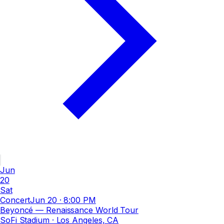
Jun
20
Sat
Concert
Jun 20
·
8:00 PM
Beyoncé — Renaissance World Tour
SoFi Stadium
· Los Angeles, CA