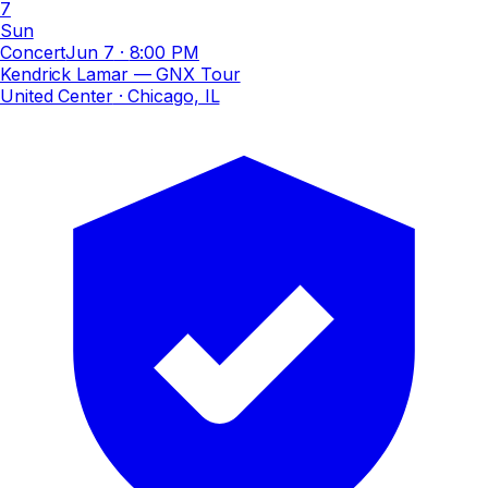
7
Sun
Concert
Jun 7
·
8:00 PM
Kendrick Lamar — GNX Tour
United Center
· Chicago, IL