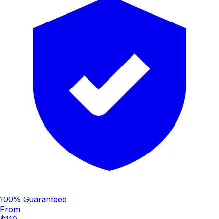
100% Guaranteed
From
$110