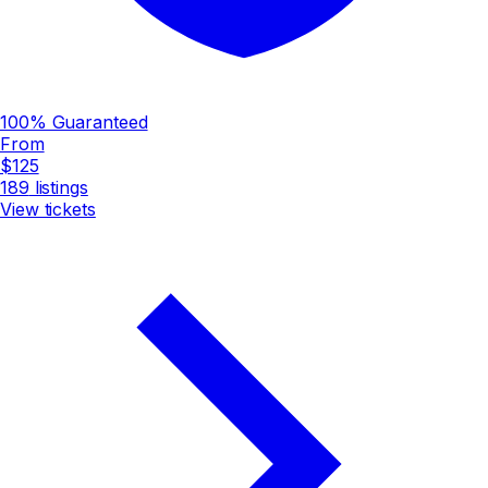
100% Guaranteed
From
$125
189
listings
View tickets