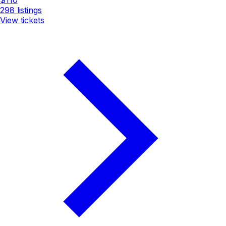
298
listings
View tickets