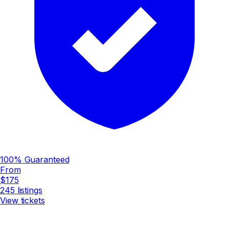
100% Guaranteed
From
$175
245
listings
View tickets