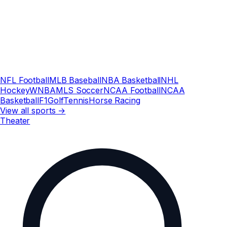
NFL Football
MLB Baseball
NBA Basketball
NHL
Hockey
WNBA
MLS Soccer
NCAA Football
NCAA
Basketball
F1
Golf
Tennis
Horse Racing
View all sports →
Theater