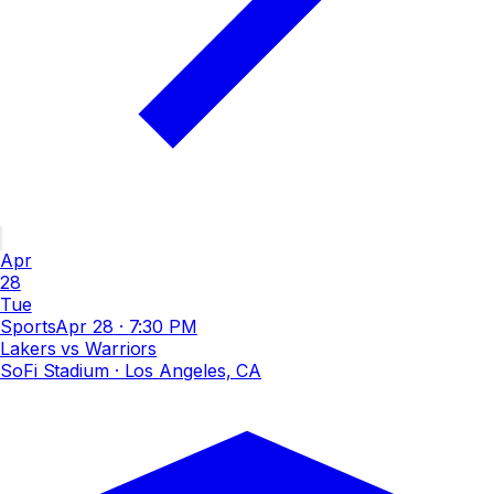
Apr
28
Tue
Sports
Apr 28
·
7:30 PM
Lakers vs Warriors
SoFi Stadium
· Los Angeles, CA