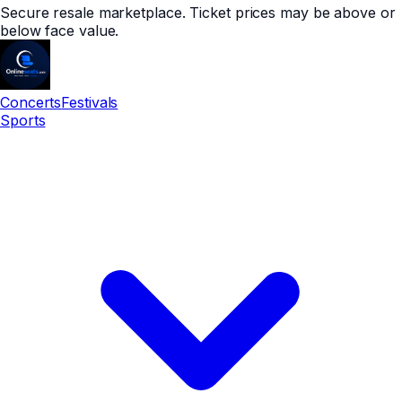
Secure resale marketplace. Ticket prices may be above or
below face value.
Concerts
Festivals
Sports