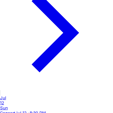
Jul
12
Sun
Concert
Jul 12
·
8:30 PM