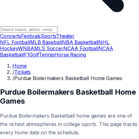
Concerts
Festivals
Sports
Theater
NFL Football
MLB Baseball
NBA Basketball
NHL
Hockey
WNBA
MLS Soccer
NCAA Football
NCAA
Basketball
F1
Golf
Tennis
Horse Racing
Home
/
Tickets
/
Purdue Boilermakers Basketball Home Games
Purdue Boilermakers Basketball Home
Games
Purdue Boilermakers Basketball home games are one of
the richest atmospheres in college sports. This page tracks
every home date on the schedule.