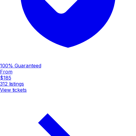
100% Guaranteed
From
$185
312
listings
View tickets