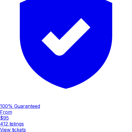
100% Guaranteed
From
$95
412
listings
View tickets