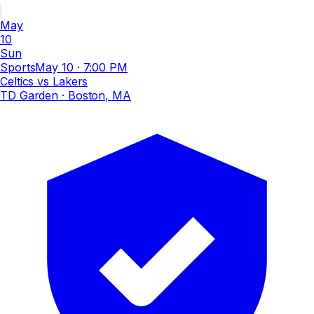
May
10
Sun
Sports
May 10
·
7:00 PM
Celtics vs Lakers
TD Garden
· Boston, MA