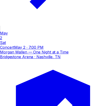
May
2
Sat
Concert
May 2
·
7:00 PM
Morgan Wallen — One Night at a Time
Bridgestone Arena
· Nashville, TN