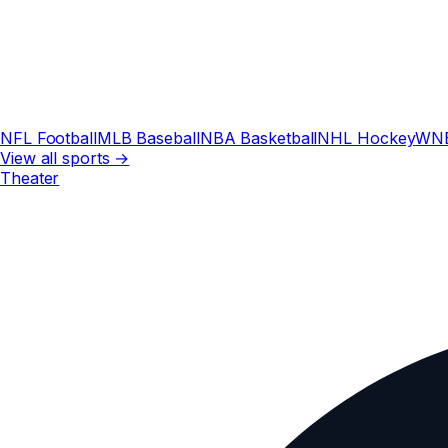
NFL Football
MLB Baseball
NBA Basketball
NHL Hockey
WN
View all sports →
Theater