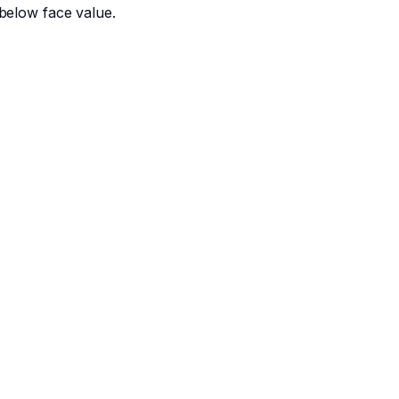
below face value.