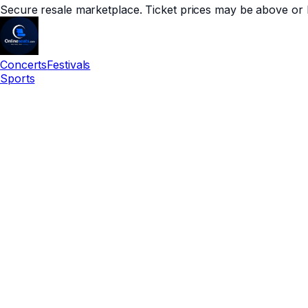
Secure resale marketplace. Ticket prices may be above or 
Concerts
Festivals
Sports