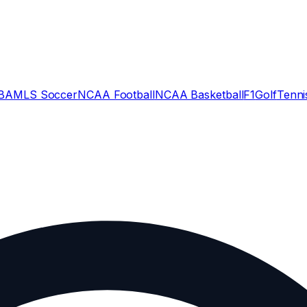
BA
MLS Soccer
NCAA Football
NCAA Basketball
F1
Golf
Tenni