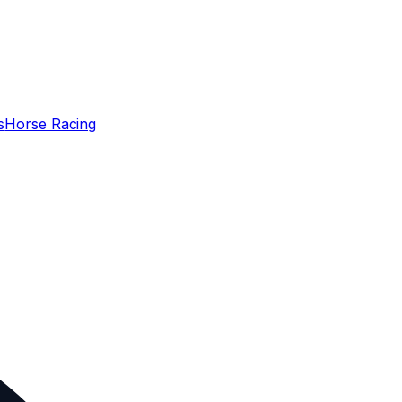
s
Horse Racing