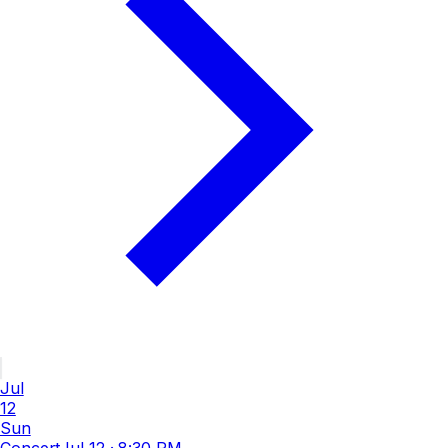
Jul
12
Sun
Concert
Jul 12
·
8:30 PM