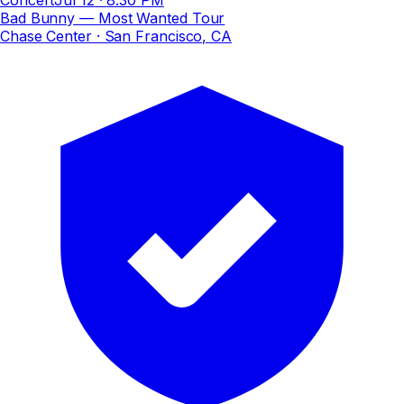
Bad Bunny — Most Wanted Tour
Chase Center
· San Francisco, CA