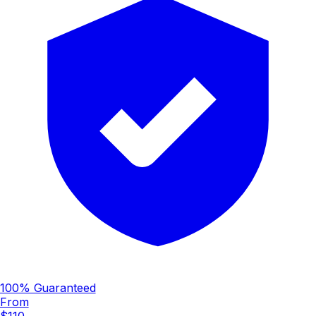
100% Guaranteed
From
$110