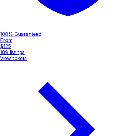
100% Guaranteed
From
$125
189
listings
View tickets