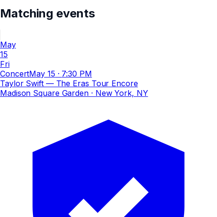
Matching events
May
15
Fri
Concert
May 15
·
7:30 PM
Taylor Swift — The Eras Tour Encore
Madison Square Garden
· New York, NY