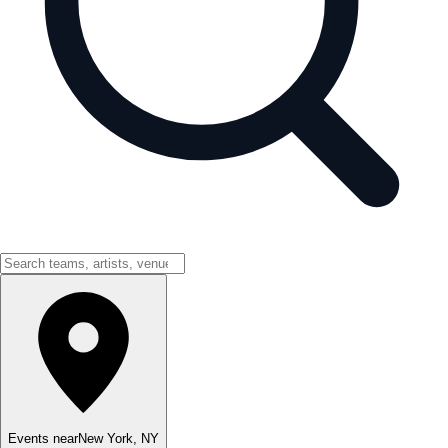
Events near
New York
,
NY