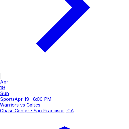
Apr
19
Sun
Sports
Apr 19
·
8:00 PM
Warriors vs Celtics
Chase Center
· San Francisco, CA