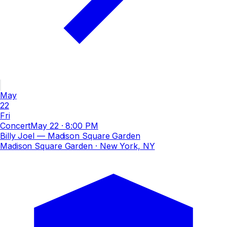
May
22
Fri
Concert
May 22
·
8:00 PM
Billy Joel — Madison Square Garden
Madison Square Garden
· New York, NY