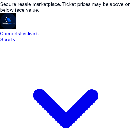
Secure resale marketplace. Ticket prices may be above or
below face value.
Concerts
Festivals
Sports