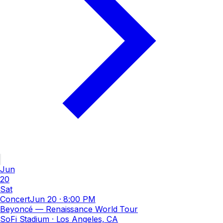
Jun
20
Sat
Concert
Jun 20
·
8:00 PM
Beyoncé — Renaissance World Tour
SoFi Stadium
· Los Angeles, CA