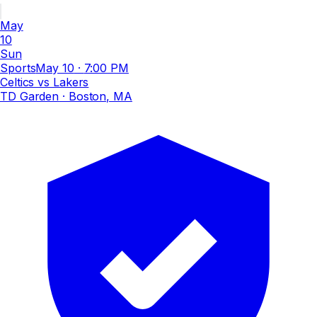
May
10
Sun
Sports
May 10
·
7:00 PM
Celtics vs Lakers
TD Garden
· Boston, MA