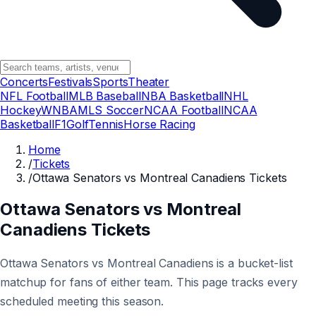
Concerts
Festivals
Sports
Theater
NFL Football
MLB Baseball
NBA Basketball
NHL
Hockey
WNBA
MLS Soccer
NCAA Football
NCAA
Basketball
F1
Golf
Tennis
Horse Racing
Home
/
Tickets
/
Ottawa Senators vs Montreal Canadiens Tickets
Ottawa Senators vs Montreal
Canadiens Tickets
Ottawa Senators vs Montreal Canadiens is a bucket-list
matchup for fans of either team. This page tracks every
scheduled meeting this season.