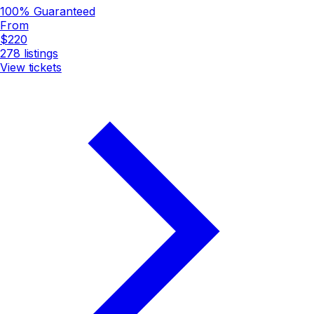
100% Guaranteed
From
$220
278
listings
View tickets