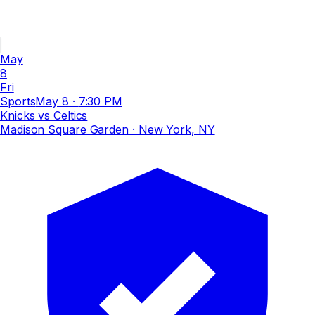
May
8
Fri
Sports
May 8
·
7:30 PM
Knicks vs Celtics
Madison Square Garden
· New York, NY