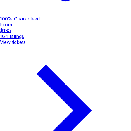
100% Guaranteed
From
$195
164
listings
View tickets