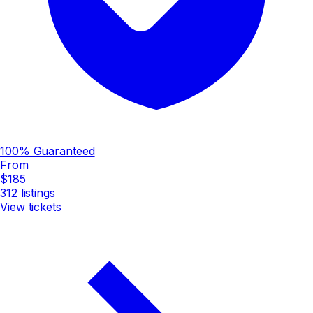
100% Guaranteed
From
$185
312
listings
View tickets