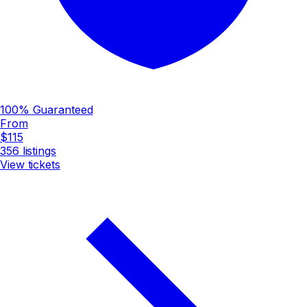
100% Guaranteed
From
$115
356
listings
View tickets