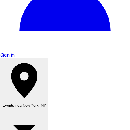
Sign in
Events near
New York
,
NY