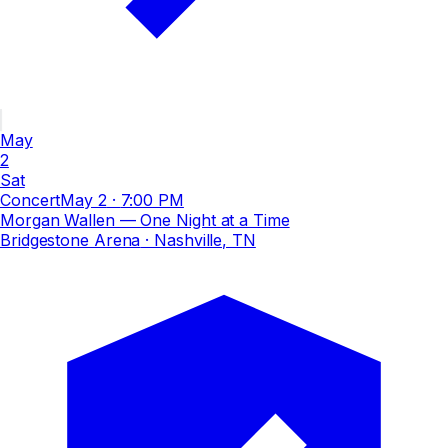
May
2
Sat
Concert
May 2
·
7:00 PM
Morgan Wallen — One Night at a Time
Bridgestone Arena
· Nashville, TN