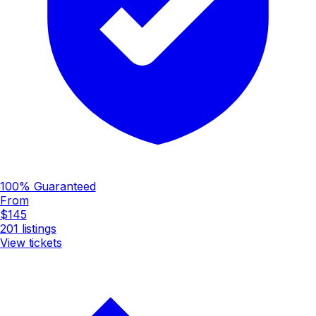
100% Guaranteed
From
$145
201
listings
View tickets