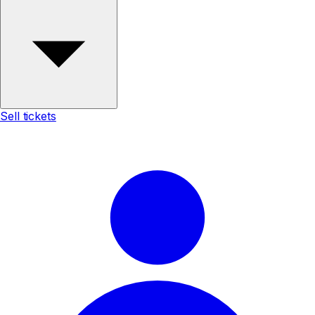
Sell tickets