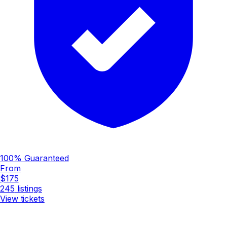
100% Guaranteed
From
$175
245
listings
View tickets