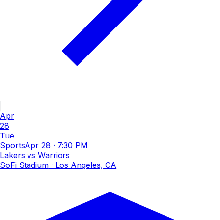
Apr
28
Tue
Sports
Apr 28
·
7:30 PM
Lakers vs Warriors
SoFi Stadium
· Los Angeles, CA