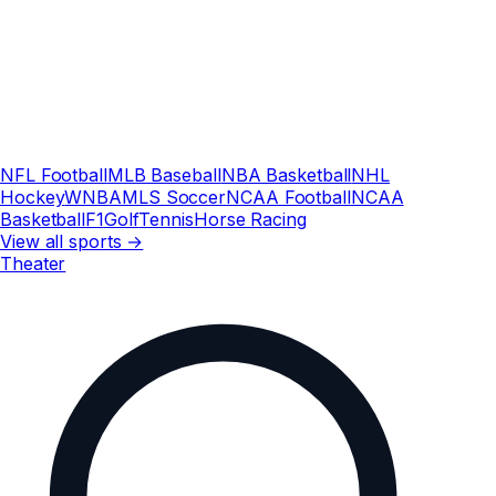
NFL Football
MLB Baseball
NBA Basketball
NHL
Hockey
WNBA
MLS Soccer
NCAA Football
NCAA
Basketball
F1
Golf
Tennis
Horse Racing
View all sports →
Theater