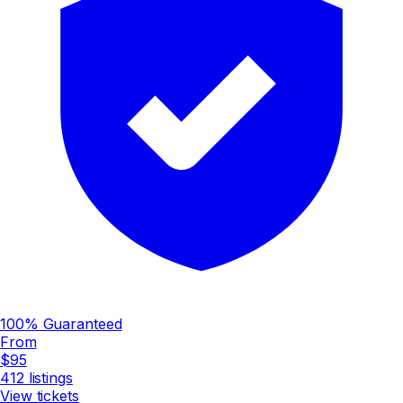
100% Guaranteed
From
$95
412
listings
View tickets