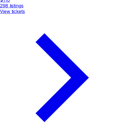
298
listings
View tickets