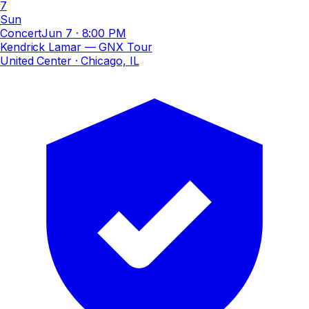
7
Sun
Concert
Jun 7
·
8:00 PM
Kendrick Lamar — GNX Tour
United Center
· Chicago, IL