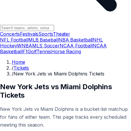
Concerts
Festivals
Sports
Theater
NFL Football
MLB Baseball
NBA Basketball
NHL
Hockey
WNBA
MLS Soccer
NCAA Football
NCAA
Basketball
F1
Golf
Tennis
Horse Racing
Home
/
Tickets
/
New York Jets vs Miami Dolphins Tickets
New York Jets vs Miami Dolphins
Tickets
New York Jets vs Miami Dolphins is a bucket-list matchup
for fans of either team. This page tracks every scheduled
meeting this season.