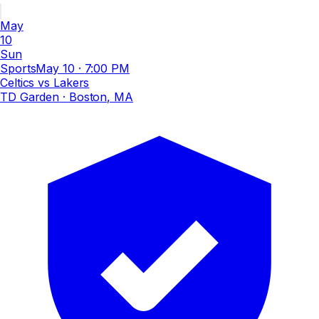
May
10
Sun
Sports
May 10
·
7:00 PM
Celtics vs Lakers
TD Garden
· Boston, MA