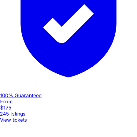
100% Guaranteed
From
$175
245
listings
View tickets