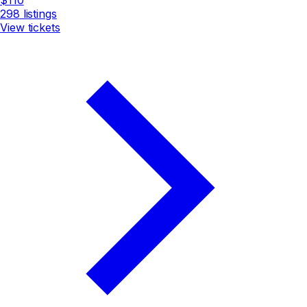
298
listings
View tickets