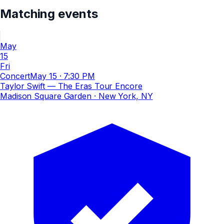
Matching events
May
15
Fri
Concert
May 15
·
7:30 PM
Taylor Swift — The Eras Tour Encore
Madison Square Garden
· New York, NY