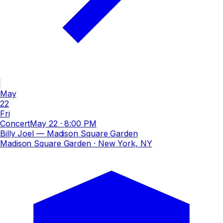
May
22
Fri
Concert
May 22
·
8:00 PM
Billy Joel — Madison Square Garden
Madison Square Garden
· New York, NY