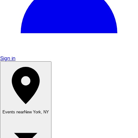
Sign in
Events near
New York
,
NY