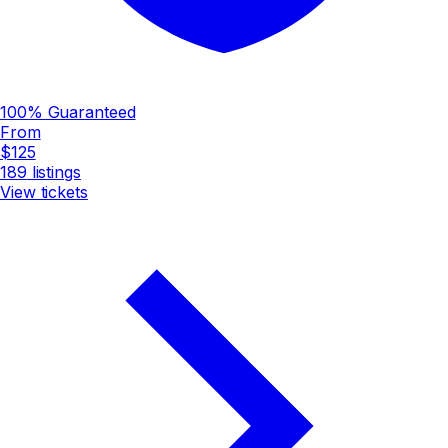
100% Guaranteed
From
$125
189
listings
View tickets