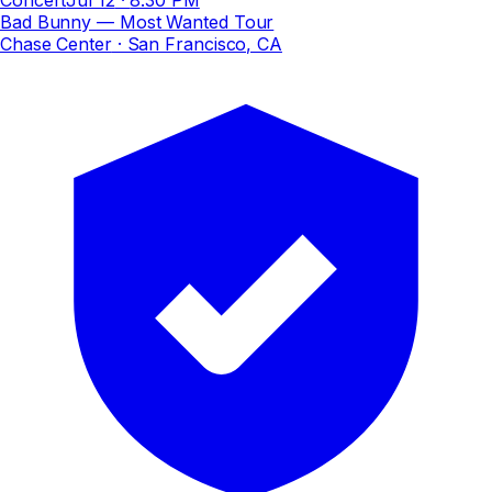
Bad Bunny — Most Wanted Tour
Chase Center
· San Francisco, CA