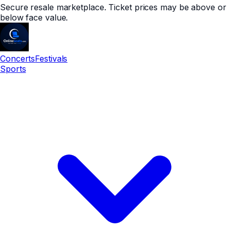
Secure resale marketplace. Ticket prices may be above or
below face value.
Concerts
Festivals
Sports