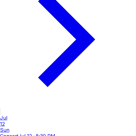
Jul
12
Sun
Concert
Jul 12
·
8:30 PM