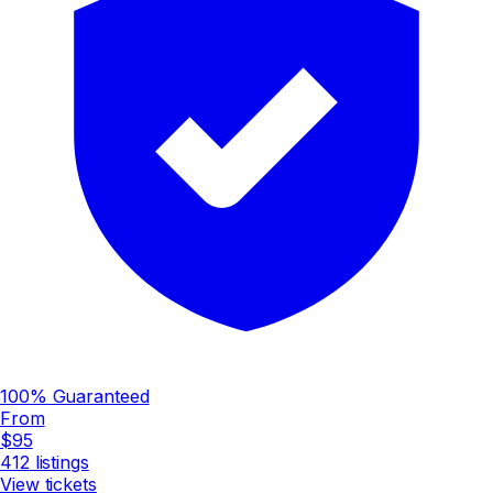
100% Guaranteed
From
$95
412
listings
View tickets