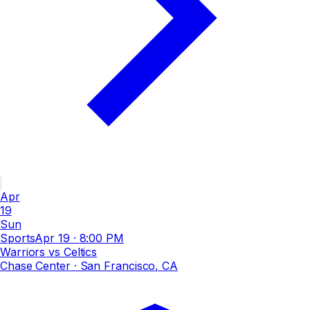
Apr
19
Sun
Sports
Apr 19
·
8:00 PM
Warriors vs Celtics
Chase Center
· San Francisco, CA