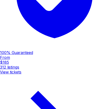
100% Guaranteed
From
$185
312
listings
View tickets