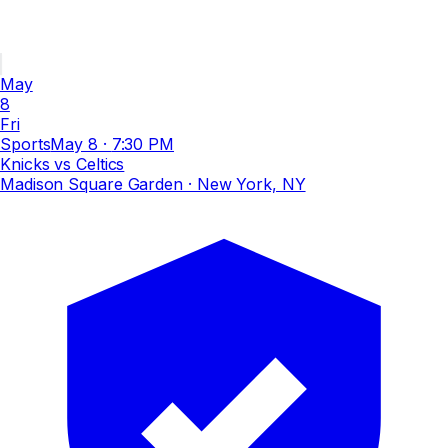
May
8
Fri
Sports
May 8
·
7:30 PM
Knicks vs Celtics
Madison Square Garden
· New York, NY