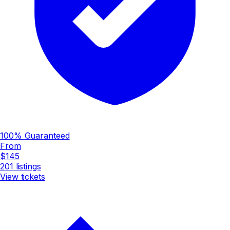
100% Guaranteed
From
$145
201
listings
View tickets