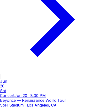
Jun
20
Sat
Concert
Jun 20
·
8:00 PM
Beyoncé — Renaissance World Tour
SoFi Stadium
· Los Angeles, CA