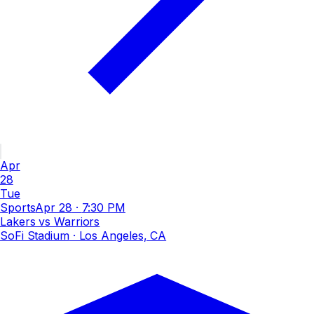
Apr
28
Tue
Sports
Apr 28
·
7:30 PM
Lakers vs Warriors
SoFi Stadium
· Los Angeles, CA