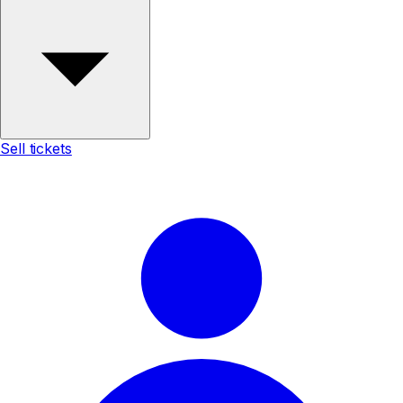
Sell tickets