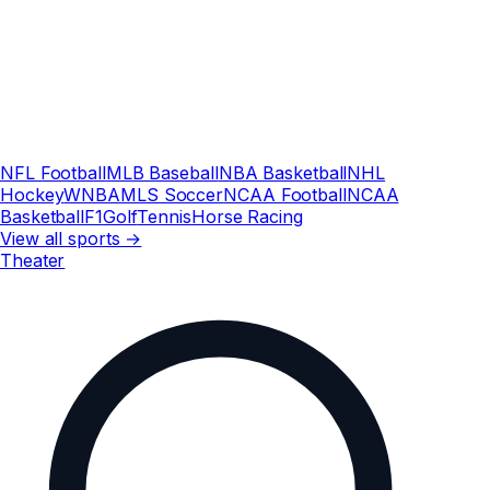
NFL Football
MLB Baseball
NBA Basketball
NHL
Hockey
WNBA
MLS Soccer
NCAA Football
NCAA
Basketball
F1
Golf
Tennis
Horse Racing
View all sports →
Theater