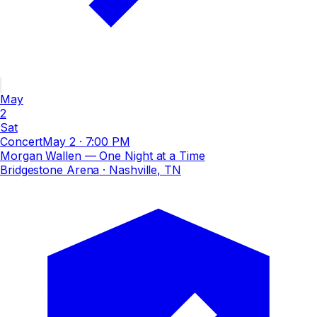
May
2
Sat
Concert
May 2
·
7:00 PM
Morgan Wallen — One Night at a Time
Bridgestone Arena
· Nashville, TN