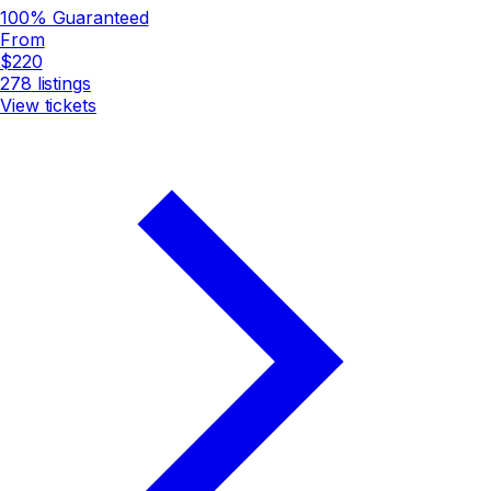
100% Guaranteed
From
$220
278
listings
View tickets