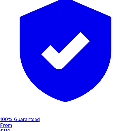
100% Guaranteed
From
$110