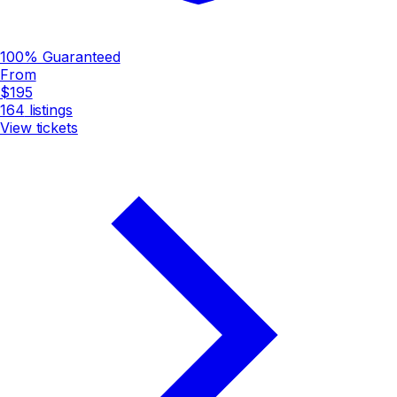
100% Guaranteed
From
$195
164
listings
View tickets