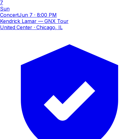
7
Sun
Concert
Jun 7
·
8:00 PM
Kendrick Lamar — GNX Tour
United Center
· Chicago, IL