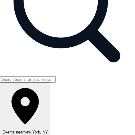
Events near
New York
,
NY