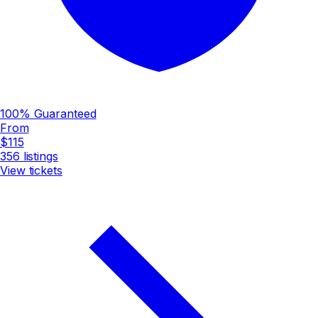
100% Guaranteed
From
$115
356
listings
View tickets