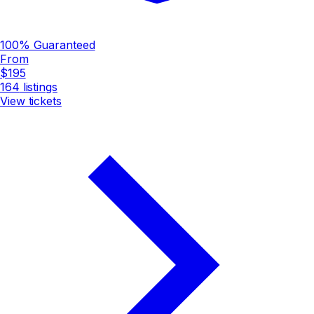
100% Guaranteed
From
$195
164
listings
View tickets