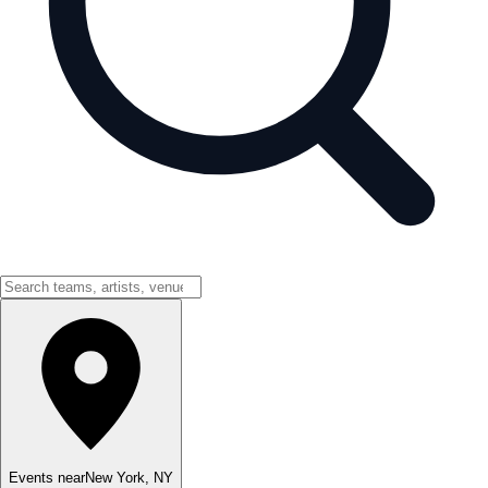
Events near
New York
,
NY