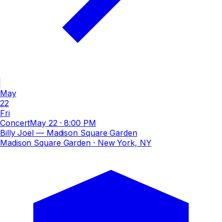
May
22
Fri
Concert
May 22
·
8:00 PM
Billy Joel — Madison Square Garden
Madison Square Garden
· New York, NY