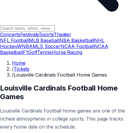
Concerts
Festivals
Sports
Theater
NFL Football
MLB Baseball
NBA Basketball
NHL
Hockey
WNBA
MLS Soccer
NCAA Football
NCAA
Basketball
F1
Golf
Tennis
Horse Racing
Home
/
Tickets
/
Louisville Cardinals Football Home Games
Louisville Cardinals Football Home
Games
Louisville Cardinals Football home games are one of the
richest atmospheres in college sports. This page tracks
every home date on the schedule.