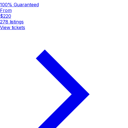
100% Guaranteed
From
$220
278
listings
View tickets