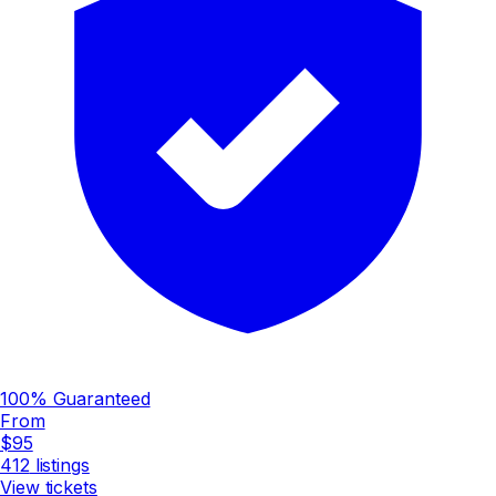
100% Guaranteed
From
$95
412
listings
View tickets