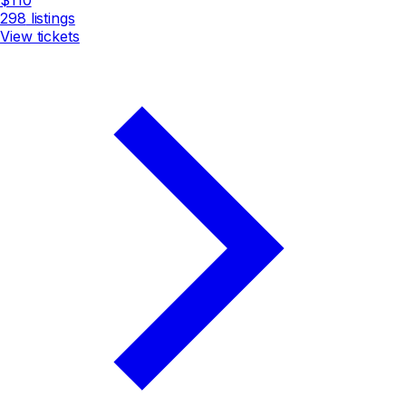
298
listings
View tickets