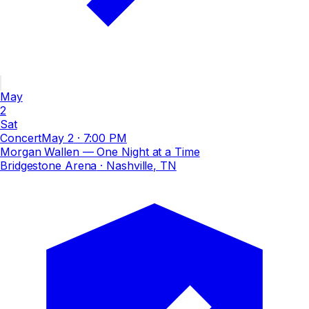
May
2
Sat
Concert
May 2
·
7:00 PM
Morgan Wallen — One Night at a Time
Bridgestone Arena
· Nashville, TN