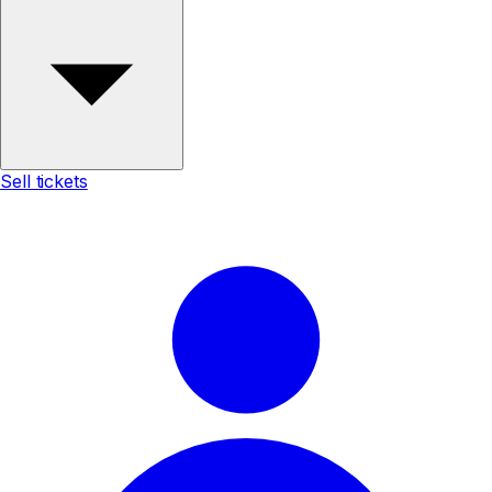
Sell tickets