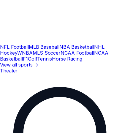
NFL Football
MLB Baseball
NBA Basketball
NHL
Hockey
WNBA
MLS Soccer
NCAA Football
NCAA
Basketball
F1
Golf
Tennis
Horse Racing
View all sports →
Theater