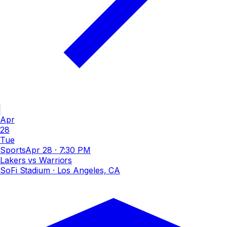
Apr
28
Tue
Sports
Apr 28
·
7:30 PM
Lakers vs Warriors
SoFi Stadium
· Los Angeles, CA