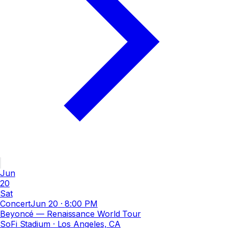
Jun
20
Sat
Concert
Jun 20
·
8:00 PM
Beyoncé — Renaissance World Tour
SoFi Stadium
· Los Angeles, CA