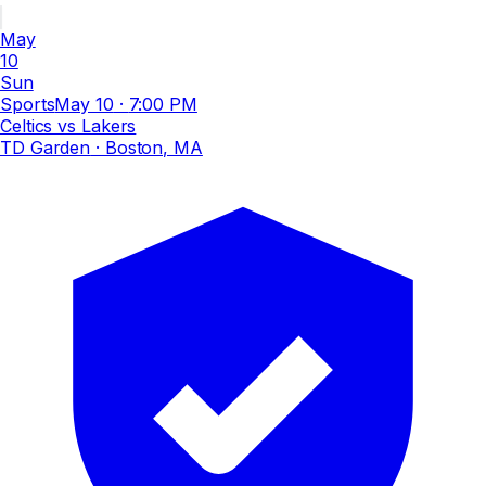
May
10
Sun
Sports
May 10
·
7:00 PM
Celtics vs Lakers
TD Garden
· Boston, MA