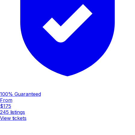
100% Guaranteed
From
$175
245
listings
View tickets