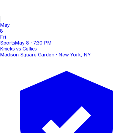
May
8
Fri
Sports
May 8
·
7:30 PM
Knicks vs Celtics
Madison Square Garden
· New York, NY