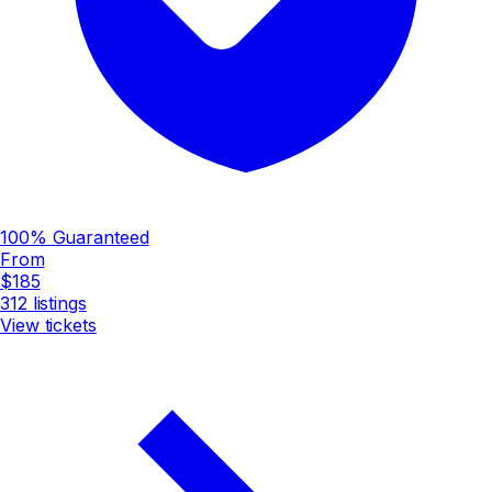
100% Guaranteed
From
$185
312
listings
View tickets