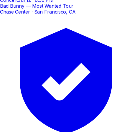
Bad Bunny — Most Wanted Tour
Chase Center
· San Francisco, CA