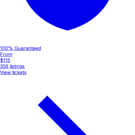
100% Guaranteed
From
$115
356
listings
View tickets