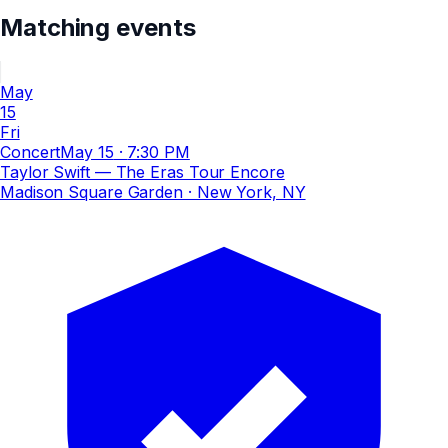
Matching events
May
15
Fri
Concert
May 15
·
7:30 PM
Taylor Swift — The Eras Tour Encore
Madison Square Garden
· New York, NY