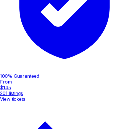
100% Guaranteed
From
$145
201
listings
View tickets