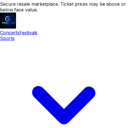
Secure resale marketplace. Ticket prices may be above or
below face value.
Concerts
Festivals
Sports