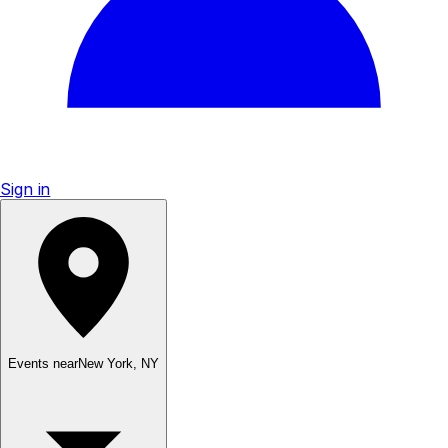
Sign in
Events near
New York
,
NY