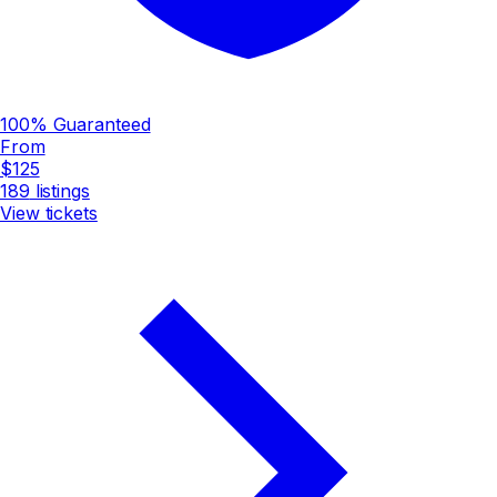
100% Guaranteed
From
$125
189
listings
View tickets