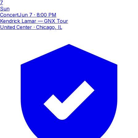
7
Sun
Concert
Jun 7
·
8:00 PM
Kendrick Lamar — GNX Tour
United Center
· Chicago, IL