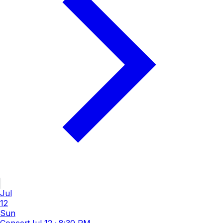
Jul
12
Sun
Concert
Jul 12
·
8:30 PM