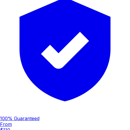
100% Guaranteed
From
$110