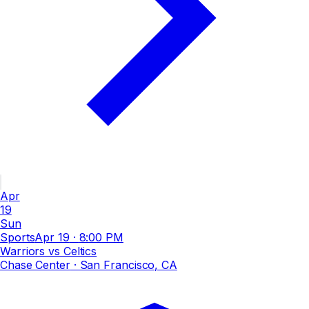
Apr
19
Sun
Sports
Apr 19
·
8:00 PM
Warriors vs Celtics
Chase Center
· San Francisco, CA