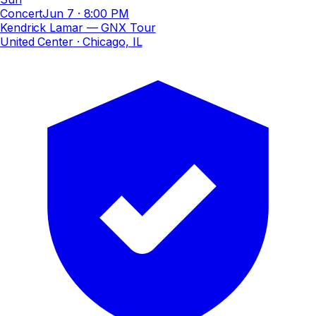
Concert
Jun 7
·
8:00 PM
Kendrick Lamar — GNX Tour
United Center
· Chicago, IL