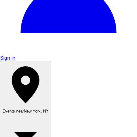
Sign in
Events near
New York
,
NY