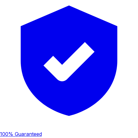
100% Guaranteed