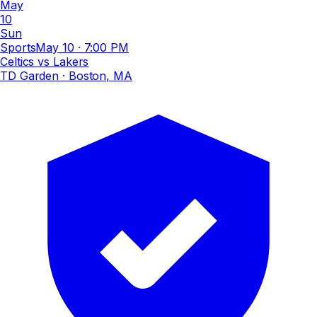
May
10
Sun
Sports
May 10
·
7:00 PM
Celtics vs Lakers
TD Garden
· Boston, MA