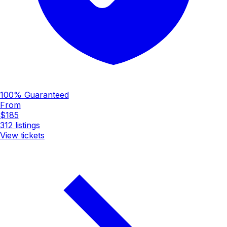
100% Guaranteed
From
$185
312
listings
View tickets