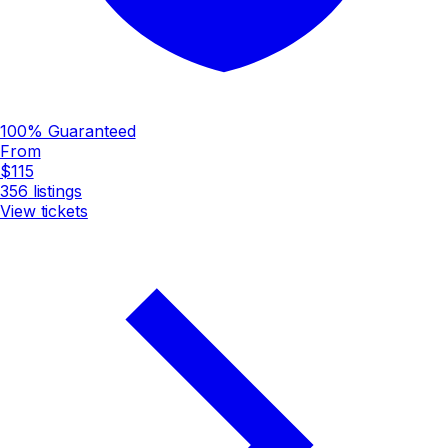
100% Guaranteed
From
$115
356
listings
View tickets