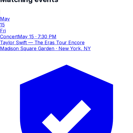
May
15
Fri
Concert
May 15
·
7:30 PM
Taylor Swift — The Eras Tour Encore
Madison Square Garden
· New York, NY