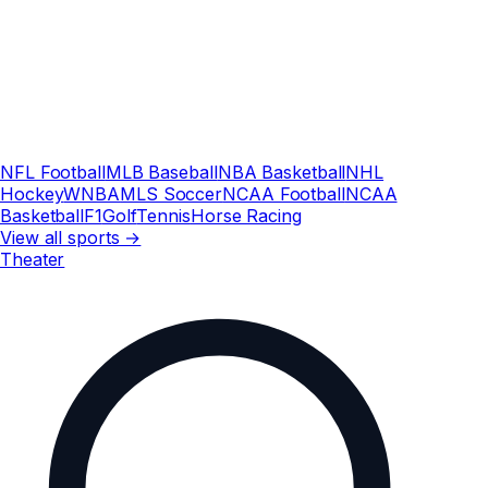
NFL Football
MLB Baseball
NBA Basketball
NHL
Hockey
WNBA
MLS Soccer
NCAA Football
NCAA
Basketball
F1
Golf
Tennis
Horse Racing
View all sports →
Theater