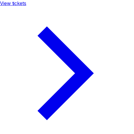
View tickets