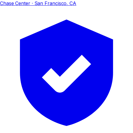
Chase Center
· San Francisco, CA