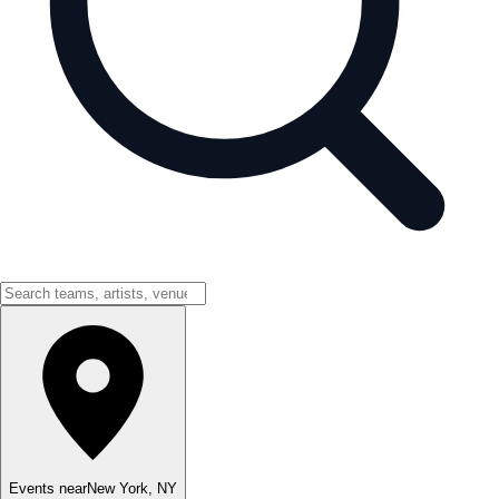
Events near
New York
,
NY