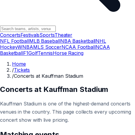
Concerts
Festivals
Sports
Theater
NFL Football
MLB Baseball
NBA Basketball
NHL
Hockey
WNBA
MLS Soccer
NCAA Football
NCAA
Basketball
F1
Golf
Tennis
Horse Racing
Home
/
Tickets
/
Concerts at Kauffman Stadium
Concerts at Kauffman Stadium
Kauffman Stadium is one of the highest-demand concerts
venues in the country. This page collects every upcoming
concert show with live pricing.
Matching events