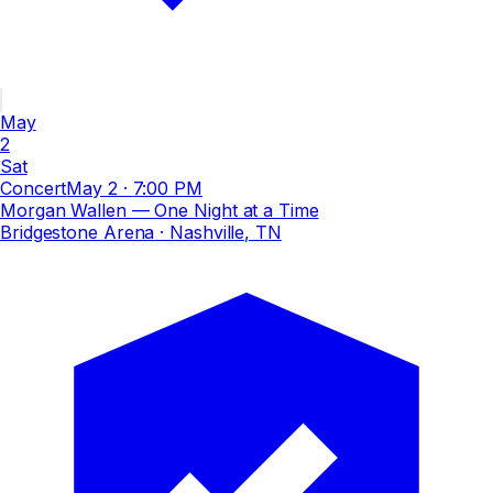
May
2
Sat
Concert
May 2
·
7:00 PM
Morgan Wallen — One Night at a Time
Bridgestone Arena
· Nashville, TN