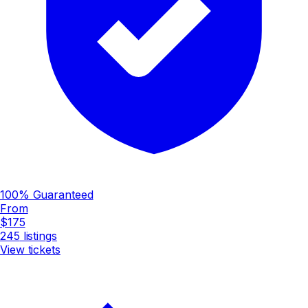
100% Guaranteed
From
$175
245
listings
View tickets