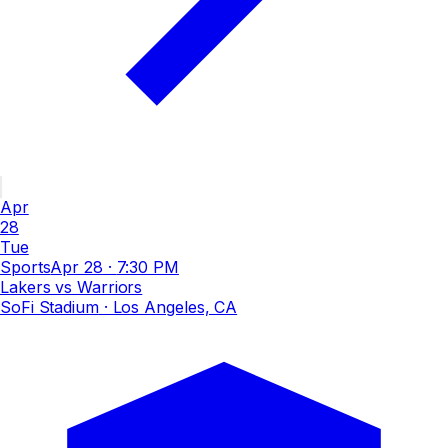
Apr
28
Tue
Sports
Apr 28
·
7:30 PM
Lakers vs Warriors
SoFi Stadium
· Los Angeles, CA