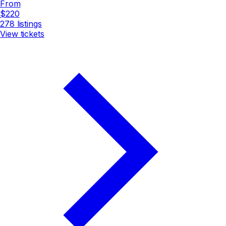
From
$220
278
listings
View tickets