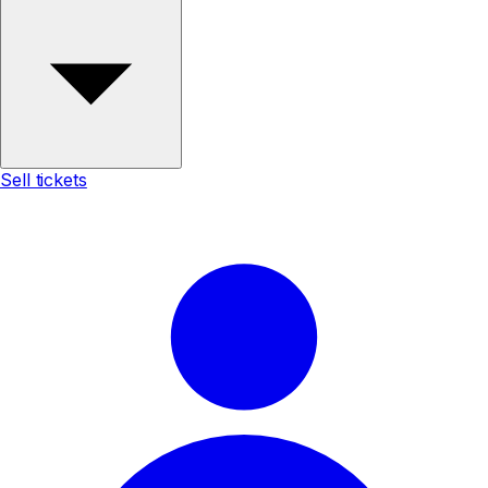
Sell tickets