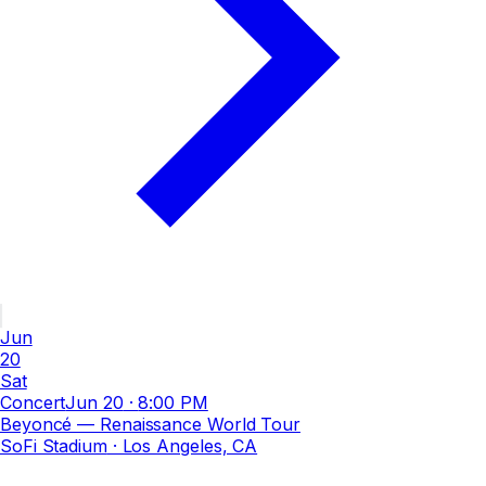
Jun
20
Sat
Concert
Jun 20
·
8:00 PM
Beyoncé — Renaissance World Tour
SoFi Stadium
· Los Angeles, CA