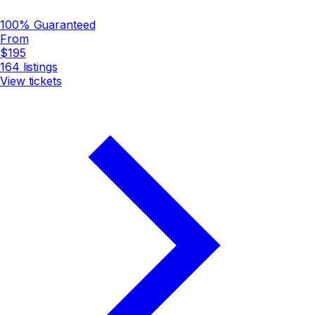
100% Guaranteed
From
$195
164
listings
View tickets