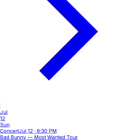
Jul
12
Sun
Concert
Jul 12
·
8:30 PM
Bad Bunny — Most Wanted Tour