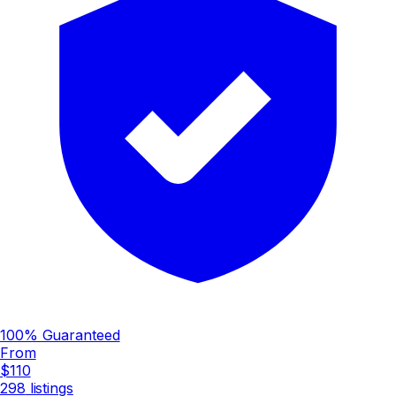
100% Guaranteed
From
$110
298
listings