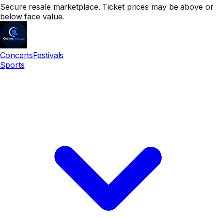
Secure resale marketplace. Ticket prices may be above or
below face value.
Concerts
Festivals
Sports