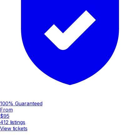
100% Guaranteed
From
$95
412
listings
View tickets