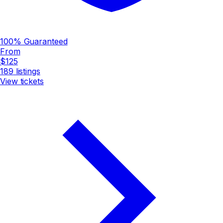
100% Guaranteed
From
$125
189
listings
View tickets