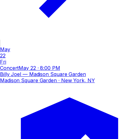
May
22
Fri
Concert
May 22
·
8:00 PM
Billy Joel — Madison Square Garden
Madison Square Garden
· New York, NY