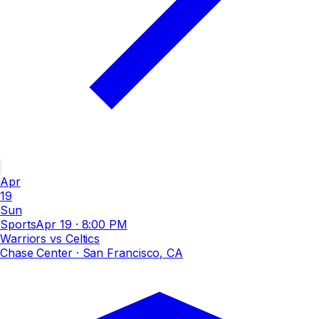
Apr
19
Sun
Sports
Apr 19
·
8:00 PM
Warriors vs Celtics
Chase Center
· San Francisco, CA