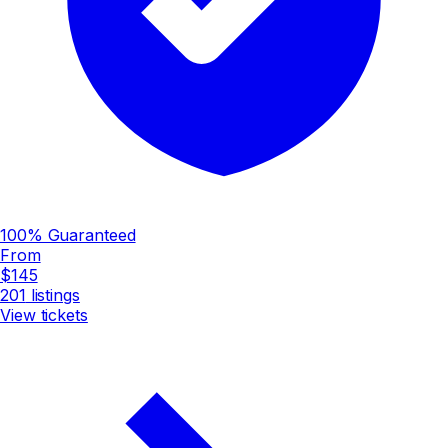
100% Guaranteed
From
$145
201
listings
View tickets