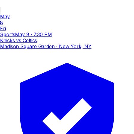
May
8
Fri
Sports
May 8
·
7:30 PM
Knicks vs Celtics
Madison Square Garden
· New York, NY