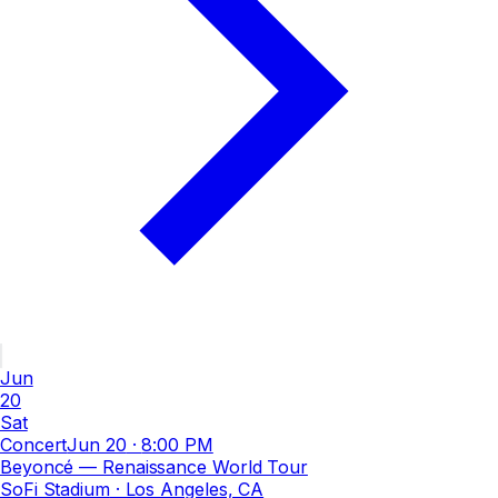
Jun
20
Sat
Concert
Jun 20
·
8:00 PM
Beyoncé — Renaissance World Tour
SoFi Stadium
· Los Angeles, CA