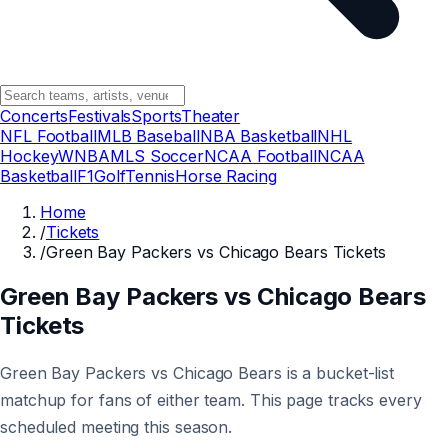
Concerts
Festivals
Sports
Theater
NFL Football
MLB Baseball
NBA Basketball
NHL
Hockey
WNBA
MLS Soccer
NCAA Football
NCAA
Basketball
F1
Golf
Tennis
Horse Racing
Home
/
Tickets
/
Green Bay Packers vs Chicago Bears Tickets
Green Bay Packers vs Chicago Bears
Tickets
Green Bay Packers vs Chicago Bears is a bucket-list
matchup for fans of either team. This page tracks every
scheduled meeting this season.