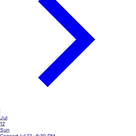
Jul
12
Sun
Concert
Jul 12
·
8:30 PM