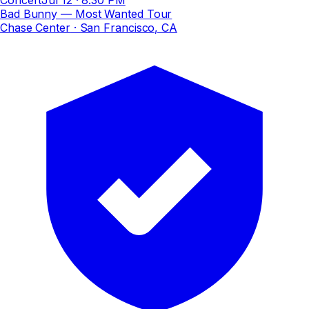
Bad Bunny — Most Wanted Tour
Chase Center
· San Francisco, CA