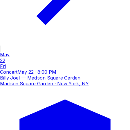
May
22
Fri
Concert
May 22
·
8:00 PM
Billy Joel — Madison Square Garden
Madison Square Garden
· New York, NY