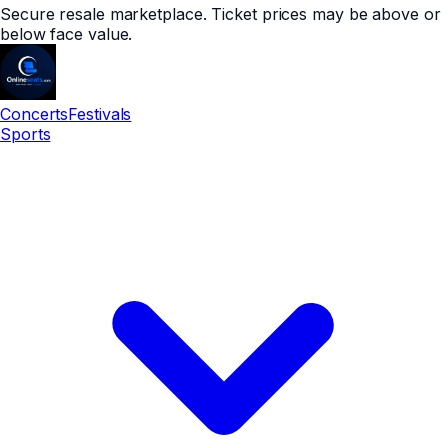
Secure resale marketplace. Ticket prices may be above or
below face value.
Concerts
Festivals
Sports