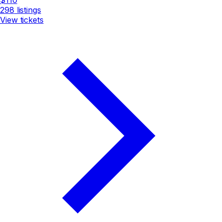
298
listings
View tickets