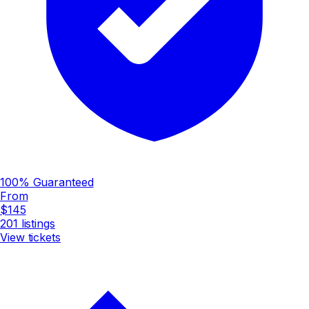
100% Guaranteed
From
$145
201
listings
View tickets