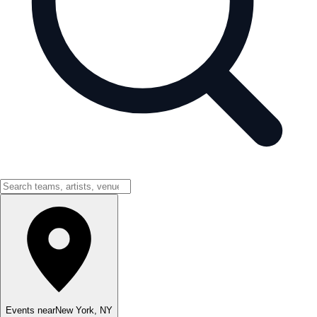
Events near
New York
,
NY