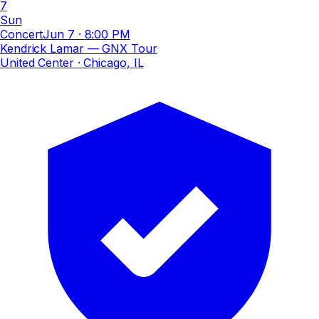
7
Sun
Concert
Jun 7
·
8:00 PM
Kendrick Lamar — GNX Tour
United Center
· Chicago, IL