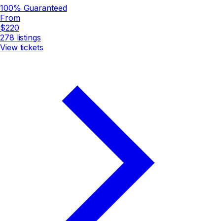
100% Guaranteed
From
$220
278
listings
View tickets