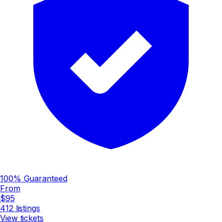
100% Guaranteed
From
$95
412
listings
View tickets