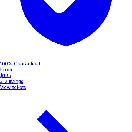
100% Guaranteed
From
$185
312
listings
View tickets