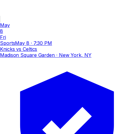
May
8
Fri
Sports
May 8
·
7:30 PM
Knicks vs Celtics
Madison Square Garden
· New York, NY