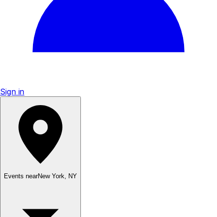
Sign in
Events near
New York
,
NY