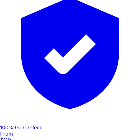
100% Guaranteed
From
$110