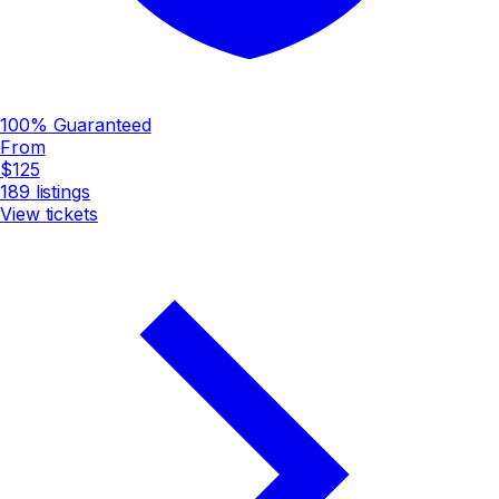
100% Guaranteed
From
$125
189
listings
View tickets