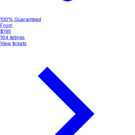
100% Guaranteed
From
$195
164
listings
View tickets