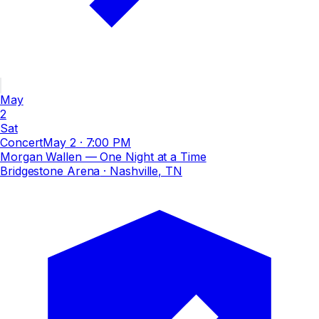
May
2
Sat
Concert
May 2
·
7:00 PM
Morgan Wallen — One Night at a Time
Bridgestone Arena
· Nashville, TN