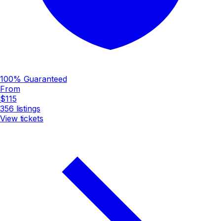
100% Guaranteed
From
$115
356
listings
View tickets