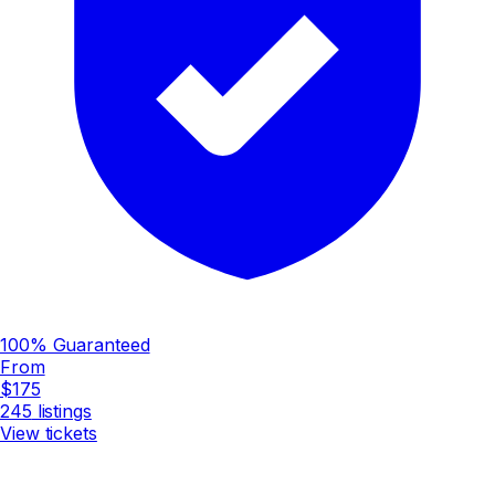
100% Guaranteed
From
$175
245
listings
View tickets