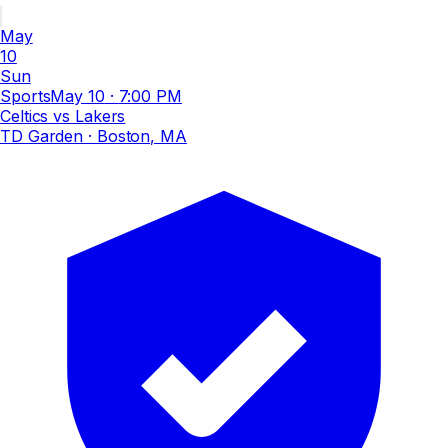
May
10
Sun
Sports
May 10
·
7:00 PM
Celtics vs Lakers
TD Garden
· Boston, MA