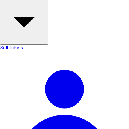
Sell tickets