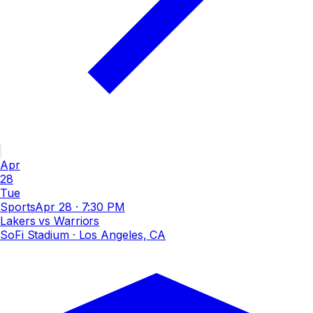
Apr
28
Tue
Sports
Apr 28
·
7:30 PM
Lakers vs Warriors
SoFi Stadium
· Los Angeles, CA