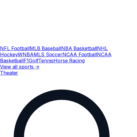
NFL Football
MLB Baseball
NBA Basketball
NHL
Hockey
WNBA
MLS Soccer
NCAA Football
NCAA
Basketball
F1
Golf
Tennis
Horse Racing
View all sports →
Theater