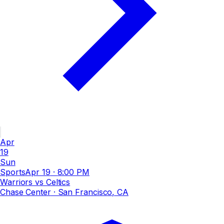
Apr
19
Sun
Sports
Apr 19
·
8:00 PM
Warriors vs Celtics
Chase Center
· San Francisco, CA