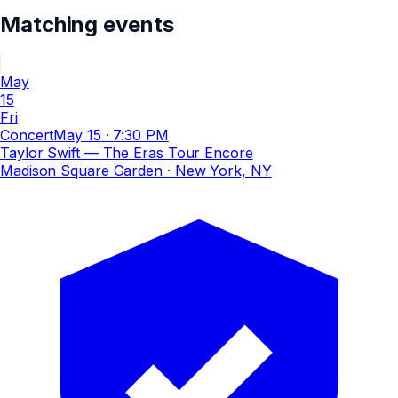
Matching events
May
15
Fri
Concert
May 15
·
7:30 PM
Taylor Swift — The Eras Tour Encore
Madison Square Garden
· New York, NY