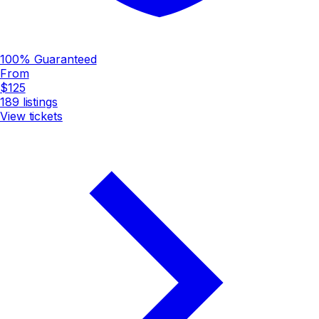
100% Guaranteed
From
$125
189
listings
View tickets