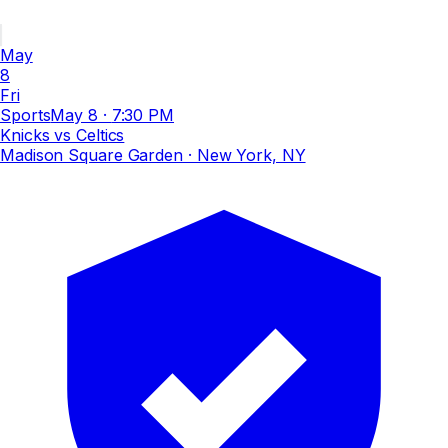
May
8
Fri
Sports
May 8
·
7:30 PM
Knicks vs Celtics
Madison Square Garden
· New York, NY