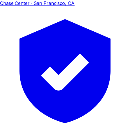
Chase Center
· San Francisco, CA