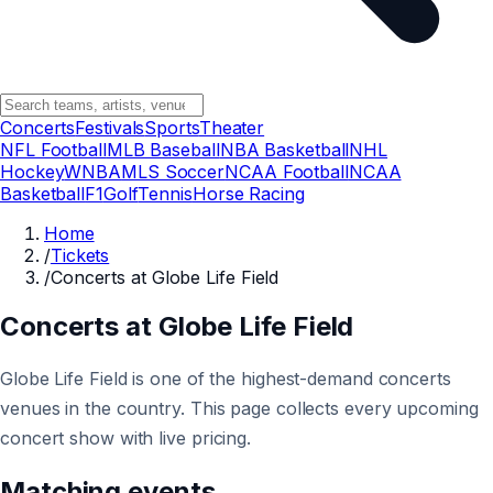
Concerts
Festivals
Sports
Theater
NFL Football
MLB Baseball
NBA Basketball
NHL
Hockey
WNBA
MLS Soccer
NCAA Football
NCAA
Basketball
F1
Golf
Tennis
Horse Racing
Home
/
Tickets
/
Concerts at Globe Life Field
Concerts at Globe Life Field
Globe Life Field is one of the highest-demand concerts
venues in the country. This page collects every upcoming
concert show with live pricing.
Matching events