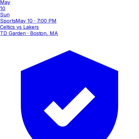
May
10
Sun
Sports
May 10
·
7:00 PM
Celtics vs Lakers
TD Garden
· Boston, MA