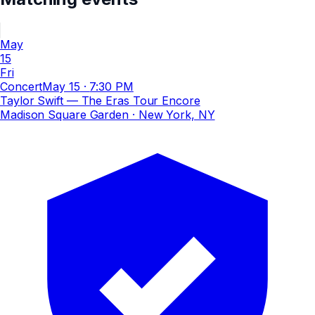
May
15
Fri
Concert
May 15
·
7:30 PM
Taylor Swift — The Eras Tour Encore
Madison Square Garden
· New York, NY