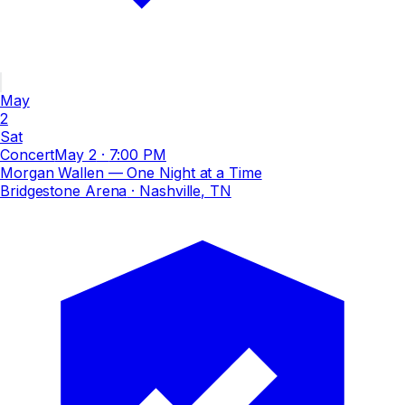
May
2
Sat
Concert
May 2
·
7:00 PM
Morgan Wallen — One Night at a Time
Bridgestone Arena
· Nashville, TN