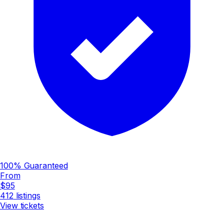
100% Guaranteed
From
$95
412
listings
View tickets