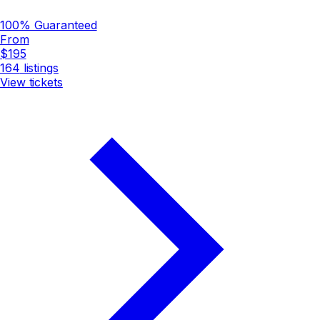
100% Guaranteed
From
$195
164
listings
View tickets