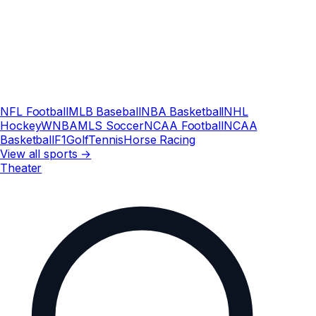
NFL Football
MLB Baseball
NBA Basketball
NHL
Hockey
WNBA
MLS Soccer
NCAA Football
NCAA
Basketball
F1
Golf
Tennis
Horse Racing
View all sports →
Theater