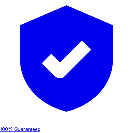
100% Guaranteed