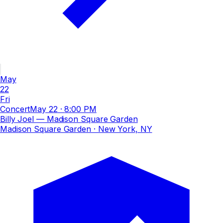
May
22
Fri
Concert
May 22
·
8:00 PM
Billy Joel — Madison Square Garden
Madison Square Garden
· New York, NY