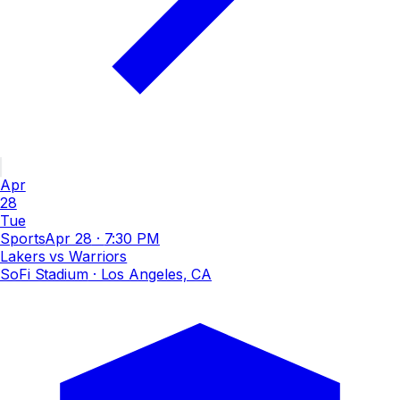
Apr
28
Tue
Sports
Apr 28
·
7:30 PM
Lakers vs Warriors
SoFi Stadium
· Los Angeles, CA