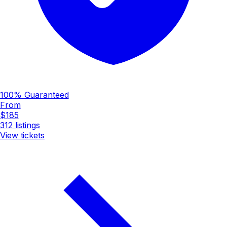
100% Guaranteed
From
$185
312
listings
View tickets