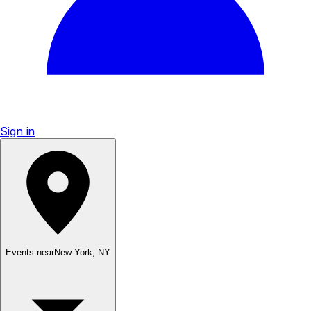
Sign in
Events near
New York
,
NY