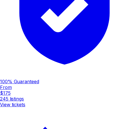
100% Guaranteed
From
$175
245
listings
View tickets