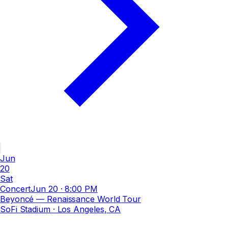
Jun
20
Sat
Concert
Jun 20
·
8:00 PM
Beyoncé — Renaissance World Tour
SoFi Stadium
· Los Angeles, CA