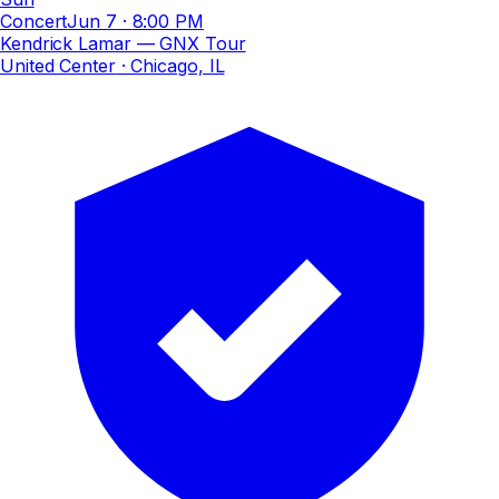
Concert
Jun 7
·
8:00 PM
Kendrick Lamar — GNX Tour
United Center
· Chicago, IL