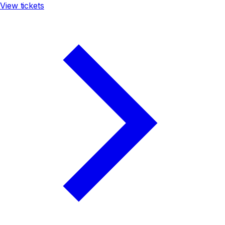
View tickets