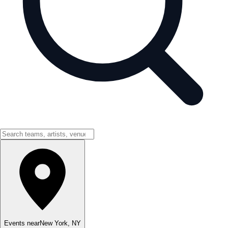
Events near
New York
,
NY