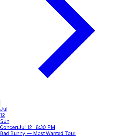
Jul
12
Sun
Concert
Jul 12
·
8:30 PM
Bad Bunny — Most Wanted Tour