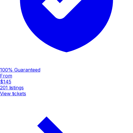
100% Guaranteed
From
$145
201
listings
View tickets