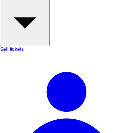
Sell tickets