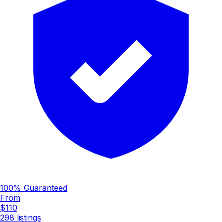
100% Guaranteed
From
$110
298
listings