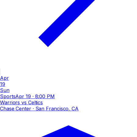
Apr
19
Sun
Sports
Apr 19
·
8:00 PM
Warriors vs Celtics
Chase Center
· San Francisco, CA