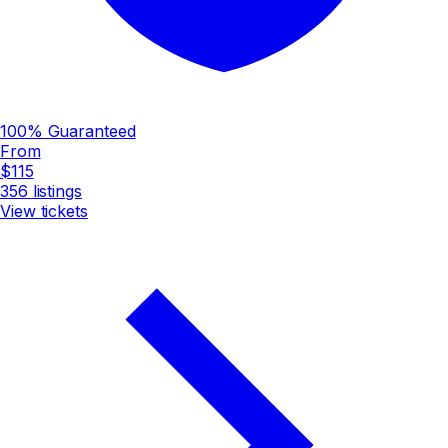
100% Guaranteed
From
$115
356
listings
View tickets