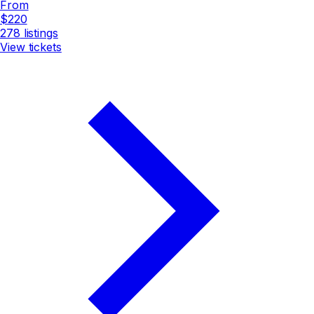
From
$220
278
listings
View tickets