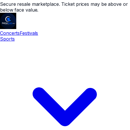
Secure resale marketplace. Ticket prices may be above or
below face value.
Concerts
Festivals
Sports