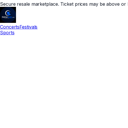
Secure resale marketplace. Ticket prices may be above or 
Concerts
Festivals
Sports