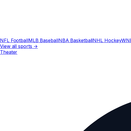
NFL Football
MLB Baseball
NBA Basketball
NHL Hockey
WN
View all sports →
Theater