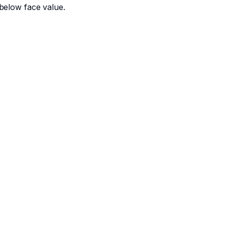
below face value.