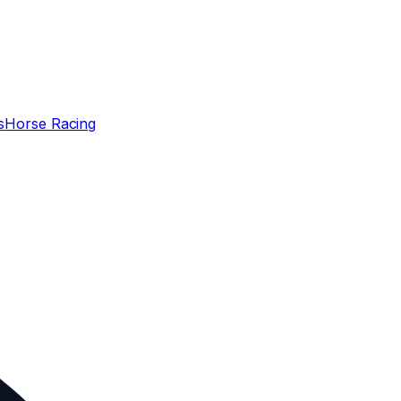
s
Horse Racing