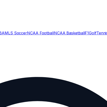
BA
MLS Soccer
NCAA Football
NCAA Basketball
F1
Golf
Tenni