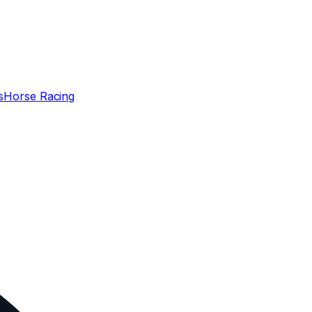
s
Horse Racing