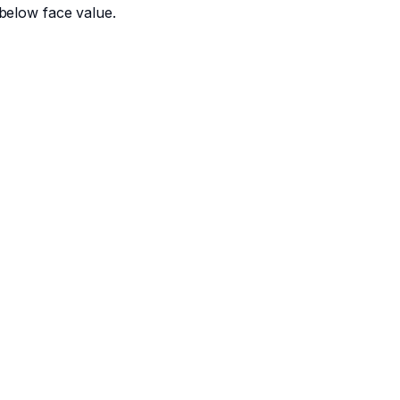
below face value.