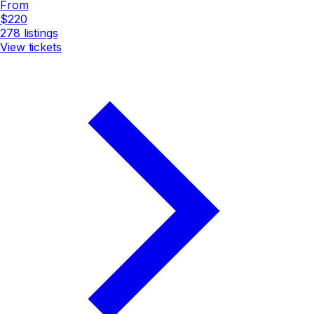
From
$220
278
listings
View tickets