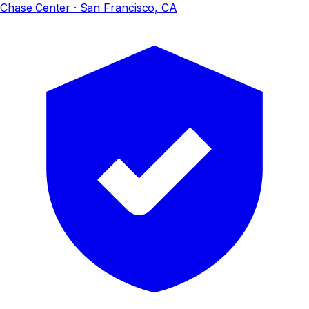
Chase Center
· San Francisco, CA