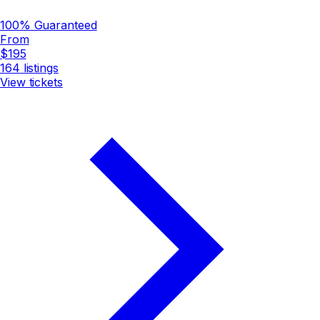
100% Guaranteed
From
$195
164
listings
View tickets