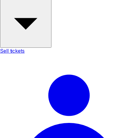
Sell tickets