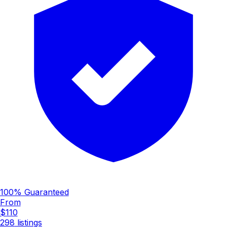
100% Guaranteed
From
$110
298
listings