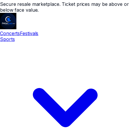
Secure resale marketplace. Ticket prices may be above or
below face value.
Concerts
Festivals
Sports