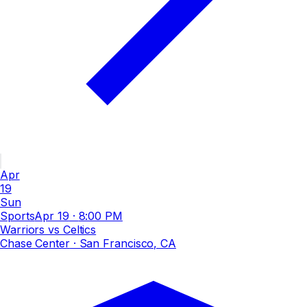
Apr
19
Sun
Sports
Apr 19
·
8:00 PM
Warriors vs Celtics
Chase Center
· San Francisco, CA