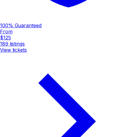
100% Guaranteed
From
$125
189
listings
View tickets