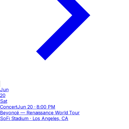
Jun
20
Sat
Concert
Jun 20
·
8:00 PM
Beyoncé — Renaissance World Tour
SoFi Stadium
· Los Angeles, CA