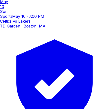
May
10
Sun
Sports
May 10
·
7:00 PM
Celtics vs Lakers
TD Garden
· Boston, MA