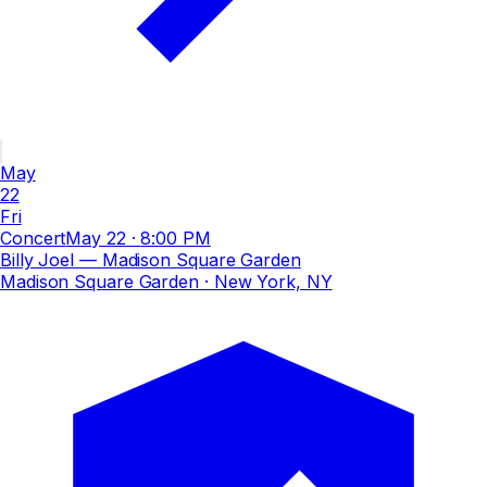
May
22
Fri
Concert
May 22
·
8:00 PM
Billy Joel — Madison Square Garden
Madison Square Garden
· New York, NY