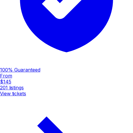
100% Guaranteed
From
$145
201
listings
View tickets