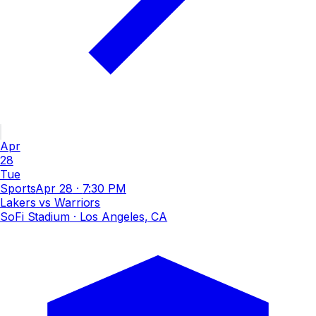
Apr
28
Tue
Sports
Apr 28
·
7:30 PM
Lakers vs Warriors
SoFi Stadium
· Los Angeles, CA