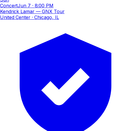
Concert
Jun 7
·
8:00 PM
Kendrick Lamar — GNX Tour
United Center
· Chicago, IL