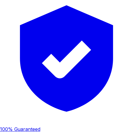
100% Guaranteed