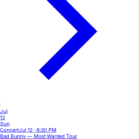
Jul
12
Sun
Concert
Jul 12
·
8:30 PM
Bad Bunny — Most Wanted Tour