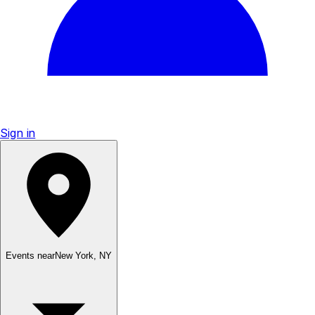
Sign in
Events near
New York
,
NY