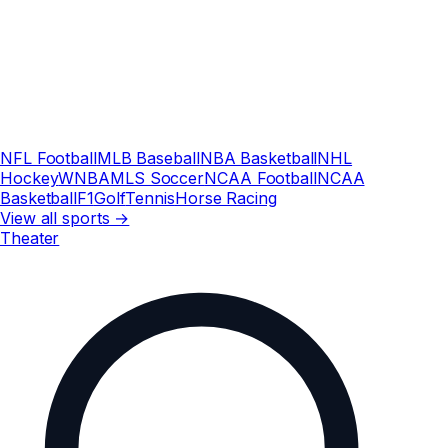
NFL Football
MLB Baseball
NBA Basketball
NHL
Hockey
WNBA
MLS Soccer
NCAA Football
NCAA
Basketball
F1
Golf
Tennis
Horse Racing
View all sports →
Theater