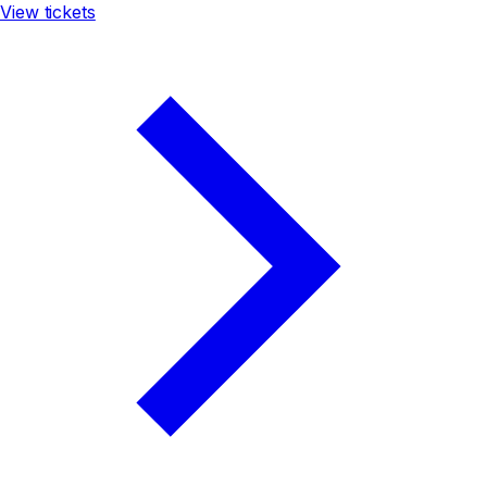
View tickets