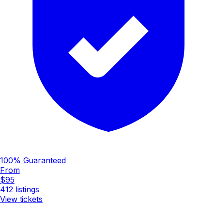
100% Guaranteed
From
$95
412
listings
View tickets