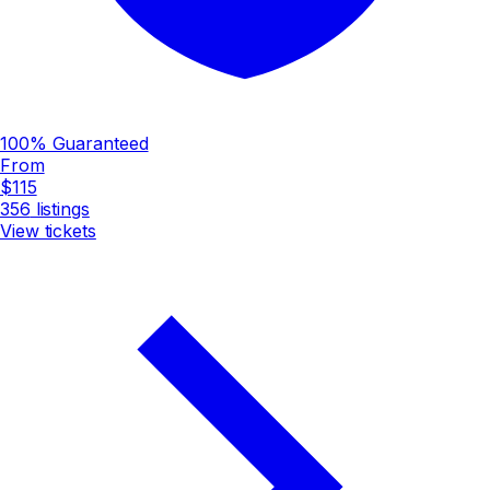
100% Guaranteed
From
$115
356
listings
View tickets