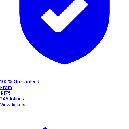
100% Guaranteed
From
$175
245
listings
View tickets