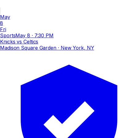
May
8
Fri
Sports
May 8
·
7:30 PM
Knicks vs Celtics
Madison Square Garden
· New York, NY