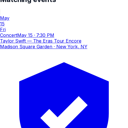
May
15
Fri
Concert
May 15
·
7:30 PM
Taylor Swift — The Eras Tour Encore
Madison Square Garden
· New York, NY