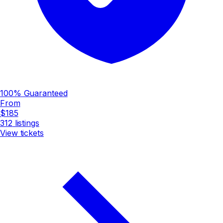
100% Guaranteed
From
$185
312
listings
View tickets