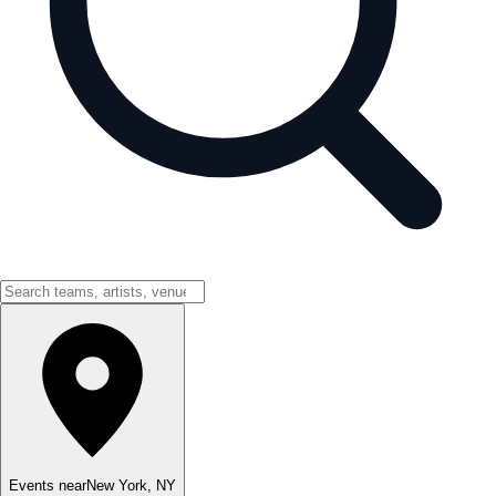
Events near
New York
,
NY