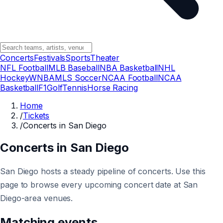
Concerts
Festivals
Sports
Theater
NFL Football
MLB Baseball
NBA Basketball
NHL
Hockey
WNBA
MLS Soccer
NCAA Football
NCAA
Basketball
F1
Golf
Tennis
Horse Racing
Home
/
Tickets
/
Concerts in San Diego
Concerts in San Diego
San Diego hosts a steady pipeline of concerts. Use this
page to browse every upcoming concert date at San
Diego-area venues.
Matching events