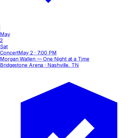
May
2
Sat
Concert
May 2
·
7:00 PM
Morgan Wallen — One Night at a Time
Bridgestone Arena
· Nashville, TN