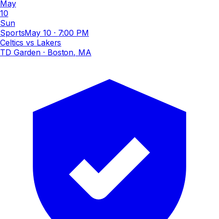
May
10
Sun
Sports
May 10
·
7:00 PM
Celtics vs Lakers
TD Garden
· Boston, MA