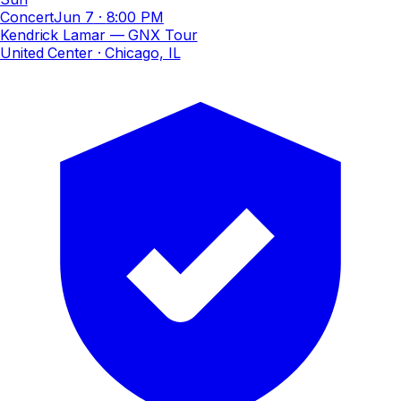
Concert
Jun 7
·
8:00 PM
Kendrick Lamar — GNX Tour
United Center
· Chicago, IL