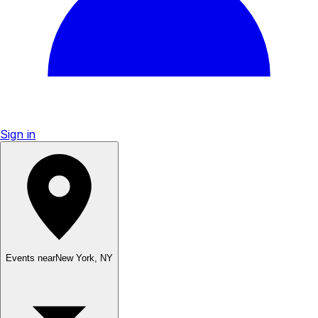
Sign in
Events near
New York
,
NY