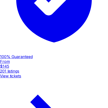
100% Guaranteed
From
$145
201
listings
View tickets