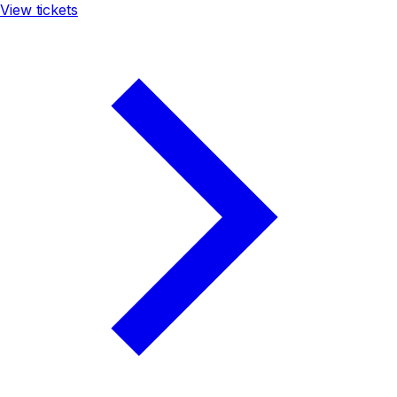
View tickets