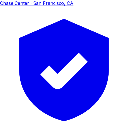
Chase Center
· San Francisco, CA