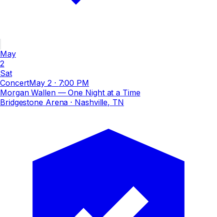
May
2
Sat
Concert
May 2
·
7:00 PM
Morgan Wallen — One Night at a Time
Bridgestone Arena
· Nashville, TN