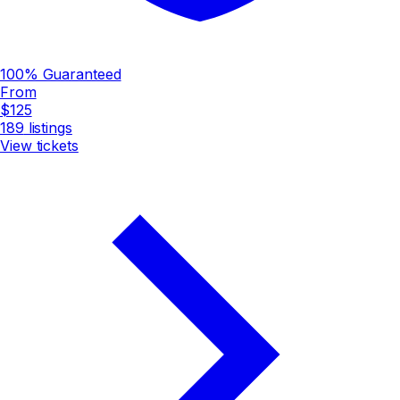
100% Guaranteed
From
$125
189
listings
View tickets