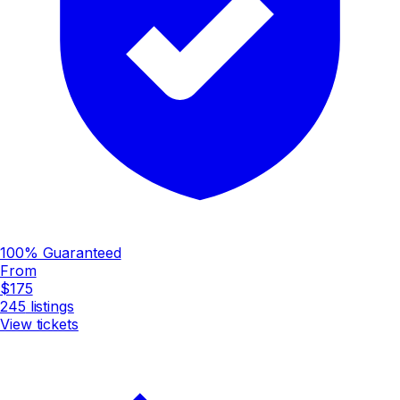
100% Guaranteed
From
$175
245
listings
View tickets