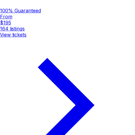
100% Guaranteed
From
$195
164
listings
View tickets