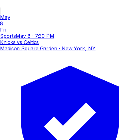
May
8
Fri
Sports
May 8
·
7:30 PM
Knicks vs Celtics
Madison Square Garden
· New York, NY