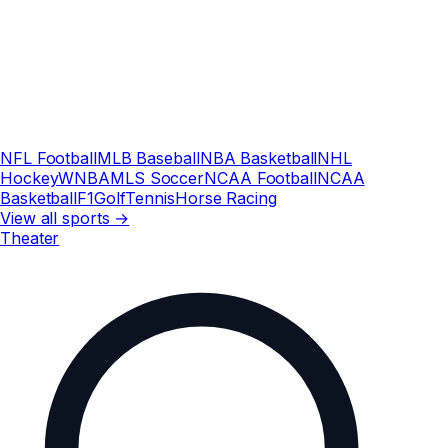
NFL Football
MLB Baseball
NBA Basketball
NHL
Hockey
WNBA
MLS Soccer
NCAA Football
NCAA
Basketball
F1
Golf
Tennis
Horse Racing
View all sports →
Theater