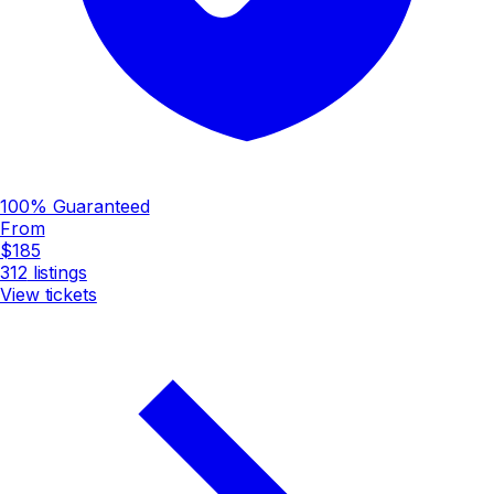
100% Guaranteed
From
$185
312
listings
View tickets