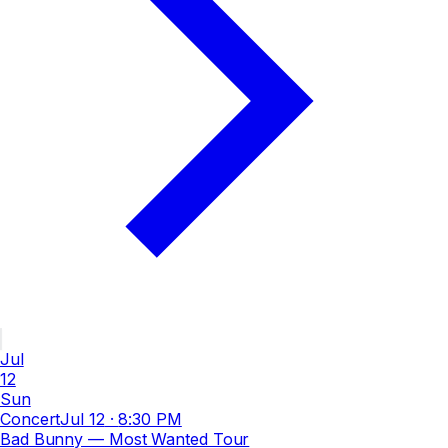
Jul
12
Sun
Concert
Jul 12
·
8:30 PM
Bad Bunny — Most Wanted Tour