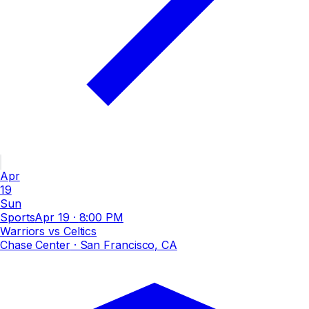
Apr
19
Sun
Sports
Apr 19
·
8:00 PM
Warriors vs Celtics
Chase Center
· San Francisco, CA