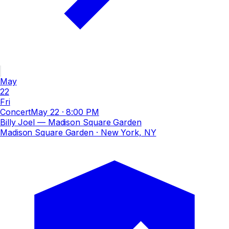
May
22
Fri
Concert
May 22
·
8:00 PM
Billy Joel — Madison Square Garden
Madison Square Garden
· New York, NY