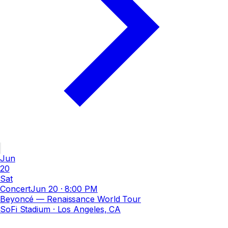
Jun
20
Sat
Concert
Jun 20
·
8:00 PM
Beyoncé — Renaissance World Tour
SoFi Stadium
· Los Angeles, CA