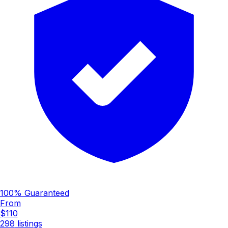
100% Guaranteed
From
$110
298
listings