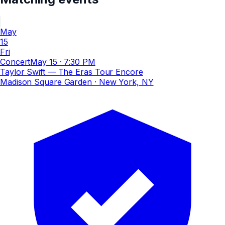
May
15
Fri
Concert
May 15
·
7:30 PM
Taylor Swift — The Eras Tour Encore
Madison Square Garden
· New York, NY