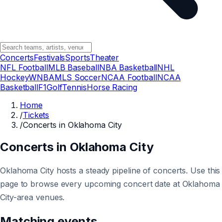
Concerts
Festivals
Sports
Theater
NFL Football
MLB Baseball
NBA Basketball
NHL
Hockey
WNBA
MLS Soccer
NCAA Football
NCAA
Basketball
F1
Golf
Tennis
Horse Racing
Home
/
Tickets
/
Concerts in Oklahoma City
Concerts in Oklahoma City
Oklahoma City hosts a steady pipeline of concerts. Use this
page to browse every upcoming concert date at Oklahoma
City-area venues.
Matching events