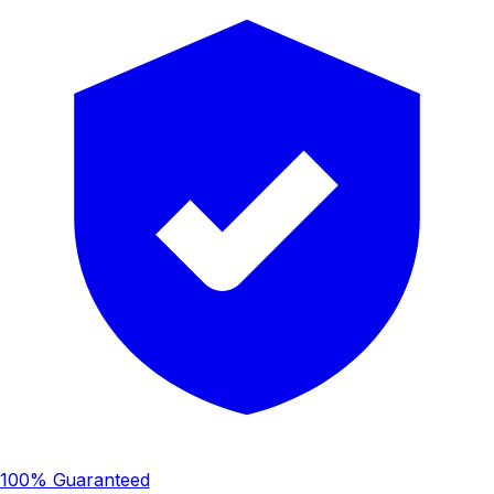
100% Guaranteed