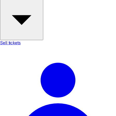
Sell tickets