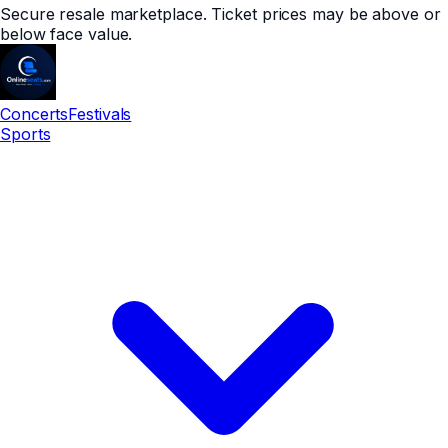
Secure resale marketplace. Ticket prices may be above or
below face value.
Concerts
Festivals
Sports