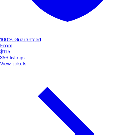
100% Guaranteed
From
$115
356
listings
View tickets