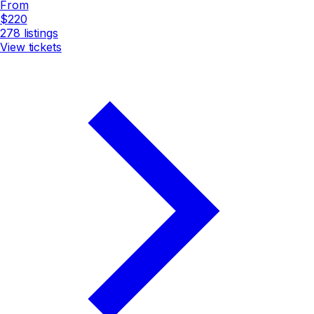
From
$220
278
listings
View tickets