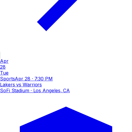
Apr
28
Tue
Sports
Apr 28
·
7:30 PM
Lakers vs Warriors
SoFi Stadium
· Los Angeles, CA