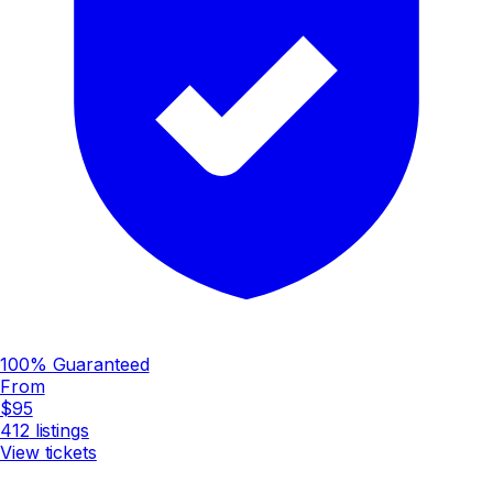
100% Guaranteed
From
$95
412
listings
View tickets