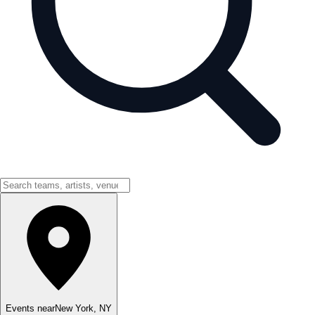
Events near
New York
,
NY