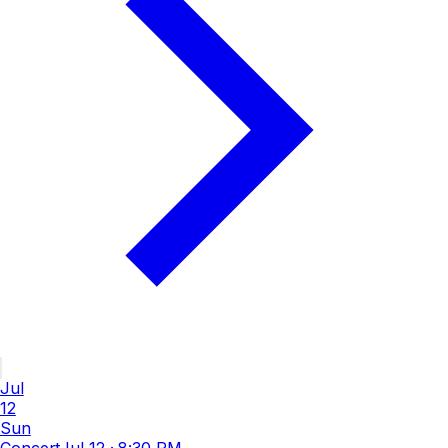
Jul
12
Sun
Concert
Jul 12
·
8:30 PM