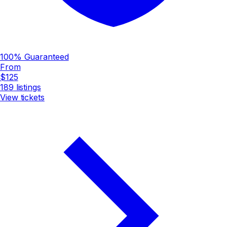
100% Guaranteed
From
$125
189
listings
View tickets