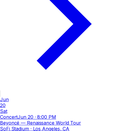
Jun
20
Sat
Concert
Jun 20
·
8:00 PM
Beyoncé — Renaissance World Tour
SoFi Stadium
· Los Angeles, CA