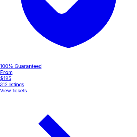
100% Guaranteed
From
$185
312
listings
View tickets