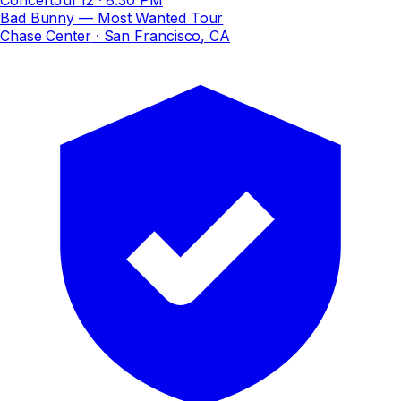
Bad Bunny — Most Wanted Tour
Chase Center
· San Francisco, CA