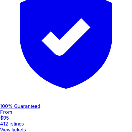
100% Guaranteed
From
$95
412
listings
View tickets