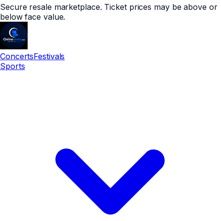
Secure resale marketplace. Ticket prices may be above or
below face value.
Concerts
Festivals
Sports