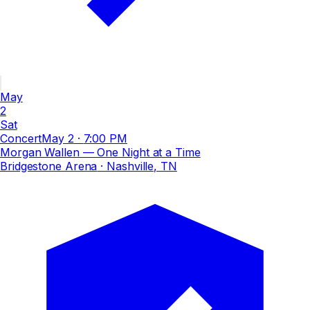
May
2
Sat
Concert
May 2
·
7:00 PM
Morgan Wallen — One Night at a Time
Bridgestone Arena
· Nashville, TN