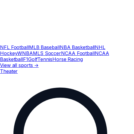
NFL Football
MLB Baseball
NBA Basketball
NHL
Hockey
WNBA
MLS Soccer
NCAA Football
NCAA
Basketball
F1
Golf
Tennis
Horse Racing
View all sports →
Theater