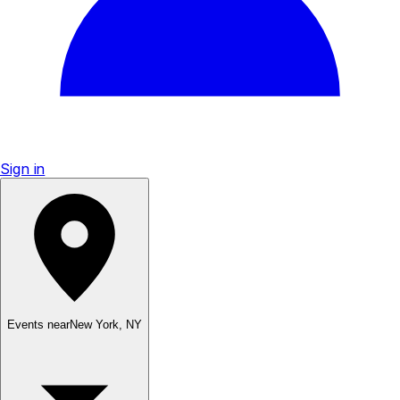
Sign in
Events near
New York
,
NY