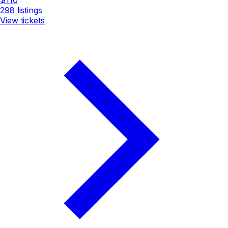
298
listings
View tickets