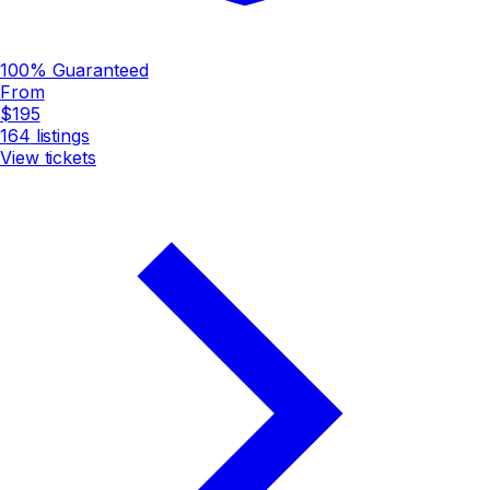
100% Guaranteed
From
$195
164
listings
View tickets