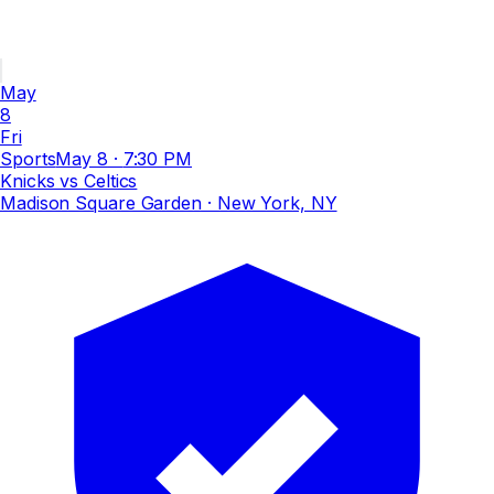
May
8
Fri
Sports
May 8
·
7:30 PM
Knicks vs Celtics
Madison Square Garden
· New York, NY