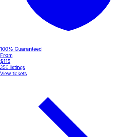
100% Guaranteed
From
$115
356
listings
View tickets