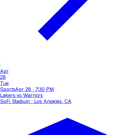
Apr
28
Tue
Sports
Apr 28
·
7:30 PM
Lakers vs Warriors
SoFi Stadium
· Los Angeles, CA