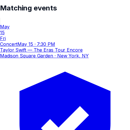
Matching events
May
15
Fri
Concert
May 15
·
7:30 PM
Taylor Swift — The Eras Tour Encore
Madison Square Garden
· New York, NY