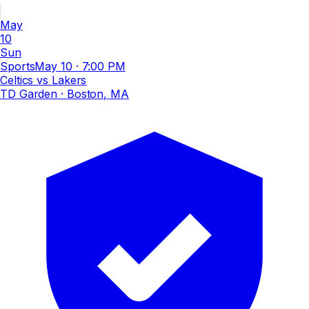
May
10
Sun
Sports
May 10
·
7:00 PM
Celtics vs Lakers
TD Garden
· Boston, MA