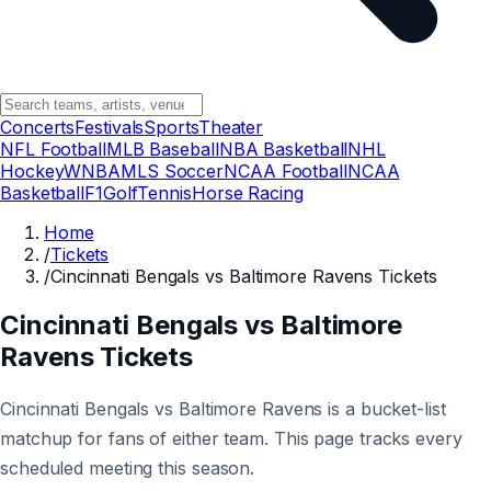
Concerts
Festivals
Sports
Theater
NFL Football
MLB Baseball
NBA Basketball
NHL
Hockey
WNBA
MLS Soccer
NCAA Football
NCAA
Basketball
F1
Golf
Tennis
Horse Racing
Home
/
Tickets
/
Cincinnati Bengals vs Baltimore Ravens Tickets
Cincinnati Bengals vs Baltimore
Ravens Tickets
Cincinnati Bengals vs Baltimore Ravens is a bucket-list
matchup for fans of either team. This page tracks every
scheduled meeting this season.