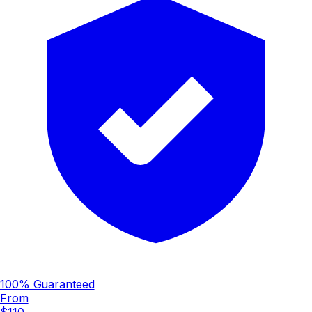
100% Guaranteed
From
$110