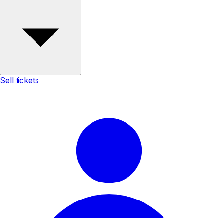
Sell tickets