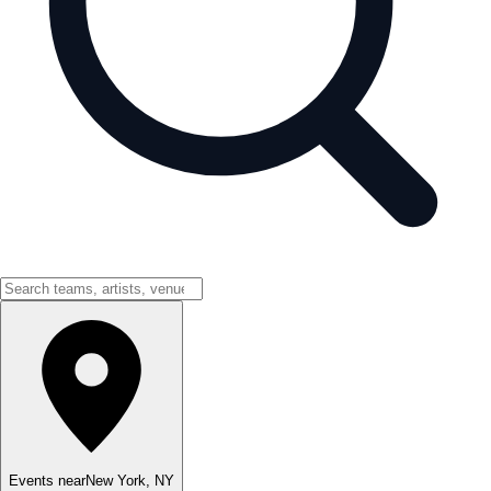
Events near
New York
,
NY