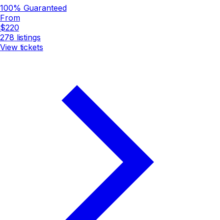
100% Guaranteed
From
$220
278
listings
View tickets