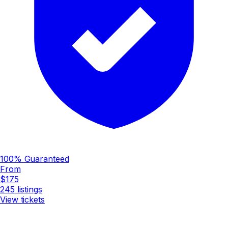
100% Guaranteed
From
$175
245
listings
View tickets