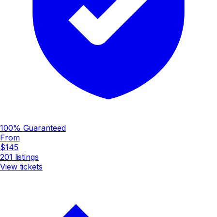
100% Guaranteed
From
$145
201
listings
View tickets