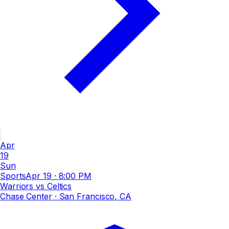
Apr
19
Sun
Sports
Apr 19
·
8:00 PM
Warriors vs Celtics
Chase Center
· San Francisco, CA