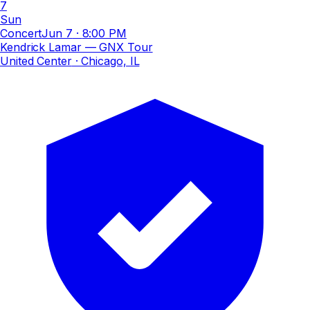
7
Sun
Concert
Jun 7
·
8:00 PM
Kendrick Lamar — GNX Tour
United Center
· Chicago, IL