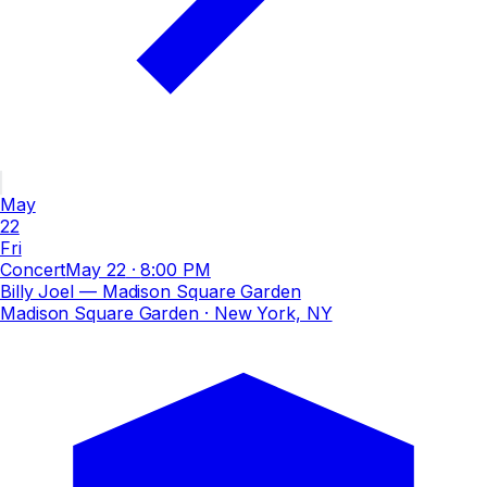
May
22
Fri
Concert
May 22
·
8:00 PM
Billy Joel — Madison Square Garden
Madison Square Garden
· New York, NY